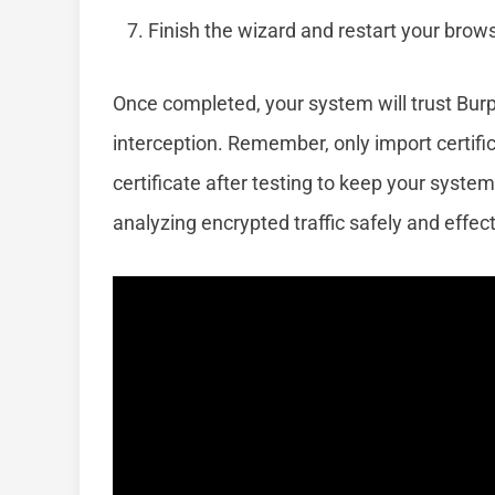
Finish the wizard and restart your brow
Once completed, your system will trust Bur
interception. Remember, only import certif
certificate after testing to keep your system 
analyzing encrypted traffic safely and effect