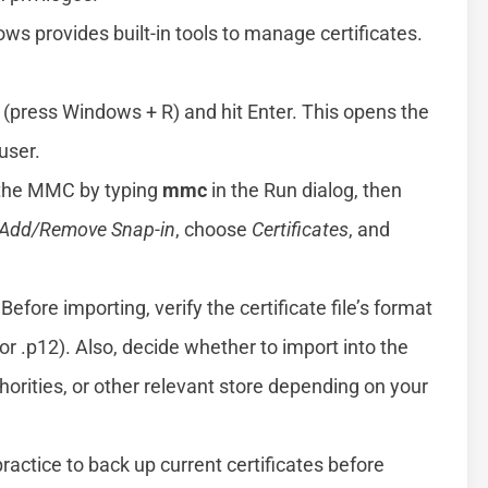
s provides built-in tools to manage certificates.
 (press Windows + R) and hit Enter. This opens the
user.
 the MMC by typing
mmc
in the Run dialog, then
Add/Remove Snap-in
, choose
Certificates
, and
Before importing, verify the certificate file’s format
 or .p12). Also, decide whether to import into the
horities, or other relevant store depending on your
practice to back up current certificates before