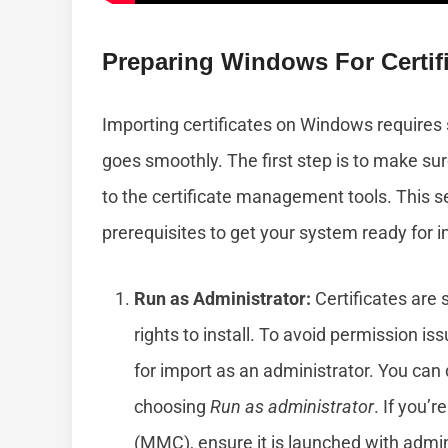
Preparing Windows For Certifi
Importing certificates on Windows requires
goes smoothly. The first step is to make s
to the certificate management tools. This se
prerequisites to get your system ready for i
Run as Administrator:
Certificates are s
rights to install. To avoid permission is
for import as an administrator. You can 
choosing
Run as administrator
. If you’
(MMC), ensure it is launched with admin