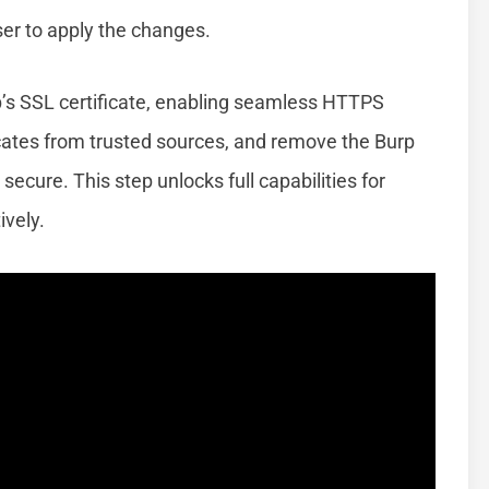
ser to apply the changes.
p’s SSL certificate, enabling seamless HTTPS
icates from trusted sources, and remove the Burp
secure. This step unlocks full capabilities for
ively.