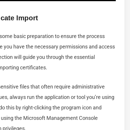
cate Import
 some basic preparation to ensure the process
ure you have the necessary permissions and access
ction will guide you through the essential
mporting certificates.
ensitive files that often require administrative
sues, always run the application or tool you’re using
do this by right-clicking the program icon and
re using the Microsoft Management Console
 privileges.