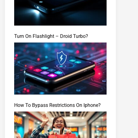
Turn On Flashlight – Droid Turbo?
How To Bypass Restrictions On Iphone?