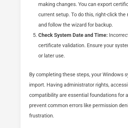
making changes. You can export certifi
current setup. To do this, right-click the
and follow the wizard for backup.
Check System Date and Time:
Incorrect
certificate validation. Ensure your syst
or later use.
By completing these steps, your Windows sys
import. Having administrator rights, accessin
compatibility are essential foundations for
prevent common errors like permission denia
frustration.