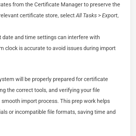
cates from the Certificate Manager to preserve the
 relevant certificate store, select
All Tasks
>
Export
,
 date and time settings can interfere with
em clock is accurate to avoid issues during import
tem will be properly prepared for certificate
g the correct tools, and verifying your file
 a smooth import process. This prep work helps
ls or incompatible file formats, saving time and