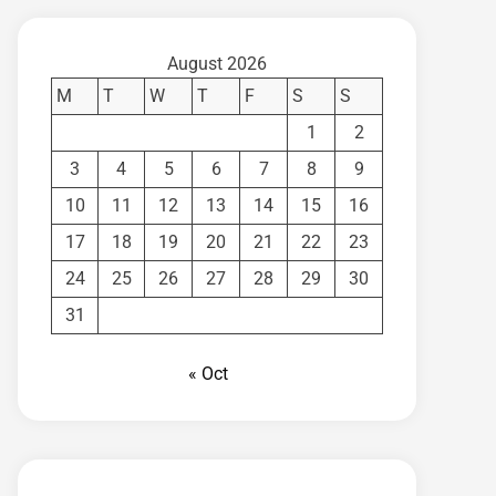
August 2026
M
T
W
T
F
S
S
1
2
3
4
5
6
7
8
9
10
11
12
13
14
15
16
17
18
19
20
21
22
23
24
25
26
27
28
29
30
31
« Oct