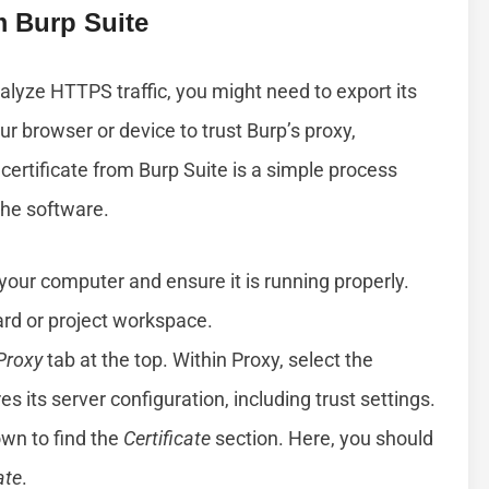
m Burp Suite
nalyze HTTPS traffic, you might need to export its
ur browser or device to trust Burp’s proxy,
certificate from Burp Suite is a simple process
the software.
your computer and ensure it is running properly.
rd or project workspace.
Proxy
tab at the top. Within Proxy, select the
s its server configuration, including trust settings.
own to find the
Certificate
section. Here, you should
ate
.