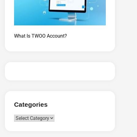
What Is TWOO Account?
Categories
Categories