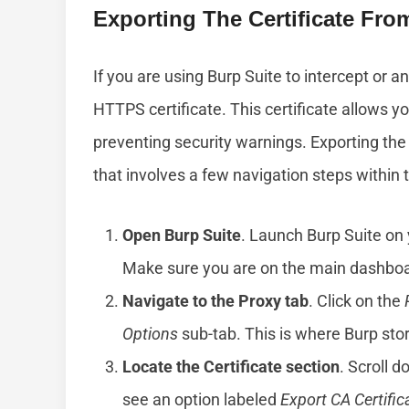
Exporting The Certificate Fro
If you are using Burp Suite to intercept or a
HTTPS certificate. This certificate allows yo
preventing security warnings. Exporting the 
that involves a few navigation steps within 
Open Burp Suite
. Launch Burp Suite on 
Make sure you are on the main dashboa
Navigate to the Proxy tab
. Click on the
Options
sub-tab. This is where Burp store
Locate the Certificate section
. Scroll d
see an option labeled
Export CA Certific