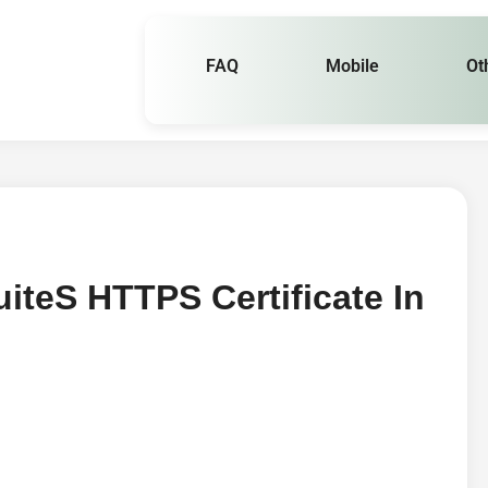
FAQ
Mobile
Ot
tes HTTPS Certificate In