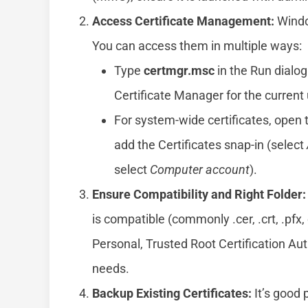
Access Certificate Management:
Window
You can access them in multiple ways:
Type
certmgr.msc
in the Run dialog
Certificate Manager for the current 
For system-wide certificates, open
add the Certificates snap-in (select
select
Computer account
).
Ensure Compatibility and Right Folder:
is compatible (commonly .cer, .crt, .pfx,
Personal, Trusted Root Certification Aut
needs.
Backup Existing Certificates:
It’s good 