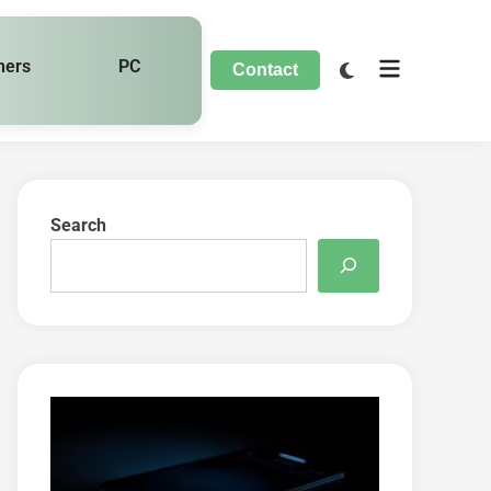
hers
PC
Contact
Search