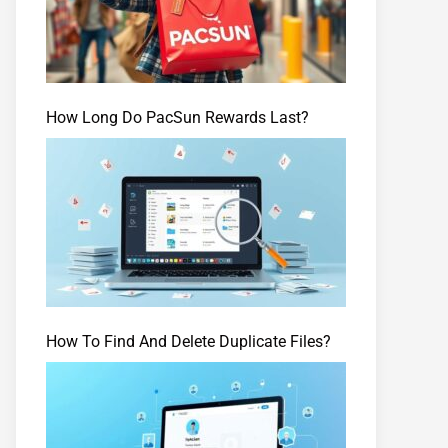
How Long Do PacSun Rewards Last?
How To Find And Delete Duplicate Files?