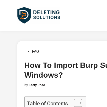
Skip
to
content
Posted
FAQ
in
How To Import Burp Sui
Windows?
by
Katty Rose
Table of Contents