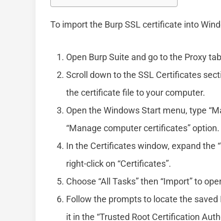
To import the Burp SSL certificate into Win
Open Burp Suite and go to the Proxy tab
Scroll down to the SSL Certificates sect
the certificate file to your computer.
Open the Windows Start menu, type “Man
“Manage computer certificates” option.
In the Certificates window, expand the “
right-click on “Certificates”.
Choose “All Tasks” then “Import” to ope
Follow the prompts to locate the saved B
it in the “Trusted Root Certification Auth