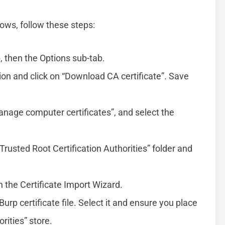
dows, follow these steps:
, then the Options sub-tab.
ion and click on “Download CA certificate”. Save
age computer certificates”, and select the
Trusted Root Certification Authorities” folder and
n the Certificate Import Wizard.
urp certificate file. Select it and ensure you place
orities” store.