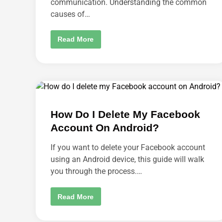
communication. Understanding the common
F
R
causes of…
O
M
M
Y
S
Read More
A
K
M
Y
A
P
Z
E
O
K
N
E
A
E
L
P
E
S
X
S
A
How Do I Delete My Facebook
I
A
G
Account On Android?
C
N
C
I
O
N
If you want to delete your Facebook account
U
G
N
M
using an Android device, this guide will walk
T
E
?
you through the process.…
O
U
T
:
H
Read More
H
O
O
W
W
D
T