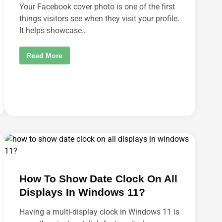
D
Your Facebook cover photo is one of the first
E
V
things visitors see when they visit your profile.
I
It helps showcase…
A
T
I
O
H
Read More
N
O
O
W
N
T
M
O
O
D
B
E
I
L
L
E
E
T
?
E
F
A
C
E
B
O
O
How To Show Date Clock On All
K
C
Displays In Windows 11?
O
V
E
Having a multi-display clock in Windows 11 is
R
P