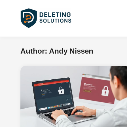
Skip
to
content
Author:
Andy Nissen