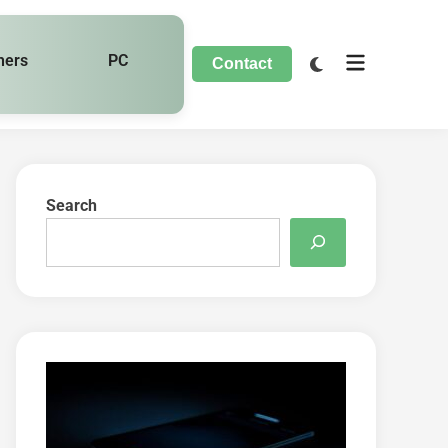
hers
PC
Contact
Search