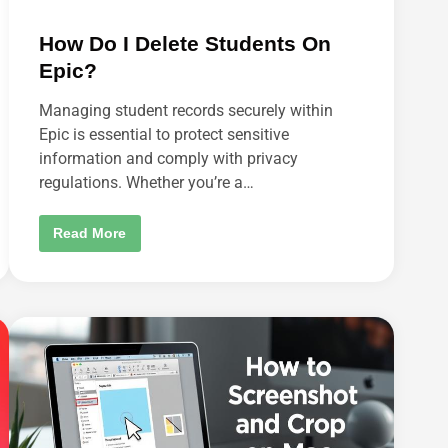
How Do I Delete Students On
Epic?
Managing student records securely within
Epic is essential to protect sensitive
information and comply with privacy
regulations. Whether you’re a…
H
Read More
O
W
D
O
I
D
E
L
E
T
E
S
T
U
D