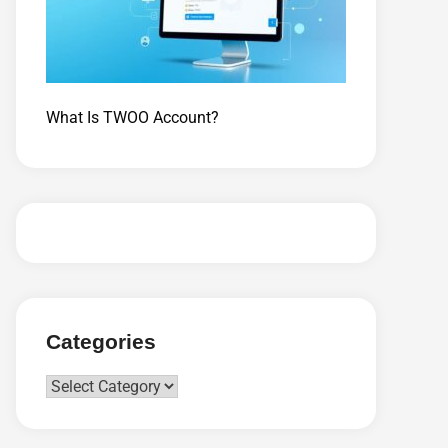
What Is TWOO Account?
Categories
Categories