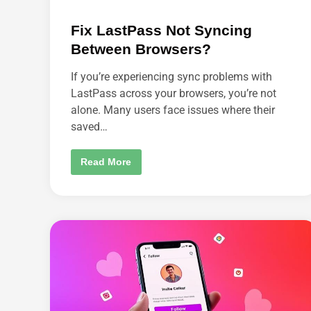
Fix LastPass Not Syncing
Between Browsers?
If you’re experiencing sync problems with
LastPass across your browsers, you’re not
alone. Many users face issues where their
saved…
F
Read More
I
X
L
A
S
T
P
A
S
S
N
O
T
S
Y