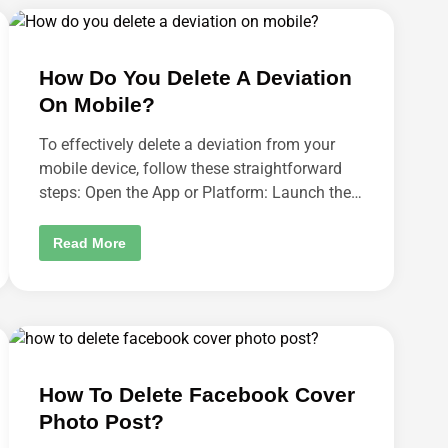
H
O
A
N
N
I
G
N
E
S
How Do You Delete A Deviation
D
T
E
A
On Mobile?
V
G
I
R
C
A
To effectively delete a deviation from your
E
M
I
mobile device, follow these straightforward
?
D
steps: Open the App or Platform: Launch the…
I
P
H
O
H
Read More
N
O
E
W
?
D
O
Y
O
U
D
E
L
How To Delete Facebook Cover
E
T
Photo Post?
E
A