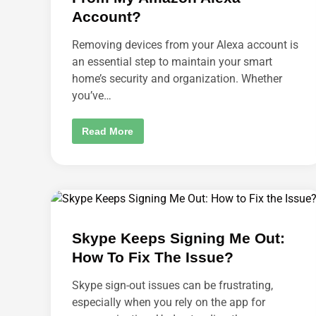
Z
B
Account?
R
U
S
Removing devices from your Alexa account is
H
an essential step to maintain your smart
?
home’s security and organization. Whether
you’ve…
H
Read More
O
W
D
O
I
R
E
M
O
V
Skype Keeps Signing Me Out:
E
A
How To Fix The Issue?
D
E
V
Skype sign-out issues can be frustrating,
I
C
especially when you rely on the app for
E