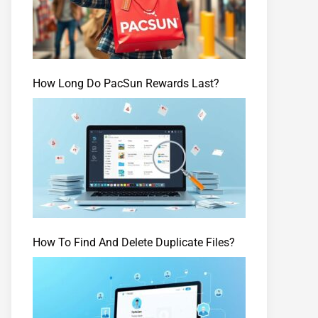
How Long Do PacSun Rewards Last?
How To Find And Delete Duplicate Files?