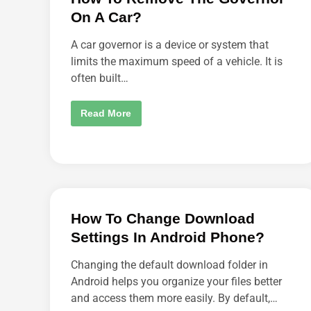
O
On A Car?
M
E
O
A car governor is a device or system that
N
E
limits the maximum speed of a vehicle. It is
T
often built…
O
F
O
L
H
Read More
L
O
O
W
W
T
Y
O
O
R
U
E
O
M
N
O
I
V
N
E
S
How To Change Download
T
T
H
A
Settings In Android Phone?
E
G
G
R
O
A
Changing the default download folder in
V
M
E
Android helps you organize your files better
?
R
and access them more easily. By default,…
N
O