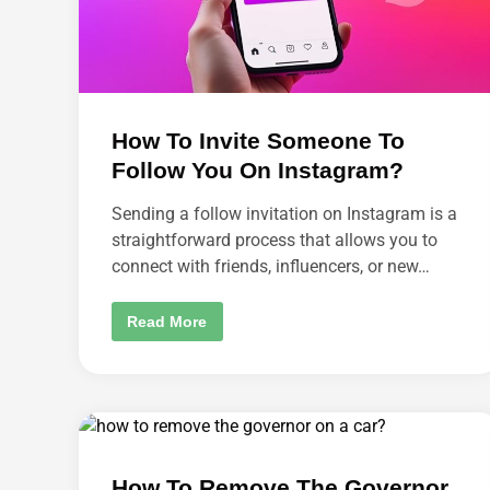
N
C
I
N
G
B
E
T
W
How To Invite Someone To
E
E
Follow You On Instagram?
N
B
R
Sending a follow invitation on Instagram is a
O
straightforward process that allows you to
W
S
connect with friends, influencers, or new…
E
R
S
?
H
Read More
O
W
T
O
I
N
V
I
T
E
How To Remove The Governor
S