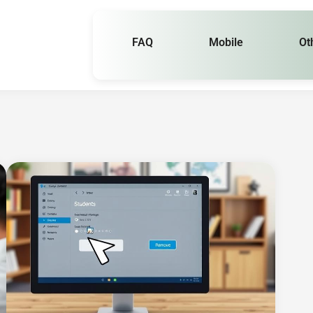
FAQ
Mobile
Ot