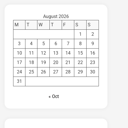
August 2026
M
T
W
T
F
S
S
1
2
3
4
5
6
7
8
9
10
11
12
13
14
15
16
17
18
19
20
21
22
23
24
25
26
27
28
29
30
31
« Oct