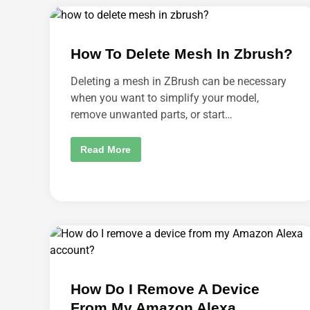
N
U
D
N
R
L
O
I
I
N
D
How To Delete Mesh In Zbrush?
K
P
M
H
Y
O
Deleting a mesh in ZBrush can be necessary
F
N
U
when you want to simplify your model,
E
N
?
R
remove unwanted parts, or start…
U
N
F
H
Read More
R
O
O
W
M
T
F
O
A
D
C
E
E
L
B
E
O
T
O
E
K
M
?
E
S
H
How Do I Remove A Device
I
N
From My Amazon Alexa