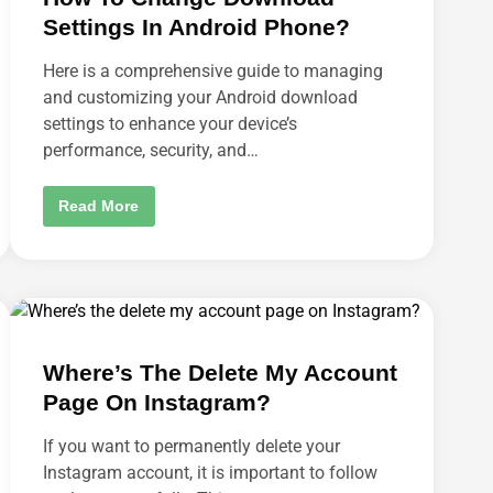
H
Settings In Android Phone?
O
T
A
Here is a comprehensive guide to managing
N
D
and customizing your Android download
C
settings to enhance your device’s
R
O
performance, security, and…
P
O
N
M
H
Read More
A
O
C
W
?
T
O
C
H
A
N
G
E
Where’s The Delete My Account
D
O
Page On Instagram?
W
N
L
If you want to permanently delete your
O
A
Instagram account, it is important to follow
D