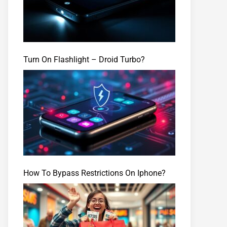
Turn On Flashlight – Droid Turbo?
How To Bypass Restrictions On Iphone?