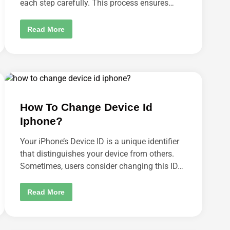
each step carefully. This process ensures…
S
E
T
T
W
Read More
I
H
N
E
G
R
S
E
I
’
N
S
A
T
N
H
D
E
R
D
O
How To Change Device Id
E
I
L
D
Iphone?
E
P
T
H
E
O
Your iPhone’s Device ID is a unique identifier
M
N
Y
that distinguishes your device from others.
E
A
?
Sometimes, users consider changing this ID…
C
C
O
U
H
Read More
N
O
T
W
P
T
A
O
G
C
E