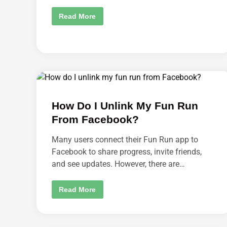
R
O
H
Read More
N
O
A
W
C
T
A
O
R
C
?
H
A
N
G
E
D
O
How Do I Unlink My Fun Run
W
N
From Facebook?
L
O
A
Many users connect their Fun Run app to
D
S
Facebook to share progress, invite friends,
E
and see updates. However, there are…
T
T
I
N
H
Read More
G
O
S
W
I
D
N
O
A
I