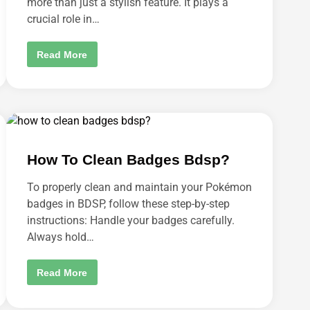
more than just a stylish feature. It plays a
H
crucial role in…
O
T
O
P
H
Read More
O
O
S
W
T
T
?
O
S
H
O
W
D
A
How To Clean Badges Bdsp?
T
E
C
To properly clean and maintain your Pokémon
L
O
badges in BDSP, follow these step-by-step
C
K
instructions: Handle your badges carefully.
O
Always hold…
N
A
L
L
H
Read More
D
O
I
W
S
T
P