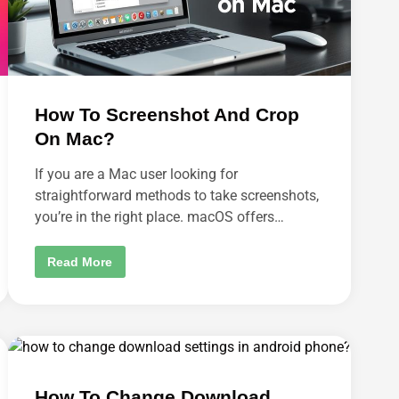
E
N
T
S
O
N
E
P
I
How To Screenshot And Crop
C
?
On Mac?
If you are a Mac user looking for
straightforward methods to take screenshots,
you’re in the right place. macOS offers…
H
Read More
O
W
T
O
S
C
R
E
E
N
How To Change Download
S