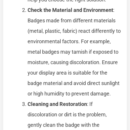
Check the Material and Environment
:
Badges made from different materials
(metal, plastic, fabric) react differently to
environmental factors. For example,
metal badges may tarnish if exposed to
moisture, causing discoloration. Ensure
your display area is suitable for the
badge material and avoid direct sunlight
or high humidity to prevent damage.
Cleaning and Restoration
: If
discoloration or dirt is the problem,
gently clean the badge with the