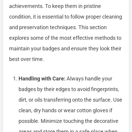
achievements. To keep them in pristine
condition, it is essential to follow proper cleaning
and preservation techniques. This section
explores some of the most effective methods to
maintain your badges and ensure they look their
best over time.
Handling with Care:
Always handle your
badges by their edges to avoid fingerprints,
dirt, or oils transferring onto the surface. Use
clean, dry hands or wear cotton gloves if
possible. Minimize touching the decorative
areas and store them in a safe place when