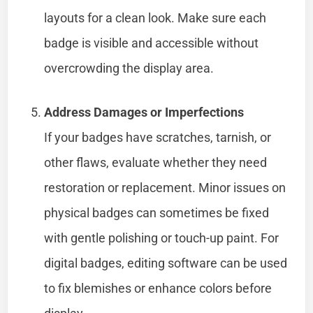
layouts for a clean look. Make sure each
badge is visible and accessible without
overcrowding the display area.
Address Damages or Imperfections
If your badges have scratches, tarnish, or
other flaws, evaluate whether they need
restoration or replacement. Minor issues on
physical badges can sometimes be fixed
with gentle polishing or touch-up paint. For
digital badges, editing software can be used
to fix blemishes or enhance colors before