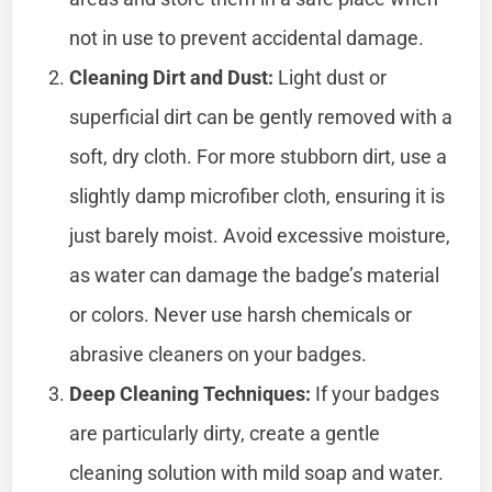
not in use to prevent accidental damage.
Cleaning Dirt and Dust:
Light dust or
superficial dirt can be gently removed with a
soft, dry cloth. For more stubborn dirt, use a
slightly damp microfiber cloth, ensuring it is
just barely moist. Avoid excessive moisture,
as water can damage the badge’s material
or colors. Never use harsh chemicals or
abrasive cleaners on your badges.
Deep Cleaning Techniques:
If your badges
are particularly dirty, create a gentle
cleaning solution with mild soap and water.