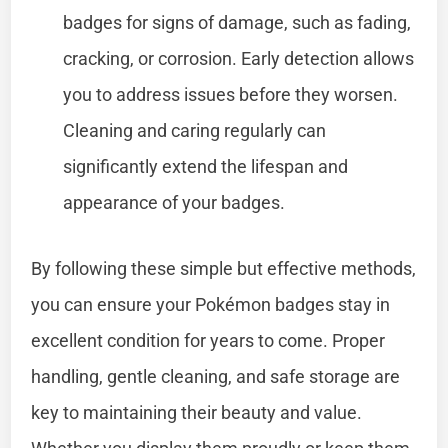
badges for signs of damage, such as fading,
cracking, or corrosion. Early detection allows
you to address issues before they worsen.
Cleaning and caring regularly can
significantly extend the lifespan and
appearance of your badges.
By following these simple but effective methods,
you can ensure your Pokémon badges stay in
excellent condition for years to come. Proper
handling, gentle cleaning, and safe storage are
key to maintaining their beauty and value.