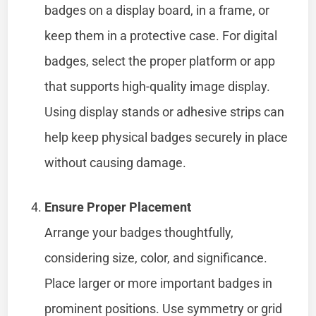
badges on a display board, in a frame, or
keep them in a protective case. For digital
badges, select the proper platform or app
that supports high-quality image display.
Using display stands or adhesive strips can
help keep physical badges securely in place
without causing damage.
Ensure Proper Placement
Arrange your badges thoughtfully,
considering size, color, and significance.
Place larger or more important badges in
prominent positions. Use symmetry or grid