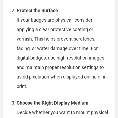
Protect the Surface
If your badges are physical, consider
applying a clear protective coating or
varnish. This helps prevent scratches,
fading, or water damage over time. For
digital badges, use high-resolution images
and maintain proper resolution settings to
avoid pixelation when displayed online or in
print.
Choose the Right Display Medium
Decide whether you want to mount physical