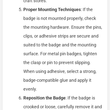
craft stores.
Proper Mounting Techniques
: If the
badge is not mounted properly, check
the mounting hardware. Ensure the pins,
clips, or adhesive strips are secure and
suited to the badge and the mounting
surface. For metal pin badges, tighten
the clasp or pin to prevent slipping.
When using adhesive, select a strong,
badge-compatible glue and apply it
evenly.
Reposition the Badge
: If the badge is
crooked or loose, carefully remove it and