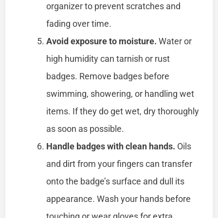
organizer to prevent scratches and
fading over time.
Avoid exposure to moisture.
Water or
high humidity can tarnish or rust
badges. Remove badges before
swimming, showering, or handling wet
items. If they do get wet, dry thoroughly
as soon as possible.
Handle badges with clean hands.
Oils
and dirt from your fingers can transfer
onto the badge’s surface and dull its
appearance. Wash your hands before
touching or wear gloves for extra