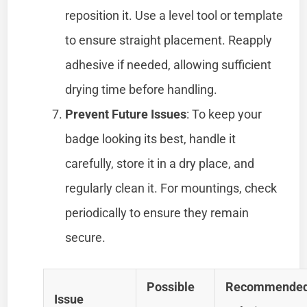
reposition it. Use a level tool or template
to ensure straight placement. Reapply
adhesive if needed, allowing sufficient
drying time before handling.
Prevent Future Issues
: To keep your
badge looking its best, handle it
carefully, store it in a dry place, and
regularly clean it. For mountings, check
periodically to ensure they remain
secure.
Possible
Recommende
Issue