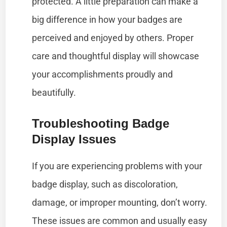
protected. A little preparation can make a
big difference in how your badges are
perceived and enjoyed by others. Proper
care and thoughtful display will showcase
your accomplishments proudly and
beautifully.
Troubleshooting Badge
Display Issues
If you are experiencing problems with your
badge display, such as discoloration,
damage, or improper mounting, don’t worry.
These issues are common and usually easy