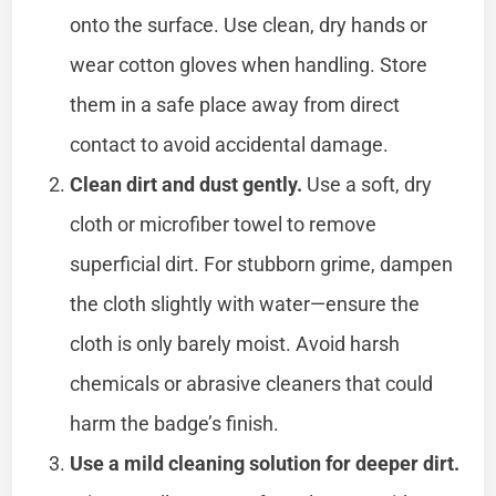
onto the surface. Use clean, dry hands or
wear cotton gloves when handling. Store
them in a safe place away from direct
contact to avoid accidental damage.
Clean dirt and dust gently.
Use a soft, dry
cloth or microfiber towel to remove
superficial dirt. For stubborn grime, dampen
the cloth slightly with water—ensure the
cloth is only barely moist. Avoid harsh
chemicals or abrasive cleaners that could
harm the badge’s finish.
Use a mild cleaning solution for deeper dirt.