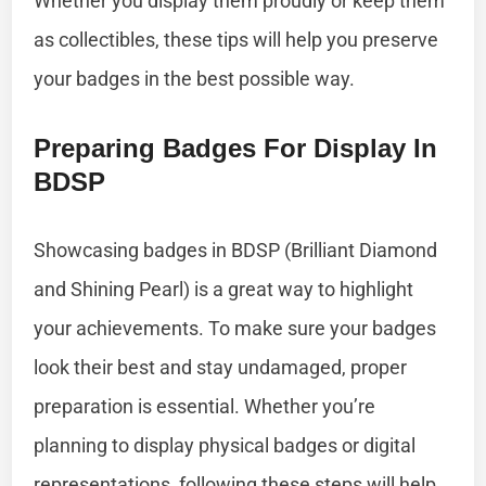
Whether you display them proudly or keep them
as collectibles, these tips will help you preserve
your badges in the best possible way.
Preparing Badges For Display In
BDSP
Showcasing badges in BDSP (Brilliant Diamond
and Shining Pearl) is a great way to highlight
your achievements. To make sure your badges
look their best and stay undamaged, proper
preparation is essential. Whether you’re
planning to display physical badges or digital
representations, following these steps will help