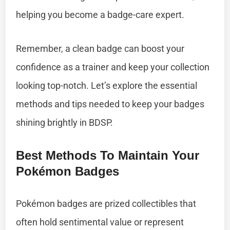
helping you become a badge-care expert.
Remember, a clean badge can boost your
confidence as a trainer and keep your collection
looking top-notch. Let’s explore the essential
methods and tips needed to keep your badges
shining brightly in BDSP.
Best Methods To Maintain Your
Pokémon Badges
Pokémon badges are prized collectibles that
often hold sentimental value or represent