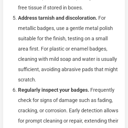
free tissue if stored in boxes.
Address tarnish and discoloration.
For
metallic badges, use a gentle metal polish
suitable for the finish, testing on a small
area first. For plastic or enamel badges,
cleaning with mild soap and water is usually
sufficient, avoiding abrasive pads that might
scratch.
Regularly inspect your badges.
Frequently
check for signs of damage such as fading,
cracking, or corrosion. Early detection allows
for prompt cleaning or repair, extending their