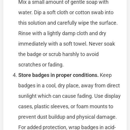
Mix a small amount of gentle soap with
water. Dip a soft cloth or cotton swab into
this solution and carefully wipe the surface.
Rinse with a lightly damp cloth and dry
immediately with a soft towel. Never soak
the badge or scrub harshly to avoid
scratches or fading.
Store badges in proper conditions.
Keep
badges in a cool, dry place, away from direct
sunlight which can cause fading. Use display
cases, plastic sleeves, or foam mounts to
prevent dust buildup and physical damage.
For added protection, wrap badges in acid-