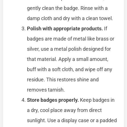
gently clean the badge. Rinse with a
damp cloth and dry with a clean towel.
Polish with appropriate products.
If
badges are made of metal like brass or
silver, use a metal polish designed for
that material. Apply a small amount,
buff with a soft cloth, and wipe off any
residue. This restores shine and
removes tarnish.
Store badges properly.
Keep badges in
a dry, cool place away from direct
sunlight. Use a display case or a padded