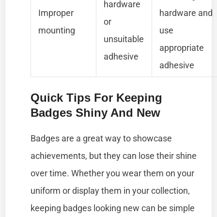
hardware
Improper
hardware and
or
mounting
use
unsuitable
appropriate
adhesive
adhesive
Quick Tips For Keeping
Badges Shiny And New
Badges are a great way to showcase
achievements, but they can lose their shine
over time. Whether you wear them on your
uniform or display them in your collection,
keeping badges looking new can be simple