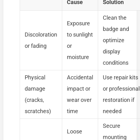
Cause
Solution
Clean the
Exposure
badge and
Discoloration
to sunlight
optimize
or fading
or
display
moisture
conditions
Physical
Accidental
Use repair kits
damage
impact or
or professional
(cracks,
wear over
restoration if
scratches)
time
needed
Secure
Loose
mounting