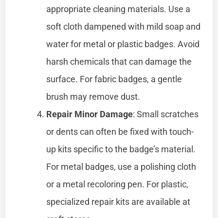
appropriate cleaning materials. Use a
soft cloth dampened with mild soap and
water for metal or plastic badges. Avoid
harsh chemicals that can damage the
surface. For fabric badges, a gentle
brush may remove dust.
Repair Minor Damage
: Small scratches
or dents can often be fixed with touch-
up kits specific to the badge’s material.
For metal badges, use a polishing cloth
or a metal recoloring pen. For plastic,
specialized repair kits are available at