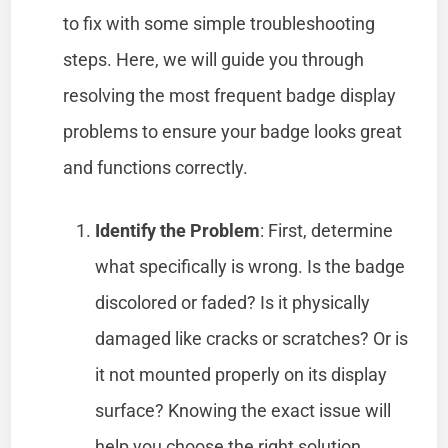
to fix with some simple troubleshooting
steps. Here, we will guide you through
resolving the most frequent badge display
problems to ensure your badge looks great
and functions correctly.
Identify the Problem
: First, determine
what specifically is wrong. Is the badge
discolored or faded? Is it physically
damaged like cracks or scratches? Or is
it not mounted properly on its display
surface? Knowing the exact issue will
help you choose the right solution.