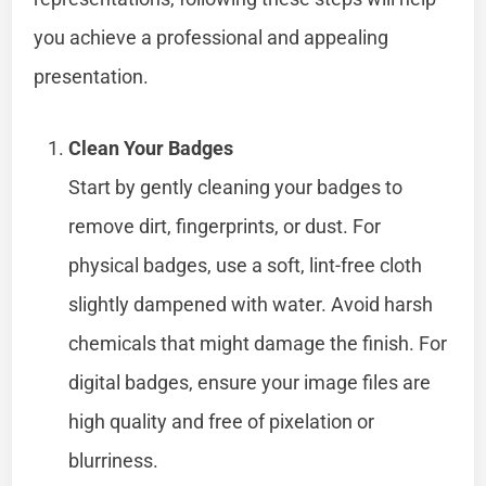
you achieve a professional and appealing
presentation.
Clean Your Badges
Start by gently cleaning your badges to
remove dirt, fingerprints, or dust. For
physical badges, use a soft, lint-free cloth
slightly dampened with water. Avoid harsh
chemicals that might damage the finish. For
digital badges, ensure your image files are
high quality and free of pixelation or
blurriness.