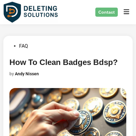
Skip
Mai
to
Contact
Men
content
Posted
FAQ
in
How To Clean Badges Bdsp?
by
Andy Nissen