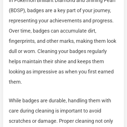
In Pokémon Brilliant Diamond and Shining Pearl
(BDSP), badges are a key part of your journey,
representing your achievements and progress.
Over time, badges can accumulate dirt,
fingerprints, and other marks, making them look
dull or worn. Cleaning your badges regularly
helps maintain their shine and keeps them
looking as impressive as when you first earned
them.
While badges are durable, handling them with
care during cleaning is important to avoid
scratches or damage. Proper cleaning not only