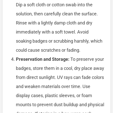
Dip a soft cloth or cotton swab into the
solution, then carefully clean the surface.
Rinse with a lightly damp cloth and dry
immediately with a soft towel. Avoid
soaking badges or scrubbing harshly, which
could cause scratches or fading.
Preservation and Storage:
To preserve your
badges, store them in a cool, dry place away
from direct sunlight. UV rays can fade colors
and weaken materials over time. Use
display cases, plastic sleeves, or foam
mounts to prevent dust buildup and physical