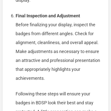
display.
Final Inspection and Adjustment
Before finalizing your display, inspect the
badges from different angles. Check for
alignment, cleanliness, and overall appeal.
Make adjustments as necessary to ensure
an attractive and professional presentation
that appropriately highlights your
achievements.
Following these steps will ensure your
badges in BDSP look their best and stay