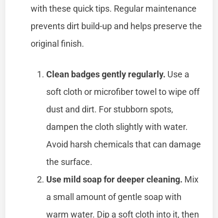
with these quick tips. Regular maintenance
prevents dirt build-up and helps preserve the
original finish.
Clean badges gently regularly.
Use a
soft cloth or microfiber towel to wipe off
dust and dirt. For stubborn spots,
dampen the cloth slightly with water.
Avoid harsh chemicals that can damage
the surface.
Use mild soap for deeper cleaning.
Mix
a small amount of gentle soap with
warm water. Dip a soft cloth into it, then