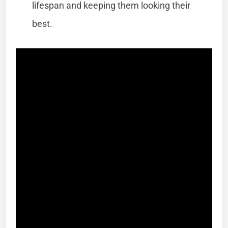
lifespan and keeping them looking their
best.