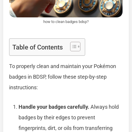
how to clean badges bdsp?
Table of Contents
To properly clean and maintain your Pokémon
badges in BDSP, follow these step-by-step
instructions:
Handle your badges carefully.
Always hold
badges by their edges to prevent
fingerprints, dirt, or oils from transferring