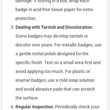
damage. If storing in a box, wrap each
badge in acid-free tissue paper for extra
protection.
Dealing with Tarnish and Discoloration:
Some badges may develop tarnish or
discolor over years. For metallic badges, use
a gentle metal polish designed for the
specific finish. Test on a small area first and
avoid applying too much. For plastic or
enamel badges, use a mild soap solution
and avoid abrasive pads that can scratch
the surface.
Regular Inspection:
Periodically check your