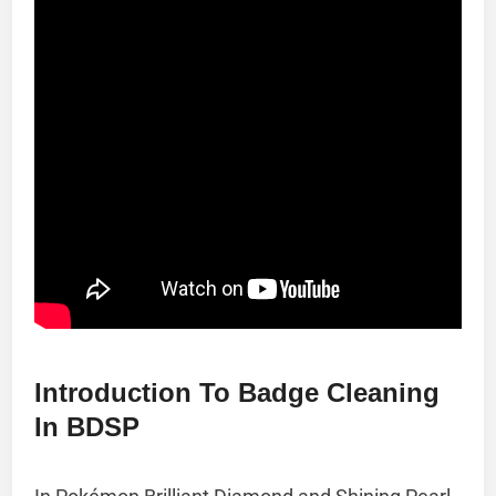
Introduction To Badge Cleaning
In BDSP