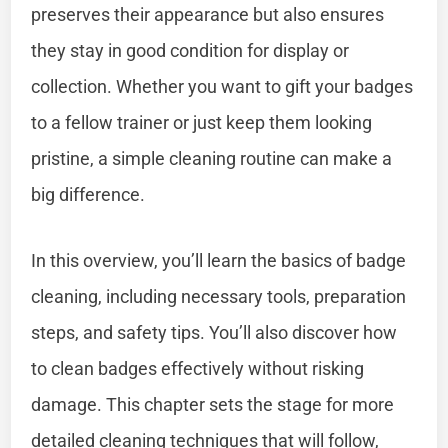
preserves their appearance but also ensures
they stay in good condition for display or
collection. Whether you want to gift your badges
to a fellow trainer or just keep them looking
pristine, a simple cleaning routine can make a
big difference.
In this overview, you’ll learn the basics of badge
cleaning, including necessary tools, preparation
steps, and safety tips. You’ll also discover how
to clean badges effectively without risking
damage. This chapter sets the stage for more
detailed cleaning techniques that will follow,