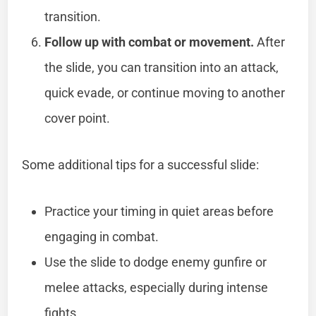
transition.
Follow up with combat or movement.
After
the slide, you can transition into an attack,
quick evade, or continue moving to another
cover point.
Some additional tips for a successful slide:
Practice your timing in quiet areas before
engaging in combat.
Use the slide to dodge enemy gunfire or
melee attacks, especially during intense
fights.