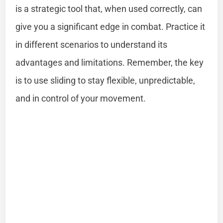
is a strategic tool that, when used correctly, can
give you a significant edge in combat. Practice it
in different scenarios to understand its
advantages and limitations. Remember, the key
is to use sliding to stay flexible, unpredictable,
and in control of your movement.