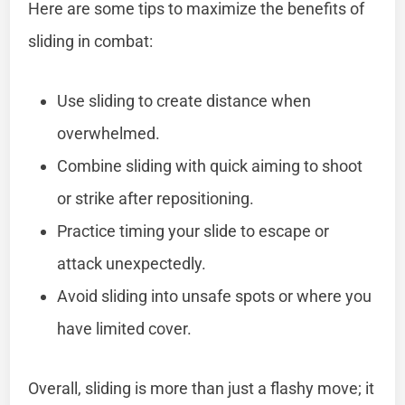
Here are some tips to maximize the benefits of
sliding in combat:
Use sliding to create distance when
overwhelmed.
Combine sliding with quick aiming to shoot
or strike after repositioning.
Practice timing your slide to escape or
attack unexpectedly.
Avoid sliding into unsafe spots or where you
have limited cover.
Overall, sliding is more than just a flashy move; it