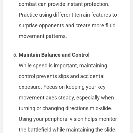
combat can provide instant protection.
Practice using different terrain features to
surprise opponents and create more fluid
movement patterns.
Maintain Balance and Control
While speed is important, maintaining
control prevents slips and accidental
exposure. Focus on keeping your key
movement axes steady, especially when
turning or changing directions mid-slide.
Using your peripheral vision helps monitor
the battlefield while maintaining the slide.