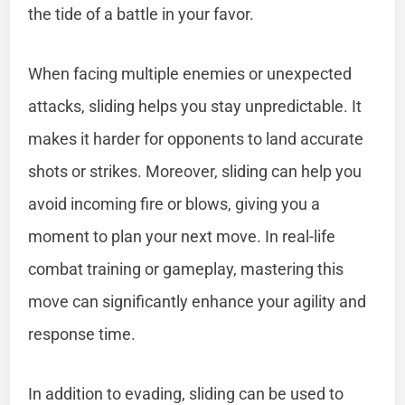
the tide of a battle in your favor.
When facing multiple enemies or unexpected
attacks, sliding helps you stay unpredictable. It
makes it harder for opponents to land accurate
shots or strikes. Moreover, sliding can help you
avoid incoming fire or blows, giving you a
moment to plan your next move. In real-life
combat training or gameplay, mastering this
move can significantly enhance your agility and
response time.
In addition to evading, sliding can be used to