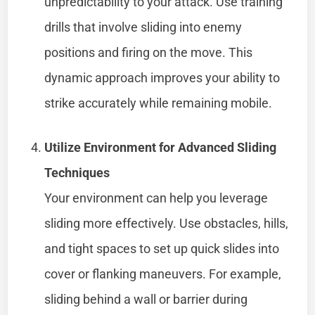
unpredictability to your attack. Use training
drills that involve sliding into enemy
positions and firing on the move. This
dynamic approach improves your ability to
strike accurately while remaining mobile.
Utilize Environment for Advanced Sliding
Techniques
Your environment can help you leverage
sliding more effectively. Use obstacles, hills,
and tight spaces to set up quick slides into
cover or flanking maneuvers. For example,
sliding behind a wall or barrier during