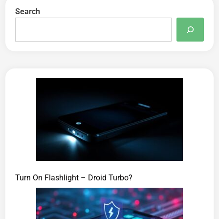
Search
Turn On Flashlight – Droid Turbo?