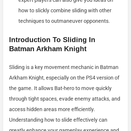
how to slickly combine sliding with other
techniques to outmaneuver opponents.
Introduction To Sliding In
Batman Arkham Knight
Sliding is a key movement mechanic in Batman
Arkham Knight, especially on the PS4 version of
the game. It allows Bat-hero to move quickly
through tight spaces, evade enemy attacks, and
access hidden areas more efficiently.
Understanding how to slide effectively can
greatly enhance your gameplay experience and