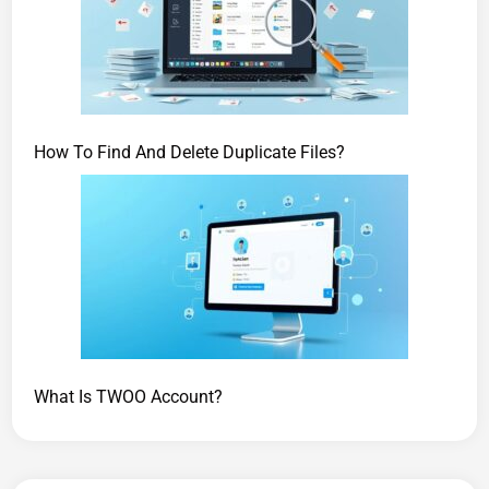
How To Find And Delete Duplicate Files?
What Is TWOO Account?