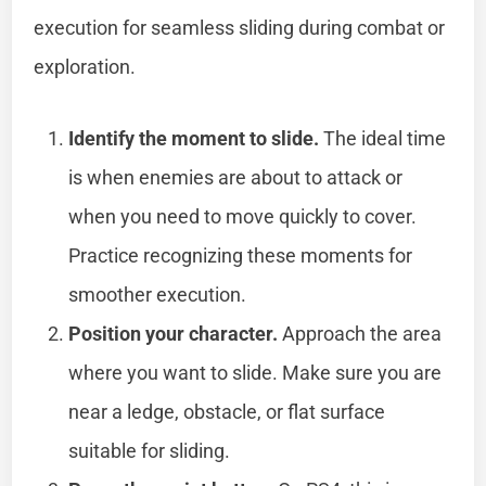
execution for seamless sliding during combat or
exploration.
Identify the moment to slide.
The ideal time
is when enemies are about to attack or
when you need to move quickly to cover.
Practice recognizing these moments for
smoother execution.
Position your character.
Approach the area
where you want to slide. Make sure you are
near a ledge, obstacle, or flat surface
suitable for sliding.