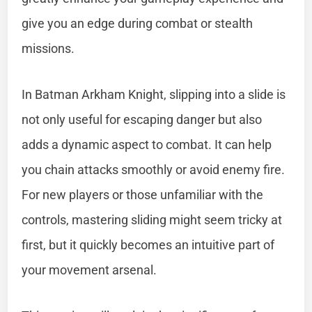
give you an edge during combat or stealth
missions.
In Batman Arkham Knight, slipping into a slide is
not only useful for escaping danger but also
adds a dynamic aspect to combat. It can help
you chain attacks smoothly or avoid enemy fire.
For new players or those unfamiliar with the
controls, mastering sliding might seem tricky at
first, but it quickly becomes an intuitive part of
your movement arsenal.