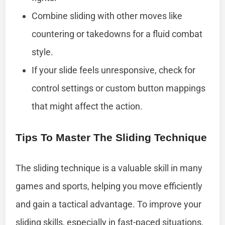
Combine sliding with other moves like
countering or takedowns for a fluid combat
style.
If your slide feels unresponsive, check for
control settings or custom button mappings
that might affect the action.
Tips To Master The Sliding Technique
The sliding technique is a valuable skill in many
games and sports, helping you move efficiently
and gain a tactical advantage. To improve your
sliding skills, especially in fast-paced situations,