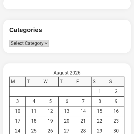
Categories
Categories
August 2026
M
T
W
T
F
S
S
1
2
3
4
5
6
7
8
9
10
11
12
13
14
15
16
17
18
19
20
21
22
23
24
25
26
27
28
29
30