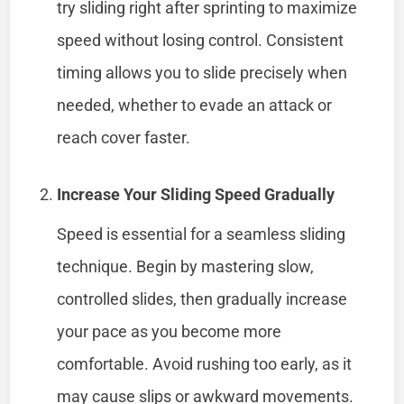
try sliding right after sprinting to maximize
speed without losing control. Consistent
timing allows you to slide precisely when
needed, whether to evade an attack or
reach cover faster.
Increase Your Sliding Speed Gradually
Speed is essential for a seamless sliding
technique. Begin by mastering slow,
controlled slides, then gradually increase
your pace as you become more
comfortable. Avoid rushing too early, as it
may cause slips or awkward movements.