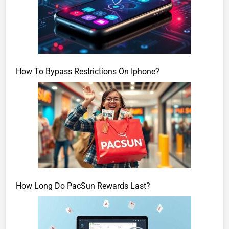
How To Bypass Restrictions On Iphone?
How Long Do PacSun Rewards Last?