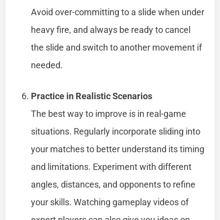
Avoid over-committing to a slide when under
heavy fire, and always be ready to cancel
the slide and switch to another movement if
needed.
Practice in Realistic Scenarios
The best way to improve is in real-game
situations. Regularly incorporate sliding into
your matches to better understand its timing
and limitations. Experiment with different
angles, distances, and opponents to refine
your skills. Watching gameplay videos of
expert players can also give you ideas on