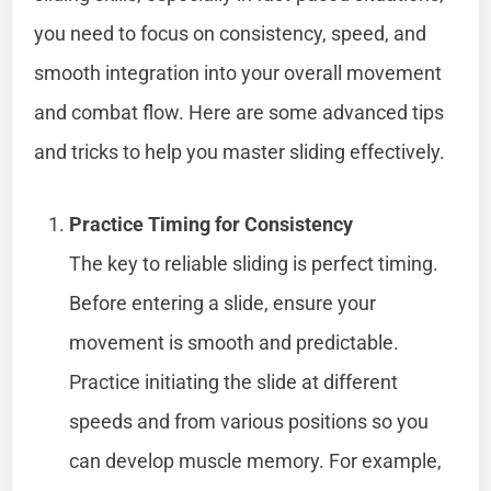
you need to focus on consistency, speed, and
smooth integration into your overall movement
and combat flow. Here are some advanced tips
and tricks to help you master sliding effectively.
Practice Timing for Consistency
The key to reliable sliding is perfect timing.
Before entering a slide, ensure your
movement is smooth and predictable.
Practice initiating the slide at different
speeds and from various positions so you
can develop muscle memory. For example,