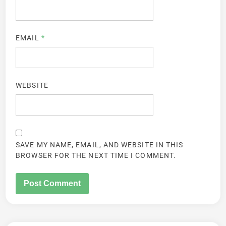
EMAIL
*
WEBSITE
SAVE MY NAME, EMAIL, AND WEBSITE IN THIS
BROWSER FOR THE NEXT TIME I COMMENT.