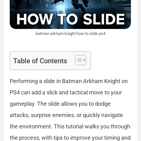
batman arkham knight how to slide ps4
Table of Contents
Performing a slide in Batman Arkham Knight on
PS4 can add a slick and tactical move to your
gameplay. The slide allows you to dodge
attacks, surprise enemies, or quickly navigate
the environment. This tutorial walks you through
the process, with tips to improve your timing and