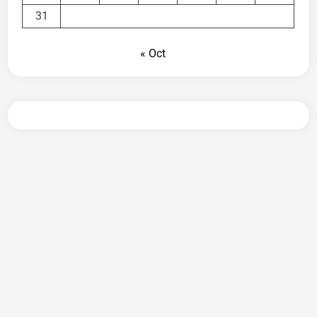
31
« Oct