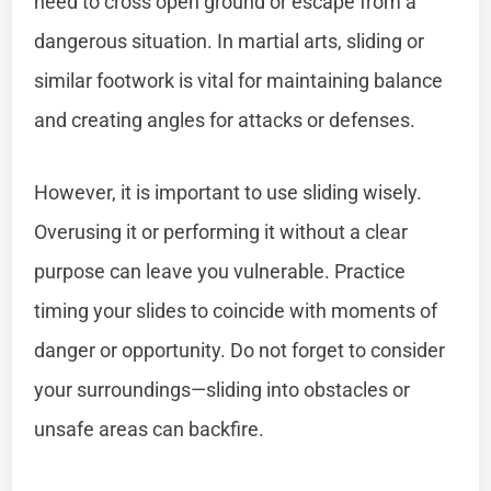
need to cross open ground or escape from a
dangerous situation. In martial arts, sliding or
similar footwork is vital for maintaining balance
and creating angles for attacks or defenses.
However, it is important to use sliding wisely.
Overusing it or performing it without a clear
purpose can leave you vulnerable. Practice
timing your slides to coincide with moments of
danger or opportunity. Do not forget to consider
your surroundings—sliding into obstacles or
unsafe areas can backfire.