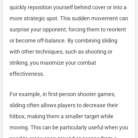
quickly reposition yourself behind cover or into a
more strategic spot. This sudden movement can
surprise your opponent, forcing them to reorient
or become off-balance. By combining sliding
with other techniques, such as shooting or
striking, you maximize your combat
effectiveness.
For example, in first-person shooter games,
sliding often allows players to decrease their
hitbox, making them a smaller target while
moving. This can be particularly useful when you