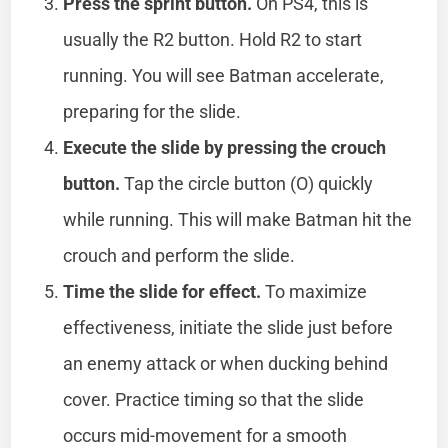
Press the sprint button.
On PS4, this is
usually the R2 button. Hold R2 to start
running. You will see Batman accelerate,
preparing for the slide.
Execute the slide by pressing the crouch
button.
Tap the circle button (O) quickly
while running. This will make Batman hit the
crouch and perform the slide.
Time the slide for effect.
To maximize
effectiveness, initiate the slide just before
an enemy attack or when ducking behind
cover. Practice timing so that the slide
occurs mid-movement for a smooth