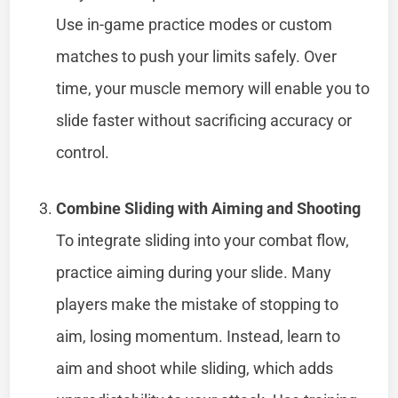
Use in-game practice modes or custom
matches to push your limits safely. Over
time, your muscle memory will enable you to
slide faster without sacrificing accuracy or
control.
Combine Sliding with Aiming and Shooting
To integrate sliding into your combat flow,
practice aiming during your slide. Many
players make the mistake of stopping to
aim, losing momentum. Instead, learn to
aim and shoot while sliding, which adds