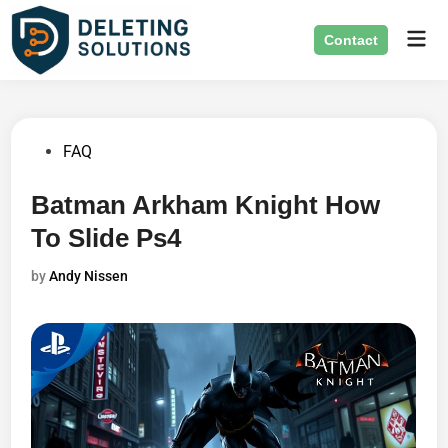
Skip
Mai
to
Contact
Men
content
Posted
FAQ
in
Batman Arkham Knight How
To Slide Ps4
by
Andy Nissen