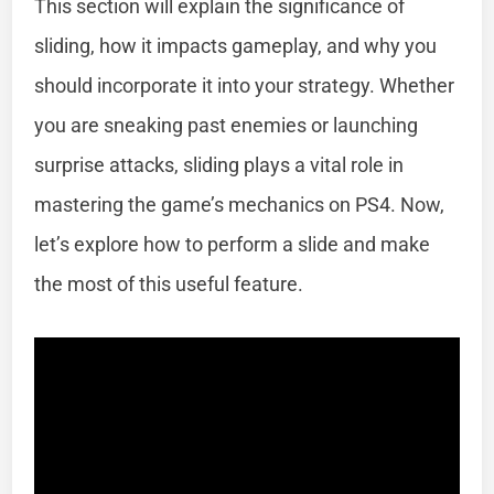
This section will explain the significance of
sliding, how it impacts gameplay, and why you
should incorporate it into your strategy. Whether
you are sneaking past enemies or launching
surprise attacks, sliding plays a vital role in
mastering the game’s mechanics on PS4. Now,
let’s explore how to perform a slide and make
the most of this useful feature.