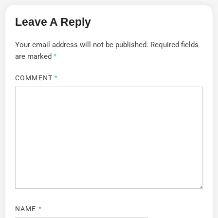
Leave A Reply
Your email address will not be published.
Required fields
are marked
*
COMMENT
*
NAME
*