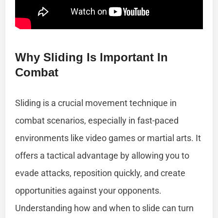
Why Sliding Is Important In
Combat
Sliding is a crucial movement technique in
combat scenarios, especially in fast-paced
environments like video games or martial arts. It
offers a tactical advantage by allowing you to
evade attacks, reposition quickly, and create
opportunities against your opponents.
Understanding how and when to slide can turn