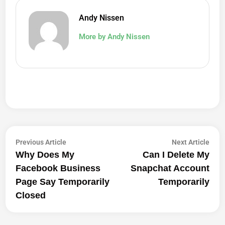
Andy Nissen
More by Andy Nissen
Post
Previous
Next
Previous Article
Next Article
article:
artic
Why Does My
Can I Delete My
Navigation
Facebook Business
Snapchat Account
Page Say Temporarily
Temporarily
Closed