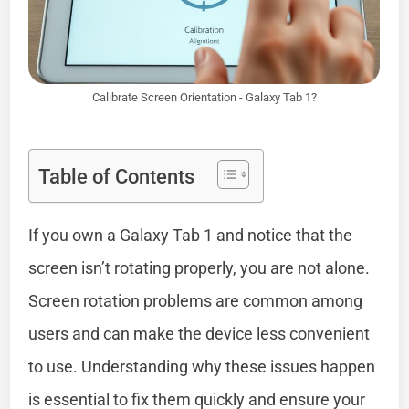
Calibrate Screen Orientation - Galaxy Tab 1?
Table of Contents
If you own a Galaxy Tab 1 and notice that the
screen isn’t rotating properly, you are not alone.
Screen rotation problems are common among
users and can make the device less convenient
to use. Understanding why these issues happen
is essential to fix them quickly and ensure your