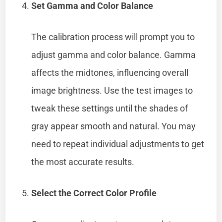
Set Gamma and Color Balance
The calibration process will prompt you to
adjust gamma and color balance. Gamma
affects the midtones, influencing overall
image brightness. Use the test images to
tweak these settings until the shades of
gray appear smooth and natural. You may
need to repeat individual adjustments to get
the most accurate results.
Select the Correct Color Profile