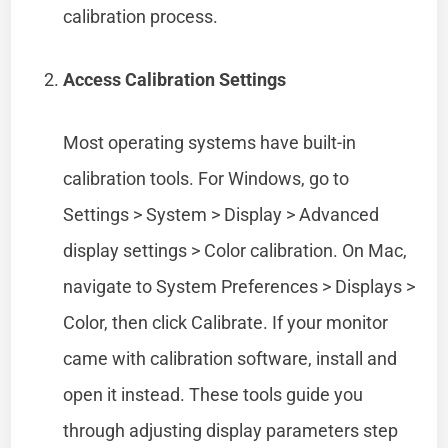
calibration process.
Access Calibration Settings
Most operating systems have built-in
calibration tools. For Windows, go to
Settings > System > Display > Advanced
display settings > Color calibration. On Mac,
navigate to System Preferences > Displays >
Color, then click Calibrate. If your monitor
came with calibration software, install and
open it instead. These tools guide you
through adjusting display parameters step