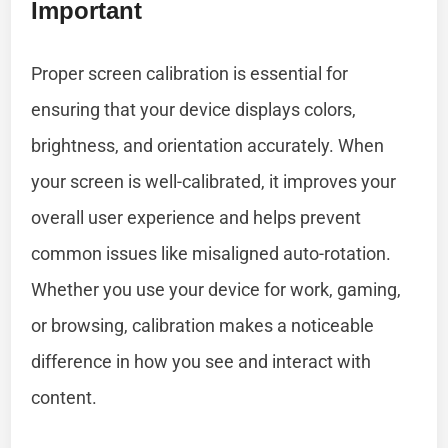
Important
Proper screen calibration is essential for
ensuring that your device displays colors,
brightness, and orientation accurately. When
your screen is well-calibrated, it improves your
overall user experience and helps prevent
common issues like misaligned auto-rotation.
Whether you use your device for work, gaming,
or browsing, calibration makes a noticeable
difference in how you see and interact with
content.