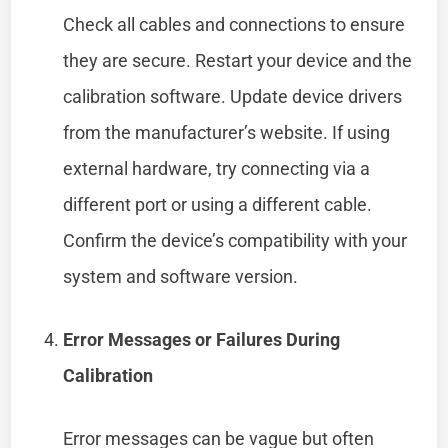
Check all cables and connections to ensure
they are secure. Restart your device and the
calibration software. Update device drivers
from the manufacturer’s website. If using
external hardware, try connecting via a
different port or using a different cable.
Confirm the device’s compatibility with your
system and software version.
Error Messages or Failures During
Calibration
Error messages can be vague but often