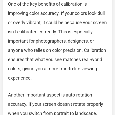
One of the key benefits of calibration is
improving color accuracy. If your colors look dull
or overly vibrant, it could be because your screen
isn’t calibrated correctly. This is especially
important for photographers, designers, or
anyone who relies on color precision. Calibration
ensures that what you see matches real-world
colors, giving you a more true-to-life viewing
experience.
Another important aspect is auto-rotation
accuracy. If your screen doesn’t rotate properly
when you switch from portrait to landscape,