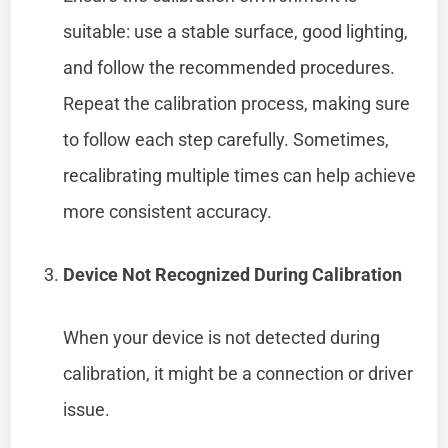
suitable: use a stable surface, good lighting,
and follow the recommended procedures.
Repeat the calibration process, making sure
to follow each step carefully. Sometimes,
recalibrating multiple times can help achieve
more consistent accuracy.
Device Not Recognized During Calibration
When your device is not detected during
calibration, it might be a connection or driver
issue.