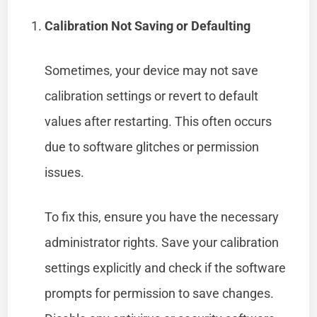
Calibration Not Saving or Defaulting
Sometimes, your device may not save
calibration settings or revert to default
values after restarting. This often occurs
due to software glitches or permission
issues.
To fix this, ensure you have the necessary
administrator rights. Save your calibration
settings explicitly and check if the software
prompts for permission to save changes.