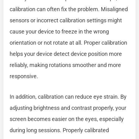
calibration can often fix the problem. Misaligned
sensors or incorrect calibration settings might
cause your device to freeze in the wrong
orientation or not rotate at all. Proper calibration
helps your device detect device position more
reliably, making rotations smoother and more
responsive.
In addition, calibration can reduce eye strain. By
adjusting brightness and contrast properly, your
screen becomes easier on the eyes, especially
during long sessions. Properly calibrated