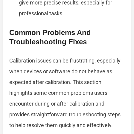
give more precise results, especially for
professional tasks.
Common Problems And
Troubleshooting Fixes
Calibration issues can be frustrating, especially
when devices or software do not behave as
expected after calibration. This section
highlights some common problems users
encounter during or after calibration and
provides straightforward troubleshooting steps
to help resolve them quickly and effectively.