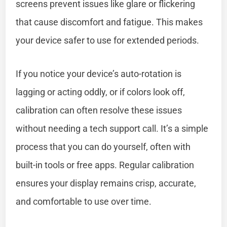
screens prevent issues like glare or flickering
that cause discomfort and fatigue. This makes
your device safer to use for extended periods.
If you notice your device’s auto-rotation is
lagging or acting oddly, or if colors look off,
calibration can often resolve these issues
without needing a tech support call. It’s a simple
process that you can do yourself, often with
built-in tools or free apps. Regular calibration
ensures your display remains crisp, accurate,
and comfortable to use over time.