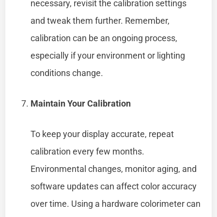
necessary, revisit the calibration settings
and tweak them further. Remember,
calibration can be an ongoing process,
especially if your environment or lighting
conditions change.
Maintain Your Calibration
To keep your display accurate, repeat
calibration every few months.
Environmental changes, monitor aging, and
software updates can affect color accuracy
over time. Using a hardware colorimeter can