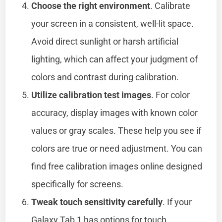
Choose the right environment
. Calibrate
your screen in a consistent, well-lit space.
Avoid direct sunlight or harsh artificial
lighting, which can affect your judgment of
colors and contrast during calibration.
Utilize calibration test images
. For color
accuracy, display images with known color
values or gray scales. These help you see if
colors are true or need adjustment. You can
find free calibration images online designed
specifically for screens.
Tweak touch sensitivity carefully
. If your
Galaxy Tab 1 has options for touch