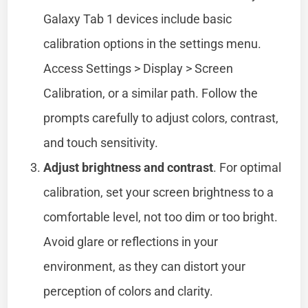
Galaxy Tab 1 devices include basic
calibration options in the settings menu.
Access Settings > Display > Screen
Calibration, or a similar path. Follow the
prompts carefully to adjust colors, contrast,
and touch sensitivity.
Adjust brightness and contrast
. For optimal
calibration, set your screen brightness to a
comfortable level, not too dim or too bright.
Avoid glare or reflections in your
environment, as they can distort your
perception of colors and clarity.