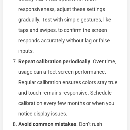
responsiveness, adjust these settings
gradually. Test with simple gestures, like
taps and swipes, to confirm the screen
responds accurately without lag or false
inputs.
Repeat calibration periodically
. Over time,
usage can affect screen performance.
Regular calibration ensures colors stay true
and touch remains responsive. Schedule
calibration every few months or when you
notice display issues.
Avoid common mistakes
. Don’t rush