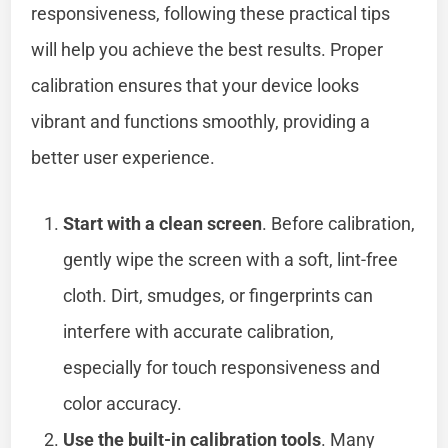
responsiveness, following these practical tips
will help you achieve the best results. Proper
calibration ensures that your device looks
vibrant and functions smoothly, providing a
better user experience.
Start with a clean screen
. Before calibration,
gently wipe the screen with a soft, lint-free
cloth. Dirt, smudges, or fingerprints can
interfere with accurate calibration,
especially for touch responsiveness and
color accuracy.
Use the built-in calibration tools
. Many