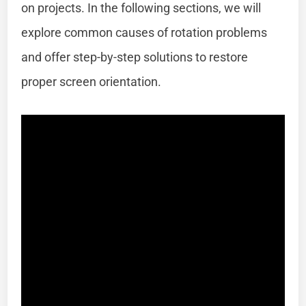
on projects. In the following sections, we will
explore common causes of rotation problems
and offer step-by-step solutions to restore
proper screen orientation.