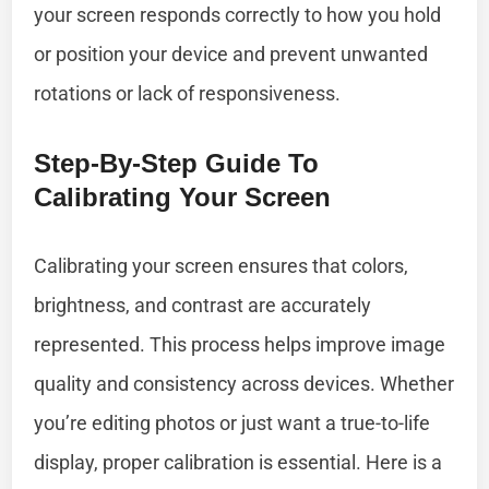
your screen responds correctly to how you hold
or position your device and prevent unwanted
rotations or lack of responsiveness.
Step-By-Step Guide To
Calibrating Your Screen
Calibrating your screen ensures that colors,
brightness, and contrast are accurately
represented. This process helps improve image
quality and consistency across devices. Whether
you’re editing photos or just want a true-to-life
display, proper calibration is essential. Here is a