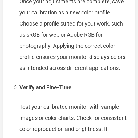
Once your adjustments are complete, save
your calibration as a new color profile.
Choose a profile suited for your work, such
as sRGB for web or Adobe RGB for
photography. Applying the correct color
profile ensures your monitor displays colors
as intended across different applications.
Verify and Fine-Tune
Test your calibrated monitor with sample
images or color charts. Check for consistent
color reproduction and brightness. If