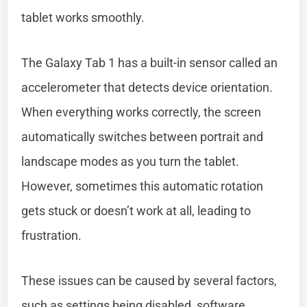
tablet works smoothly.
The Galaxy Tab 1 has a built-in sensor called an
accelerometer that detects device orientation.
When everything works correctly, the screen
automatically switches between portrait and
landscape modes as you turn the tablet.
However, sometimes this automatic rotation
gets stuck or doesn’t work at all, leading to
frustration.
These issues can be caused by several factors,
such as settings being disabled, software