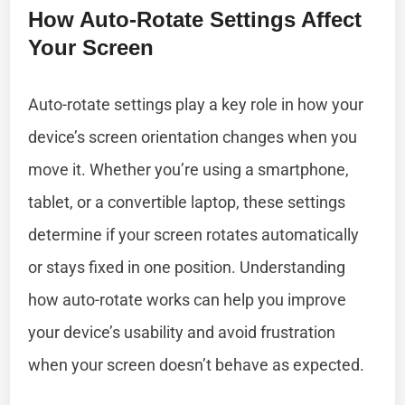
How Auto-Rotate Settings Affect
Your Screen
Auto-rotate settings play a key role in how your
device’s screen orientation changes when you
move it. Whether you’re using a smartphone,
tablet, or a convertible laptop, these settings
determine if your screen rotates automatically
or stays fixed in one position. Understanding
how auto-rotate works can help you improve
your device’s usability and avoid frustration
when your screen doesn’t behave as expected.