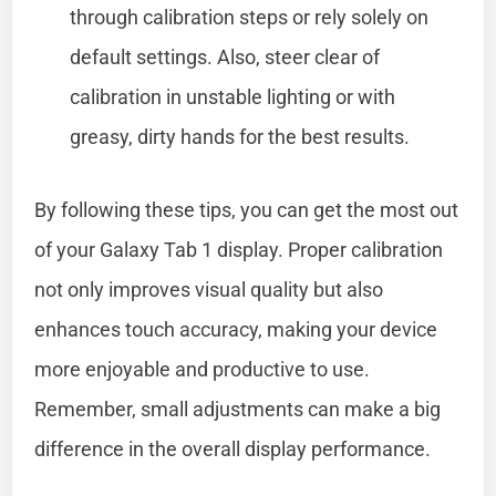
through calibration steps or rely solely on
default settings. Also, steer clear of
calibration in unstable lighting or with
greasy, dirty hands for the best results.
By following these tips, you can get the most out
of your Galaxy Tab 1 display. Proper calibration
not only improves visual quality but also
enhances touch accuracy, making your device
more enjoyable and productive to use.
Remember, small adjustments can make a big
difference in the overall display performance.