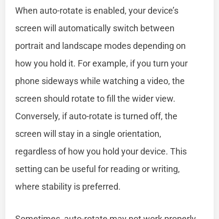
When auto-rotate is enabled, your device’s
screen will automatically switch between
portrait and landscape modes depending on
how you hold it. For example, if you turn your
phone sideways while watching a video, the
screen should rotate to fill the wider view.
Conversely, if auto-rotate is turned off, the
screen will stay in a single orientation,
regardless of how you hold your device. This
setting can be useful for reading or writing,
where stability is preferred.
Sometimes, auto-rotate may not work properly.