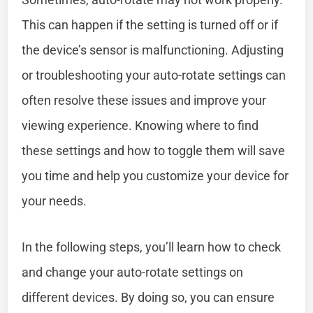
This can happen if the setting is turned off or if
the device’s sensor is malfunctioning. Adjusting
or troubleshooting your auto-rotate settings can
often resolve these issues and improve your
viewing experience. Knowing where to find
these settings and how to toggle them will save
you time and help you customize your device for
your needs.
In the following steps, you’ll learn how to check
and change your auto-rotate settings on
different devices. By doing so, you can ensure