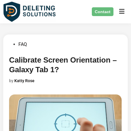
Skip
Mai
to
Contact
Men
content
Posted
FAQ
in
Calibrate Screen Orientation –
Galaxy Tab 1?
by
Katty Rose