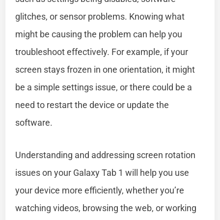
glitches, or sensor problems. Knowing what
might be causing the problem can help you
troubleshoot effectively. For example, if your
screen stays frozen in one orientation, it might
be a simple settings issue, or there could be a
need to restart the device or update the
software.
Understanding and addressing screen rotation
issues on your Galaxy Tab 1 will help you use
your device more efficiently, whether you’re
watching videos, browsing the web, or working