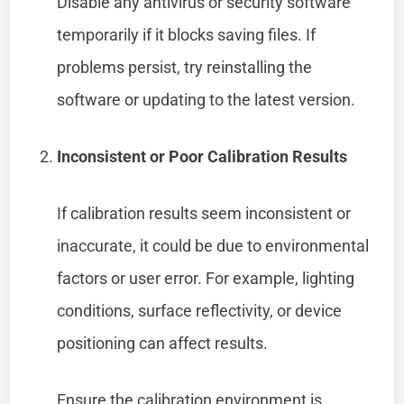
Disable any antivirus or security software
temporarily if it blocks saving files. If
problems persist, try reinstalling the
software or updating to the latest version.
Inconsistent or Poor Calibration Results
If calibration results seem inconsistent or
inaccurate, it could be due to environmental
factors or user error. For example, lighting
conditions, surface reflectivity, or device
positioning can affect results.
Ensure the calibration environment is