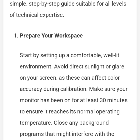
simple, step-by-step guide suitable for all levels
of technical expertise.
Prepare Your Workspace
Start by setting up a comfortable, well-lit
environment. Avoid direct sunlight or glare
on your screen, as these can affect color
accuracy during calibration. Make sure your
monitor has been on for at least 30 minutes
to ensure it reaches its normal operating
temperature. Close any background
programs that might interfere with the