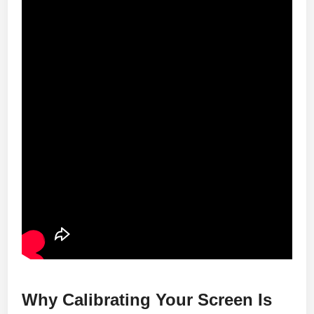
Why Calibrating Your Screen Is