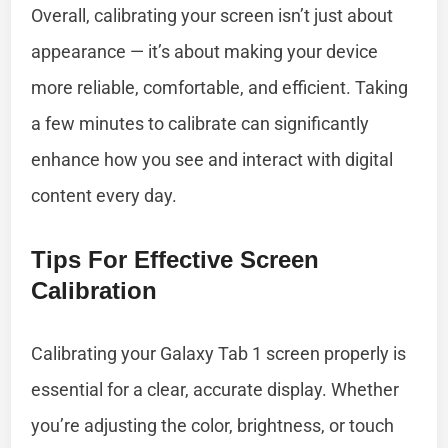
Overall, calibrating your screen isn’t just about
appearance — it’s about making your device
more reliable, comfortable, and efficient. Taking
a few minutes to calibrate can significantly
enhance how you see and interact with digital
content every day.
Tips For Effective Screen
Calibration
Calibrating your Galaxy Tab 1 screen properly is
essential for a clear, accurate display. Whether
you’re adjusting the color, brightness, or touch