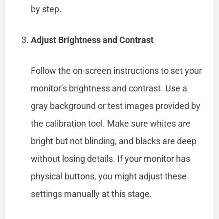
by step.
Adjust Brightness and Contrast
Follow the on-screen instructions to set your
monitor’s brightness and contrast. Use a
gray background or test images provided by
the calibration tool. Make sure whites are
bright but not blinding, and blacks are deep
without losing details. If your monitor has
physical buttons, you might adjust these
settings manually at this stage.