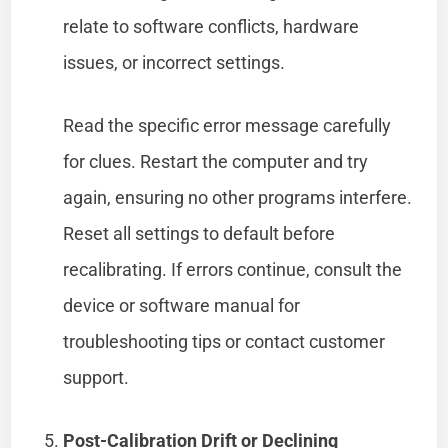
relate to software conflicts, hardware
issues, or incorrect settings.
Read the specific error message carefully
for clues. Restart the computer and try
again, ensuring no other programs interfere.
Reset all settings to default before
recalibrating. If errors continue, consult the
device or software manual for
troubleshooting tips or contact customer
support.
Post-Calibration Drift or Declining