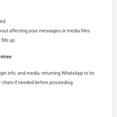
ted.
hout affecting your messages or media files.
fills up.
evices
login info, and media, returning WhatsApp to its
r chats if needed before proceeding.