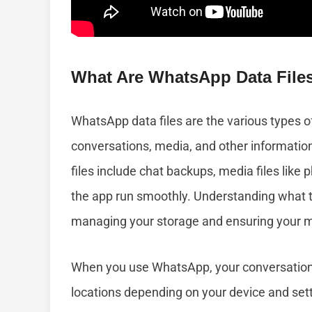
What Are WhatsApp Data File
WhatsApp data files are the various types o
conversations, media, and other informatio
files include chat backups, media files like
the app run smoothly. Understanding what th
managing your storage and ensuring your 
When you use WhatsApp, your conversations
locations depending on your device and sett