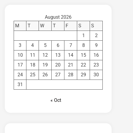
August 2026
M
T
W
T
F
S
S
1
2
3
4
5
6
7
8
9
10
11
12
13
14
15
16
17
18
19
20
21
22
23
24
25
26
27
28
29
30
31
« Oct