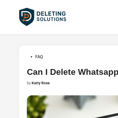
Skip
to
content
Posted
FAQ
in
Can I Delete Whatsapp
by
Katty Rose