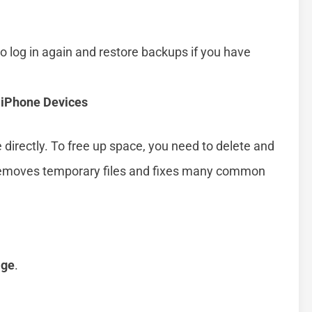
o log in again and restore backups if you have
 iPhone Devices
 directly. To free up space, you need to delete and
 removes temporary files and fixes many common
age
.