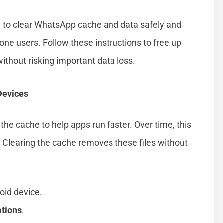
e to clear WhatsApp cache and data safely and
hone users. Follow these instructions to free up
thout risking important data loss.
Devices
the cache to help apps run faster. Over time, this
 Clearing the cache removes these files without
oid device.
ations
.