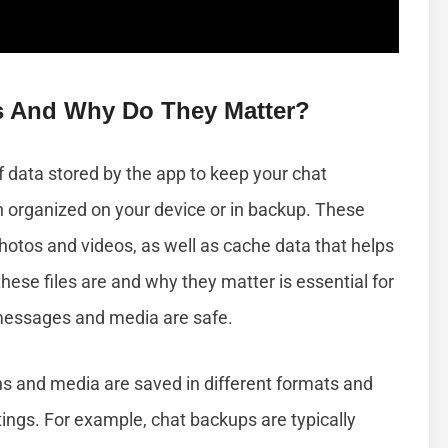
s And Why Do They Matter?
f data stored by the app to keep your chat
n organized on your device or in backup. These
 photos and videos, as well as cache data that helps
ese files are and why they matter is essential for
messages and media are safe.
 and media are saved in different formats and
ings. For example, chat backups are typically