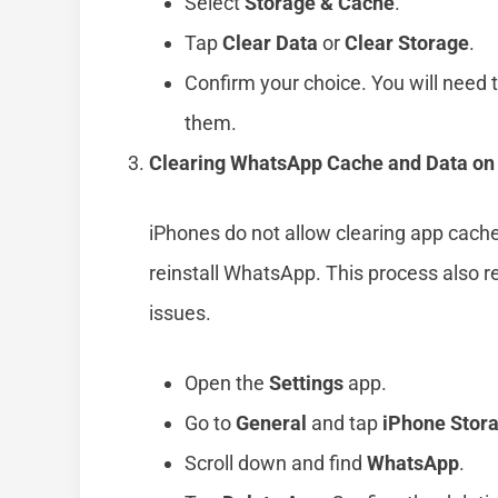
Select
Storage & Cache
.
Tap
Clear Data
or
Clear Storage
.
Confirm your choice. You will need t
them.
Clearing WhatsApp Cache and Data on
iPhones do not allow clearing app cache
reinstall WhatsApp. This process also
issues.
Open the
Settings
app.
Go to
General
and tap
iPhone Stor
Scroll down and find
WhatsApp
.