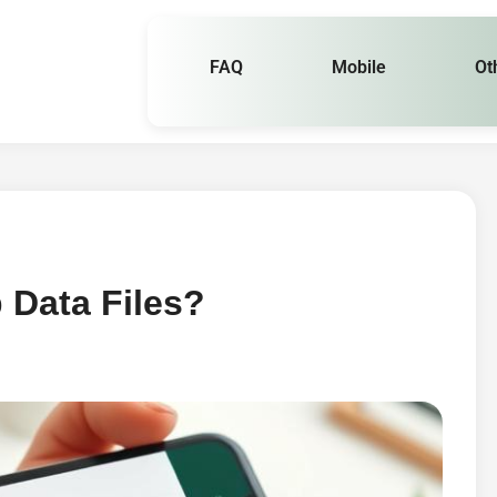
FAQ
Mobile
Ot
 Data Files?