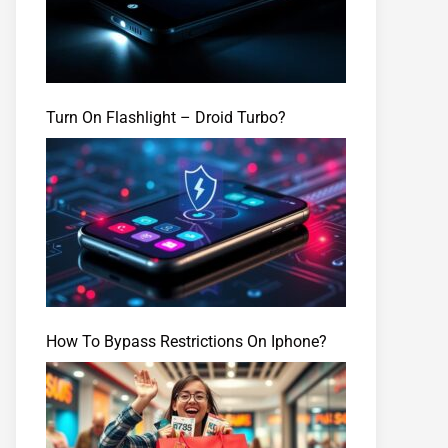
Turn On Flashlight – Droid Turbo?
How To Bypass Restrictions On Iphone?