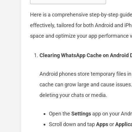
Here is a comprehensive step-by-step guid
effectively, tailored for both Android and iP
space and optimize your app performance wi
Clearing WhatsApp Cache on Android 
Android phones store temporary files in 
cache can grow large and cause issues.
deleting your chats or media.
Open the
Settings
app on your Andr
Scroll down and tap
Apps
or
Applic