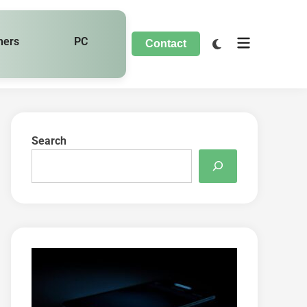
hers
PC
Contact
Search