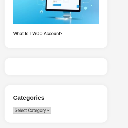
What Is TWOO Account?
Categories
Categories