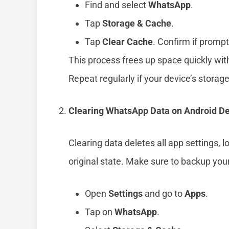
Find and select
WhatsApp
.
Tap
Storage & Cache
.
Tap
Clear Cache
. Confirm if promp
This process frees up space quickly wit
Repeat regularly if your device’s storage 
Clearing WhatsApp Data on Android D
Clearing data deletes all app settings, 
original state. Make sure to backup you
Open
Settings
and go to
Apps
.
Tap on
WhatsApp
.