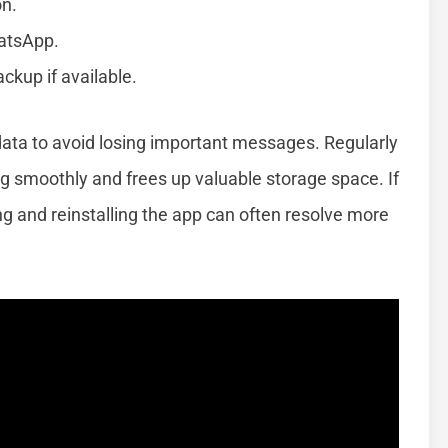
on.
hatsApp.
kup if available.
data to avoid losing important messages. Regularly
 smoothly and frees up valuable storage space. If
ng and reinstalling the app can often resolve more