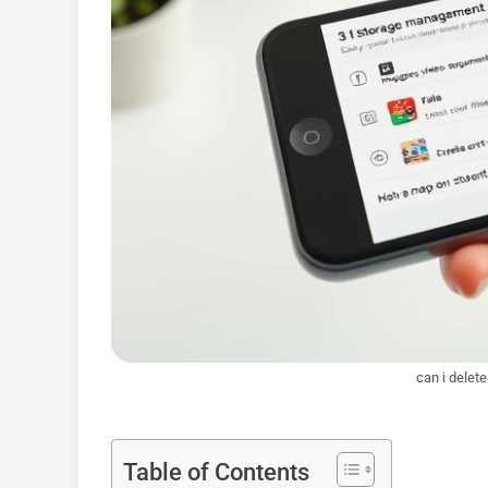
can i delet
Table of Contents