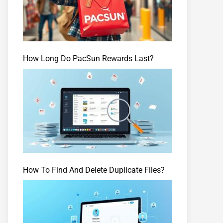
How Long Do PacSun Rewards Last?
How To Find And Delete Duplicate Files?