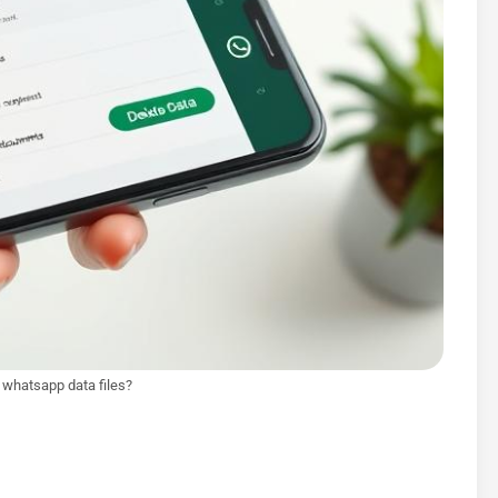
e whatsapp data files?