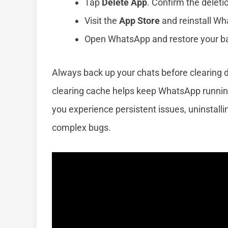
Tap
Delete App
. Confirm the deleti
Visit the
App Store
and reinstall W
Open WhatsApp and restore your bac
Always back up your chats before clearing 
clearing cache helps keep WhatsApp running
you experience persistent issues, uninstalli
complex bugs.