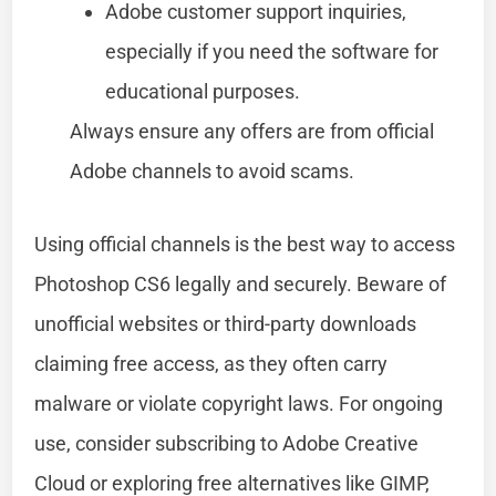
Adobe customer support inquiries,
especially if you need the software for
educational purposes.
Always ensure any offers are from official
Adobe channels to avoid scams.
Using official channels is the best way to access
Photoshop CS6 legally and securely. Beware of
unofficial websites or third-party downloads
claiming free access, as they often carry
malware or violate copyright laws. For ongoing
use, consider subscribing to Adobe Creative
Cloud or exploring free alternatives like GIMP,