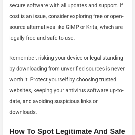
secure software with all updates and support. If
cost is an issue, consider exploring free or open-
source alternatives like GIMP or Krita, which are
legally free and safe to use.
Remember, risking your device or legal standing
by downloading from unverified sources is never
worth it. Protect yourself by choosing trusted
websites, keeping your antivirus software up-to-
date, and avoiding suspicious links or
downloads.
How To Spot Legitimate And Safe