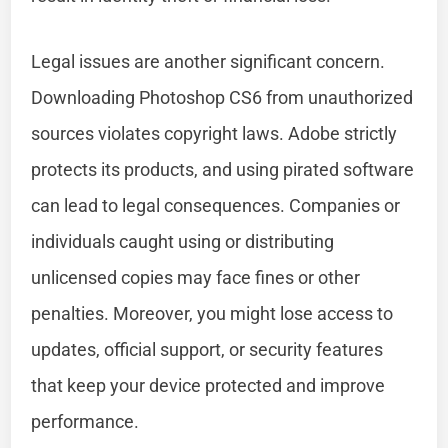
Legal issues are another significant concern.
Downloading Photoshop CS6 from unauthorized
sources violates copyright laws. Adobe strictly
protects its products, and using pirated software
can lead to legal consequences. Companies or
individuals caught using or distributing
unlicensed copies may face fines or other
penalties. Moreover, you might lose access to
updates, official support, or security features
that keep your device protected and improve
performance.