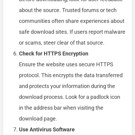
about the source. Trusted forums or tech
communities often share experiences about
safe download sites. If users report malware
or scams, steer clear of that source.
Check for HTTPS Encryption
Ensure the website uses secure HTTPS
protocol. This encrypts the data transferred
and protects your information during the
download process. Look for a padlock icon
in the address bar when visiting the
download page.
Use Antivirus Software