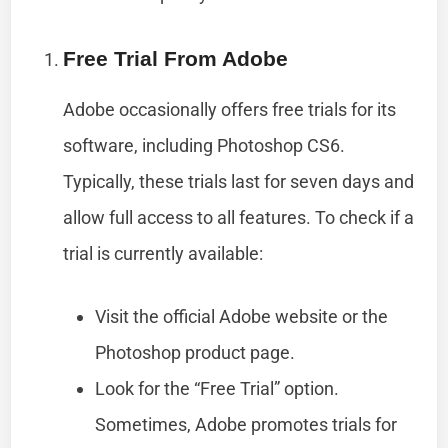
Free Trial From Adobe
Adobe occasionally offers free trials for its
software, including Photoshop CS6.
Typically, these trials last for seven days and
allow full access to all features. To check if a
trial is currently available:
Visit the official Adobe website or the
Photoshop product page.
Look for the “Free Trial” option.
Sometimes, Adobe promotes trials for