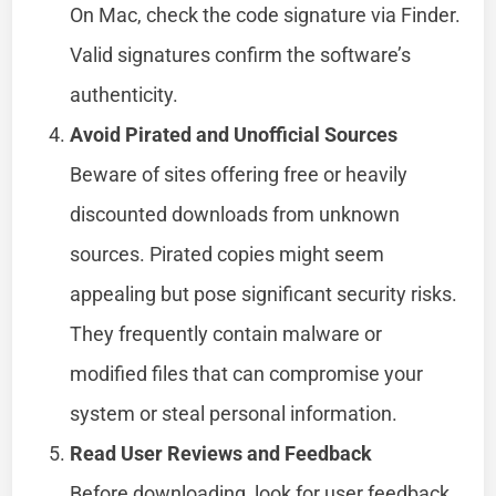
On Mac, check the code signature via Finder.
Valid signatures confirm the software’s
authenticity.
Avoid Pirated and Unofficial Sources
Beware of sites offering free or heavily
discounted downloads from unknown
sources. Pirated copies might seem
appealing but pose significant security risks.
They frequently contain malware or
modified files that can compromise your
system or steal personal information.
Read User Reviews and Feedback
Before downloading, look for user feedback