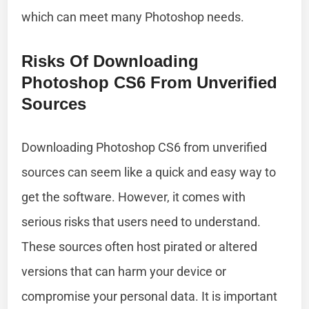
which can meet many Photoshop needs.
Risks Of Downloading
Photoshop CS6 From Unverified
Sources
Downloading Photoshop CS6 from unverified
sources can seem like a quick and easy way to
get the software. However, it comes with
serious risks that users need to understand.
These sources often host pirated or altered
versions that can harm your device or
compromise your personal data. It is important