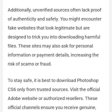
Additionally, unverified sources often lack proof
of authenticity and safety. You might encounter
fake websites that look legitimate but are
designed to trick you into downloading harmful
files. These sites may also ask for personal
information or payment details, increasing the
risk of scams or fraud.
To stay safe, it is best to download Photoshop
CS6 only from trusted sources. Visit the official
Adobe website or authorized resellers. These
official channels ensure you receive genuine,