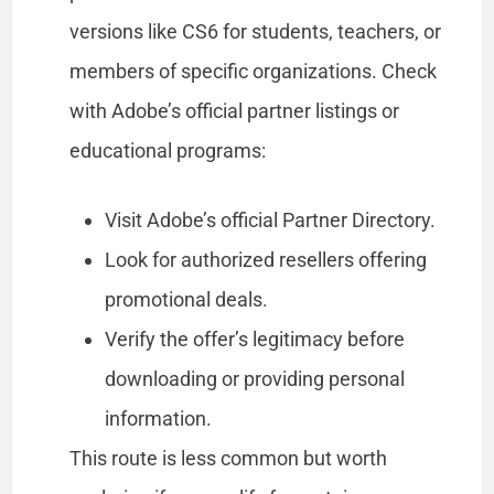
versions like CS6 for students, teachers, or
members of specific organizations. Check
with Adobe’s official partner listings or
educational programs:
Visit Adobe’s official Partner Directory.
Look for authorized resellers offering
promotional deals.
Verify the offer’s legitimacy before
downloading or providing personal
information.
This route is less common but worth