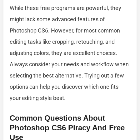
While these free programs are powerful, they
might lack some advanced features of
Photoshop CS6. However, for most common
editing tasks like cropping, retouching, and
adjusting colors, they are excellent choices.
Always consider your needs and workflow when
selecting the best alternative. Trying out a few
options can help you discover which one fits
your editing style best.
Common Questions About
Photoshop CS6 Piracy And Free
Use