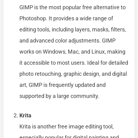
GIMP is the most popular free alternative to
Photoshop. It provides a wide range of
editing tools, including layers, masks, filters,
and advanced color adjustments. GIMP
works on Windows, Mac, and Linux, making
it accessible to most users. Ideal for detailed
photo retouching, graphic design, and digital
art, GIMP is frequently updated and
supported by a large community.
Krita
Krita is another free image editing tool,
especially popular for digital painting and