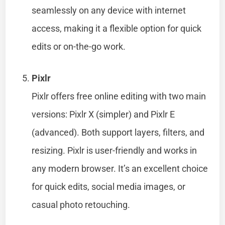
seamlessly on any device with internet
access, making it a flexible option for quick
edits or on-the-go work.
Pixlr
Pixlr offers free online editing with two main
versions: Pixlr X (simpler) and Pixlr E
(advanced). Both support layers, filters, and
resizing. Pixlr is user-friendly and works in
any modern browser. It’s an excellent choice
for quick edits, social media images, or
casual photo retouching.