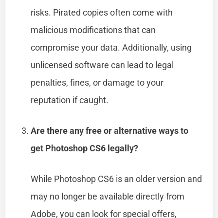
risks. Pirated copies often come with
malicious modifications that can
compromise your data. Additionally, using
unlicensed software can lead to legal
penalties, fines, or damage to your
reputation if caught.
Are there any free or alternative ways to
get Photoshop CS6 legally?
While Photoshop CS6 is an older version and
may no longer be available directly from
Adobe, you can look for special offers,