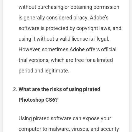
without purchasing or obtaining permission
is generally considered piracy. Adobe’s
software is protected by copyright laws, and
using it without a valid license is illegal.
However, sometimes Adobe offers official
trial versions, which are free for a limited
period and legitimate.
What are the risks of using pirated
Photoshop CS6?
Using pirated software can expose your
computer to malware, viruses, and security