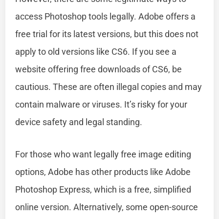
access Photoshop tools legally. Adobe offers a
free trial for its latest versions, but this does not
apply to old versions like CS6. If you see a
website offering free downloads of CS6, be
cautious. These are often illegal copies and may
contain malware or viruses. It’s risky for your
device safety and legal standing.
For those who want legally free image editing
options, Adobe has other products like Adobe
Photoshop Express, which is a free, simplified
online version. Alternatively, some open-source