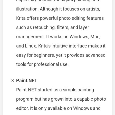
illustration. Although it focuses on artists,
Krita offers powerful photo editing features
such as retouching, filters, and layer
management. It works on Windows, Mac,
and Linux. Krita’s intuitive interface makes it
easy for beginners, yet it provides advanced
tools for professional use.
Paint.NET
Paint.NET started as a simple painting
program but has grown into a capable photo
editor. It is only available on Windows and