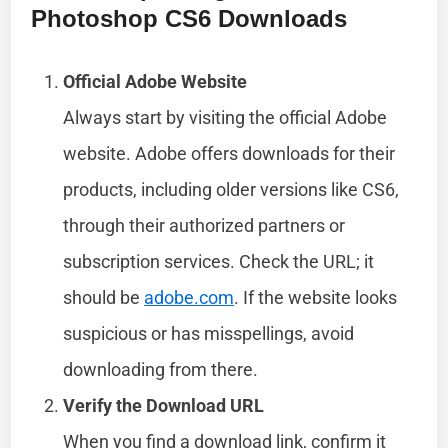
Photoshop CS6 Downloads
Official Adobe Website
Always start by visiting the official Adobe
website. Adobe offers downloads for their
products, including older versions like CS6,
through their authorized partners or
subscription services. Check the URL; it
should be
adobe.com
. If the website looks
suspicious or has misspellings, avoid
downloading from there.
Verify the Download URL
When you find a download link, confirm it