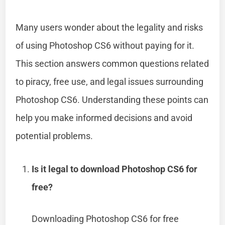
Many users wonder about the legality and risks
of using Photoshop CS6 without paying for it.
This section answers common questions related
to piracy, free use, and legal issues surrounding
Photoshop CS6. Understanding these points can
help you make informed decisions and avoid
potential problems.
Is it legal to download Photoshop CS6 for
free?
Downloading Photoshop CS6 for free