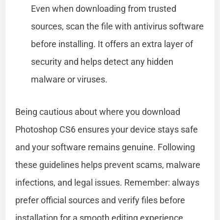
Even when downloading from trusted
sources, scan the file with antivirus software
before installing. It offers an extra layer of
security and helps detect any hidden
malware or viruses.
Being cautious about where you download
Photoshop CS6 ensures your device stays safe
and your software remains genuine. Following
these guidelines helps prevent scams, malware
infections, and legal issues. Remember: always
prefer official sources and verify files before
installation for a smooth editing experience.