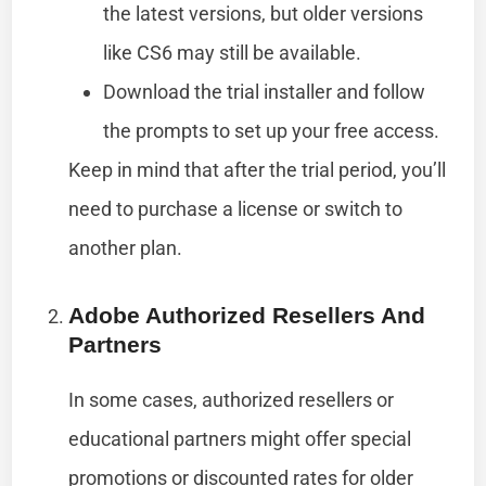
the latest versions, but older versions
like CS6 may still be available.
Download the trial installer and follow
the prompts to set up your free access.
Keep in mind that after the trial period, you’ll
need to purchase a license or switch to
another plan.
Adobe Authorized Resellers And
Partners
In some cases, authorized resellers or
educational partners might offer special
promotions or discounted rates for older