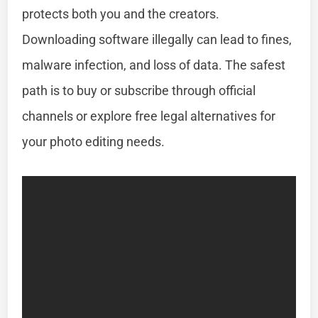
protects both you and the creators.
Downloading software illegally can lead to fines,
malware infection, and loss of data. The safest
path is to buy or subscribe through official
channels or explore free legal alternatives for
your photo editing needs.