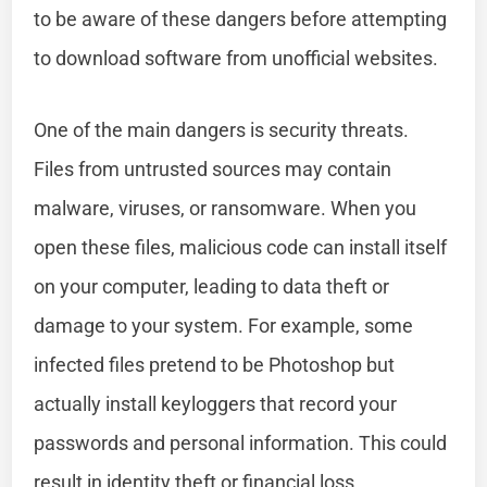
to be aware of these dangers before attempting
to download software from unofficial websites.
One of the main dangers is security threats.
Files from untrusted sources may contain
malware, viruses, or ransomware. When you
open these files, malicious code can install itself
on your computer, leading to data theft or
damage to your system. For example, some
infected files pretend to be Photoshop but
actually install keyloggers that record your
passwords and personal information. This could
result in identity theft or financial loss.