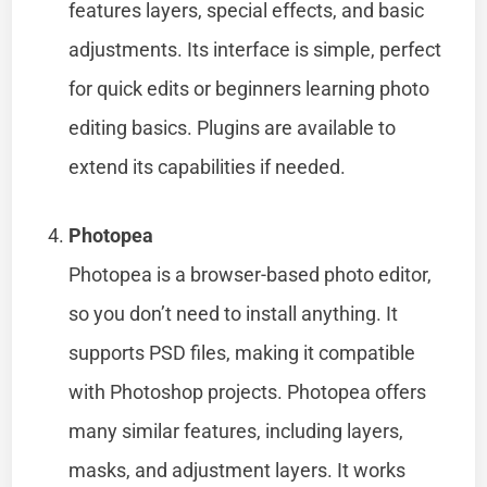
features layers, special effects, and basic
adjustments. Its interface is simple, perfect
for quick edits or beginners learning photo
editing basics. Plugins are available to
extend its capabilities if needed.
Photopea
Photopea is a browser-based photo editor,
so you don’t need to install anything. It
supports PSD files, making it compatible
with Photoshop projects. Photopea offers
many similar features, including layers,
masks, and adjustment layers. It works