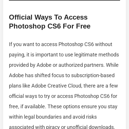
Official Ways To Access
Photoshop CS6 For Free
If you want to access Photoshop CS6 without
paying, it is important to use legitimate methods
provided by Adobe or authorized partners. While
Adobe has shifted focus to subscription-based
plans like Adobe Creative Cloud, there are a few
official ways to try or access Photoshop CS6 for
free, if available. These options ensure you stay
within legal boundaries and avoid risks
associated with piracy or unofficial downloads.