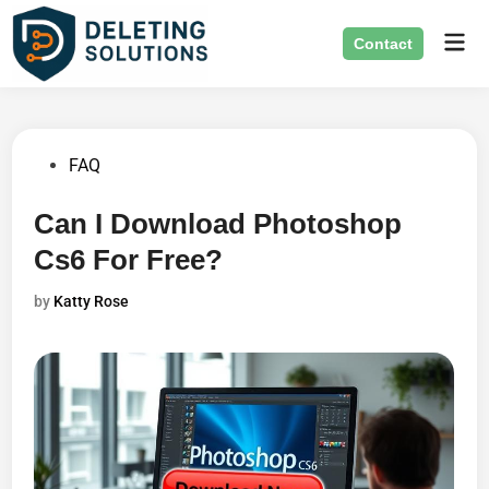
Skip
Mai
to
Contact
Men
content
Posted
FAQ
in
Can I Download Photoshop
Cs6 For Free?
by
Katty Rose