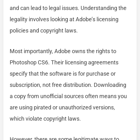
and can lead to legal issues. Understanding the
legality involves looking at Adobe’s licensing
policies and copyright laws.
Most importantly, Adobe owns the rights to
Photoshop CS6. Their licensing agreements
specify that the software is for purchase or
subscription, not free distribution. Downloading
a copy from unofficial sources often means you
are using pirated or unauthorized versions,
which violate copyright laws.
However, there are some legitimate ways to