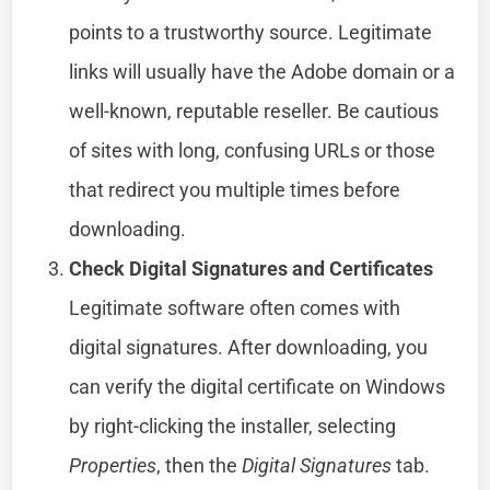
points to a trustworthy source. Legitimate
links will usually have the Adobe domain or a
well-known, reputable reseller. Be cautious
of sites with long, confusing URLs or those
that redirect you multiple times before
downloading.
Check Digital Signatures and Certificates
Legitimate software often comes with
digital signatures. After downloading, you
can verify the digital certificate on Windows
by right-clicking the installer, selecting
Properties
, then the
Digital Signatures
tab.