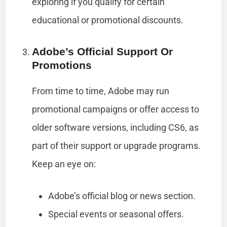
exploring if you qualify for certain
educational or promotional discounts.
Adobe’s Official Support Or
Promotions
From time to time, Adobe may run
promotional campaigns or offer access to
older software versions, including CS6, as
part of their support or upgrade programs.
Keep an eye on:
Adobe’s official blog or news section.
Special events or seasonal offers.