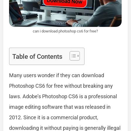
can i download photoshop cs6 for free?
Table of Contents
Many users wonder if they can download
Photoshop CS6 for free without breaking any
laws. Adobe’s Photoshop CS6 is a professional
image editing software that was released in
2012. Since it is a commercial product,
downloading it without paying is generally illegal