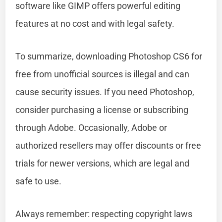
software like GIMP offers powerful editing
features at no cost and with legal safety.
To summarize, downloading Photoshop CS6 for
free from unofficial sources is illegal and can
cause security issues. If you need Photoshop,
consider purchasing a license or subscribing
through Adobe. Occasionally, Adobe or
authorized resellers may offer discounts or free
trials for newer versions, which are legal and
safe to use.
Always remember: respecting copyright laws