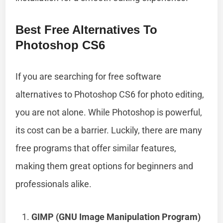
Best Free Alternatives To
Photoshop CS6
If you are searching for free software
alternatives to Photoshop CS6 for photo editing,
you are not alone. While Photoshop is powerful,
its cost can be a barrier. Luckily, there are many
free programs that offer similar features,
making them great options for beginners and
professionals alike.
GIMP (GNU Image Manipulation Program)