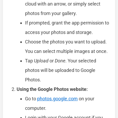
cloud with an arrow, or simply select
photos from your gallery.
If prompted, grant the app permission to
access your photos and storage.
Choose the photos you want to upload.
You can select multiple images at once.
Tap
Upload
or
Done
. Your selected
photos will be uploaded to Google
Photos.
Using the Google Photos website:
Go to
photos.google.com
on your
computer.
Login with your Google account if you