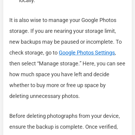
locally.
It is also wise to manage your Google Photos
storage. If you are nearing your storage limit,
new backups may be paused or incomplete. To
check storage, go to
Google Photos Settings
,
then select “Manage storage.” Here, you can see
how much space you have left and decide
whether to buy more or free up space by
deleting unnecessary photos.
Before deleting photographs from your device,
ensure the backup is complete. Once verified,