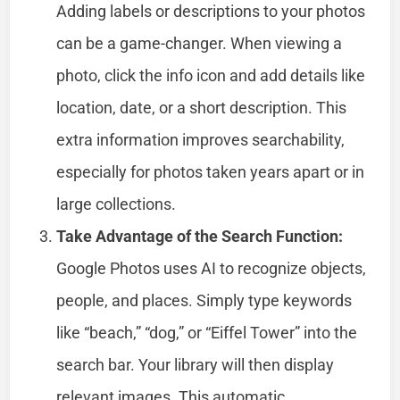
Adding labels or descriptions to your photos
can be a game-changer. When viewing a
photo, click the info icon and add details like
location, date, or a short description. This
extra information improves searchability,
especially for photos taken years apart or in
large collections.
Take Advantage of the Search Function:
Google Photos uses AI to recognize objects,
people, and places. Simply type keywords
like “beach,” “dog,” or “Eiffel Tower” into the
search bar. Your library will then display
relevant images. This automatic