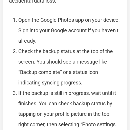
accidental data loss.
Open the Google Photos app on your device.
Sign into your Google account if you haven’t
already.
Check the backup status at the top of the
screen. You should see a message like
“Backup complete” or a status icon
indicating syncing progress.
If the backup is still in progress, wait until it
finishes. You can check backup status by
tapping on your profile picture in the top
right corner, then selecting “Photo settings”