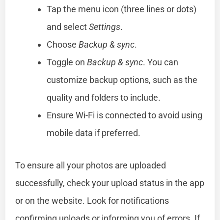
Tap the menu icon (three lines or dots)
and select
Settings
.
Choose
Backup & sync
.
Toggle on
Backup & sync
. You can
customize backup options, such as the
quality and folders to include.
Ensure Wi-Fi is connected to avoid using
mobile data if preferred.
To ensure all your photos are uploaded
successfully, check your upload status in the app
or on the website. Look for notifications
confirming uploads or informing you of errors. If