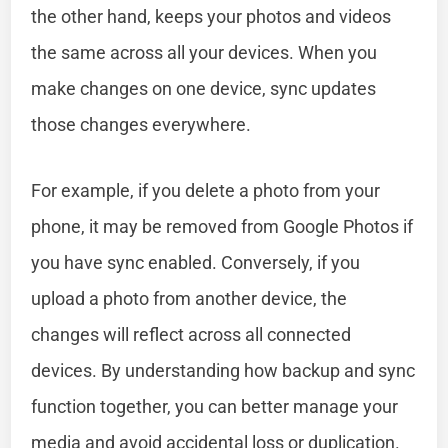
the other hand, keeps your photos and videos
the same across all your devices. When you
make changes on one device, sync updates
those changes everywhere.
For example, if you delete a photo from your
phone, it may be removed from Google Photos if
you have sync enabled. Conversely, if you
upload a photo from another device, the
changes will reflect across all connected
devices. By understanding how backup and sync
function together, you can better manage your
media and avoid accidental loss or duplication.