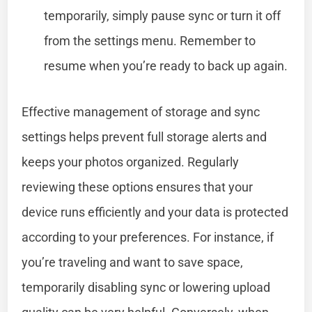
temporarily, simply pause sync or turn it off
from the settings menu. Remember to
resume when you’re ready to back up again.
Effective management of storage and sync
settings helps prevent full storage alerts and
keeps your photos organized. Regularly
reviewing these options ensures that your
device runs efficiently and your data is protected
according to your preferences. For instance, if
you’re traveling and want to save space,
temporarily disabling sync or lowering upload