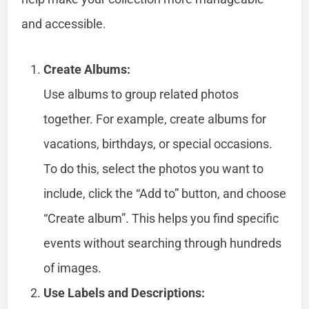
and accessible.
Create Albums:
Use albums to group related photos
together. For example, create albums for
vacations, birthdays, or special occasions.
To do this, select the photos you want to
include, click the “Add to” button, and choose
“Create album”. This helps you find specific
events without searching through hundreds
of images.
Use Labels and Descriptions: