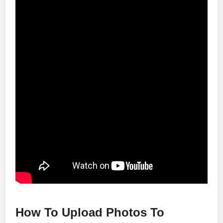
How To Upload Photos To