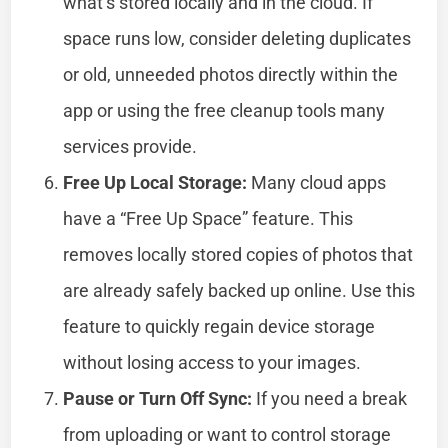
what’s stored locally and in the cloud. If
space runs low, consider deleting duplicates
or old, unneeded photos directly within the
app or using the free cleanup tools many
services provide.
Free Up Local Storage:
Many cloud apps
have a “Free Up Space” feature. This
removes locally stored copies of photos that
are already safely backed up online. Use this
feature to quickly regain device storage
without losing access to your images.
Pause or Turn Off Sync:
If you need a break
from uploading or want to control storage