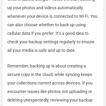
up your photos and videos automatically
whenever your device is connected to Wi-Fi. You
can also choose whether to back up using
cellular data if you prefer. It’s a good idea to
check your backup settings regularly to ensure
all your media is safe and up to date.
Remember, backing up is about creating a
secure copy in the cloud, while syncing keeps
your collections current across devices. If you
encounter issues like photos not uploading or
deleting unexpectedly, reviewing your backup