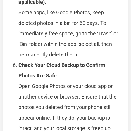
applicable).
Some apps, like Google Photos, keep
deleted photos in a bin for 60 days. To
immediately free space, go to the ‘Trash’ or
‘Bin’ folder within the app, select all, then
permanently delete them.
Check Your Cloud Backup to Confirm
Photos Are Safe.
Open Google Photos or your cloud app on
another device or browser. Ensure that the
photos you deleted from your phone still
appear online. If they do, your backup is
intact, and your local storage is freed up.