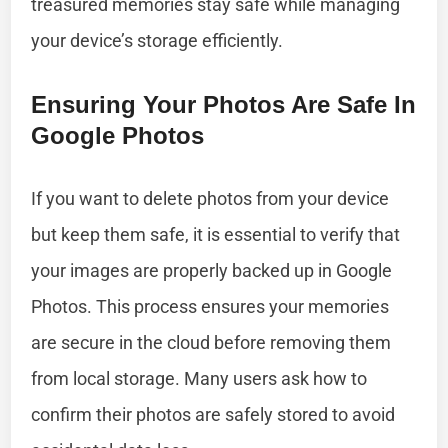
treasured memories stay safe while managing
your device’s storage efficiently.
Ensuring Your Photos Are Safe In
Google Photos
If you want to delete photos from your device
but keep them safe, it is essential to verify that
your images are properly backed up in Google
Photos. This process ensures your memories
are secure in the cloud before removing them
from local storage. Many users ask how to
confirm their photos are safely stored to avoid