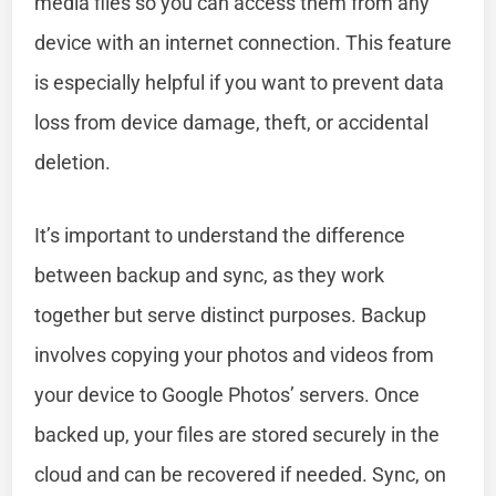
media files so you can access them from any
device with an internet connection. This feature
is especially helpful if you want to prevent data
loss from device damage, theft, or accidental
deletion.
It’s important to understand the difference
between backup and sync, as they work
together but serve distinct purposes. Backup
involves copying your photos and videos from
your device to Google Photos’ servers. Once
backed up, your files are stored securely in the
cloud and can be recovered if needed. Sync, on