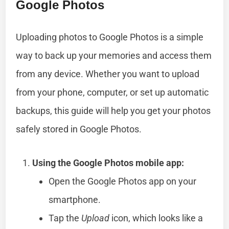
Google Photos
Uploading photos to Google Photos is a simple
way to back up your memories and access them
from any device. Whether you want to upload
from your phone, computer, or set up automatic
backups, this guide will help you get your photos
safely stored in Google Photos.
Using the Google Photos mobile app:
Open the Google Photos app on your
smartphone.
Tap the
Upload
icon, which looks like a