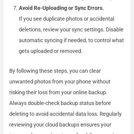
Avoid Re-Uploading or Sync Errors.
If you see duplicate photos or accidental
deletions, review your sync settings. Disable
automatic syncing if needed, to control what
gets uploaded or removed.
By following these steps, you can clear
unwanted photos from your phone without
risking their loss from your online backup.
Always double-check backup status before
deleting to avoid accidental data loss. Regularly
reviewing your cloud backups ensures your