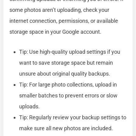
some photos aren’t uploading, check your
internet connection, permissions, or available
storage space in your Google account.
Tip: Use high-quality upload settings if you
want to save storage space but remain
unsure about original quality backups.
Tip: For large photo collections, upload in
smaller batches to prevent errors or slow
uploads.
Tip: Regularly review your backup settings to
make sure all new photos are included.