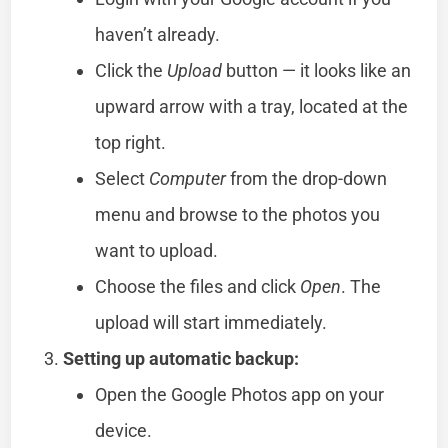
haven’t already.
Click the
Upload
button — it looks like an
upward arrow with a tray, located at the
top right.
Select
Computer
from the drop-down
menu and browse to the photos you
want to upload.
Choose the files and click
Open
. The
upload will start immediately.
Setting up automatic backup:
Open the Google Photos app on your
device.