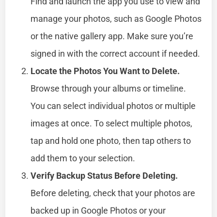
Find and launch the app you use to view and
manage your photos, such as Google Photos
or the native gallery app. Make sure you’re
signed in with the correct account if needed.
Locate the Photos You Want to Delete.
Browse through your albums or timeline.
You can select individual photos or multiple
images at once. To select multiple photos,
tap and hold one photo, then tap others to
add them to your selection.
Verify Backup Status Before Deleting.
Before deleting, check that your photos are
backed up in Google Photos or your