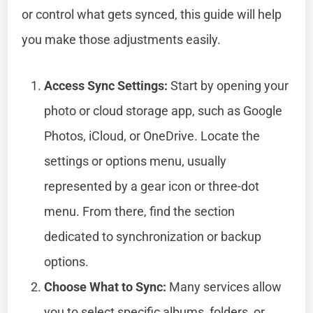
or control what gets synced, this guide will help
you make those adjustments easily.
Access Sync Settings:
Start by opening your
photo or cloud storage app, such as Google
Photos, iCloud, or OneDrive. Locate the
settings or options menu, usually
represented by a gear icon or three-dot
menu. From there, find the section
dedicated to synchronization or backup
options.
Choose What to Sync:
Many services allow
you to select specific albums, folders, or