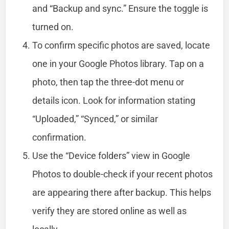
and “Backup and sync.” Ensure the toggle is
turned on.
To confirm specific photos are saved, locate
one in your Google Photos library. Tap on a
photo, then tap the three-dot menu or
details icon. Look for information stating
“Uploaded,” “Synced,” or similar
confirmation.
Use the “Device folders” view in Google
Photos to double-check if your recent photos
are appearing there after backup. This helps
verify they are stored online as well as