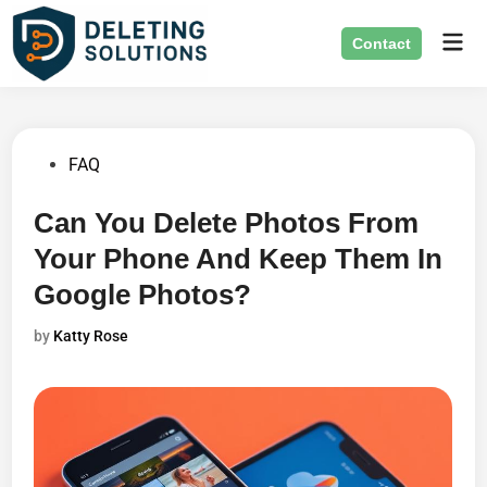
Skip
Mai
to
Contact
Men
content
Posted
FAQ
in
Can You Delete Photos From
Your Phone And Keep Them In
Google Photos?
by
Katty Rose