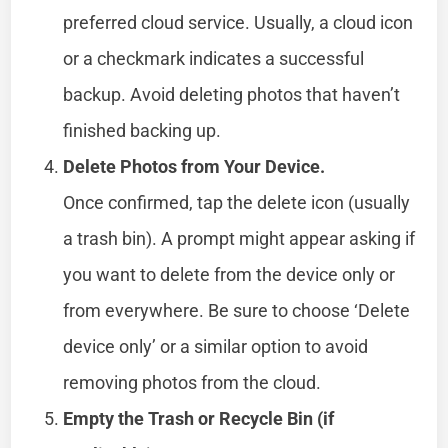
preferred cloud service. Usually, a cloud icon
or a checkmark indicates a successful
backup. Avoid deleting photos that haven’t
finished backing up.
Delete Photos from Your Device.
Once confirmed, tap the delete icon (usually
a trash bin). A prompt might appear asking if
you want to delete from the device only or
from everywhere. Be sure to choose ‘Delete
device only’ or a similar option to avoid
removing photos from the cloud.
Empty the Trash or Recycle Bin (if