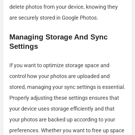
delete photos from your device, knowing they
are securely stored in Google Photos.
Managing Storage And Sync
Settings
If you want to optimize storage space and
control how your photos are uploaded and
stored, managing your sync settings is essential.
Properly adjusting these settings ensures that
your device uses storage efficiently and that
your photos are backed up according to your
preferences. Whether you want to free up space