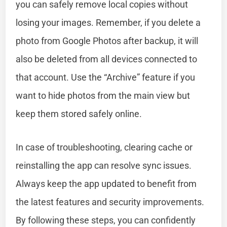
you can safely remove local copies without
losing your images. Remember, if you delete a
photo from Google Photos after backup, it will
also be deleted from all devices connected to
that account. Use the “Archive” feature if you
want to hide photos from the main view but
keep them stored safely online.
In case of troubleshooting, clearing cache or
reinstalling the app can resolve sync issues.
Always keep the app updated to benefit from
the latest features and security improvements.
By following these steps, you can confidently