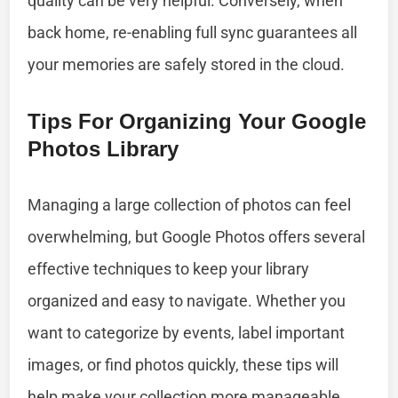
quality can be very helpful. Conversely, when
back home, re-enabling full sync guarantees all
your memories are safely stored in the cloud.
Tips For Organizing Your Google
Photos Library
Managing a large collection of photos can feel
overwhelming, but Google Photos offers several
effective techniques to keep your library
organized and easy to navigate. Whether you
want to categorize by events, label important
images, or find photos quickly, these tips will
help make your collection more manageable