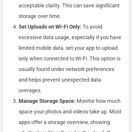
acceptable clarity. This can save significant
storage over time.
Set Uploads on Wi-Fi Only:
To avoid
excessive data usage, especially if you have
limited mobile data, set your app to upload
only when connected to Wi-Fi. This option is
usually found under network preferences
and helps prevent unexpected data
overages.
Manage Storage Space:
Monitor how much
space your photos and videos take up. Most
apps offer a storage overview, showing