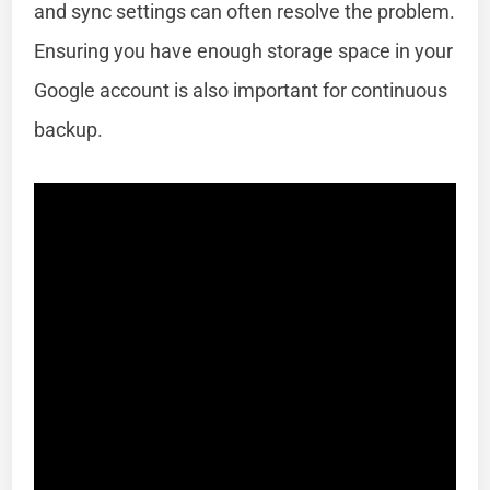
and sync settings can often resolve the problem.
Ensuring you have enough storage space in your
Google account is also important for continuous
backup.