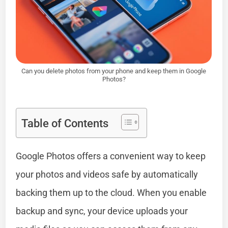
Can you delete photos from your phone and keep them in Google
Photos?
Table of Contents
Google Photos offers a convenient way to keep
your photos and videos safe by automatically
backing them up to the cloud. When you enable
backup and sync, your device uploads your