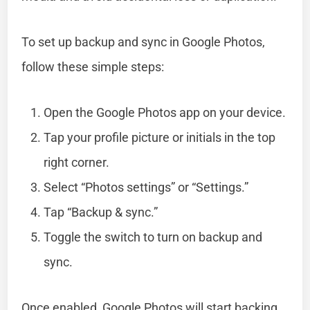
To set up backup and sync in Google Photos,
follow these simple steps:
Open the Google Photos app on your device.
Tap your profile picture or initials in the top
right corner.
Select “Photos settings” or “Settings.”
Tap “Backup & sync.”
Toggle the switch to turn on backup and
sync.
Once enabled, Google Photos will start backing