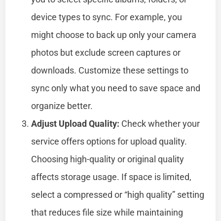
device types to sync. For example, you
might choose to back up only your camera
photos but exclude screen captures or
downloads. Customize these settings to
sync only what you need to save space and
organize better.
Adjust Upload Quality:
Check whether your
service offers options for upload quality.
Choosing high-quality or original quality
affects storage usage. If space is limited,
select a compressed or “high quality” setting
that reduces file size while maintaining