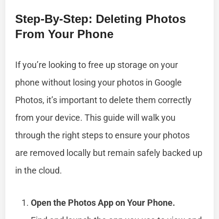
Step-By-Step: Deleting Photos
From Your Phone
If you’re looking to free up storage on your
phone without losing your photos in Google
Photos, it’s important to delete them correctly
from your device. This guide will walk you
through the right steps to ensure your photos
are removed locally but remain safely backed up
in the cloud.
Open the Photos App on Your Phone.