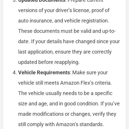
versions of your driver’s license, proof of
auto insurance, and vehicle registration.
These documents must be valid and up-to-
date. If your details have changed since your
last application, ensure they are correctly
updated before reapplying.
Vehicle Requirements
: Make sure your
vehicle still meets Amazon Flex’s criteria.
The vehicle usually needs to be a specific
size and age, and in good condition. If you’ve
made modifications or changes, verify they
still comply with Amazon’s standards.