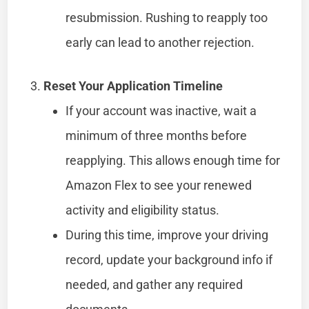
resubmission. Rushing to reapply too
early can lead to another rejection.
Reset Your Application Timeline
If your account was inactive, wait a
minimum of three months before
reapplying. This allows enough time for
Amazon Flex to see your renewed
activity and eligibility status.
During this time, improve your driving
record, update your background info if
needed, and gather any required