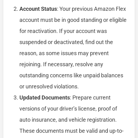
Account Status
: Your previous Amazon Flex
account must be in good standing or eligible
for reactivation. If your account was
suspended or deactivated, find out the
reason, as some issues may prevent
rejoining. If necessary, resolve any
outstanding concerns like unpaid balances
or unresolved violations.
Updated Documents
: Prepare current
versions of your driver’s license, proof of
auto insurance, and vehicle registration.
These documents must be valid and up-to-