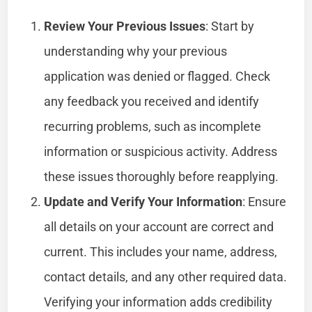
Review Your Previous Issues
: Start by
understanding why your previous
application was denied or flagged. Check
any feedback you received and identify
recurring problems, such as incomplete
information or suspicious activity. Address
these issues thoroughly before reapplying.
Update and Verify Your Information
: Ensure
all details on your account are correct and
current. This includes your name, address,
contact details, and any other required data.
Verifying your information adds credibility