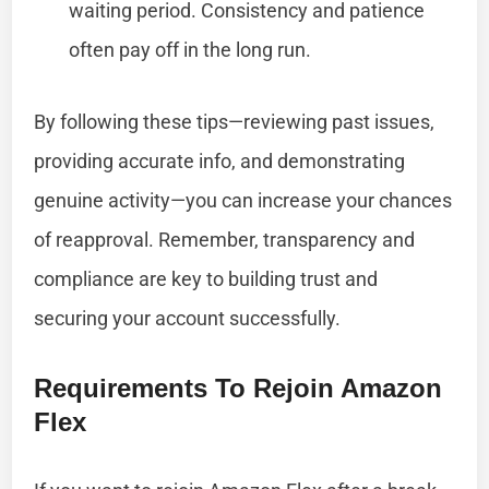
waiting period. Consistency and patience
often pay off in the long run.
By following these tips—reviewing past issues,
providing accurate info, and demonstrating
genuine activity—you can increase your chances
of reapproval. Remember, transparency and
compliance are key to building trust and
securing your account successfully.
Requirements To Rejoin Amazon
Flex