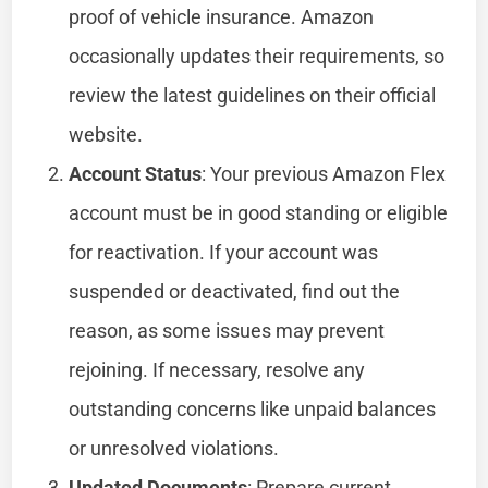
proof of vehicle insurance. Amazon
occasionally updates their requirements, so
review the latest guidelines on their official
website.
Account Status
: Your previous Amazon Flex
account must be in good standing or eligible
for reactivation. If your account was
suspended or deactivated, find out the
reason, as some issues may prevent
rejoining. If necessary, resolve any
outstanding concerns like unpaid balances
or unresolved violations.
Updated Documents
: Prepare current