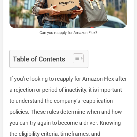
Can you reapply for Amazon Flex?
Table of Contents
If you’re looking to reapply for Amazon Flex after
a rejection or period of inactivity, it is important
to understand the company’s reapplication
policies. These rules determine when and how
you can try again to become a driver. Knowing
the eligibility criteria, timeframes, and