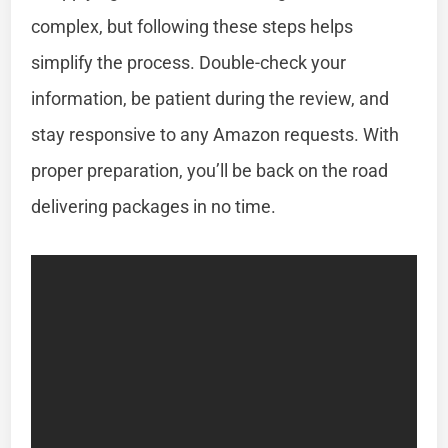
complex, but following these steps helps
simplify the process. Double-check your
information, be patient during the review, and
stay responsive to any Amazon requests. With
proper preparation, you’ll be back on the road
delivering packages in no time.