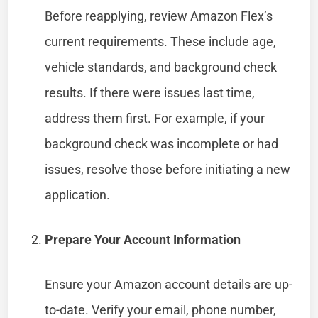
Before reapplying, review Amazon Flex’s
current requirements. These include age,
vehicle standards, and background check
results. If there were issues last time,
address them first. For example, if your
background check was incomplete or had
issues, resolve those before initiating a new
application.
Prepare Your Account Information
Ensure your Amazon account details are up-
to-date. Verify your email, phone number,