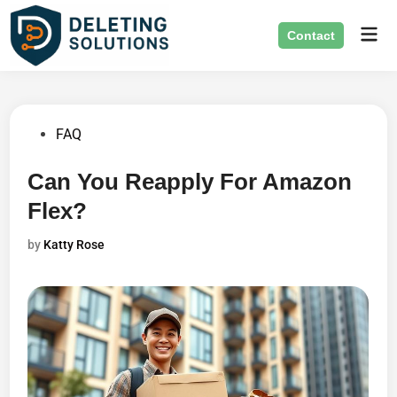
Skip
Mai
to
Contact
Men
content
Posted
FAQ
in
Can You Reapply For Amazon
Flex?
by
Katty Rose