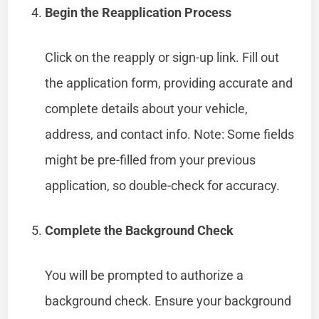
Begin the Reapplication Process
Click on the reapply or sign-up link. Fill out
the application form, providing accurate and
complete details about your vehicle,
address, and contact info. Note: Some fields
might be pre-filled from your previous
application, so double-check for accuracy.
Complete the Background Check
You will be prompted to authorize a
background check. Ensure your background