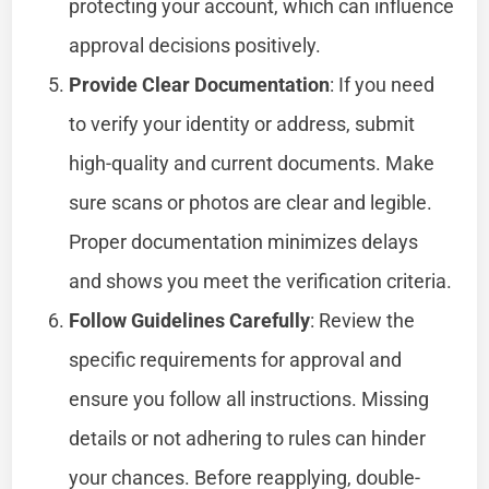
protecting your account, which can influence
approval decisions positively.
Provide Clear Documentation
: If you need
to verify your identity or address, submit
high-quality and current documents. Make
sure scans or photos are clear and legible.
Proper documentation minimizes delays
and shows you meet the verification criteria.
Follow Guidelines Carefully
: Review the
specific requirements for approval and
ensure you follow all instructions. Missing
details or not adhering to rules can hinder
your chances. Before reapplying, double-