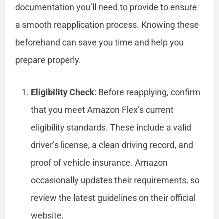
documentation you’ll need to provide to ensure
a smooth reapplication process. Knowing these
beforehand can save you time and help you
prepare properly.
Eligibility Check
: Before reapplying, confirm
that you meet Amazon Flex’s current
eligibility standards. These include a valid
driver’s license, a clean driving record, and
proof of vehicle insurance. Amazon
occasionally updates their requirements, so
review the latest guidelines on their official
website.