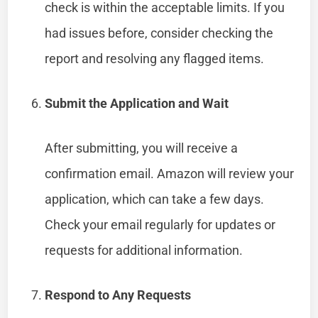
check is within the acceptable limits. If you
had issues before, consider checking the
report and resolving any flagged items.
Submit the Application and Wait
After submitting, you will receive a
confirmation email. Amazon will review your
application, which can take a few days.
Check your email regularly for updates or
requests for additional information.
Respond to Any Requests