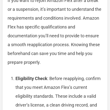
If you want to rejoin Amazon Flex after a break
or a suspension, it’s important to understand the
requirements and conditions involved. Amazon
Flex has specific qualifications and
documentation you’ll need to provide to ensure
a smooth reapplication process. Knowing these
beforehand can save you time and help you
prepare properly.
Eligibility Check
: Before reapplying, confirm
that you meet Amazon Flex’s current
eligibility standards. These include a valid
driver’s license, a clean driving record, and