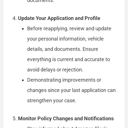
documents.
Update Your Application and Profile
Before reapplying, review and update
your personal information, vehicle
details, and documents. Ensure
everything is current and accurate to
avoid delays or rejection.
Demonstrating improvements or
changes since your last application can
strengthen your case.
Monitor Policy Changes and Notifications