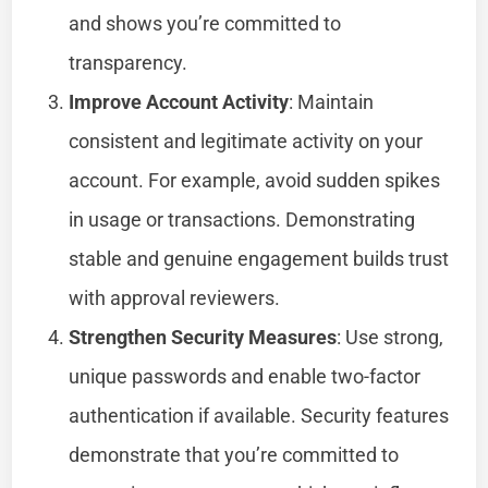
and shows you’re committed to
transparency.
Improve Account Activity
: Maintain
consistent and legitimate activity on your
account. For example, avoid sudden spikes
in usage or transactions. Demonstrating
stable and genuine engagement builds trust
with approval reviewers.
Strengthen Security Measures
: Use strong,
unique passwords and enable two-factor
authentication if available. Security features
demonstrate that you’re committed to