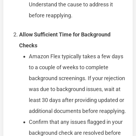
Understand the cause to address it
before reapplying.
Allow Sufficient Time for Background
Checks
Amazon Flex typically takes a few days
to a couple of weeks to complete
background screenings. If your rejection
was due to background issues, wait at
least 30 days after providing updated or
additional documents before reapplying.
Confirm that any issues flagged in your
background check are resolved before