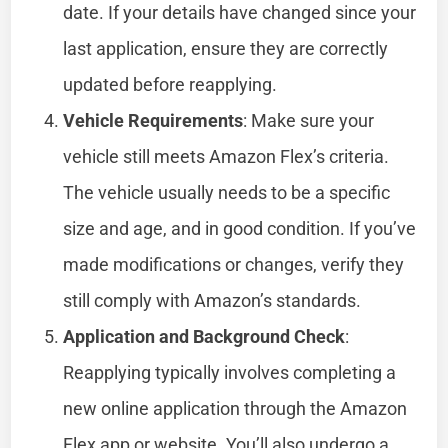
date. If your details have changed since your
last application, ensure they are correctly
updated before reapplying.
Vehicle Requirements
: Make sure your
vehicle still meets Amazon Flex’s criteria.
The vehicle usually needs to be a specific
size and age, and in good condition. If you’ve
made modifications or changes, verify they
still comply with Amazon’s standards.
Application and Background Check
:
Reapplying typically involves completing a
new online application through the Amazon
Flex app or website. You’ll also undergo a