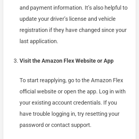
and payment information. It’s also helpful to
update your driver’s license and vehicle
registration if they have changed since your
last application.
Visit the Amazon Flex Website or App
To start reapplying, go to the Amazon Flex
official website or open the app. Log in with
your existing account credentials. If you
have trouble logging in, try resetting your
password or contact support.