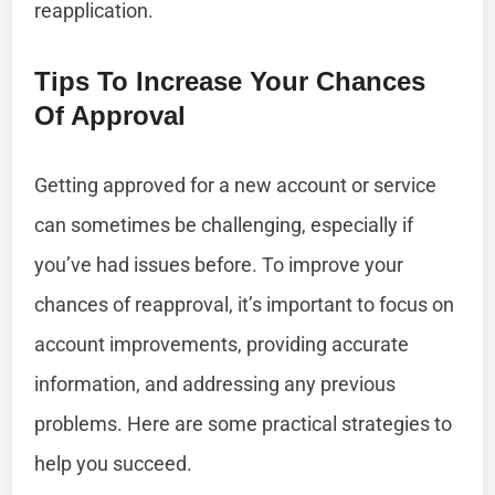
reapplication.
Tips To Increase Your Chances
Of Approval
Getting approved for a new account or service
can sometimes be challenging, especially if
you’ve had issues before. To improve your
chances of reapproval, it’s important to focus on
account improvements, providing accurate
information, and addressing any previous
problems. Here are some practical strategies to
help you succeed.