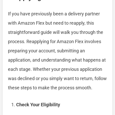
If you have previously been a delivery partner
with Amazon Flex but need to reapply, this
straightforward guide will walk you through the
process. Reapplying for Amazon Flex involves
preparing your account, submitting an
application, and understanding what happens at
each stage. Whether your previous application
was declined or you simply want to return, follow
these steps to make the process smooth.
Check Your Eligibility