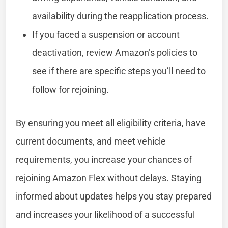
availability during the reapplication process.
If you faced a suspension or account
deactivation, review Amazon’s policies to
see if there are specific steps you’ll need to
follow for rejoining.
By ensuring you meet all eligibility criteria, have
current documents, and meet vehicle
requirements, you increase your chances of
rejoining Amazon Flex without delays. Staying
informed about updates helps you stay prepared
and increases your likelihood of a successful