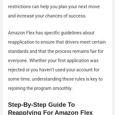
restrictions can help you plan your next move
and increase your chances of success.
Amazon Flex has specific guidelines about
reapplication to ensure that drivers meet certain
standards and that the process remains fair for
everyone. Whether your first application was
rejected or you haven’t used your account for
some time, understanding these rules is key to
rejoining the program smoothly.
Step-By-Step Guide To
Reapplying For Amazon Flex