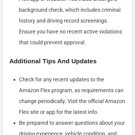
background check, which includes criminal
history and driving record screenings.
Ensure you have no recent active violations
that could prevent approval.
Additional Tips And Updates
Check for any recent updates to the
Amazon Flex program, as requirements can
change periodically. Visit the official Amazon
Flex site or app for the latest info.
Be prepared to answer questions about your
driving experience, vehicle condition, and