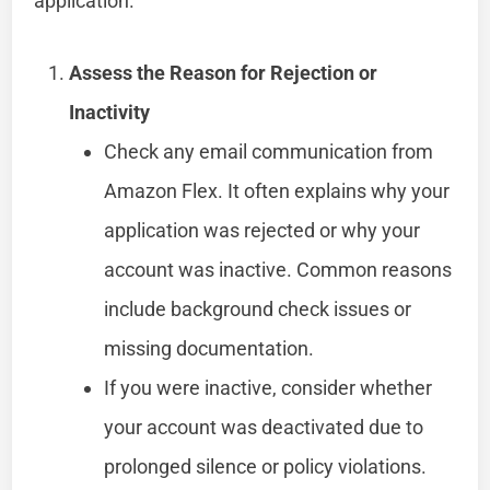
application.
Assess the Reason for Rejection or
Inactivity
Check any email communication from
Amazon Flex. It often explains why your
application was rejected or why your
account was inactive. Common reasons
include background check issues or
missing documentation.
If you were inactive, consider whether
your account was deactivated due to
prolonged silence or policy violations.