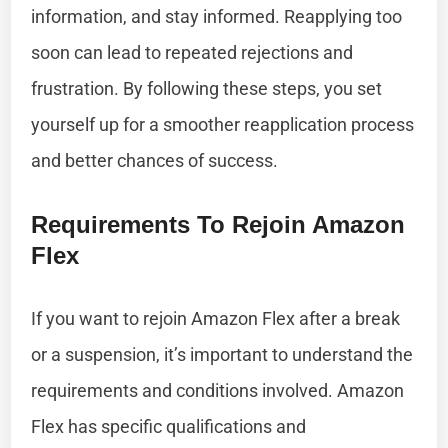
information, and stay informed. Reapplying too
soon can lead to repeated rejections and
frustration. By following these steps, you set
yourself up for a smoother reapplication process
and better chances of success.
Requirements To Rejoin Amazon
Flex
If you want to rejoin Amazon Flex after a break
or a suspension, it’s important to understand the
requirements and conditions involved. Amazon
Flex has specific qualifications and