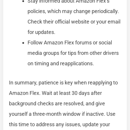
Stay informed about Amazon Flex’s
policies, which may change periodically.
Check their official website or your email
for updates.
Follow Amazon Flex forums or social
media groups for tips from other drivers
on timing and reapplications.
In summary, patience is key when reapplying to
Amazon Flex. Wait at least 30 days after
background checks are resolved, and give
yourself a three-month window if inactive. Use
this time to address any issues, update your