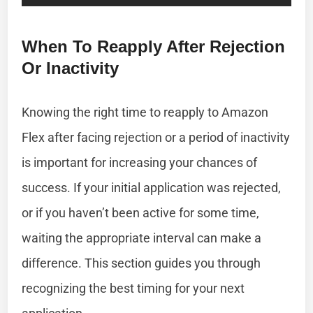
When To Reapply After Rejection
Or Inactivity
Knowing the right time to reapply to Amazon
Flex after facing rejection or a period of inactivity
is important for increasing your chances of
success. If your initial application was rejected,
or if you haven’t been active for some time,
waiting the appropriate interval can make a
difference. This section guides you through
recognizing the best timing for your next