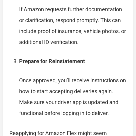
If Amazon requests further documentation
or clarification, respond promptly. This can
include proof of insurance, vehicle photos, or
additional ID verification.
Prepare for Reinstatement
Once approved, you’ll receive instructions on
how to start accepting deliveries again.
Make sure your driver app is updated and
functional before logging in to deliver.
Reapplying for Amazon Flex might seem