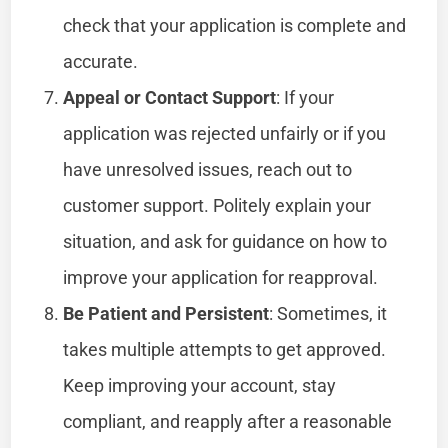
check that your application is complete and
accurate.
Appeal or Contact Support
: If your
application was rejected unfairly or if you
have unresolved issues, reach out to
customer support. Politely explain your
situation, and ask for guidance on how to
improve your application for reapproval.
Be Patient and Persistent
: Sometimes, it
takes multiple attempts to get approved.
Keep improving your account, stay
compliant, and reapply after a reasonable