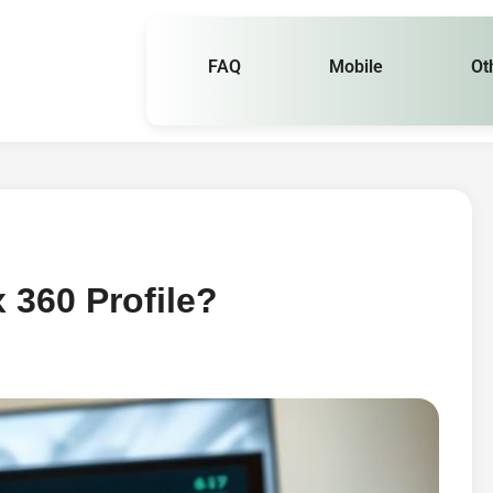
FAQ
Mobile
Ot
 360 Profile?