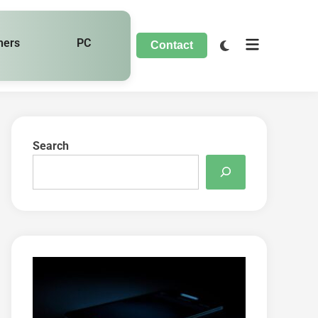
hers
PC
Contact
Search