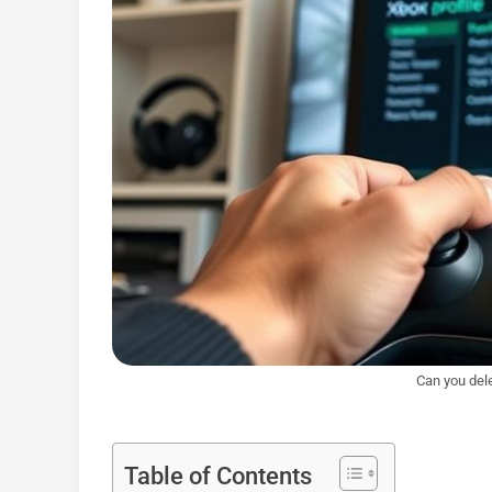
Can you dele
Table of Contents