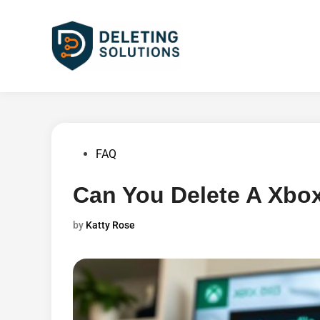
Skip
to
content
Posted
FAQ
in
Can You Delete A Xbox
by
Katty Rose