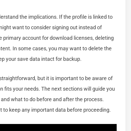
rstand the implications. If the profile is linked to
might want to consider signing out instead of
 the primary account for download licenses, deleting
ntent. In some cases, you may want to delete the
keep your save data intact for backup.
straightforward, but it is important to be aware of
on fits your needs. The next sections will guide you
e and what to do before and after the process.
 to keep any important data before proceeding.