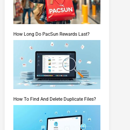
How Long Do PacSun Rewards Last?
How To Find And Delete Duplicate Files?