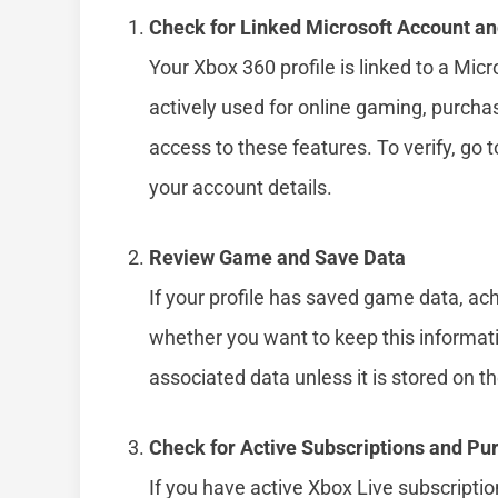
Check for Linked Microsoft Account a
Your Xbox 360 profile is linked to a Mic
actively used for online gaming, purchas
access to these features. To verify, go 
your account details.
Review Game and Save Data
If your profile has saved game data, a
whether you want to keep this informati
associated data unless it is stored on t
Check for Active Subscriptions and Pu
If you have active Xbox Live subscript