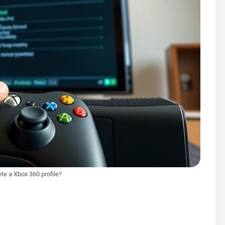
te a Xbox 360 profile?