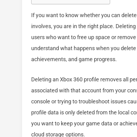
If you want to know whether you can delete
involves, you are in the right place. Deletin
users who want to free up space or remove o
understand what happens when you delete a 
achievements, and game progress.
Deleting an Xbox 360 profile removes all pe
associated with that account from your conso
console or trying to troubleshoot issues cau
profile data is only deleted from the local c
you want to keep your game data or achieve
cloud storage options.