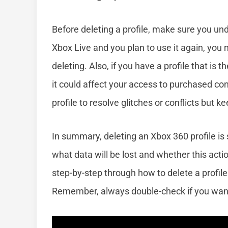
Before deleting a profile, make sure you unde
Xbox Live and you plan to use it again, you 
deleting. Also, if you have a profile that is
it could affect your access to purchased co
profile to resolve glitches or conflicts but 
In summary, deleting an Xbox 360 profile is 
what data will be lost and whether this acti
step-by-step through how to delete a profil
Remember, always double-check if you want