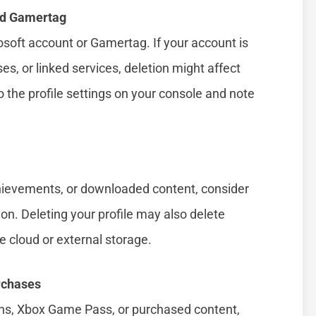
nd Gamertag
rosoft account or Gamertag. If your account is
es, or linked services, deletion might affect
to the profile settings on your console and note
chievements, or downloaded content, consider
on. Deleting your profile may also delete
he cloud or external storage.
rchases
ions, Xbox Game Pass, or purchased content,