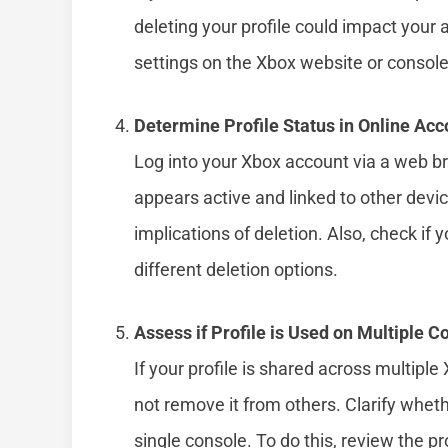
deleting your profile could impact your a
settings on the Xbox website or console
Determine Profile Status in Online Acc
Log into your Xbox account via a web b
appears active and linked to other devi
implications of deletion. Also, check if 
different deletion options.
Assess if Profile is Used on Multiple C
If your profile is shared across multipl
not remove it from others. Clarify whethe
single console. To do this, review the pr