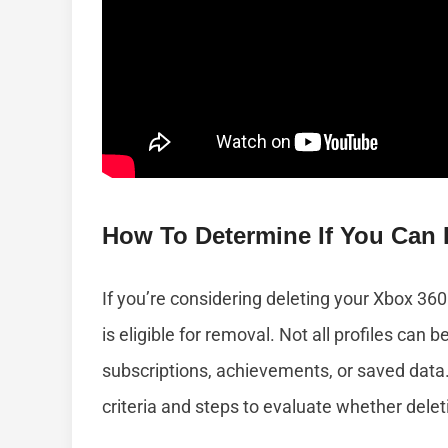
How To Determine If You Can D
If you’re considering deleting your Xbox 360 pr
is eligible for removal. Not all profiles can b
subscriptions, achievements, or saved data. 
criteria and steps to evaluate whether deleti