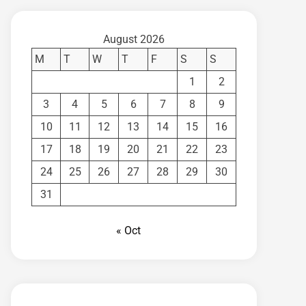
August 2026
M
T
W
T
F
S
S
1
2
3
4
5
6
7
8
9
10
11
12
13
14
15
16
17
18
19
20
21
22
23
24
25
26
27
28
29
30
31
« Oct