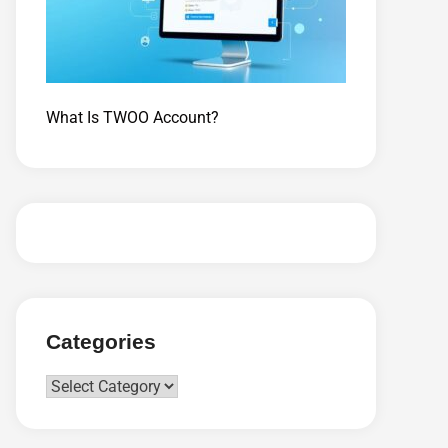
What Is TWOO Account?
Categories
Categories