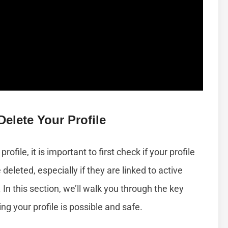
elete Your Profile
ofile, it is important to first check if your profile
e deleted, especially if they are linked to active
In this section, we’ll walk you through the key
ng your profile is possible and safe.