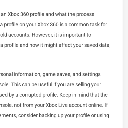
 an Xbox 360 profile and what the process
g a profile on your Xbox 360 is a common task for
ld accounts. However, it is important to
profile and how it might affect your saved data,
rsonal information, game saves, and settings
le. This can be useful if you are selling your
sed by a corrupted profile. Keep in mind that the
onsole, not from your Xbox Live account online. If
ments, consider backing up your profile or using