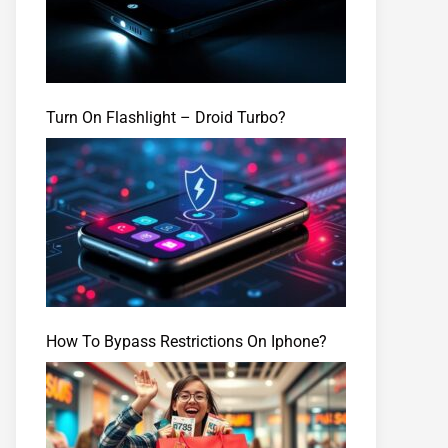
Turn On Flashlight – Droid Turbo?
How To Bypass Restrictions On Iphone?