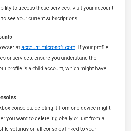
bility to access these services. Visit your account
 to see your current subscriptions.
ounts
rowser at
account.microsoft.com
. If your profile
ces or services, ensure you understand the
your profile is a child account, which might have
onsoles
e Xbox consoles, deleting it from one device might
r you want to delete it globally or just from a
ofile settings on all consoles linked to your