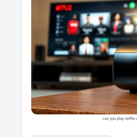
can you play netflix