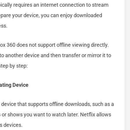
pically requires an internet connection to stream
epare your device, you can enjoy downloaded
ess.
box 360 does not support offline viewing directly.
o another device and then transfer or mirror it to
tep by step:
ating Device
 a device that supports offline downloads, such as a
or shows you want to watch later. Netflix allows
s devices.