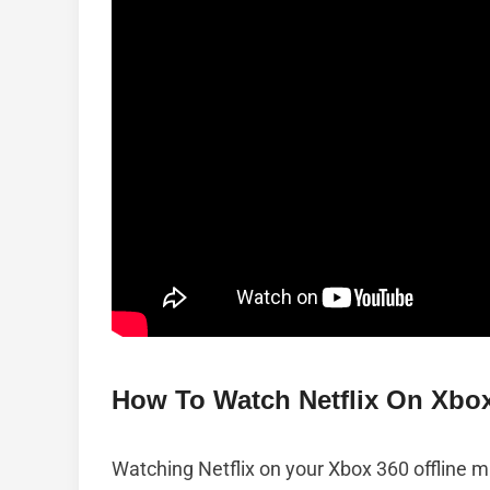
How To Watch Netflix On Xbox
Watching Netflix on your Xbox 360 offline mig