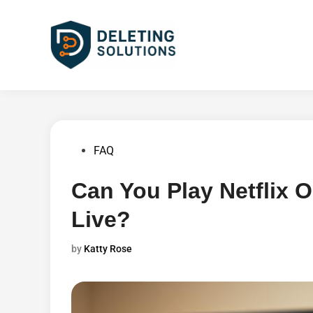
Skip
to
content
Posted
FAQ
in
Can You Play Netflix 
Live?
by
Katty Rose