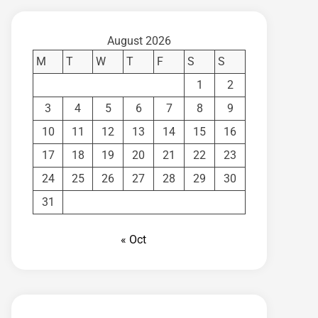
August 2026
M
T
W
T
F
S
S
1
2
3
4
5
6
7
8
9
10
11
12
13
14
15
16
17
18
19
20
21
22
23
24
25
26
27
28
29
30
31
« Oct