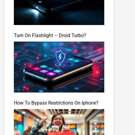
Turn On Flashlight – Droid Turbo?
How To Bypass Restrictions On Iphone?