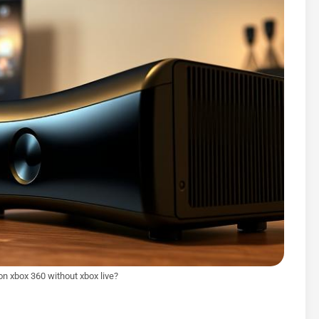
 on xbox 360 without xbox live?