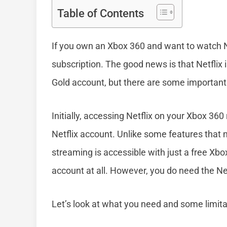
Table of Contents
If you own an Xbox 360 and want to watch N
subscription. The good news is that Netflix
Gold account, but there are some important 
Initially, accessing Netflix on your Xbox 360
Netflix account. Unlike some features that 
streaming is accessible with just a free Xbo
account at all. However, you do need the Net
Let’s look at what you need and some limit