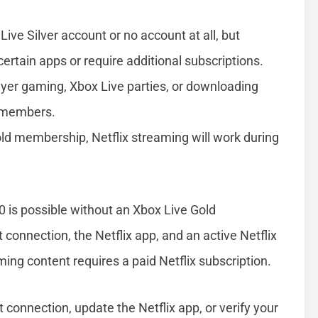
Live Silver account or no account at all, but
certain apps or require additional subscriptions.
ayer gaming, Xbox Live parties, or downloading
d members.
Gold membership, Netflix streaming will work during
 is possible without an Xbox Live Gold
 connection, the Netflix app, and an active Netflix
ing content requires a paid Netflix subscription.
 connection, update the Netflix app, or verify your