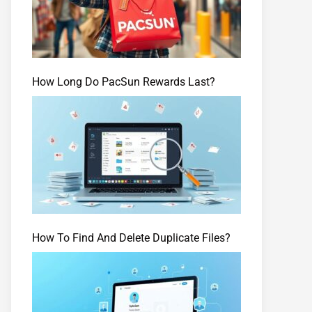
How Long Do PacSun Rewards Last?
How To Find And Delete Duplicate Files?