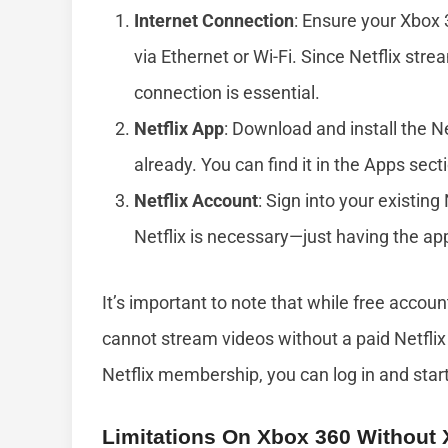
Internet Connection
: Ensure your Xbox 
via Ethernet or Wi-Fi. Since Netflix stre
connection is essential.
Netflix App
: Download and install the N
already. You can find it in the Apps sectio
Netflix Account
: Sign into your existing
Netflix is necessary—just having the ap
It’s important to note that while free accou
cannot stream videos without a paid Netflix 
Netflix membership, you can log in and star
Limitations On Xbox 360 Without 