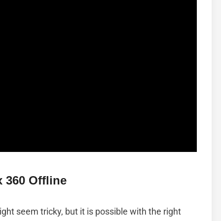
 360 Offline
ht seem tricky, but it is possible with the right