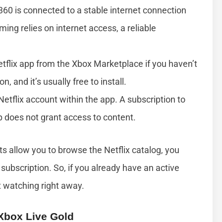
360 is connected to a stable internet connection
aming relies on internet access, a reliable
etflix app from the Xbox Marketplace if you haven’t
n, and it’s usually free to install.
 Netflix account within the app. A subscription to
p does not grant access to content.
nts allow you to browse the Netflix catalog, you
subscription. So, if you already have an active
t watching right away.
Xbox Live Gold