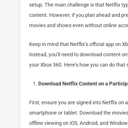
setup. The main challenge is that Netflix ty
content. However, if you plan ahead and pr
movies and shows even without online acc
Keep in mind that Netflix’s official app on X
Instead, you’ll need to download content ont
your Xbox 360. Here’s how you can do that s
Download Netflix Content on a Particip
First, ensure you are signed into Netflix on
smartphone or tablet. Download the movies 
offline viewing on iOS, Android, and Window