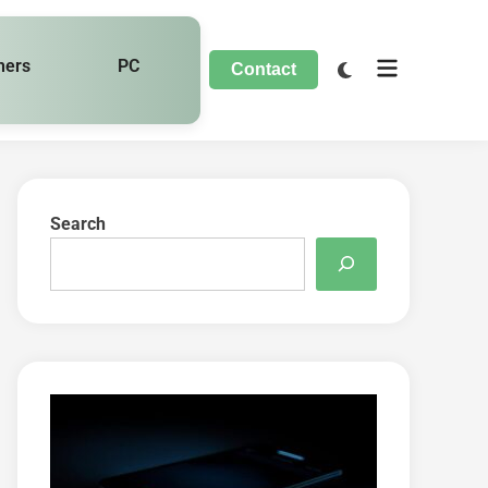
hers
PC
Contact
Search