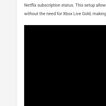
Netflix subscription status. This setup all
without the need for Xbox Live Gold, making 