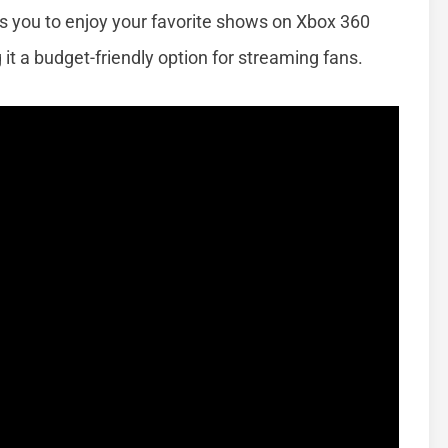
ows you to enjoy your favorite shows on Xbox 360
it a budget-friendly option for streaming fans.