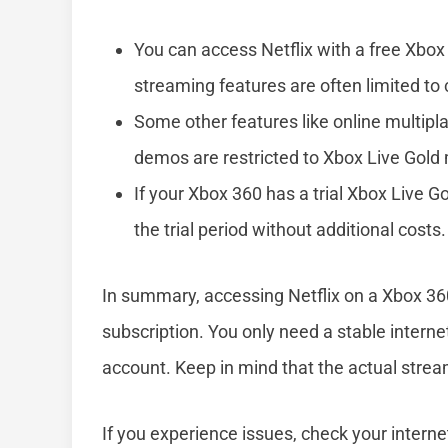
You can access Netflix with a free Xbox 
streaming features are often limited to 
Some other features like online multipl
demos are restricted to Xbox Live Gol
If your Xbox 360 has a trial Xbox Live 
the trial period without additional costs.
In summary, accessing Netflix on a Xbox 360
subscription. You only need a stable internet
account. Keep in mind that the actual stream
If you experience issues, check your internet