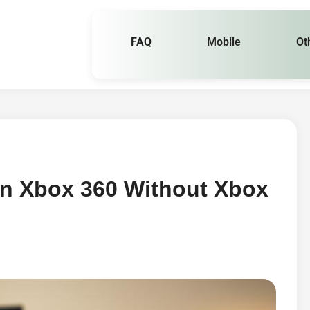
FAQ
Mobile
Ot
On Xbox 360 Without Xbox