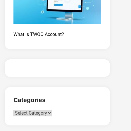
What Is TWOO Account?
Categories
Categories