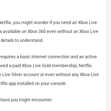
etflix, you might wonder if you need an Xbox Live
 is available on Xbox 360 even without an Xbox Live
details to understand.
 requires a basic internet connection and an active
need a paid Xbox Live Gold membership, Netflix
x Live Silver account or even without any Xbox Live
flix app installed on your console.
ations you might encounter: