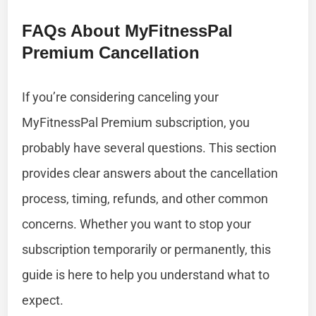
FAQs About MyFitnessPal
Premium Cancellation
If you’re considering canceling your
MyFitnessPal Premium subscription, you
probably have several questions. This section
provides clear answers about the cancellation
process, timing, refunds, and other common
concerns. Whether you want to stop your
subscription temporarily or permanently, this
guide is here to help you understand what to
expect.