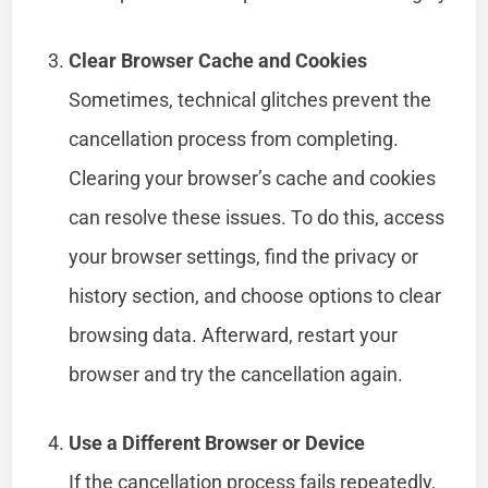
Clear Browser Cache and Cookies
Sometimes, technical glitches prevent the
cancellation process from completing.
Clearing your browser’s cache and cookies
can resolve these issues. To do this, access
your browser settings, find the privacy or
history section, and choose options to clear
browsing data. Afterward, restart your
browser and try the cancellation again.
Use a Different Browser or Device
If the cancellation process fails repeatedly,