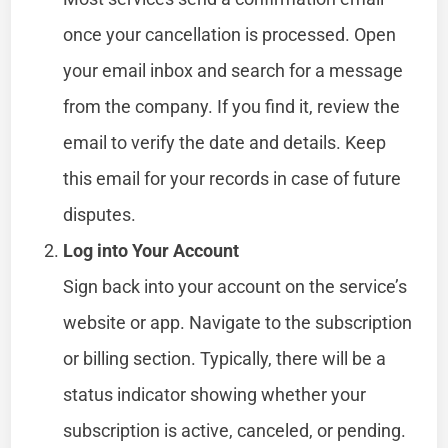
once your cancellation is processed. Open
your email inbox and search for a message
from the company. If you find it, review the
email to verify the date and details. Keep
this email for your records in case of future
disputes.
Log into Your Account
Sign back into your account on the service’s
website or app. Navigate to the subscription
or billing section. Typically, there will be a
status indicator showing whether your
subscription is active, canceled, or pending.