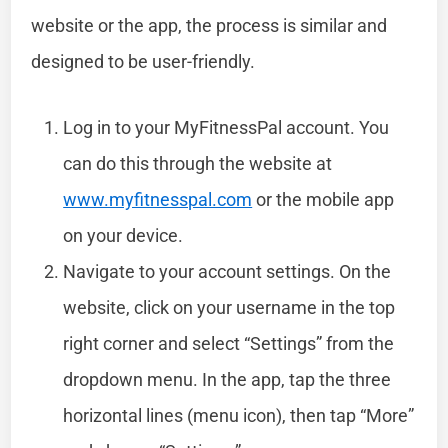
website or the app, the process is similar and
designed to be user-friendly.
Log in to your MyFitnessPal account. You
can do this through the website at
www.myfitnesspal.com
or the mobile app
on your device.
Navigate to your account settings. On the
website, click on your username in the top
right corner and select “Settings” from the
dropdown menu. In the app, tap the three
horizontal lines (menu icon), then tap “More”