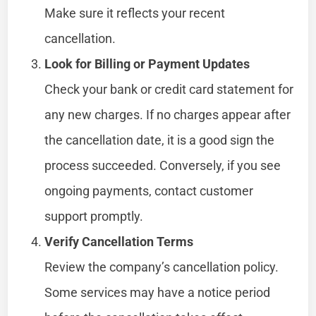
Make sure it reflects your recent
cancellation.
Look for Billing or Payment Updates
Check your bank or credit card statement for
any new charges. If no charges appear after
the cancellation date, it is a good sign the
process succeeded. Conversely, if you see
ongoing payments, contact customer
support promptly.
Verify Cancellation Terms
Review the company’s cancellation policy.
Some services may have a notice period