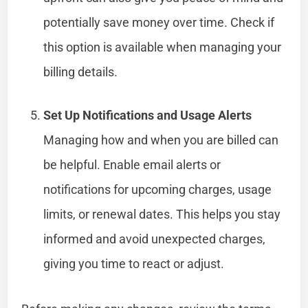
potentially save money over time. Check if
this option is available when managing your
billing details.
Set Up Notifications and Usage Alerts
Managing how and when you are billed can
be helpful. Enable email alerts or
notifications for upcoming charges, usage
limits, or renewal dates. This helps you stay
informed and avoid unexpected charges,
giving you time to react or adjust.