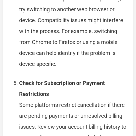
try switching to another web browser or
device. Compatibility issues might interfere
with the process. For example, switching
from Chrome to Firefox or using a mobile
device can help identify if the problem is
device-specific.
Check for Subscription or Payment
Restrictions
Some platforms restrict cancellation if there
are pending payments or unresolved billing
issues. Review your account billing history to