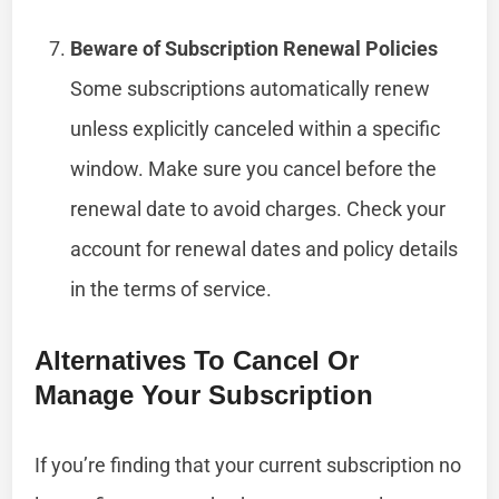
Beware of Subscription Renewal Policies
Some subscriptions automatically renew
unless explicitly canceled within a specific
window. Make sure you cancel before the
renewal date to avoid charges. Check your
account for renewal dates and policy details
in the terms of service.
Alternatives To Cancel Or
Manage Your Subscription
If you’re finding that your current subscription no