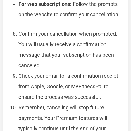
For web subscriptions:
Follow the prompts
on the website to confirm your cancellation.
Confirm your cancellation when prompted.
You will usually receive a confirmation
message that your subscription has been
canceled.
Check your email for a confirmation receipt
from Apple, Google, or MyFitnessPal to
ensure the process was successful.
Remember, canceling will stop future
payments. Your Premium features will
typically continue until the end of your