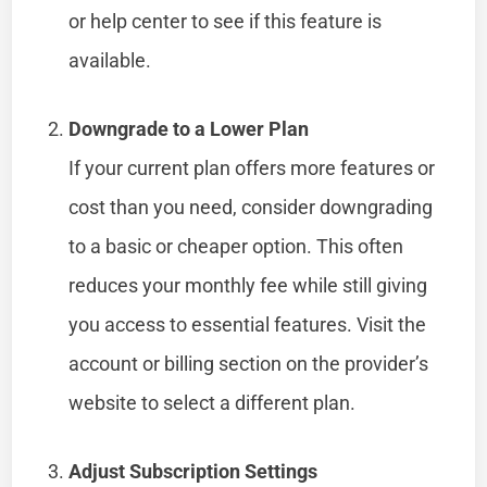
or help center to see if this feature is
available.
Downgrade to a Lower Plan
If your current plan offers more features or
cost than you need, consider downgrading
to a basic or cheaper option. This often
reduces your monthly fee while still giving
you access to essential features. Visit the
account or billing section on the provider’s
website to select a different plan.
Adjust Subscription Settings