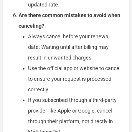
updated rate.
Are there common mistakes to avoid when
canceling?
Always cancel before your renewal
date. Waiting until after billing may
result in unwanted charges.
Use the official app or website to cancel
to ensure your request is processed
correctly.
If you subscribed through a third-party
provider like Apple or Google, cancel
through their platform, not directly in
MyFitnessPal.