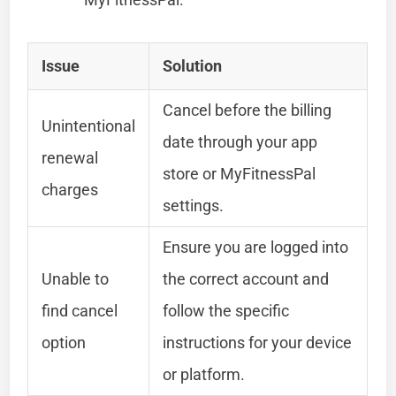
Issue
Solution
Cancel before the billing
Unintentional
date through your app
renewal
store or MyFitnessPal
charges
settings.
Ensure you are logged into
Unable to
the correct account and
find cancel
follow the specific
option
instructions for your device
or platform.