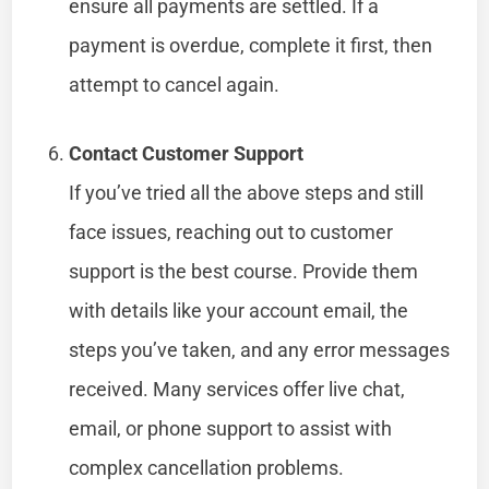
ensure all payments are settled. If a
payment is overdue, complete it first, then
attempt to cancel again.
Contact Customer Support
If you’ve tried all the above steps and still
face issues, reaching out to customer
support is the best course. Provide them
with details like your account email, the
steps you’ve taken, and any error messages
received. Many services offer live chat,
email, or phone support to assist with
complex cancellation problems.