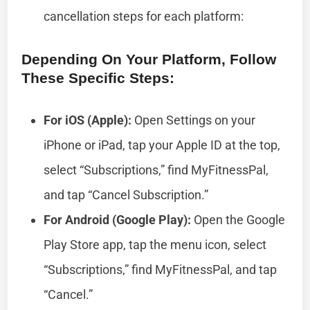
cancellation steps for each platform:
Depending On Your Platform, Follow
These Specific Steps:
For iOS (Apple):
Open Settings on your
iPhone or iPad, tap your Apple ID at the top,
select “Subscriptions,” find MyFitnessPal,
and tap “Cancel Subscription.”
For Android (Google Play):
Open the Google
Play Store app, tap the menu icon, select
“Subscriptions,” find MyFitnessPal, and tap
“Cancel.”