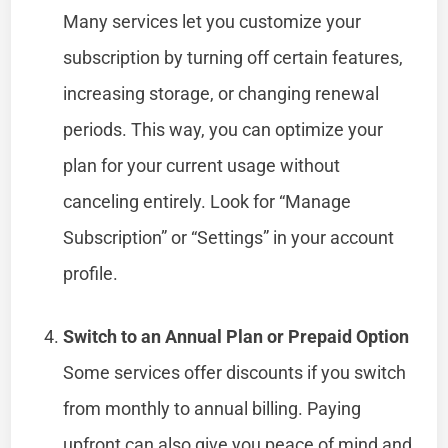
Many services let you customize your
subscription by turning off certain features,
increasing storage, or changing renewal
periods. This way, you can optimize your
plan for your current usage without
canceling entirely. Look for “Manage
Subscription” or “Settings” in your account
profile.
Switch to an Annual Plan or Prepaid Option
Some services offer discounts if you switch
from monthly to annual billing. Paying
upfront can also give you peace of mind and