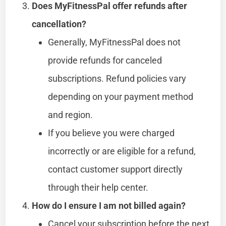
Does MyFitnessPal offer refunds after
cancellation?
Generally, MyFitnessPal does not
provide refunds for canceled
subscriptions. Refund policies vary
depending on your payment method
and region.
If you believe you were charged
incorrectly or are eligible for a refund,
contact customer support directly
through their help center.
How do I ensure I am not billed again?
Cancel your subscription before the next