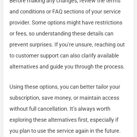
Before making any changes, review the terms
and conditions or FAQ sections of your service
provider. Some options might have restrictions
or fees, so understanding these details can
prevent surprises. If you’re unsure, reaching out
to customer support can also clarify available
alternatives and guide you through the process.
Using these options, you can better tailor your
subscription, save money, or maintain access
without full cancellation. It’s always worth
exploring these alternatives first, especially if
you plan to use the service again in the future.