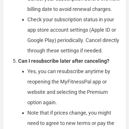
billing date to avoid renewal charges.
Check your subscription status in your
app store account settings (Apple ID or
Google Play) periodically. Cancel directly
through these settings if needed.
Can I resubscribe later after canceling?
Yes, you can resubscribe anytime by
reopening the MyFitnessPal app or
website and selecting the Premium
option again.
Note that if prices change, you might
need to agree to new terms or pay the