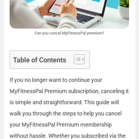
Can you cancel MyFitnessPal premium?
Table of Contents
If you no longer want to continue your
MyFitnessPal Premium subscription, canceling it
is simple and straightforward. This guide will
walk you through the steps to help you cancel
your MyFitnessPal Premium membership
without hassle. Whether you subscribed via the