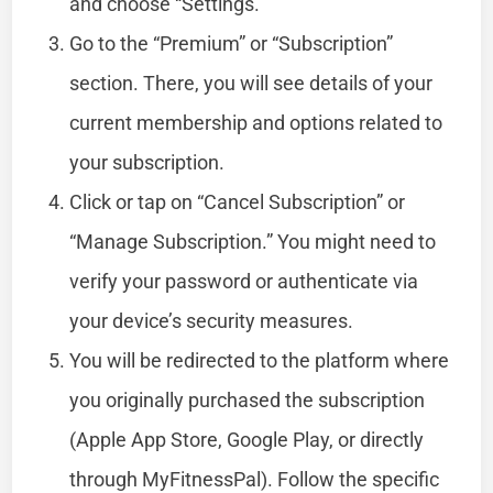
and choose “Settings.”
Go to the “Premium” or “Subscription”
section. There, you will see details of your
current membership and options related to
your subscription.
Click or tap on “Cancel Subscription” or
“Manage Subscription.” You might need to
verify your password or authenticate via
your device’s security measures.
You will be redirected to the platform where
you originally purchased the subscription
(Apple App Store, Google Play, or directly
through MyFitnessPal). Follow the specific