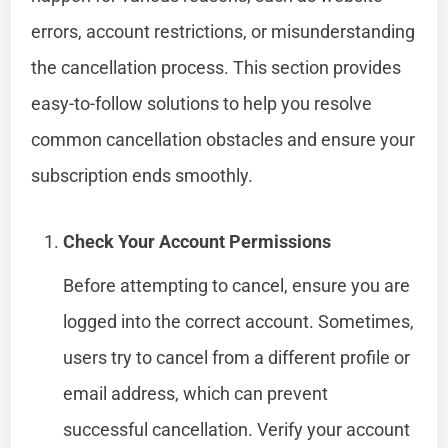
errors, account restrictions, or misunderstanding
the cancellation process. This section provides
easy-to-follow solutions to help you resolve
common cancellation obstacles and ensure your
subscription ends smoothly.
Check Your Account Permissions
Before attempting to cancel, ensure you are
logged into the correct account. Sometimes,
users try to cancel from a different profile or
email address, which can prevent
successful cancellation. Verify your account