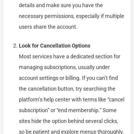
details and make sure you have the
necessary permissions, especially if multiple
users share the account.
Look for Cancellation Options
Most services have a dedicated section for
managing subscriptions, usually under
account settings or billing. If you can’t find
the cancellation button, try searching the
platform’s help center with terms like “cancel
subscription” or “end membership.” Some
sites hide the option behind several clicks,
so be patient and explore menus thoroughly.