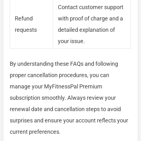
Contact customer support
Refund
with proof of charge and a
requests
detailed explanation of
your issue.
By understanding these FAQs and following
proper cancellation procedures, you can
manage your MyFitnessPal Premium
subscription smoothly. Always review your
renewal date and cancellation steps to avoid
surprises and ensure your account reflects your
current preferences.