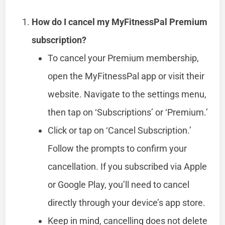
How do I cancel my MyFitnessPal Premium
subscription?
To cancel your Premium membership,
open the MyFitnessPal app or visit their
website. Navigate to the settings menu,
then tap on ‘Subscriptions’ or ‘Premium.’
Click or tap on ‘Cancel Subscription.’
Follow the prompts to confirm your
cancellation. If you subscribed via Apple
or Google Play, you’ll need to cancel
directly through your device’s app store.
Keep in mind, cancelling does not delete