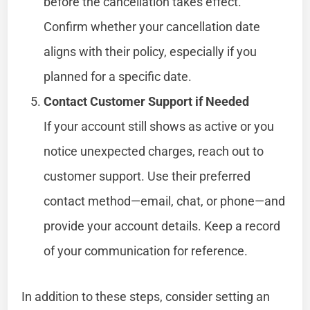
before the cancellation takes effect.
Confirm whether your cancellation date
aligns with their policy, especially if you
planned for a specific date.
Contact Customer Support if Needed
If your account still shows as active or you
notice unexpected charges, reach out to
customer support. Use their preferred
contact method—email, chat, or phone—and
provide your account details. Keep a record
of your communication for reference.
In addition to these steps, consider setting an