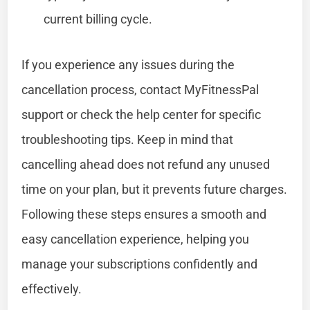
current billing cycle.
If you experience any issues during the
cancellation process, contact MyFitnessPal
support or check the help center for specific
troubleshooting tips. Keep in mind that
cancelling ahead does not refund any unused
time on your plan, but it prevents future charges.
Following these steps ensures a smooth and
easy cancellation experience, helping you
manage your subscriptions confidently and
effectively.