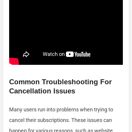
Common Troubleshooting For
Cancellation Issues
Many users run into problems when trying to
cancel their subscriptions. These issues can
happen for various reasons, such as website