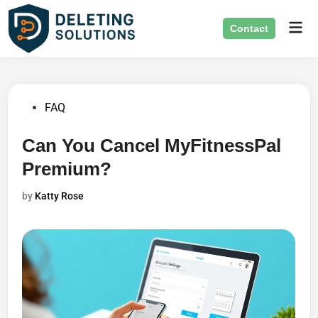
Skip
Mai
to
Contact
Men
content
Posted
FAQ
in
Can You Cancel MyFitnessPal
Premium?
by
Katty Rose