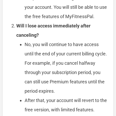
your account. You will still be able to use
the free features of MyFitnessPal.
Will I lose access immediately after
canceling?
No, you will continue to have access
until the end of your current billing cycle.
For example, if you cancel halfway
through your subscription period, you
can still use Premium features until the
period expires.
After that, your account will revert to the
free version, with limited features.