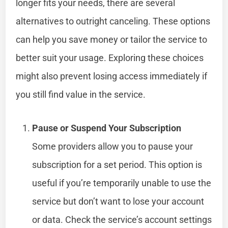
longer fits your needs, there are several
alternatives to outright canceling. These options
can help you save money or tailor the service to
better suit your usage. Exploring these choices
might also prevent losing access immediately if
you still find value in the service.
Pause or Suspend Your Subscription
Some providers allow you to pause your
subscription for a set period. This option is
useful if you’re temporarily unable to use the
service but don’t want to lose your account
or data. Check the service’s account settings