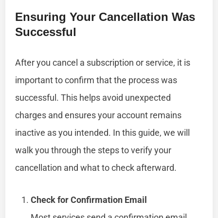
Ensuring Your Cancellation Was
Successful
After you cancel a subscription or service, it is
important to confirm that the process was
successful. This helps avoid unexpected
charges and ensures your account remains
inactive as you intended. In this guide, we will
walk you through the steps to verify your
cancellation and what to check afterward.
Check for Confirmation Email
Most services send a confirmation email