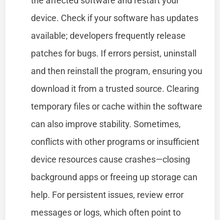
the affected software and restart your
device. Check if your software has updates
available; developers frequently release
patches for bugs. If errors persist, uninstall
and then reinstall the program, ensuring you
download it from a trusted source. Clearing
temporary files or cache within the software
can also improve stability. Sometimes,
conflicts with other programs or insufficient
device resources cause crashes—closing
background apps or freeing up storage can
help. For persistent issues, review error
messages or logs, which often point to