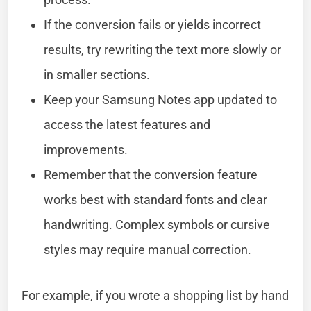
If the conversion fails or yields incorrect
results, try rewriting the text more slowly or
in smaller sections.
Keep your Samsung Notes app updated to
access the latest features and
improvements.
Remember that the conversion feature
works best with standard fonts and clear
handwriting. Complex symbols or cursive
styles may require manual correction.
For example, if you wrote a shopping list by hand