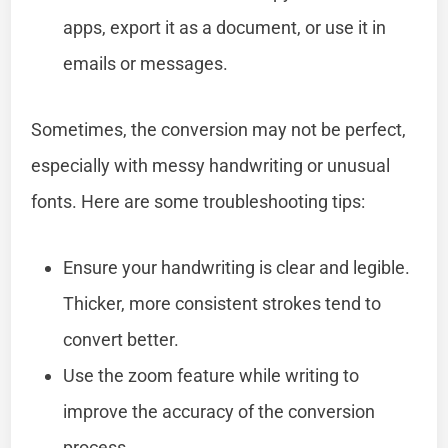
apps, export it as a document, or use it in
emails or messages.
Sometimes, the conversion may not be perfect,
especially with messy handwriting or unusual
fonts. Here are some troubleshooting tips:
Ensure your handwriting is clear and legible.
Thicker, more consistent strokes tend to
convert better.
Use the zoom feature while writing to
improve the accuracy of the conversion
process.