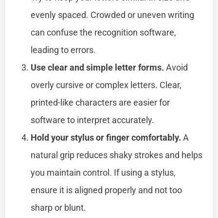
evenly spaced. Crowded or uneven writing
can confuse the recognition software,
leading to errors.
Use clear and simple letter forms.
Avoid
overly cursive or complex letters. Clear,
printed-like characters are easier for
software to interpret accurately.
Hold your stylus or finger comfortably.
A
natural grip reduces shaky strokes and helps
you maintain control. If using a stylus,
ensure it is aligned properly and not too
sharp or blunt.