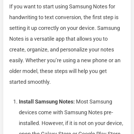
If you want to start using Samsung Notes for
handwriting to text conversion, the first step is
setting it up correctly on your device. Samsung
Notes is a versatile app that allows you to
create, organize, and personalize your notes
easily. Whether you’re using a new phone or an
older model, these steps will help you get
started smoothly.
Install Samsung Notes:
Most Samsung
devices come with Samsung Notes pre-
installed. However, if it is not on your device,
open the Galaxy Store or Google Play Store.