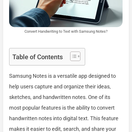
Convert Handwriting to Text with Samsung Notes?
Table of Contents
Samsung Notes is a versatile app designed to
help users capture and organize their ideas,
sketches, and handwritten notes. One of its
most popular features is the ability to convert
handwritten notes into digital text. This feature
makes it easier to edit, search, and share your