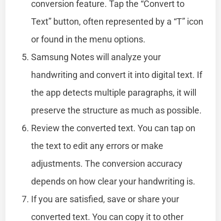
conversion feature. Tap the “Convert to
Text” button, often represented by a “T” icon
or found in the menu options.
Samsung Notes will analyze your
handwriting and convert it into digital text. If
the app detects multiple paragraphs, it will
preserve the structure as much as possible.
Review the converted text. You can tap on
the text to edit any errors or make
adjustments. The conversion accuracy
depends on how clear your handwriting is.
If you are satisfied, save or share your
converted text. You can copy it to other