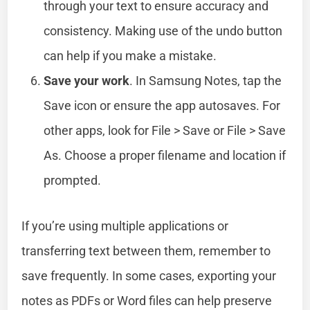
through your text to ensure accuracy and
consistency. Making use of the undo button
can help if you make a mistake.
Save your work
. In Samsung Notes, tap the
Save icon or ensure the app autosaves. For
other apps, look for File > Save or File > Save
As. Choose a proper filename and location if
prompted.
If you’re using multiple applications or
transferring text between them, remember to
save frequently. In some cases, exporting your
notes as PDFs or Word files can help preserve