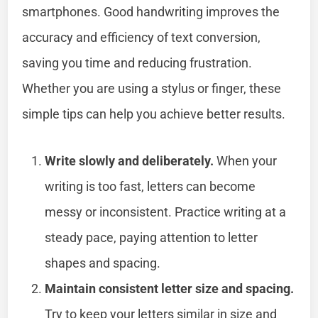
smartphones. Good handwriting improves the
accuracy and efficiency of text conversion,
saving you time and reducing frustration.
Whether you are using a stylus or finger, these
simple tips can help you achieve better results.
Write slowly and deliberately.
When your
writing is too fast, letters can become
messy or inconsistent. Practice writing at a
steady pace, paying attention to letter
shapes and spacing.
Maintain consistent letter size and spacing.
Try to keep your letters similar in size and