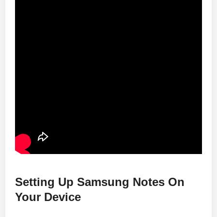
Setting Up Samsung Notes On
Your Device