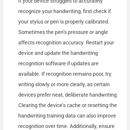
If your device struggles to accurately
recognize your handwriting, first check if
your stylus or pen is properly calibrated.
Sometimes the pen’s pressure or angle
affects recognition accuracy. Restart your
device and update the handwriting
recognition software if updates are
available. If recognition remains poor, try
writing slowly or more clearly, as certain
devices prefer neat, deliberate handwriting.
Clearing the device’s cache or resetting the
handwriting training data can also improve
recognition over time. Additionally, ensure