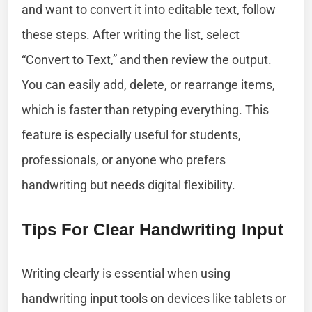
and want to convert it into editable text, follow
these steps. After writing the list, select
“Convert to Text,” and then review the output.
You can easily add, delete, or rearrange items,
which is faster than retyping everything. This
feature is especially useful for students,
professionals, or anyone who prefers
handwriting but needs digital flexibility.
Tips For Clear Handwriting Input
Writing clearly is essential when using
handwriting input tools on devices like tablets or