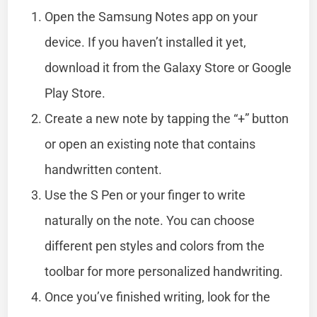
Open the Samsung Notes app on your
device. If you haven’t installed it yet,
download it from the Galaxy Store or Google
Play Store.
Create a new note by tapping the “+” button
or open an existing note that contains
handwritten content.
Use the S Pen or your finger to write
naturally on the note. You can choose
different pen styles and colors from the
toolbar for more personalized handwriting.
Once you’ve finished writing, look for the