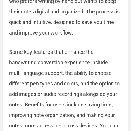
who prefers writing by hand but wants to keep
their notes digital and organized. The process is
quick and intuitive, designed to save you time
and improve your workflow.
Some key features that enhance the
handwriting conversion experience include
multi-language support, the ability to choose
different pen types and colors, and the option to
add images or audio recordings alongside your
notes. Benefits for users include saving time,
improving note organization, and making your
notes more accessible across devices. You can