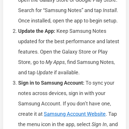
Search for “Samsung Notes” and tap
Install
.
Once installed, open the app to begin setup.
Update the App:
Keep Samsung Notes
updated for the best performance and latest
features. Open the Galaxy Store or Play
Store, go to
My Apps
, find Samsung Notes,
and tap
Update
if available.
Sign in to Samsung Account:
To sync your
notes across devices, sign in with your
Samsung Account. If you don’t have one,
create it at
Samsung Account Website
. Tap
the menu icon in the app, select
Sign In
, and