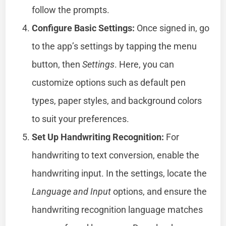
follow the prompts.
Configure Basic Settings:
Once signed in, go
to the app’s settings by tapping the menu
button, then
Settings
. Here, you can
customize options such as default pen
types, paper styles, and background colors
to suit your preferences.
Set Up Handwriting Recognition:
For
handwriting to text conversion, enable the
handwriting input. In the settings, locate the
Language and Input
options, and ensure the
handwriting recognition language matches