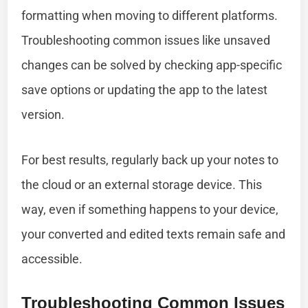
formatting when moving to different platforms.
Troubleshooting common issues like unsaved
changes can be solved by checking app-specific
save options or updating the app to the latest
version.
For best results, regularly back up your notes to
the cloud or an external storage device. This
way, even if something happens to your device,
your converted and edited texts remain safe and
accessible.
Troubleshooting Common Issues