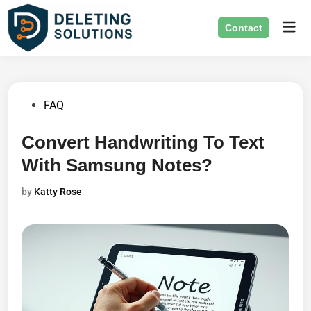
Skip
Mai
to
Contact
Men
content
Posted
FAQ
in
Convert Handwriting To Text
With Samsung Notes?
by
Katty Rose