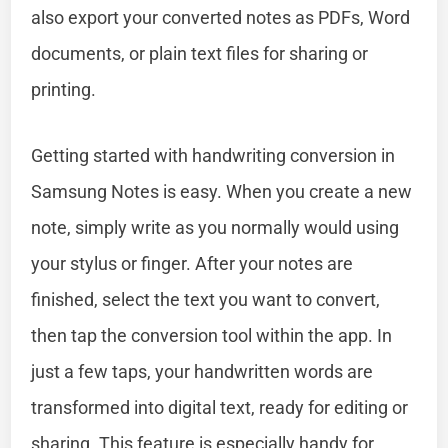
also export your converted notes as PDFs, Word
documents, or plain text files for sharing or
printing.
Getting started with handwriting conversion in
Samsung Notes is easy. When you create a new
note, simply write as you normally would using
your stylus or finger. After your notes are
finished, select the text you want to convert,
then tap the conversion tool within the app. In
just a few taps, your handwritten words are
transformed into digital text, ready for editing or
sharing. This feature is especially handy for