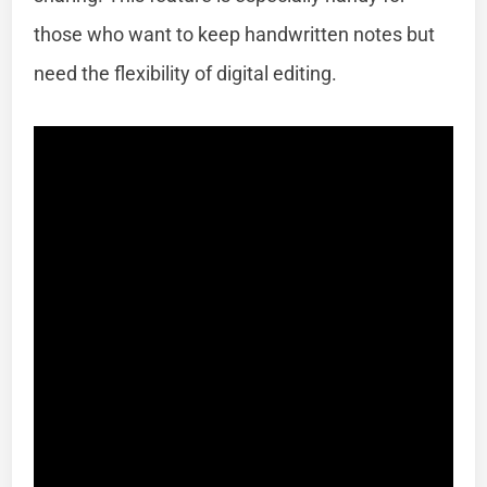
those who want to keep handwritten notes but
need the flexibility of digital editing.