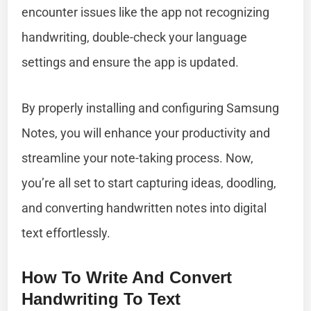
encounter issues like the app not recognizing
handwriting, double-check your language
settings and ensure the app is updated.
By properly installing and configuring Samsung
Notes, you will enhance your productivity and
streamline your note-taking process. Now,
you’re all set to start capturing ideas, doodling,
and converting handwritten notes into digital
text effortlessly.
How To Write And Convert
Handwriting To Text