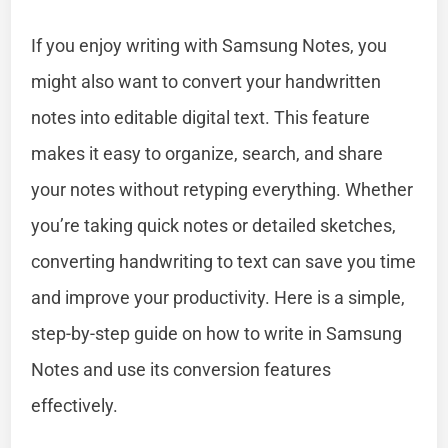
If you enjoy writing with Samsung Notes, you
might also want to convert your handwritten
notes into editable digital text. This feature
makes it easy to organize, search, and share
your notes without retyping everything. Whether
you’re taking quick notes or detailed sketches,
converting handwriting to text can save you time
and improve your productivity. Here is a simple,
step-by-step guide on how to write in Samsung
Notes and use its conversion features
effectively.