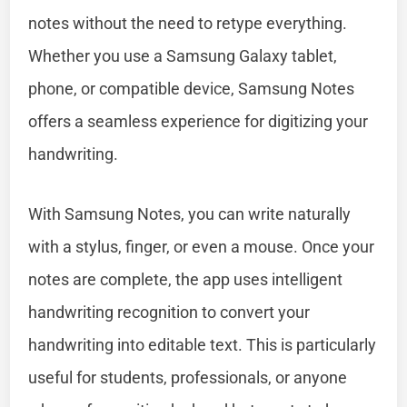
notes without the need to retype everything.
Whether you use a Samsung Galaxy tablet,
phone, or compatible device, Samsung Notes
offers a seamless experience for digitizing your
handwriting.
With Samsung Notes, you can write naturally
with a stylus, finger, or even a mouse. Once your
notes are complete, the app uses intelligent
handwriting recognition to convert your
handwriting into editable text. This is particularly
useful for students, professionals, or anyone