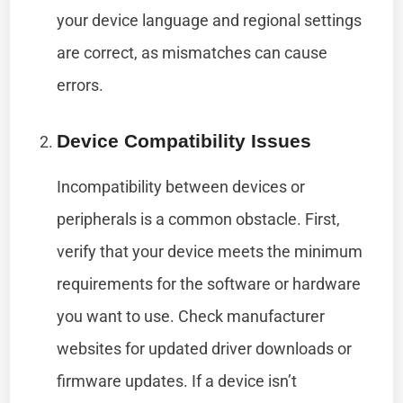
your device language and regional settings
are correct, as mismatches can cause
errors.
Device Compatibility Issues
Incompatibility between devices or
peripherals is a common obstacle. First,
verify that your device meets the minimum
requirements for the software or hardware
you want to use. Check manufacturer
websites for updated driver downloads or
firmware updates. If a device isn’t