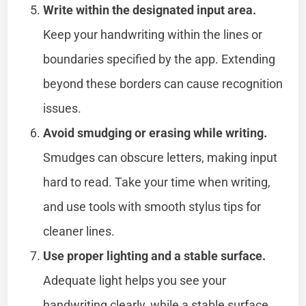
Write within the designated input area.
Keep your handwriting within the lines or
boundaries specified by the app. Extending
beyond these borders can cause recognition
issues.
Avoid smudging or erasing while writing.
Smudges can obscure letters, making input
hard to read. Take your time when writing,
and use tools with smooth stylus tips for
cleaner lines.
Use proper lighting and a stable surface.
Adequate light helps you see your
handwriting clearly, while a stable surface