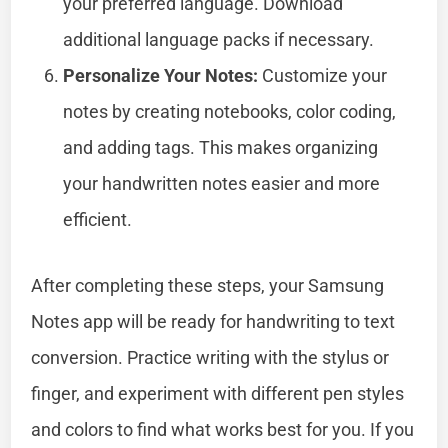
your preferred language. Download
additional language packs if necessary.
Personalize Your Notes:
Customize your
notes by creating notebooks, color coding,
and adding tags. This makes organizing
your handwritten notes easier and more
efficient.
After completing these steps, your Samsung
Notes app will be ready for handwriting to text
conversion. Practice writing with the stylus or
finger, and experiment with different pen styles
and colors to find what works best for you. If you