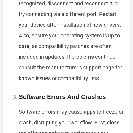
recognized, disconnect and reconnect it, or
try connecting via a different port. Restart
your device after installation of new drivers.
Also, ensure your operating system is up to
date, as compatibility patches are often
included in updates. If problems continue,
consult the manufacturer’s support page for
known issues or compatibility lists.
Software Errors And Crashes
Software errors may cause apps to freeze or
crash, disrupting your workflow. First, close