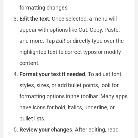
formatting changes.
Edit the text
. Once selected, a menu will
appear with options like Cut, Copy, Paste,
and more. Tap
Edit
or directly type over the
highlighted text to correct typos or modify
content.
Format your text if needed
. To adjust font
styles, sizes, or add bullet points, look for
formatting options in the toolbar. Many apps
have icons for bold, italics, underline, or
bullet lists.
Review your changes
. After editing, read