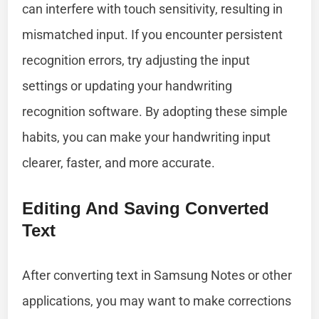
can interfere with touch sensitivity, resulting in
mismatched input. If you encounter persistent
recognition errors, try adjusting the input
settings or updating your handwriting
recognition software. By adopting these simple
habits, you can make your handwriting input
clearer, faster, and more accurate.
Editing And Saving Converted
Text
After converting text in Samsung Notes or other
applications, you may want to make corrections