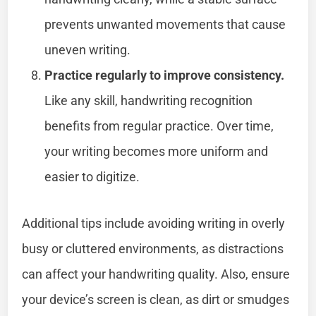
prevents unwanted movements that cause
uneven writing.
Practice regularly to improve consistency.
Like any skill, handwriting recognition
benefits from regular practice. Over time,
your writing becomes more uniform and
easier to digitize.
Additional tips include avoiding writing in overly
busy or cluttered environments, as distractions
can affect your handwriting quality. Also, ensure
your device’s screen is clean, as dirt or smudges