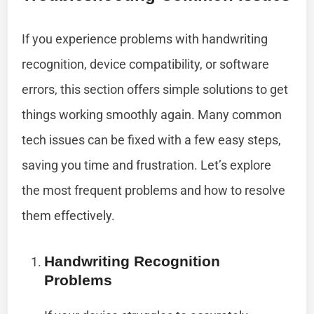
If you experience problems with handwriting
recognition, device compatibility, or software
errors, this section offers simple solutions to get
things working smoothly again. Many common
tech issues can be fixed with a few easy steps,
saving you time and frustration. Let’s explore
the most frequent problems and how to resolve
them effectively.
Handwriting Recognition
Problems