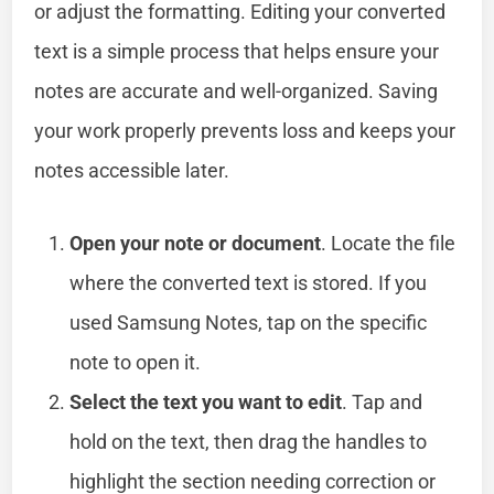
or adjust the formatting. Editing your converted
text is a simple process that helps ensure your
notes are accurate and well-organized. Saving
your work properly prevents loss and keeps your
notes accessible later.
Open your note or document
. Locate the file
where the converted text is stored. If you
used Samsung Notes, tap on the specific
note to open it.
Select the text you want to edit
. Tap and
hold on the text, then drag the handles to
highlight the section needing correction or