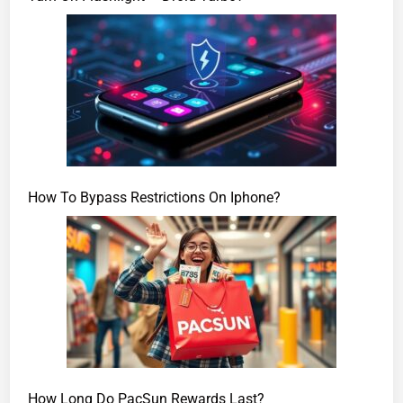
How To Bypass Restrictions On Iphone?
How Long Do PacSun Rewards Last?