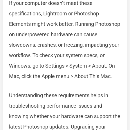
If your computer doesn’t meet these
specifications, Lightroom or Photoshop
Elements might work better. Running Photoshop
on underpowered hardware can cause
slowdowns, crashes, or freezing, impacting your
workflow. To check your system specs, on
Windows, go to Settings > System > About. On
Mac, click the Apple menu > About This Mac.
Understanding these requirements helps in
troubleshooting performance issues and
knowing whether your hardware can support the
latest Photoshop updates. Upgrading your