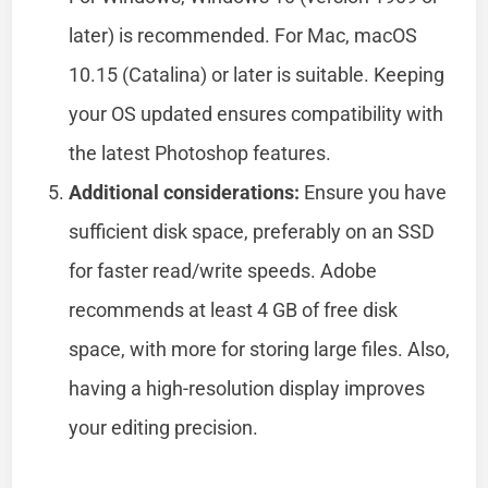
later) is recommended. For Mac, macOS
10.15 (Catalina) or later is suitable. Keeping
your OS updated ensures compatibility with
the latest Photoshop features.
Additional considerations:
Ensure you have
sufficient disk space, preferably on an SSD
for faster read/write speeds. Adobe
recommends at least 4 GB of free disk
space, with more for storing large files. Also,
having a high-resolution display improves
your editing precision.