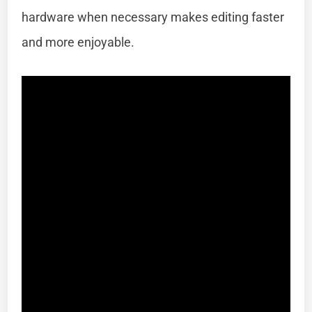
hardware when necessary makes editing faster
and more enjoyable.