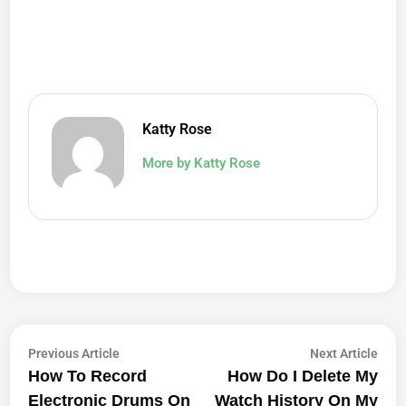
Katty Rose
More by Katty Rose
Post
Previous
Next
Previous Article
Next Article
article:
artic
How To Record
How Do I Delete My
Navigation
Electronic Drums On
Watch History On My