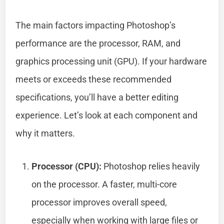
The main factors impacting Photoshop’s
performance are the processor, RAM, and
graphics processing unit (GPU). If your hardware
meets or exceeds these recommended
specifications, you’ll have a better editing
experience. Let’s look at each component and
why it matters.
Processor (CPU):
Photoshop relies heavily
on the processor. A faster, multi-core
processor improves overall speed,
especially when working with large files or