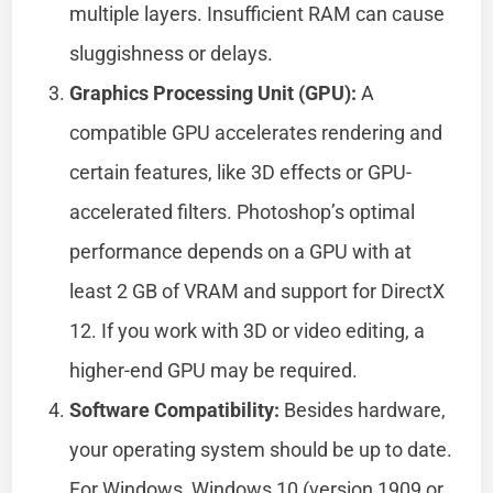
multiple layers. Insufficient RAM can cause
sluggishness or delays.
Graphics Processing Unit (GPU):
A
compatible GPU accelerates rendering and
certain features, like 3D effects or GPU-
accelerated filters. Photoshop’s optimal
performance depends on a GPU with at
least 2 GB of VRAM and support for DirectX
12. If you work with 3D or video editing, a
higher-end GPU may be required.
Software Compatibility:
Besides hardware,
your operating system should be up to date.
For Windows, Windows 10 (version 1909 or