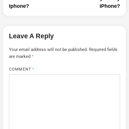
Iphone?
IPhone?
Leave A Reply
Your email address will not be published.
Required fields
are marked
*
COMMENT
*