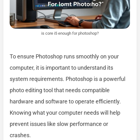
is core i5 enough for photoshop?
To ensure Photoshop runs smoothly on your
computer, it is important to understand its
system requirements. Photoshop is a powerful
photo editing tool that needs compatible
hardware and software to operate efficiently.
Knowing what your computer needs will help
prevent issues like slow performance or
crashes.