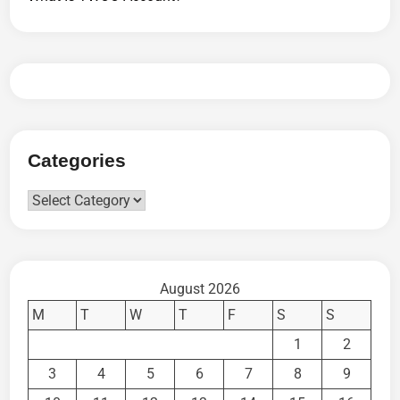
Categories
Categories
August 2026
M
T
W
T
F
S
S
1
2
3
4
5
6
7
8
9