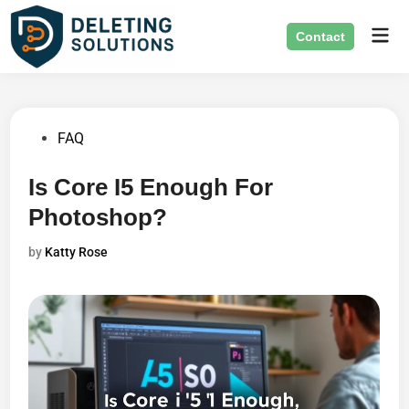
Skip
Mai
to
Contact
Men
content
Posted
FAQ
in
Is Core I5 Enough For
Photoshop?
by
Katty Rose