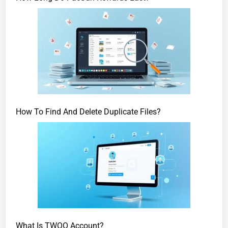
How To Find And Delete Duplicate Files?
What Is TWOO Account?