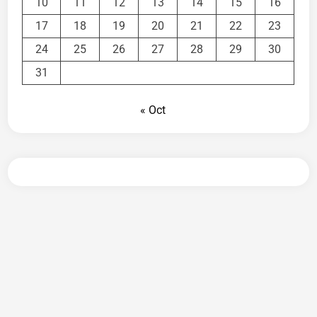
10
11
12
13
14
15
16
17
18
19
20
21
22
23
24
25
26
27
28
29
30
31
« Oct