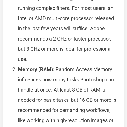
running complex filters. For most users, an
Intel or AMD multi-core processor released
in the last few years will suffice. Adobe
recommends a 2 GHz or faster processor,
but 3 GHz or more is ideal for professional
use.
Memory (RAM):
Random Access Memory
influences how many tasks Photoshop can
handle at once. At least 8 GB of RAM is
needed for basic tasks, but 16 GB or more is
recommended for demanding workflows,
like working with high-resolution images or