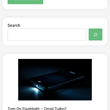
Search
Turn On Flashlight – Droid Turbo?