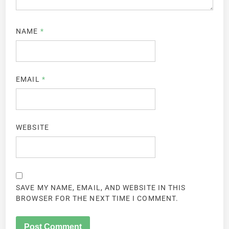
NAME
*
EMAIL
*
WEBSITE
SAVE MY NAME, EMAIL, AND WEBSITE IN THIS
BROWSER FOR THE NEXT TIME I COMMENT.