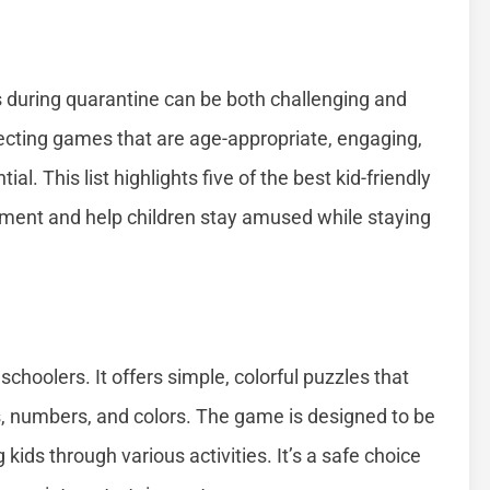
s during quarantine can be both challenging and
ecting games that are age-appropriate, engaging,
al. This list highlights five of the best kid-friendly
ment and help children stay amused while staying
choolers. It offers simple, colorful puzzles that
es, numbers, and colors. The game is designed to be
g kids through various activities. It’s a safe choice