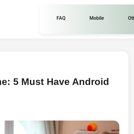
FAQ
Mobile
Ot
ne: 5 Must Have Android