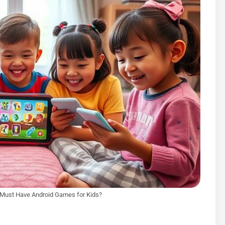
 Must Have Android Games for Kids?