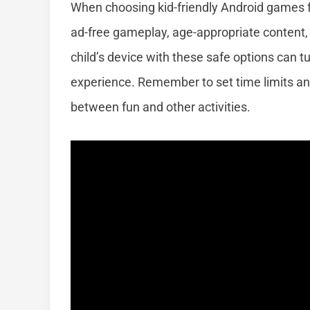
When choosing kid-friendly Android games fo
ad-free gameplay, age-appropriate content, a
child’s device with these safe options can tu
experience. Remember to set time limits a
between fun and other activities.