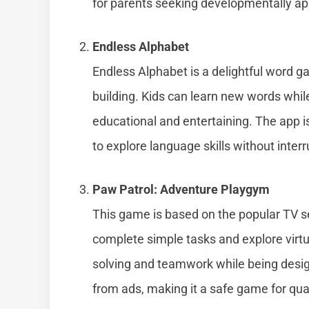
for parents seeking developmentally ap
Endless Alphabet
Endless Alphabet is a delightful word 
building. Kids can learn new words whil
educational and entertaining. The app i
to explore language skills without interr
Paw Patrol: Adventure Playgym
This game is based on the popular TV se
complete simple tasks and explore vir
solving and teamwork while being designe
from ads, making it a safe game for qua