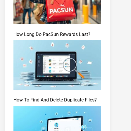
How Long Do PacSun Rewards Last?
How To Find And Delete Duplicate Files?