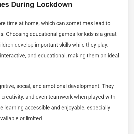
mes During Lockdown
ore time at home, which can sometimes lead to
s. Choosing educational games for kids is a great
ldren develop important skills while they play.
nteractive, and educational, making them an ideal
gnitive, social, and emotional development. They
g, creativity, and even teamwork when played with
e learning accessible and enjoyable, especially
ailable or limited.