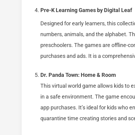
Pre-K Learning Games by Digital Leaf
Designed for early learners, this collec
numbers, animals, and the alphabet. The 
preschoolers. The games are offline-co
purchases and ads. It is a comprehensiv
Dr. Panda Town: Home & Room
This virtual world game allows kids to e
in a safe environment. The game encoura
app purchases. It’s ideal for kids who 
quarantine time creating stories and sc