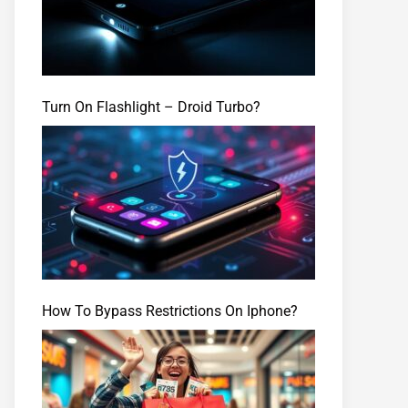
Turn On Flashlight – Droid Turbo?
How To Bypass Restrictions On Iphone?