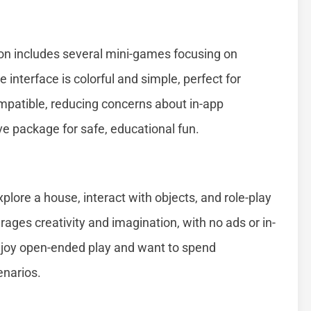
tion includes several mini-games focusing on
interface is colorful and simple, perfect for
mpatible, reducing concerns about in-app
e package for safe, educational fun.
xplore a house, interact with objects, and role-play
ges creativity and imagination, with no ads or in-
enjoy open-ended play and want to spend
enarios.