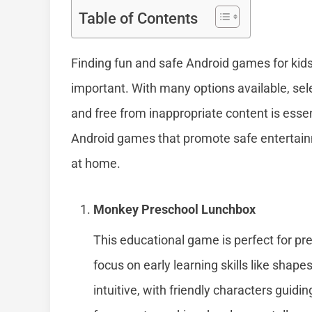
Table of Contents
Finding fun and safe Android games for kid
important. With many options available, sel
and free from inappropriate content is essenti
Android games that promote safe entertain
at home.
Monkey Preschool Lunchbox
This educational game is perfect for pres
focus on early learning skills like shap
intuitive, with friendly characters guidin