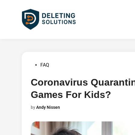
Skip
to
content
Posted
FAQ
in
Coronavirus Quaranti
Games For Kids?
by
Andy Nissen