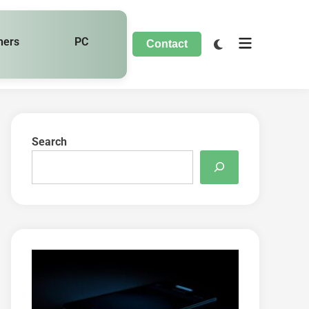
hers
PC
Contact
Search