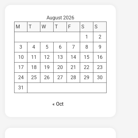
August 2026
M
T
W
T
F
S
S
1
2
3
4
5
6
7
8
9
10
11
12
13
14
15
16
17
18
19
20
21
22
23
24
25
26
27
28
29
30
31
« Oct