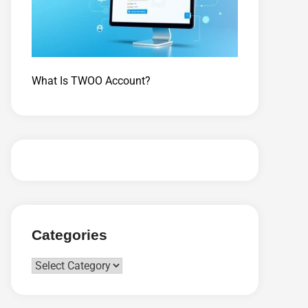
What Is TWOO Account?
Categories
Categories