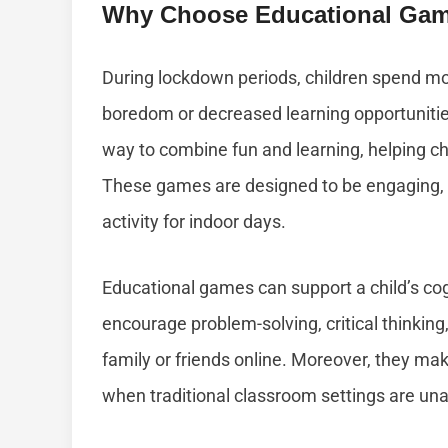
Why Choose Educational Ga
During lockdown periods, children spend m
boredom or decreased learning opportunitie
way to combine fun and learning, helping chi
These games are designed to be engaging, i
activity for indoor days.
Educational games can support a child’s co
encourage problem-solving, critical thinkin
family or friends online. Moreover, they mak
when traditional classroom settings are unav