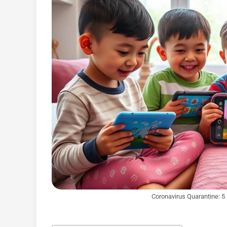
Coronavirus Quarantine: 5