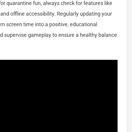
r quarantine fun, always check for features like
nd offline accessibility. Regularly updating your
rn screen time into a positive, educational
nd supervise gameplay to ensure a healthy balance