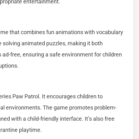
propriate entertainment.
game that combines fun animations with vocabulary
e solving animated puzzles, making it both
s ad-free, ensuring a safe environment for children
uptions.
ries Paw Patrol. It encourages children to
tual environments. The game promotes problem-
d with a child-friendly interface. It’s also free
rantine playtime.