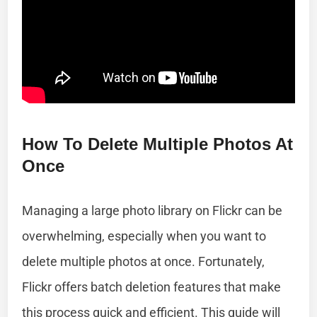
How To Delete Multiple Photos At
Once
Managing a large photo library on Flickr can be
overwhelming, especially when you want to
delete multiple photos at once. Fortunately,
Flickr offers batch deletion features that make
this process quick and efficient. This guide will