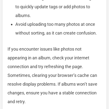
to quickly update tags or add photos to
albums.
Avoid uploading too many photos at once
without sorting, as it can create confusion.
If you encounter issues like photos not
appearing in an album, check your internet
connection and try refreshing the page.
Sometimes, clearing your browser’s cache can
resolve display problems. If albums won’t save
changes, ensure you have a stable connection
and retry.