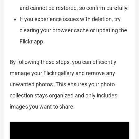
and cannot be restored, so confirm carefully.
If you experience issues with deletion, try
clearing your browser cache or updating the
Flickr app.
By following these steps, you can efficiently
manage your Flickr gallery and remove any
unwanted photos. This ensures your photo
collection stays organized and only includes
images you want to share.