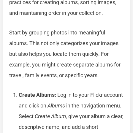
practices for creating albums, sorting images,
and maintaining order in your collection.
Start by grouping photos into meaningful
albums. This not only categorizes your images
but also helps you locate them quickly. For
example, you might create separate albums for
travel, family events, or specific years.
Create Albums:
Log in to your Flickr account
and click on
Albums
in the navigation menu.
Select
Create Album
, give your album a clear,
descriptive name, and add a short