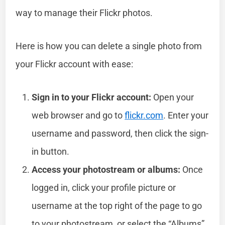
way to manage their Flickr photos.
Here is how you can delete a single photo from
your Flickr account with ease:
Sign in to your Flickr account:
Open your
web browser and go to
flickr.com
. Enter your
username and password, then click the sign-
in button.
Access your photostream or albums:
Once
logged in, click your profile picture or
username at the top right of the page to go
to your photostream, or select the “Albums”