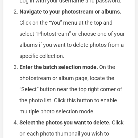
Log in with your username and password.
Navigate to your photostream or albums.
Click on the “You” menu at the top and
select “Photostream” or choose one of your
albums if you want to delete photos from a
specific collection.
Enter the batch selection mode.
On the
photostream or album page, locate the
“Select” button near the top right corner of
the photo list. Click this button to enable
multiple photo selection mode.
Select the photos you want to delete.
Click
on each photo thumbnail you wish to