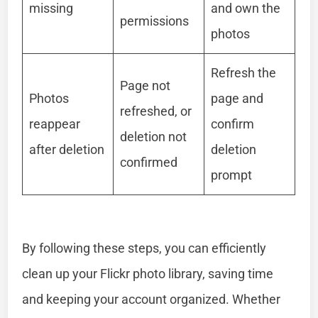
missing
and own the
permissions
photos
Refresh the
Page not
Photos
page and
refreshed, or
reappear
confirm
deletion not
after deletion
deletion
confirmed
prompt
By following these steps, you can efficiently
clean up your Flickr photo library, saving time
and keeping your account organized. Whether