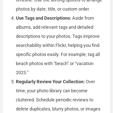
photos by date, title, or custom order.
Use Tags and Descriptions:
Aside from
albums, add relevant tags and detailed
descriptions to your photos. Tags improve
searchability within Flickr, helping you find
specific photos easily. For example, tag all
beach photos with “beach” or “vacation
2023.”
Regularly Review Your Collection:
Over
time, your photo library can become
cluttered. Schedule periodic reviews to
delete duplicates, blurry photos, or images