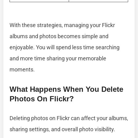
With these strategies, managing your Flickr
albums and photos becomes simple and
enjoyable. You will spend less time searching
and more time sharing your memorable
moments.
What Happens When You Delete
Photos On Flickr?
Deleting photos on Flickr can affect your albums,
sharing settings, and overall photo visibility.