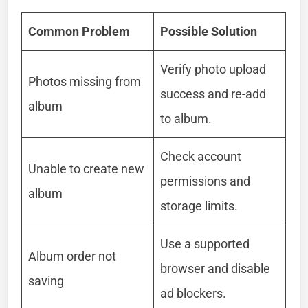
Common Problem
Possible Solution
Verify photo upload
Photos missing from
success and re-add
album
to album.
Check account
Unable to create new
permissions and
album
storage limits.
Use a supported
Album order not
browser and disable
saving
ad blockers.