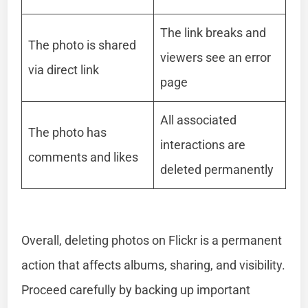
The link breaks and
The photo is shared
viewers see an error
via direct link
page
All associated
The photo has
interactions are
comments and likes
deleted permanently
Overall, deleting photos on Flickr is a permanent
action that affects albums, sharing, and visibility.
Proceed carefully by backing up important