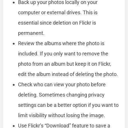
Back up your photos locally on your
computer or external drives. This is
essential since deletion on Flickr is
permanent.
Review the albums where the photo is
included. If you only want to remove the
photo from an album but keep it on Flickr,
edit the album instead of deleting the photo.
Check who can view your photo before
deleting. Sometimes changing privacy
settings can be a better option if you want to
limit visibility without losing the image.
Use Flickr’s “Download” feature to save a