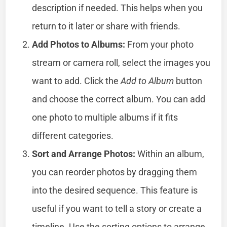
description if needed. This helps when you
return to it later or share with friends.
Add Photos to Albums:
From your photo
stream or camera roll, select the images you
want to add. Click the
Add to Album
button
and choose the correct album. You can add
one photo to multiple albums if it fits
different categories.
Sort and Arrange Photos:
Within an album,
you can reorder photos by dragging them
into the desired sequence. This feature is
useful if you want to tell a story or create a
timeline. Use the sorting options to arrange