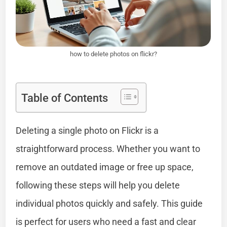
how to delete photos on flickr?
Table of Contents
Deleting a single photo on Flickr is a
straightforward process. Whether you want to
remove an outdated image or free up space,
following these steps will help you delete
individual photos quickly and safely. This guide
is perfect for users who need a fast and clear