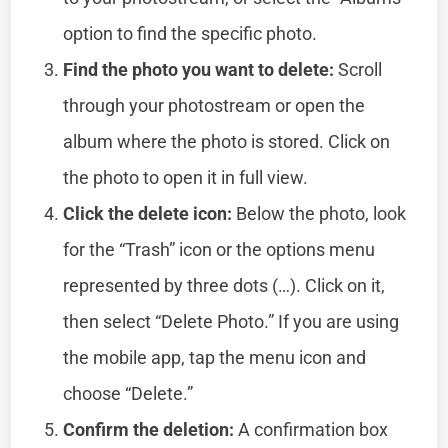
option to find the specific photo.
Find the photo you want to delete:
Scroll
through your photostream or open the
album where the photo is stored. Click on
the photo to open it in full view.
Click the delete icon:
Below the photo, look
for the “Trash” icon or the options menu
represented by three dots (…). Click on it,
then select “Delete Photo.” If you are using
the mobile app, tap the menu icon and
choose “Delete.”
Confirm the deletion:
A confirmation box