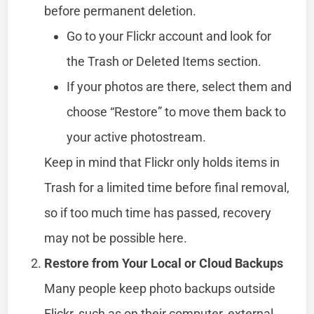
before permanent deletion.
Go to your Flickr account and look for
the Trash or Deleted Items section.
If your photos are there, select them and
choose “Restore” to move them back to
your active photostream.
Keep in mind that Flickr only holds items in
Trash for a limited time before final removal,
so if too much time has passed, recovery
may not be possible here.
Restore from Your Local or Cloud Backups
Many people keep photo backups outside
Flickr, such as on their computer, external