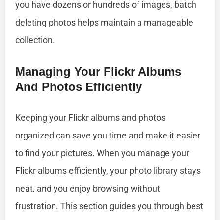
you have dozens or hundreds of images, batch
deleting photos helps maintain a manageable
collection.
Managing Your Flickr Albums
And Photos Efficiently
Keeping your Flickr albums and photos
organized can save you time and make it easier
to find your pictures. When you manage your
Flickr albums efficiently, your photo library stays
neat, and you enjoy browsing without
frustration. This section guides you through best