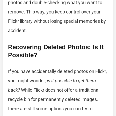
photos and double-checking what you want to
remove. This way, you keep control over your
Flickr library without losing special memories by
accident.
Recovering Deleted Photos: Is It
Possible?
If you have accidentally deleted photos on Flickr,
you might wonder,
is it possible to get them
back?
While Flickr does not offer a traditional
recycle bin for permanently deleted images,
there are still some options you can try to