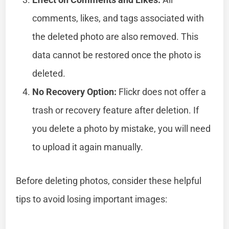
comments, likes, and tags associated with
the deleted photo are also removed. This
data cannot be restored once the photo is
deleted.
No Recovery Option:
Flickr does not offer a
trash or recovery feature after deletion. If
you delete a photo by mistake, you will need
to upload it again manually.
Before deleting photos, consider these helpful
tips to avoid losing important images: