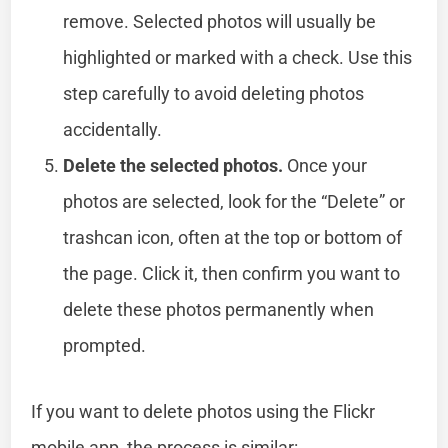
remove. Selected photos will usually be
highlighted or marked with a check. Use this
step carefully to avoid deleting photos
accidentally.
Delete the selected photos.
Once your
photos are selected, look for the “Delete” or
trashcan icon, often at the top or bottom of
the page. Click it, then confirm you want to
delete these photos permanently when
prompted.
If you want to delete photos using the Flickr
mobile app, the process is similar: