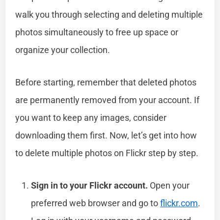
walk you through selecting and deleting multiple
photos simultaneously to free up space or
organize your collection.
Before starting, remember that deleted photos
are permanently removed from your account. If
you want to keep any images, consider
downloading them first. Now, let’s get into how
to delete multiple photos on Flickr step by step.
Sign in to your Flickr account.
Open your
preferred web browser and go to
flickr.com
.