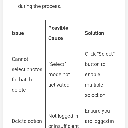
during the process.
Possible
Issue
Solution
Cause
Click “Select”
Cannot
“Select”
button to
select photos
mode not
enable
for batch
activated
multiple
delete
selection
Ensure you
Not logged in
Delete option
are logged in
or insufficient