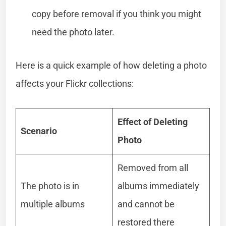
copy before removal if you think you might
need the photo later.
Here is a quick example of how deleting a photo
affects your Flickr collections:
Effect of Deleting
Scenario
Photo
Removed from all
The photo is in
albums immediately
multiple albums
and cannot be
restored there