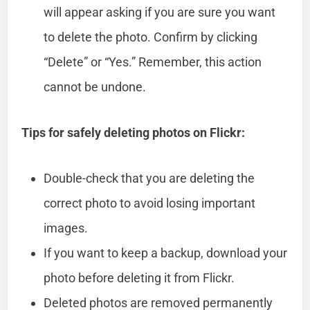
will appear asking if you are sure you want
to delete the photo. Confirm by clicking
“Delete” or “Yes.” Remember, this action
cannot be undone.
Tips for safely deleting photos on Flickr:
Double-check that you are deleting the
correct photo to avoid losing important
images.
If you want to keep a backup, download your
photo before deleting it from Flickr.
Deleted photos are removed permanently