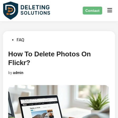
Skip
Mai
to
Contact
Men
content
Posted
FAQ
in
How To Delete Photos On
Flickr?
by
admin