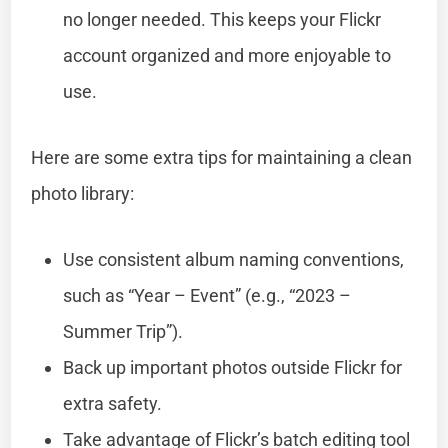
no longer needed. This keeps your Flickr
account organized and more enjoyable to
use.
Here are some extra tips for maintaining a clean
photo library:
Use consistent album naming conventions,
such as “Year – Event” (e.g., “2023 –
Summer Trip”).
Back up important photos outside Flickr for
extra safety.
Take advantage of Flickr’s batch editing tool