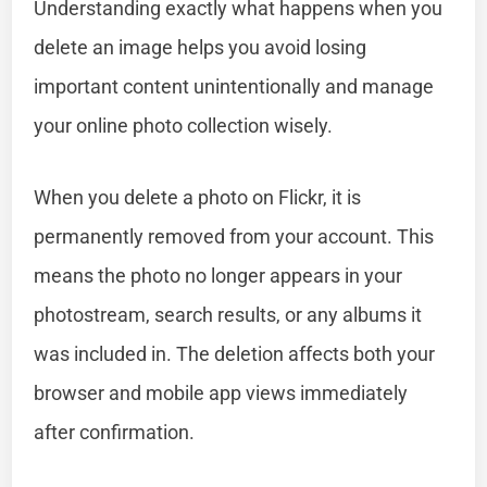
Understanding exactly what happens when you
delete an image helps you avoid losing
important content unintentionally and manage
your online photo collection wisely.
When you delete a photo on Flickr, it is
permanently removed from your account. This
means the photo no longer appears in your
photostream, search results, or any albums it
was included in. The deletion affects both your
browser and mobile app views immediately
after confirmation.