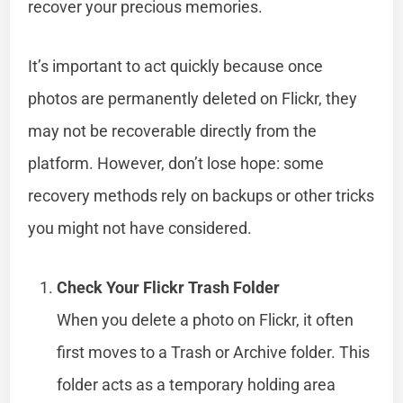
recover your precious memories.
It’s important to act quickly because once
photos are permanently deleted on Flickr, they
may not be recoverable directly from the
platform. However, don’t lose hope: some
recovery methods rely on backups or other tricks
you might not have considered.
Check Your Flickr Trash Folder
When you delete a photo on Flickr, it often
first moves to a Trash or Archive folder. This
folder acts as a temporary holding area