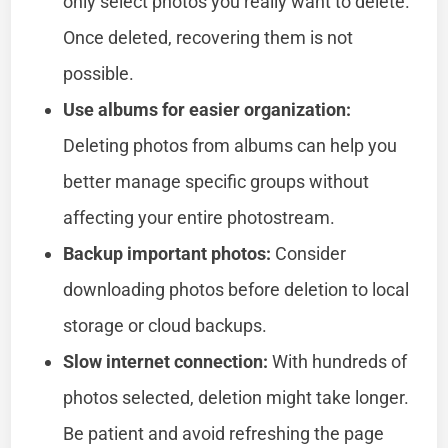
only select photos you really want to delete.
Once deleted, recovering them is not
possible.
Use albums for easier organization:
Deleting photos from albums can help you
better manage specific groups without
affecting your entire photostream.
Backup important photos:
Consider
downloading photos before deletion to local
storage or cloud backups.
Slow internet connection:
With hundreds of
photos selected, deletion might take longer.
Be patient and avoid refreshing the page