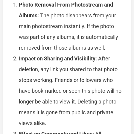
Photo Removal From Photostream and
Albums:
The photo disappears from your
main photostream instantly. If the photo
was part of any albums, it is automatically
removed from those albums as well.
Impact on Sharing and Visibility:
After
deletion, any link you shared to that photo
stops working. Friends or followers who
have bookmarked or seen this photo will no
longer be able to view it. Deleting a photo
means it is gone from public and private
views alike.
Effect on Comments and Likes:
All