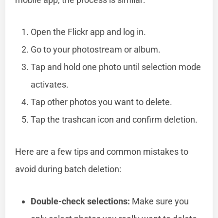
Open the Flickr app and log in.
Go to your photostream or album.
Tap and hold one photo until selection mode
activates.
Tap other photos you want to delete.
Tap the trashcan icon and confirm deletion.
Here are a few tips and common mistakes to
avoid during batch deletion:
Double-check selections:
Make sure you