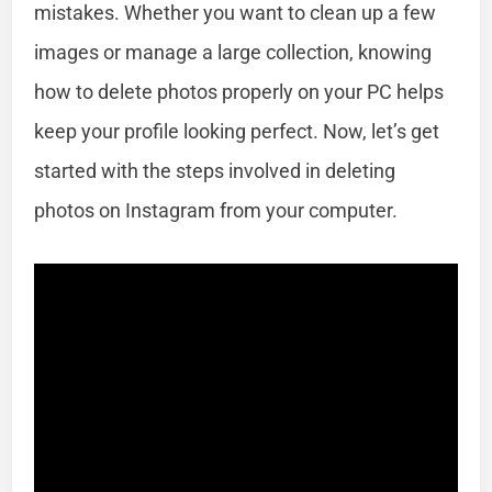
mistakes. Whether you want to clean up a few
images or manage a large collection, knowing
how to delete photos properly on your PC helps
keep your profile looking perfect. Now, let’s get
started with the steps involved in deleting
photos on Instagram from your computer.