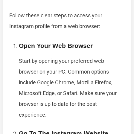
Follow these clear steps to access your
Instagram profile from a web browser:
Open Your Web Browser
Start by opening your preferred web
browser on your PC. Common options
include Google Chrome, Mozilla Firefox,
Microsoft Edge, or Safari. Make sure your
browser is up to date for the best
experience.
Go To The Instagram Website