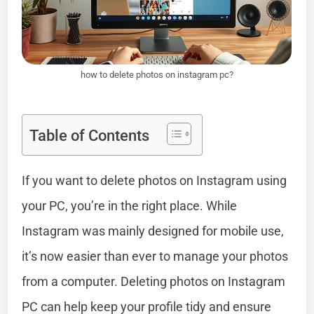
how to delete photos on instagram pc?
Table of Contents
If you want to delete photos on Instagram using
your PC, you’re in the right place. While
Instagram was mainly designed for mobile use,
it’s now easier than ever to manage your photos
from a computer. Deleting photos on Instagram
PC can help keep your profile tidy and ensure