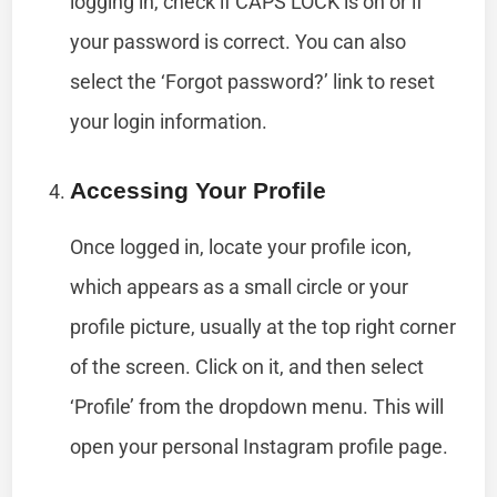
logging in, check if CAPS LOCK is on or if
your password is correct. You can also
select the ‘Forgot password?’ link to reset
your login information.
Accessing Your Profile
Once logged in, locate your profile icon,
which appears as a small circle or your
profile picture, usually at the top right corner
of the screen. Click on it, and then select
‘Profile’ from the dropdown menu. This will
open your personal Instagram profile page.