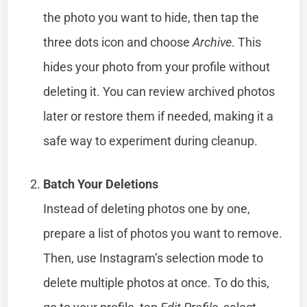
the photo you want to hide, then tap the
three dots icon and choose
Archive
. This
hides your photo from your profile without
deleting it. You can review archived photos
later or restore them if needed, making it a
safe way to experiment during cleanup.
Batch Your Deletions
Instead of deleting photos one by one,
prepare a list of photos you want to remove.
Then, use Instagram’s selection mode to
delete multiple photos at once. To do this,