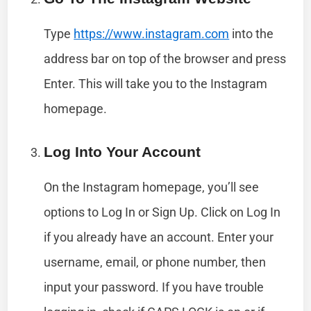
Type
https://www.instagram.com
into the
address bar on top of the browser and press
Enter. This will take you to the Instagram
homepage.
Log Into Your Account
On the Instagram homepage, you’ll see
options to Log In or Sign Up. Click on Log In
if you already have an account. Enter your
username, email, or phone number, then
input your password. If you have trouble