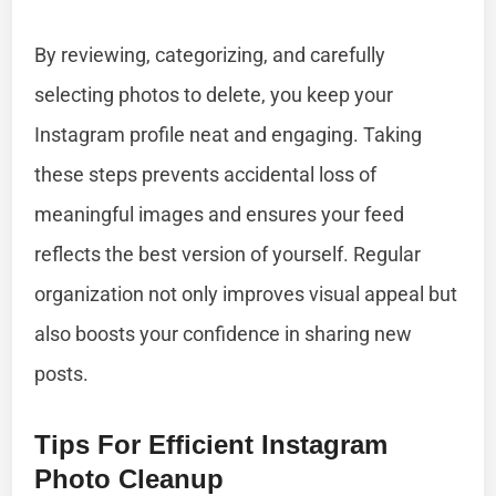
By reviewing, categorizing, and carefully
selecting photos to delete, you keep your
Instagram profile neat and engaging. Taking
these steps prevents accidental loss of
meaningful images and ensures your feed
reflects the best version of yourself. Regular
organization not only improves visual appeal but
also boosts your confidence in sharing new
posts.
Tips For Efficient Instagram
Photo Cleanup