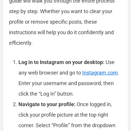
guide will walk you through the entire process
step by step. Whether you want to clear your
profile or remove specific posts, these
instructions will help you do it confidently and
efficiently.
Log in to Instagram on your desktop:
Use
any web browser and go to
Instagram.com
.
Enter your username and password, then
click the “Log In” button.
Navigate to your profile:
Once logged in,
click your profile picture at the top right
corner. Select “Profile” from the dropdown