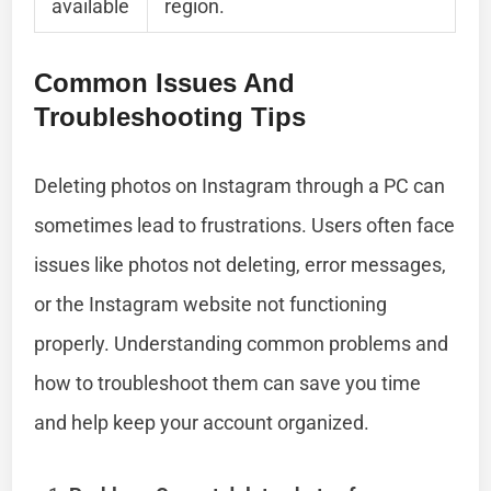
available
region.
Common Issues And
Troubleshooting Tips
Deleting photos on Instagram through a PC can
sometimes lead to frustrations. Users often face
issues like photos not deleting, error messages,
or the Instagram website not functioning
properly. Understanding common problems and
how to troubleshoot them can save you time
and help keep your account organized.