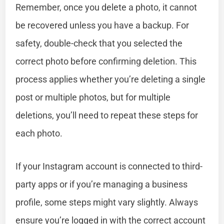
Remember, once you delete a photo, it cannot
be recovered unless you have a backup. For
safety, double-check that you selected the
correct photo before confirming deletion. This
process applies whether you’re deleting a single
post or multiple photos, but for multiple
deletions, you’ll need to repeat these steps for
each photo.
If your Instagram account is connected to third-
party apps or if you’re managing a business
profile, some steps might vary slightly. Always
ensure you’re logged in with the correct account