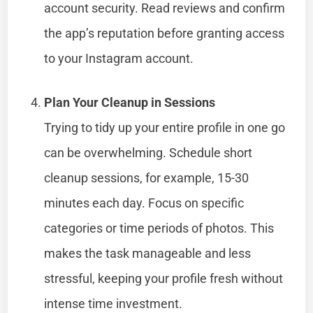
account security. Read reviews and confirm
the app’s reputation before granting access
to your Instagram account.
Plan Your Cleanup in Sessions
Trying to tidy up your entire profile in one go
can be overwhelming. Schedule short
cleanup sessions, for example, 15-30
minutes each day. Focus on specific
categories or time periods of photos. This
makes the task manageable and less
stressful, keeping your profile fresh without
intense time investment.