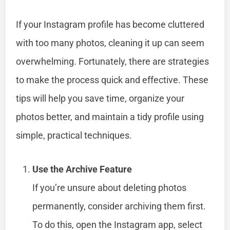
If your Instagram profile has become cluttered
with too many photos, cleaning it up can seem
overwhelming. Fortunately, there are strategies
to make the process quick and effective. These
tips will help you save time, organize your
photos better, and maintain a tidy profile using
simple, practical techniques.
Use the Archive Feature
If you’re unsure about deleting photos
permanently, consider archiving them first.
To do this, open the Instagram app, select