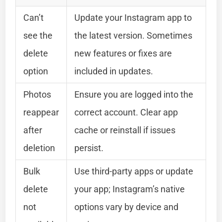
Can’t
Update your Instagram app to
see the
the latest version. Sometimes
delete
new features or fixes are
option
included in updates.
Photos
Ensure you are logged into the
reappear
correct account. Clear app
after
cache or reinstall if issues
deletion
persist.
Bulk
Use third-party apps or update
delete
your app; Instagram’s native
not
options vary by device and