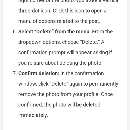
right corner of the photo, you’ll see a vertical
three-dot icon. Click this icon to open a
menu of options related to the post.
Select “Delete” from the menu:
From the
dropdown options, choose “Delete.” A
confirmation prompt will appear asking if
you’re sure about deleting the photo.
Confirm deletion:
In the confirmation
window, click “Delete” again to permanently
remove the photo from your profile. Once
confirmed, the photo will be deleted
immediately.