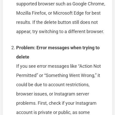
supported browser such as Google Chrome,
Mozilla Firefox, or Microsoft Edge for best
results. If the delete button still does not
appear, try switching to a different browser.
Problem: Error messages when trying to
delete
If you see error messages like “Action Not
Permitted” or “Something Went Wrong,” it
could be due to account restrictions,
browser issues, or Instagram server
problems. First, check if your Instagram
account is private or public, as some