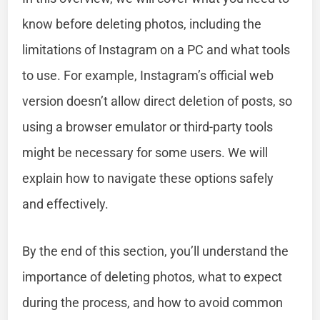
know before deleting photos, including the
limitations of Instagram on a PC and what tools
to use. For example, Instagram’s official web
version doesn’t allow direct deletion of posts, so
using a browser emulator or third-party tools
might be necessary for some users. We will
explain how to navigate these options safely
and effectively.
By the end of this section, you’ll understand the
importance of deleting photos, what to expect
during the process, and how to avoid common