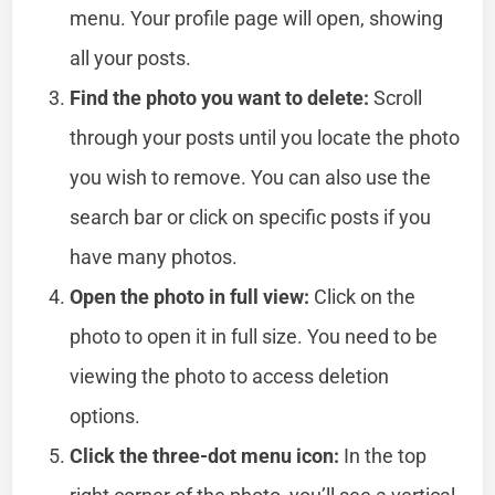
menu. Your profile page will open, showing
all your posts.
Find the photo you want to delete:
Scroll
through your posts until you locate the photo
you wish to remove. You can also use the
search bar or click on specific posts if you
have many photos.
Open the photo in full view:
Click on the
photo to open it in full size. You need to be
viewing the photo to access deletion
options.
Click the three-dot menu icon:
In the top