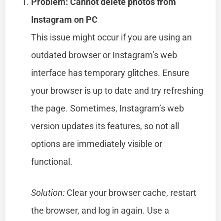
Problem: Cannot delete photos from
Instagram on PC
This issue might occur if you are using an
outdated browser or Instagram’s web
interface has temporary glitches. Ensure
your browser is up to date and try refreshing
the page. Sometimes, Instagram’s web
version updates its features, so not all
options are immediately visible or
functional.
Solution:
Clear your browser cache, restart
the browser, and log in again. Use a