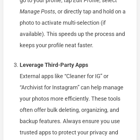
go to your profile, tap
Edit Profile
, select
Manage Posts
, or directly tap and hold on a
photo to activate multi-selection (if
available). This speeds up the process and
keeps your profile neat faster.
Leverage Third-Party Apps
External apps like “Cleaner for IG” or
“Archivist for Instagram” can help manage
your photos more efficiently. These tools
often offer bulk deleting, organizing, and
backup features. Always ensure you use
trusted apps to protect your privacy and