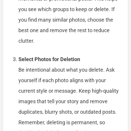
you see which groups to keep or delete. If
you find many similar photos, choose the
best one and remove the rest to reduce
clutter.
Select Photos for Deletion
Be intentional about what you delete. Ask
yourself if each photo aligns with your
current style or message. Keep high-quality
images that tell your story and remove
duplicates, blurry shots, or outdated posts.
Remember, deleting is permanent, so