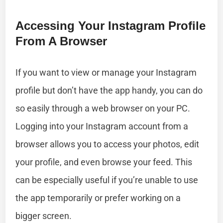
Accessing Your Instagram Profile
From A Browser
If you want to view or manage your Instagram
profile but don’t have the app handy, you can do
so easily through a web browser on your PC.
Logging into your Instagram account from a
browser allows you to access your photos, edit
your profile, and even browse your feed. This
can be especially useful if you’re unable to use
the app temporarily or prefer working on a
bigger screen.