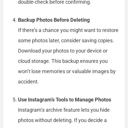
double-check before confirming.
Backup Photos Before Deleting
If there’s a chance you might want to restore
some photos later, consider saving copies.
Download your photos to your device or
cloud storage. This backup ensures you
won’t lose memories or valuable images by
accident.
Use Instagram’s Tools to Manage Photos
Instagram’s archive feature lets you hide
photos without deleting. If you decide a