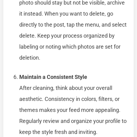
photo should stay but not be visible, archive
it instead. When you want to delete, go
directly to the post, tap the menu, and select
delete. Keep your process organized by
labeling or noting which photos are set for
deletion.
Maintain a Consistent Style
After cleaning, think about your overall
aesthetic. Consistency in colors, filters, or
themes makes your feed more appealing.
Regularly review and organize your profile to
keep the style fresh and inviting.