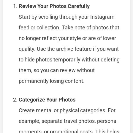
Review Your Photos Carefully
Start by scrolling through your Instagram
feed or collection. Take note of photos that
no longer reflect your style or are of lower
quality. Use the archive feature if you want
to hide photos temporarily without deleting
them, so you can review without
permanently losing content.
Categorize Your Photos
Create mental or physical categories. For
example, separate travel photos, personal
moments, or promotional posts. This helps