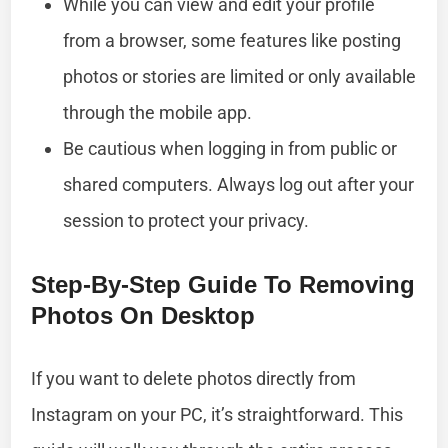
While you can view and edit your profile
from a browser, some features like posting
photos or stories are limited or only available
through the mobile app.
Be cautious when logging in from public or
shared computers. Always log out after your
session to protect your privacy.
Step-By-Step Guide To Removing
Photos On Desktop
If you want to delete photos directly from
Instagram on your PC, it’s straightforward. This