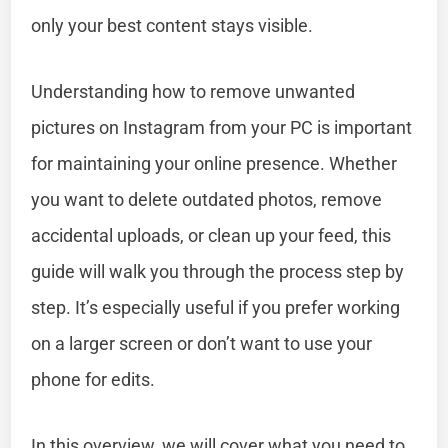
only your best content stays visible.
Understanding how to remove unwanted
pictures on Instagram from your PC is important
for maintaining your online presence. Whether
you want to delete outdated photos, remove
accidental uploads, or clean up your feed, this
guide will walk you through the process step by
step. It’s especially useful if you prefer working
on a larger screen or don’t want to use your
phone for edits.
In this overview, we will cover what you need to