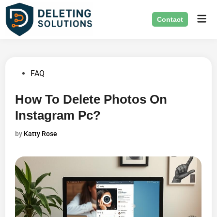
Skip
Mai
to
Contact
Men
content
Posted
FAQ
in
How To Delete Photos On
Instagram Pc?
by
Katty Rose