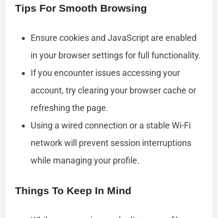
Tips For Smooth Browsing
Ensure cookies and JavaScript are enabled
in your browser settings for full functionality.
If you encounter issues accessing your
account, try clearing your browser cache or
refreshing the page.
Using a wired connection or a stable Wi-Fi
network will prevent session interruptions
while managing your profile.
Things To Keep In Mind