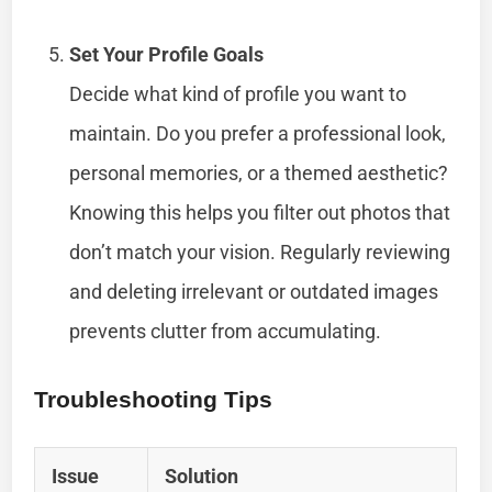
Set Your Profile Goals
Decide what kind of profile you want to
maintain. Do you prefer a professional look,
personal memories, or a themed aesthetic?
Knowing this helps you filter out photos that
don’t match your vision. Regularly reviewing
and deleting irrelevant or outdated images
prevents clutter from accumulating.
Troubleshooting Tips
Issue
Solution