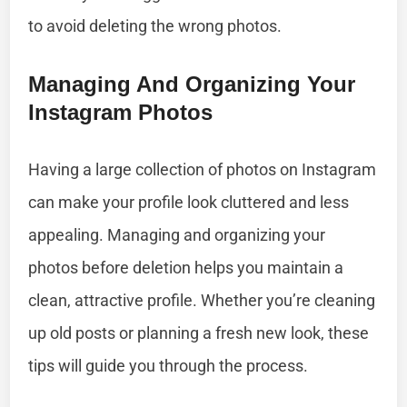
to avoid deleting the wrong photos.
Managing And Organizing Your
Instagram Photos
Having a large collection of photos on Instagram
can make your profile look cluttered and less
appealing. Managing and organizing your
photos before deletion helps you maintain a
clean, attractive profile. Whether you’re cleaning
up old posts or planning a fresh new look, these
tips will guide you through the process.