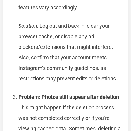
features vary accordingly.
Solution:
Log out and back in, clear your
browser cache, or disable any ad
blockers/extensions that might interfere.
Also, confirm that your account meets
Instagram’s community guidelines, as
restrictions may prevent edits or deletions.
Problem: Photos still appear after deletion
This might happen if the deletion process
was not completed correctly or if you’re
viewing cached data. Sometimes, deleting a