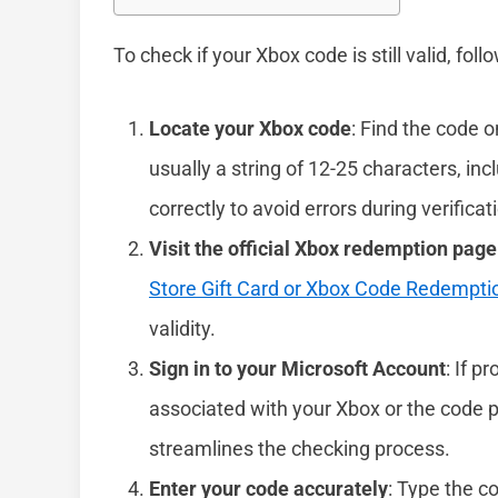
To check if your Xbox code is still valid, fol
Locate your Xbox code
: Find the code o
usually a string of 12-25 characters, in
correctly to avoid errors during verificat
Visit the official Xbox redemption page
Store Gift Card or Xbox Code Redempti
validity.
Sign in to your Microsoft Account
: If p
associated with your Xbox or the code p
streamlines the checking process.
Enter your code accurately
: Type the c