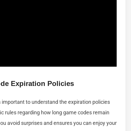
e Expiration Policies
important to understand the expiration policies
cific rules regarding how long game codes remain
ou avoid surprises and ensures you can enjoy your