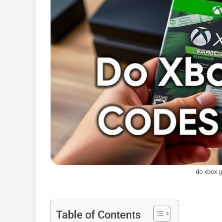
do xbox 
Table of Contents