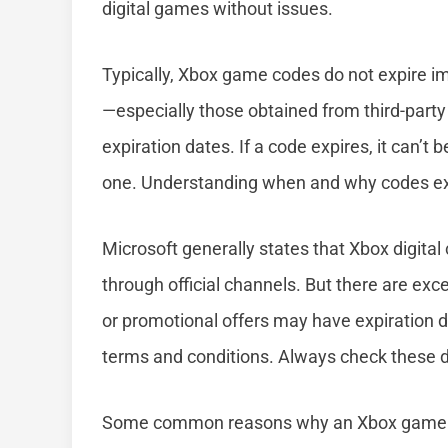
digital games without issues.
Typically, Xbox game codes do not expire 
—especially those obtained from third-part
expiration dates. If a code expires, it can’
one. Understanding when and why codes exp
Microsoft generally states that Xbox digital
through official channels. But there are exce
or promotional offers may have expiration d
terms and conditions. Always check these d
Some common reasons why an Xbox game co