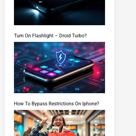
Turn On Flashlight – Droid Turbo?
How To Bypass Restrictions On Iphone?