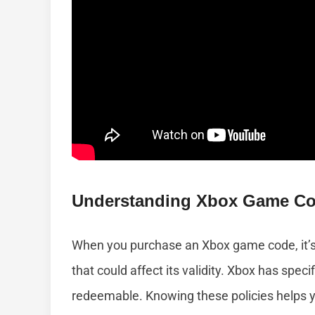
Understanding Xbox Game Cod
When you purchase an Xbox game code, it’s 
that could affect its validity. Xbox has spe
redeemable. Knowing these policies helps y