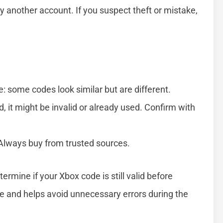
another account. If you suspect theft or mistake,
: some codes look similar but are different.
d, it might be invalid or already used. Confirm with
. Always buy from trusted sources.
ermine if your Xbox code is still valid before
e and helps avoid unnecessary errors during the