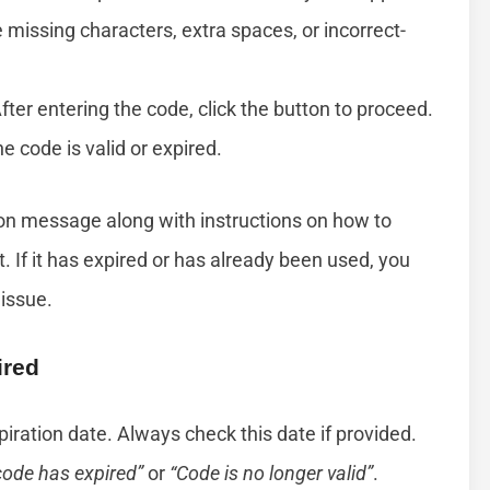
missing characters, extra spaces, or incorrect-
After entering the code, click the button to proceed.
he code is valid or expired.
ation message along with instructions on how to
 If it has expired or has already been used, you
 issue.
ired
piration date. Always check this date if provided.
code has expired”
or
“Code is no longer valid”
.