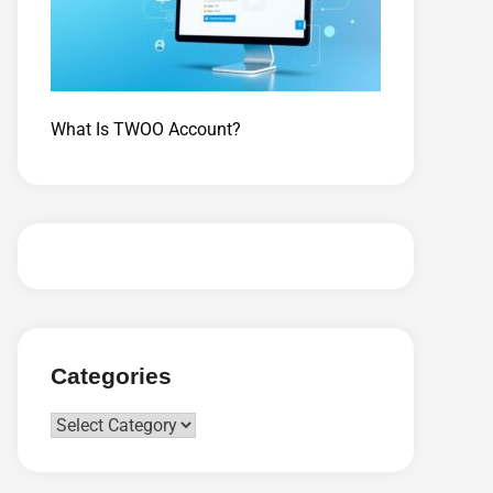
What Is TWOO Account?
Categories
Categories