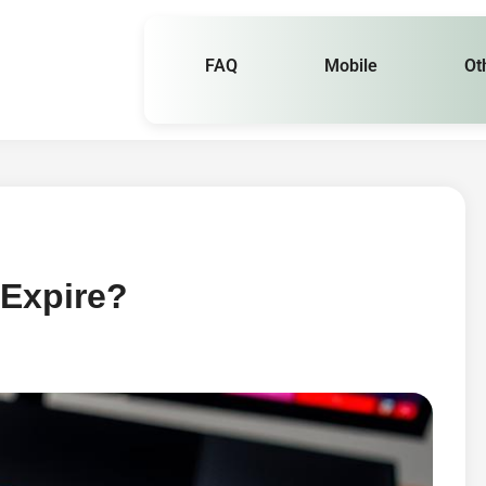
FAQ
Mobile
Ot
Expire?