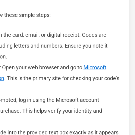
low these simple steps:
n the card, email, or digital receipt. Codes are
cluding letters and numbers. Ensure you note it
ion.
: Open your web browser and go to
Microsoft
on
. This is the primary site for checking your code’s
rompted, log in using the Microsoft account
urchase. This helps verify your identity and
ode into the provided text box exactly as it appears.