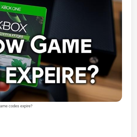
game codes expire?