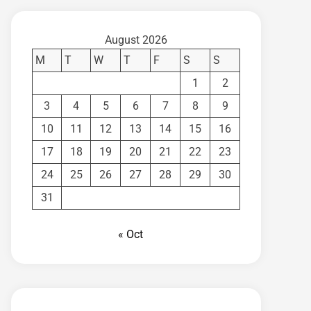
August 2026
M
T
W
T
F
S
S
1
2
3
4
5
6
7
8
9
10
11
12
13
14
15
16
17
18
19
20
21
22
23
24
25
26
27
28
29
30
31
« Oct