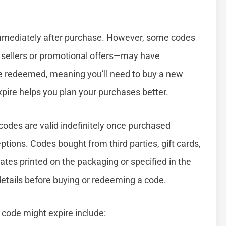
immediately after purchase. However, some codes
y sellers or promotional offers—may have
t be redeemed, meaning you’ll need to buy a new
ire helps you plan your purchases better.
 codes are valid indefinitely once purchased
ptions. Codes bought from third parties, gift cards,
ates printed on the packaging or specified in the
etails before buying or redeeming a code.
de might expire include: