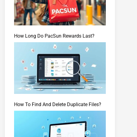
How Long Do PacSun Rewards Last?
How To Find And Delete Duplicate Files?