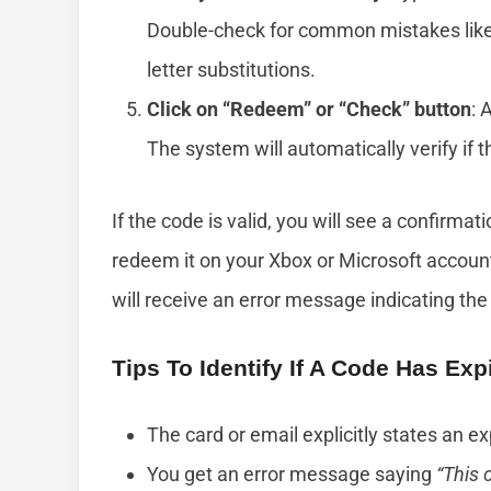
Double-check for common mistakes like 
letter substitutions.
Click on “Redeem” or “Check” button
: 
The system will automatically verify if t
If the code is valid, you will see a confirm
redeem it on your Xbox or Microsoft account.
will receive an error message indicating the
Tips To Identify If A Code Has Exp
The card or email explicitly states an ex
You get an error message saying
“This 