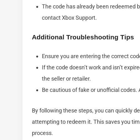
The code has already been redeemed by 
contact Xbox Support.
Additional Troubleshooting Tips
Ensure you are entering the correct code
If the code doesn’t work and isn’t expire
the seller or retailer.
Be cautious of fake or unofficial codes
By following these steps, you can quickly det
attempting to redeem it. This saves you tim
process.