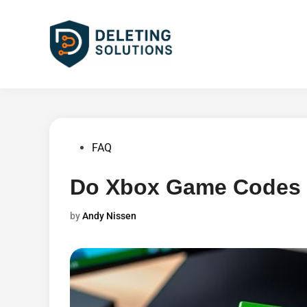
Skip
to
content
Posted
FAQ
in
Do Xbox Game Codes 
by
Andy Nissen