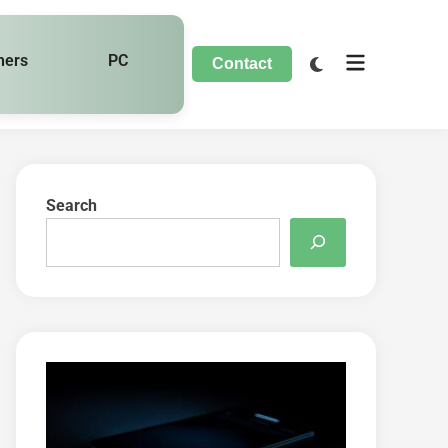
hers
PC
Contact
Search