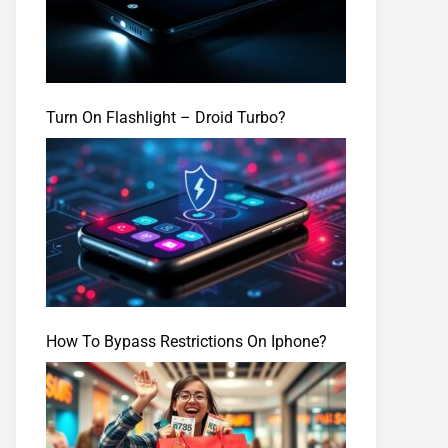
Turn On Flashlight – Droid Turbo?
How To Bypass Restrictions On Iphone?