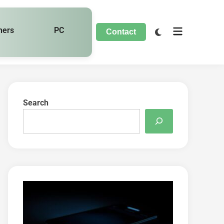
hers
PC
Contact
Search