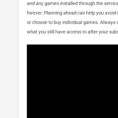
and any games installed through the servic
forever. Planning ahead can help you avoid 
or choose to buy individual games. Always 
what you still have access to after your subs