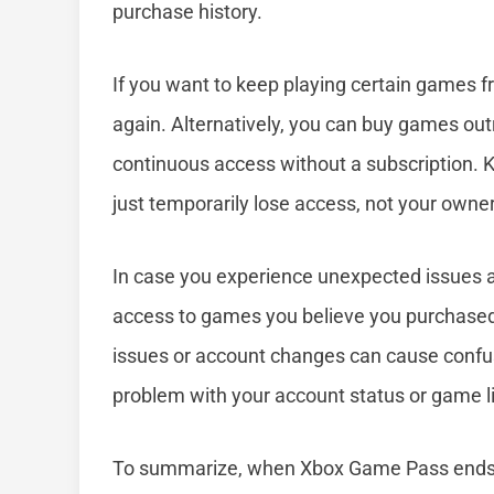
purchase history.
If you want to keep playing certain games f
again. Alternatively, you can buy games ou
continuous access without a subscription. Ke
just temporarily lose access, not your owner
In case you experience unexpected issues a
access to games you believe you purchased,
issues or account changes can cause confus
problem with your account status or game li
To summarize, when Xbox Game Pass ends, 