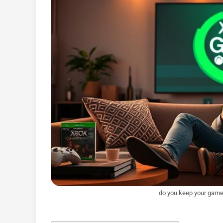
do you keep your game