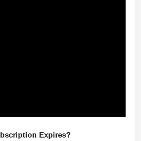
bscription Expires?