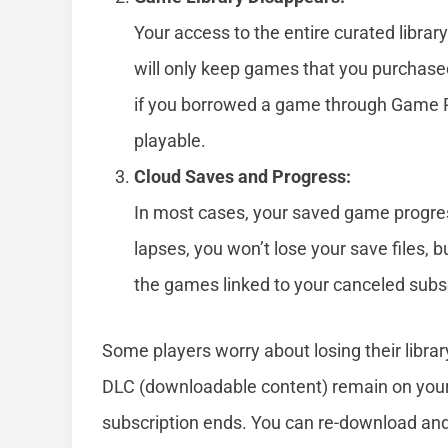
Your access to the entire curated libra
will only keep games that you purchased
if you borrowed a game through Game Pas
playable.
Cloud Saves and Progress:
In most cases, your saved game progress
lapses, you won’t lose your save files, 
the games linked to your canceled subsc
Some players worry about losing their libra
DLC (downloadable content) remain on you
subscription ends. You can re-download and