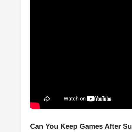
Can You Keep Games After Su