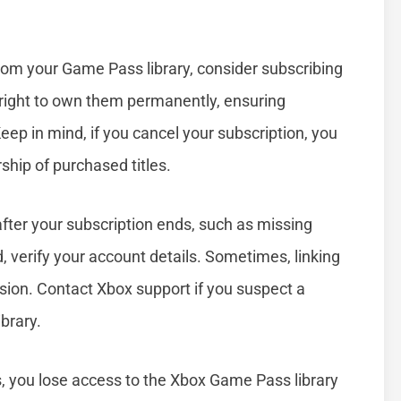
rom your Game Pass library, consider subscribing
tright to own them permanently, ensuring
ep in mind, if you cancel your subscription, you
ship of purchased titles.
fter your subscription ends, such as missing
 verify your account details. Sometimes, linking
ion. Contact Xbox support if you suspect a
brary.
you lose access to the Xbox Game Pass library