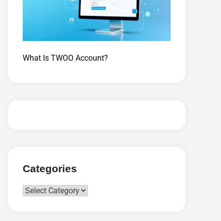
What Is TWOO Account?
Categories
Categories