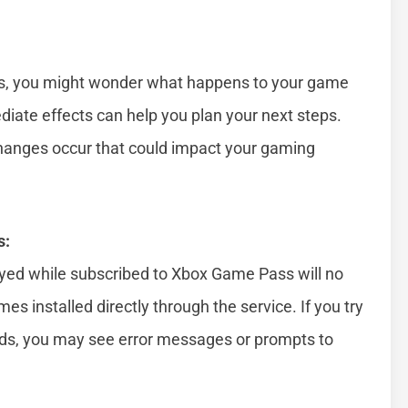
es, you might wonder what happens to your game
iate effects can help you plan your next steps.
hanges occur that could impact your gaming
s:
yed while subscribed to Xbox Game Pass will no
es installed directly through the service. If you try
nds, you may see error messages or prompts to