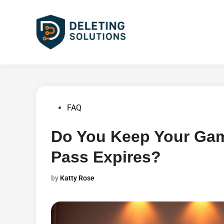
Skip
to
content
Posted
FAQ
in
Do You Keep Your Ga
Pass Expires?
by
Katty Rose