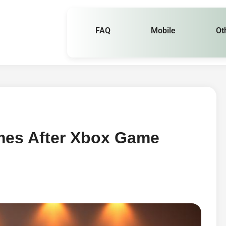
FAQ
Mobile
Ot
mes After Xbox Game