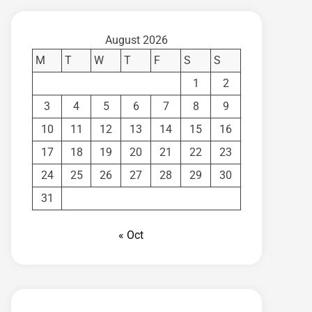
August 2026
M
T
W
T
F
S
S
1
2
3
4
5
6
7
8
9
10
11
12
13
14
15
16
17
18
19
20
21
22
23
24
25
26
27
28
29
30
31
« Oct