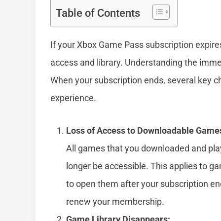
Table of Contents
If your Xbox Game Pass subscription expir
access and library. Understanding the immed
When your subscription ends, several key c
experience.
Loss of Access to Downloadable Game
All games that you downloaded and pla
longer be accessible. This applies to gam
to open them after your subscription e
renew your membership.
Game Library Disappears: