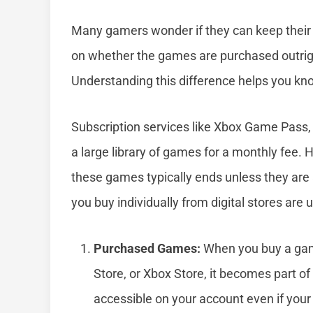
Many gamers wonder if they can keep their 
on whether the games are purchased outright
Understanding this difference helps you kno
Subscription services like Xbox Game Pass,
a large library of games for a monthly fee. 
these games typically ends unless they are
you buy individually from digital stores are
Purchased Games:
When you buy a game
Store, or Xbox Store, it becomes part of
accessible on your account even if your 