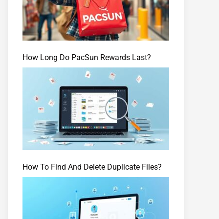
How Long Do PacSun Rewards Last?
How To Find And Delete Duplicate Files?