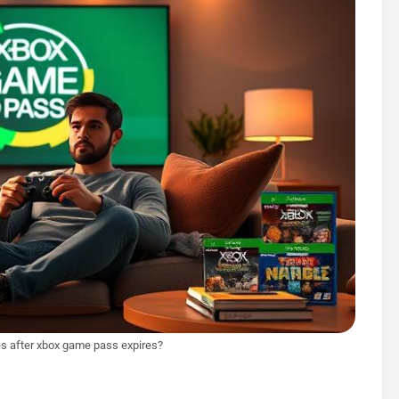
s after xbox game pass expires?