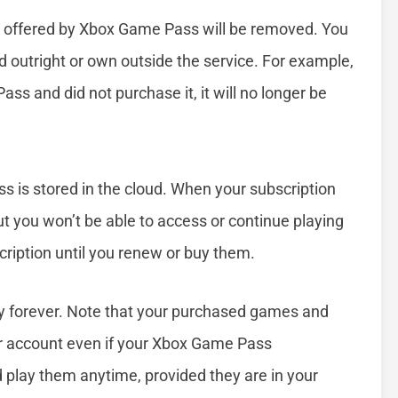
ry offered by Xbox Game Pass will be removed. You
 outright or own outside the service. For example,
s and did not purchase it, it will no longer be
 is stored in the cloud. When your subscription
but you won’t be able to access or continue playing
ription until you renew or buy them.
ry forever. Note that your purchased games and
r account even if your Xbox Game Pass
 play them anytime, provided they are in your