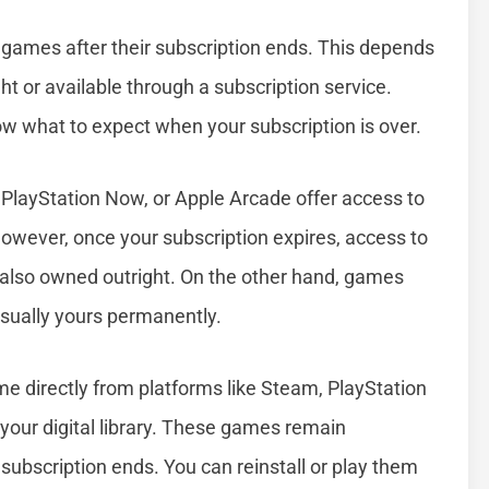
games after their subscription ends. This depends
 or available through a subscription service.
w what to expect when your subscription is over.
 PlayStation Now, or Apple Arcade offer access to
However, once your subscription expires, access to
 also owned outright. On the other hand, games
 usually yours permanently.
 directly from platforms like Steam, PlayStation
 your digital library. These games remain
subscription ends. You can reinstall or play them