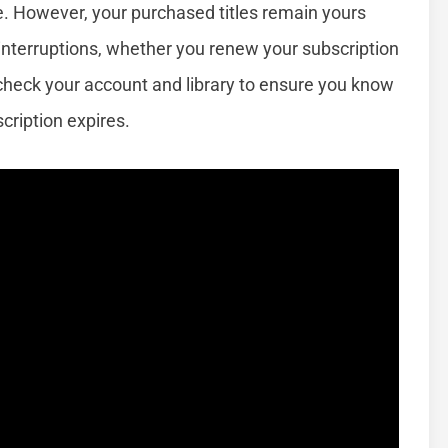
e. However, your purchased titles remain yours
interruptions, whether you renew your subscription
check your account and library to ensure you know
cription expires.