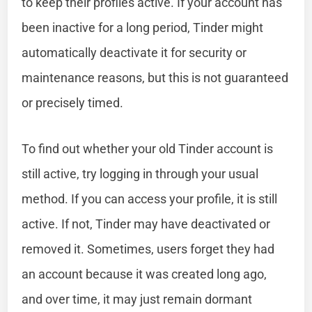
to keep their profiles active. If your account has
been inactive for a long period, Tinder might
automatically deactivate it for security or
maintenance reasons, but this is not guaranteed
or precisely timed.
To find out whether your old Tinder account is
still active, try logging in through your usual
method. If you can access your profile, it is still
active. If not, Tinder may have deactivated or
removed it. Sometimes, users forget they had
an account because it was created long ago,
and over time, it may just remain dormant