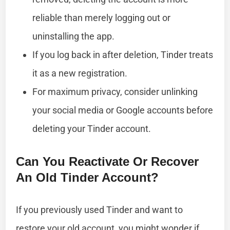
reliable than merely logging out or
uninstalling the app.
If you log back in after deletion, Tinder treats
it as a new registration.
For maximum privacy, consider unlinking
your social media or Google accounts before
deleting your Tinder account.
Can You Reactivate Or Recover
An Old Tinder Account?
If you previously used Tinder and want to
restore your old account, you might wonder if