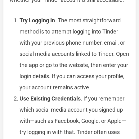
Try Logging In
. The most straightforward
method is to attempt logging into Tinder
with your previous phone number, email, or
social media accounts linked to Tinder. Open
the app or go to the website, then enter your
login details. If you can access your profile,
your account remains active.
Use Existing Credentials
. If you remember
which social media account you signed up
with—such as Facebook, Google, or Apple—
try logging in with that. Tinder often uses