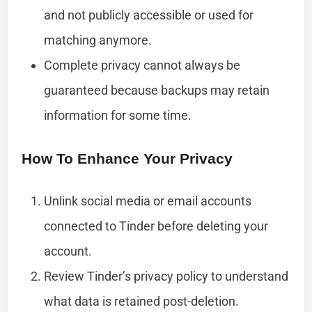
and not publicly accessible or used for
matching anymore.
Complete privacy cannot always be
guaranteed because backups may retain
information for some time.
How To Enhance Your Privacy
Unlink social media or email accounts
connected to Tinder before deleting your
account.
Review Tinder’s privacy policy to understand
what data is retained post-deletion.