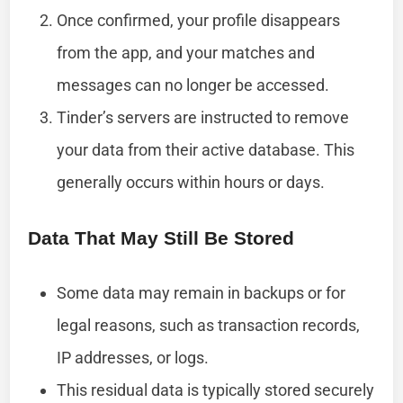
Once confirmed, your profile disappears
from the app, and your matches and
messages can no longer be accessed.
Tinder’s servers are instructed to remove
your data from their active database. This
generally occurs within hours or days.
Data That May Still Be Stored
Some data may remain in backups or for
legal reasons, such as transaction records,
IP addresses, or logs.
This residual data is typically stored securely