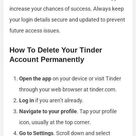
increase your chances of success. Always keep
your login details secure and updated to prevent
future access issues.
How To Delete Your Tinder
Account Permanently
Open the app
on your device or visit Tinder
through your web browser at tinder.com.
Log in
if you aren’t already.
Navigate to your profile
. Tap your profile
icon, usually at the top corner.
Go to Settings
. Scroll down and select