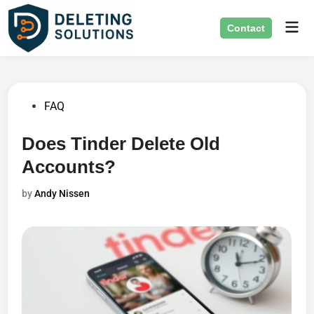
Skip
Mai
to
Contact
Men
content
Posted
FAQ
in
Does Tinder Delete Old
Accounts?
by
Andy Nissen