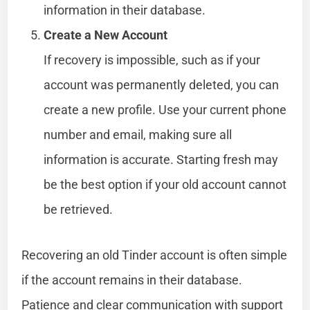
information in their database.
Create a New Account
If recovery is impossible, such as if your
account was permanently deleted, you can
create a new profile. Use your current phone
number and email, making sure all
information is accurate. Starting fresh may
be the best option if your old account cannot
be retrieved.
Recovering an old Tinder account is often simple
if the account remains in their database.
Patience and clear communication with support