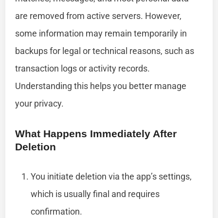
are removed from active servers. However,
some information may remain temporarily in
backups for legal or technical reasons, such as
transaction logs or activity records.
Understanding this helps you better manage
your privacy.
What Happens Immediately After
Deletion
You initiate deletion via the app’s settings,
which is usually final and requires
confirmation.