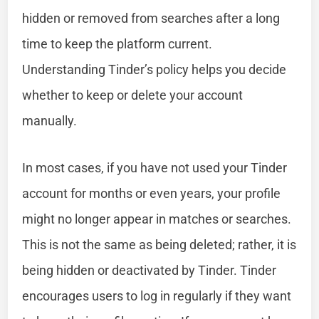
hidden or removed from searches after a long
time to keep the platform current.
Understanding Tinder’s policy helps you decide
whether to keep or delete your account
manually.
In most cases, if you have not used your Tinder
account for months or even years, your profile
might no longer appear in matches or searches.
This is not the same as being deleted; rather, it is
being hidden or deactivated by Tinder. Tinder
encourages users to log in regularly if they want