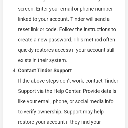
screen. Enter your email or phone number
linked to your account. Tinder will send a
reset link or code. Follow the instructions to
create a new password. This method often
quickly restores access if your account still
exists in their system.
Contact Tinder Support
If the above steps don’t work, contact Tinder
Support via the Help Center. Provide details
like your email, phone, or social media info
to verify ownership. Support may help
restore your account if they find your