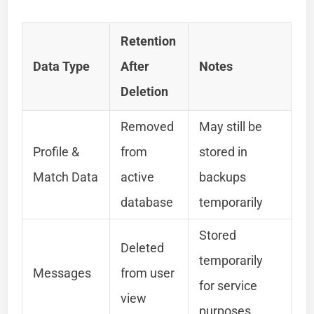
Retention
Data Type
After
Notes
Deletion
Removed
May still be
Profile &
from
stored in
Match Data
active
backups
database
temporarily
Stored
Deleted
temporarily
Messages
from user
for service
view
purposes