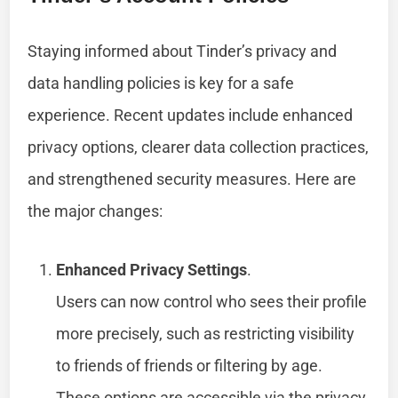
Staying informed about Tinder’s privacy and
data handling policies is key for a safe
experience. Recent updates include enhanced
privacy options, clearer data collection practices,
and strengthened security measures. Here are
the major changes:
Enhanced Privacy Settings
.
Users can now control who sees their profile
more precisely, such as restricting visibility
to friends of friends or filtering by age.
These options are accessible via the privacy