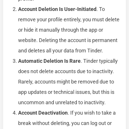
Account Deletion Is User-Initiated
. To
remove your profile entirely, you must delete
or hide it manually through the app or
website. Deleting the account is permanent
and deletes all your data from Tinder.
Automatic Deletion Is Rare
. Tinder typically
does not delete accounts due to inactivity.
Rarely, accounts might be removed due to
app updates or technical issues, but this is
uncommon and unrelated to inactivity.
Account Deactivation
. If you wish to take a
break without deleting, you can log out or