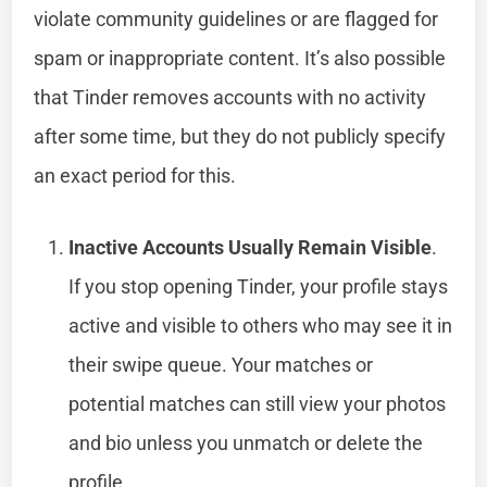
violate community guidelines or are flagged for
spam or inappropriate content. It’s also possible
that Tinder removes accounts with no activity
after some time, but they do not publicly specify
an exact period for this.
Inactive Accounts Usually Remain Visible
.
If you stop opening Tinder, your profile stays
active and visible to others who may see it in
their swipe queue. Your matches or
potential matches can still view your photos
and bio unless you unmatch or delete the
profile.