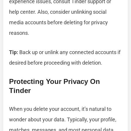
experience issues, consult Tinder support or
help center. Also, consider unlinking social
media accounts before deleting for privacy
reasons.
Tip:
Back up or unlink any connected accounts if
desired before proceeding with deletion.
Protecting Your Privacy On
Tinder
When you delete your account, it’s natural to
wonder about your data. Typically, your profile,
matches, messages, and most personal data