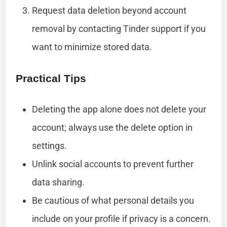
Request data deletion beyond account
removal by contacting Tinder support if you
want to minimize stored data.
Practical Tips
Deleting the app alone does not delete your
account; always use the delete option in
settings.
Unlink social accounts to prevent further
data sharing.
Be cautious of what personal details you
include on your profile if privacy is a concern.