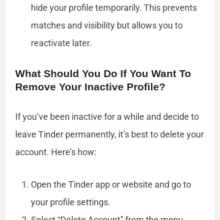
hide your profile temporarily. This prevents
matches and visibility but allows you to
reactivate later.
What Should You Do If You Want To
Remove Your Inactive Profile?
If you’ve been inactive for a while and decide to
leave Tinder permanently, it’s best to delete your
account. Here’s how:
Open the Tinder app or website and go to
your profile settings.
Select “Delete Account” from the menu