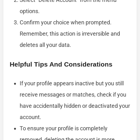
options.
Confirm your choice when prompted.
Remember, this action is irreversible and
deletes all your data.
Helpful Tips And Considerations
If your profile appears inactive but you still
receive messages or matches, check if you
have accidentally hidden or deactivated your
account.
To ensure your profile is completely
removed, deleting the account is more