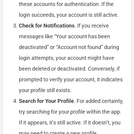
these accounts for authentication. If the
login succeeds, your account is still active.
Check for Notifications
. If you receive
messages like “Your account has been
deactivated” or “Account not found” during
login attempts, your account might have
been deleted or deactivated. Conversely, if
prompted to verify your account, it indicates
your profile still exists.
Search for Your Profile
. For added certainty,
try searching for your profile within the app.
If it appears, it’s still active. If it doesn’t, you
may need to create a new profile.