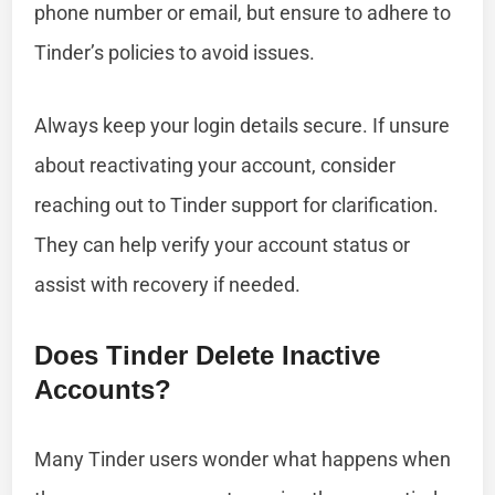
phone number or email, but ensure to adhere to
Tinder’s policies to avoid issues.
Always keep your login details secure. If unsure
about reactivating your account, consider
reaching out to Tinder support for clarification.
They can help verify your account status or
assist with recovery if needed.
Does Tinder Delete Inactive
Accounts?
Many Tinder users wonder what happens when