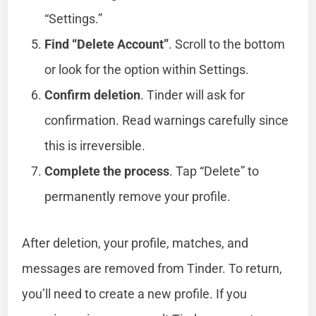
“Settings.”
Find “Delete Account”
. Scroll to the bottom
or look for the option within Settings.
Confirm deletion
. Tinder will ask for
confirmation. Read warnings carefully since
this is irreversible.
Complete the process
. Tap “Delete” to
permanently remove your profile.
After deletion, your profile, matches, and
messages are removed from Tinder. To return,
you’ll need to create a new profile. If you