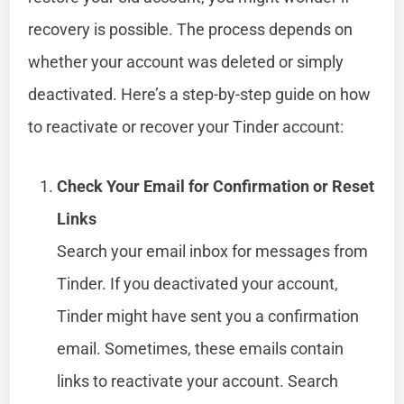
recovery is possible. The process depends on
whether your account was deleted or simply
deactivated. Here’s a step-by-step guide on how
to reactivate or recover your Tinder account:
Check Your Email for Confirmation or Reset
Links
Search your email inbox for messages from
Tinder. If you deactivated your account,
Tinder might have sent you a confirmation
email. Sometimes, these emails contain
links to reactivate your account. Search