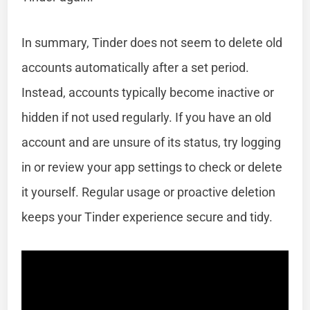
In summary, Tinder does not seem to delete old
accounts automatically after a set period.
Instead, accounts typically become inactive or
hidden if not used regularly. If you have an old
account and are unsure of its status, try logging
in or review your app settings to check or delete
it yourself. Regular usage or proactive deletion
keeps your Tinder experience secure and tidy.