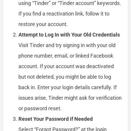
using “Tinder” or “Tinder account” keywords.
If you find a reactivation link, follow it to
restore your account.
Attempt to Log In with Your Old Credentials
Visit Tinder and try signing in with your old
phone number, email, or linked Facebook
account. If your account was deactivated
but not deleted, you might be able to log
back in. Enter your login details carefully. If
issues arise, Tinder might ask for verification
or password reset.
Reset Your Password if Needed
Select “Forgot Password?” at the login