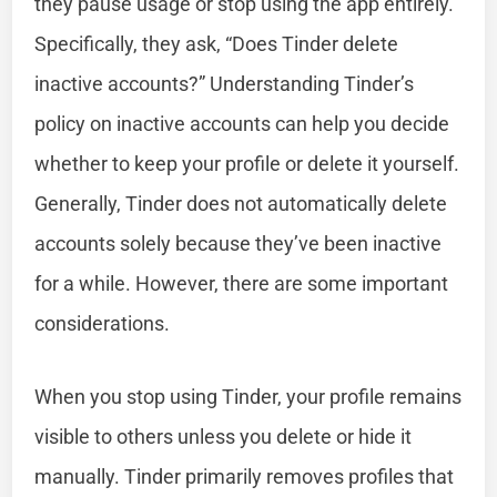
they pause usage or stop using the app entirely.
Specifically, they ask, “Does Tinder delete
inactive accounts?” Understanding Tinder’s
policy on inactive accounts can help you decide
whether to keep your profile or delete it yourself.
Generally, Tinder does not automatically delete
accounts solely because they’ve been inactive
for a while. However, there are some important
considerations.
When you stop using Tinder, your profile remains
visible to others unless you delete or hide it
manually. Tinder primarily removes profiles that