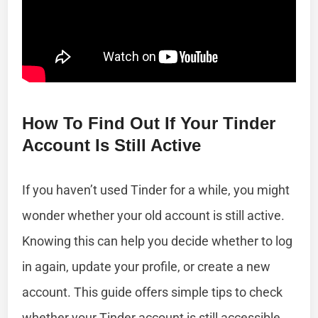
How To Find Out If Your Tinder
Account Is Still Active
If you haven’t used Tinder for a while, you might
wonder whether your old account is still active.
Knowing this can help you decide whether to log
in again, update your profile, or create a new
account. This guide offers simple tips to check
whether your Tinder account is still accessible.