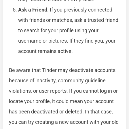
Ask a Friend
. If you previously connected
with friends or matches, ask a trusted friend
to search for your profile using your
username or pictures. If they find you, your
account remains active.
Be aware that Tinder may deactivate accounts
because of inactivity, community guideline
violations, or user reports. If you cannot log in or
locate your profile, it could mean your account
has been deactivated or deleted. In that case,
you can try creating a new account with your old