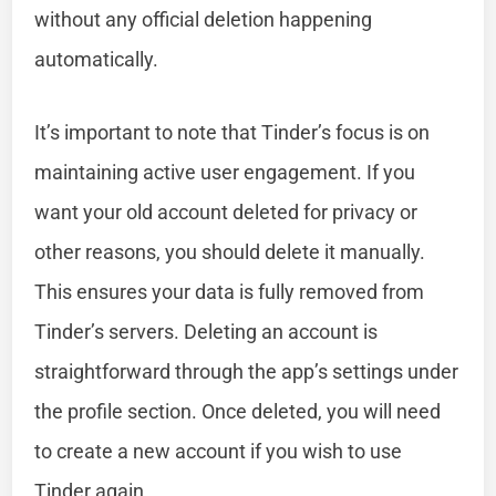
without any official deletion happening
automatically.
It’s important to note that Tinder’s focus is on
maintaining active user engagement. If you
want your old account deleted for privacy or
other reasons, you should delete it manually.
This ensures your data is fully removed from
Tinder’s servers. Deleting an account is
straightforward through the app’s settings under
the profile section. Once deleted, you will need
to create a new account if you wish to use
Tinder again.