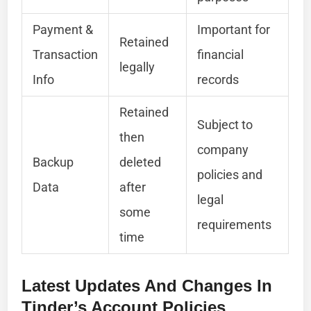
Payment &
Important for
Retained
Transaction
financial
legally
Info
records
Retained
Subject to
then
company
Backup
deleted
policies and
Data
after
legal
some
requirements
time
Latest Updates And Changes In
Tinder’s Account Policies