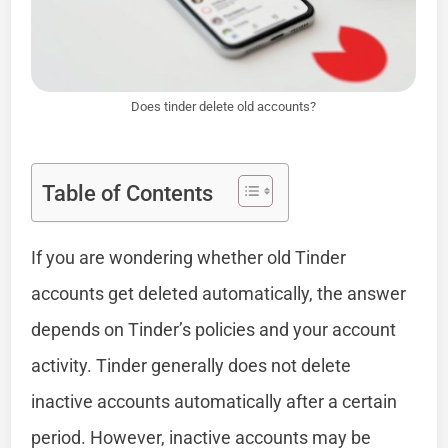
Does tinder delete old accounts?
Table of Contents
If you are wondering whether old Tinder
accounts get deleted automatically, the answer
depends on Tinder’s policies and your account
activity. Tinder generally does not delete
inactive accounts automatically after a certain
period. However, inactive accounts may be