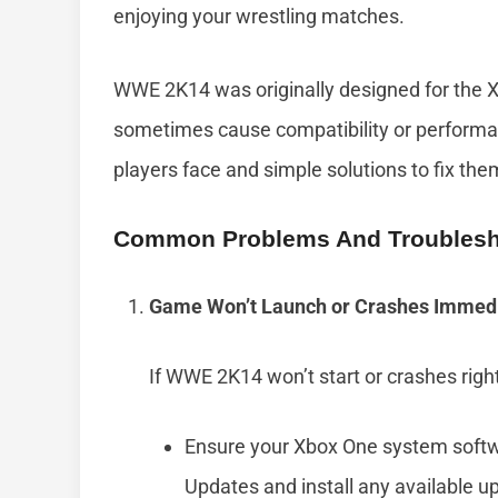
enjoying your wrestling matches.
WWE 2K14 was originally designed for the X
sometimes cause compatibility or performa
players face and simple solutions to fix the
Common Problems And Troublesh
Game Won’t Launch or Crashes Immedi
If WWE 2K14 won’t start or crashes right 
Ensure your Xbox One system softwa
Updates and install any available u