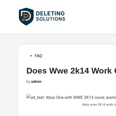
Skip
to
content
Posted
FAQ
in
Does Wwe 2k14 Work 
by
admin
does wwe 2k14 work o