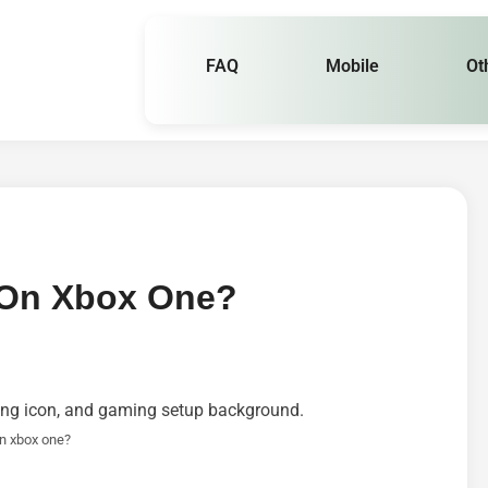
FAQ
Mobile
Ot
On Xbox One?
n xbox one?