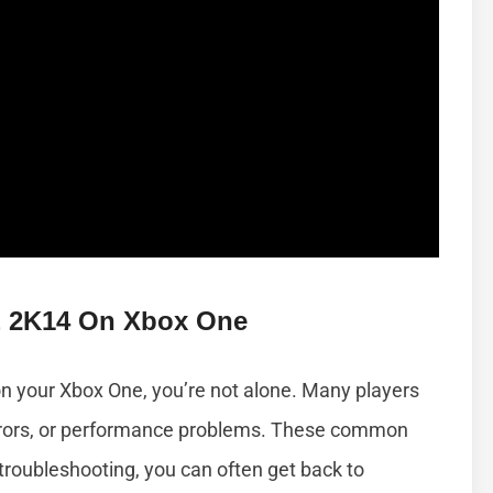
 2K14 On Xbox One
on your Xbox One, you’re not alone. Many players
rrors, or performance problems. These common
troubleshooting, you can often get back to