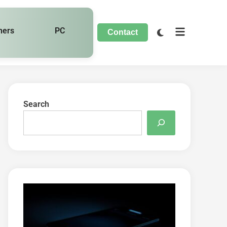
hers
PC
Contact
Search