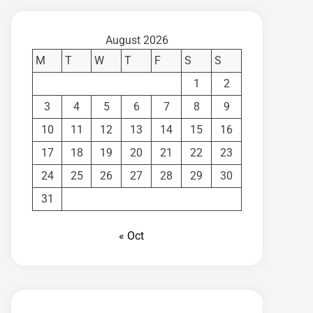
August 2026
M
T
W
T
F
S
S
1
2
3
4
5
6
7
8
9
10
11
12
13
14
15
16
17
18
19
20
21
22
23
24
25
26
27
28
29
30
31
« Oct