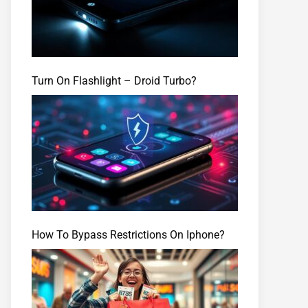
Turn On Flashlight – Droid Turbo?
How To Bypass Restrictions On Iphone?