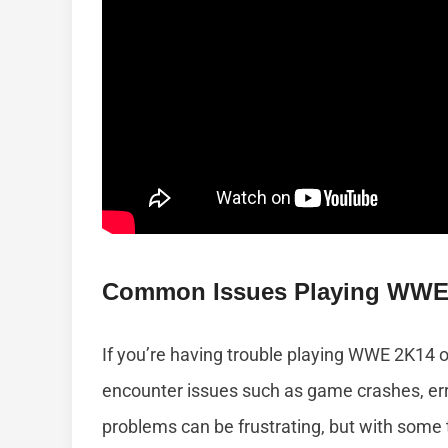
Common Issues Playing WWE
If you’re having trouble playing WWE 2K14 
encounter issues such as game crashes, e
problems can be frustrating, but with some 