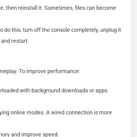
 then reinstall it. Sometimes, files can become
 do this, turn off the console completely, unplug it
 and restart.
ameplay. To improve performance:
erloaded with background downloads or apps.
aying online modes. A wired connection is more
emory and improve speed.