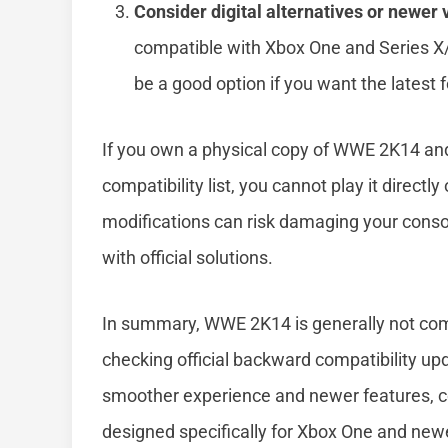
Consider digital alternatives or newer 
compatible with Xbox One and Series 
be a good option if you want the latest
If you own a physical copy of WWE 2K14 an
compatibility list, you cannot play it directl
modifications can risk damaging your console
with official solutions.
In summary, WWE 2K14 is generally not com
checking official backward compatibility up
smoother experience and newer features, co
designed specifically for Xbox One and new