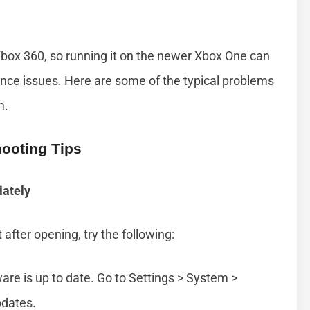
box 360, so running it on the newer Xbox One can
nce issues. Here are some of the typical problems
m.
ooting Tips
ately
after opening, try the following:
re is up to date. Go to Settings > System >
pdates.