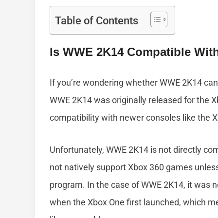
Table of Contents
Is WWE 2K14 Compatible Wit
If you’re wondering whether WWE 2K14 can 
WWE 2K14 was originally released for the X
compatibility with newer consoles like the
Unfortunately, WWE 2K14 is not directly co
not natively support Xbox 360 games unless
program. In the case of WWE 2K14, it was n
when the Xbox One first launched, which me