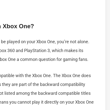
h Xbox One?
be played on your Xbox One, you’re not alone.
box 360 and PlayStation 3, which makes its
 Xbox One a common question for gaming fans.
mpatible with the Xbox One. The Xbox One does
 they are part of the backward compatibility
ot listed among the backward compatible titles
ans you cannot play it directly on your Xbox One