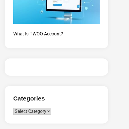
What Is TWOO Account?
Categories
Categories