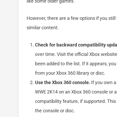
like some older games.
However, there are a few options if you sti
similar content.
Check for backward compatibility upda
over time. Visit the official Xbox websi
been added to the list. If it appears, yo
from your Xbox 360 library or disc.
Use the Xbox 360 console.
If you own a 
WWE 2K14 on an Xbox 360 console or a
compatibility feature, if supported. Thi
the console or disc.