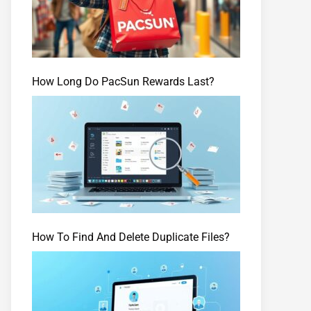
How Long Do PacSun Rewards Last?
How To Find And Delete Duplicate Files?