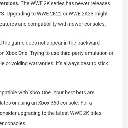
versions.
The WWE 2K series has newer releases
X/S. Upgrading to WWE 2K22 or WWE 2K23 might
 features and compatibility with newer consoles.
d the game does not appear in the backward
y on Xbox One. Trying to use third-party emulation or
 or voiding warranties. It’s always best to stick
patible with Xbox One. Your best bets are
dates or using an Xbox 360 console. For a
nsider upgrading to the latest WWE 2K titles
er consoles.