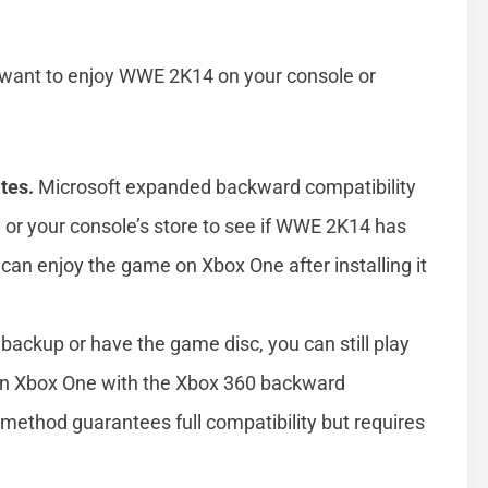
ll want to enjoy WWE 2K14 on your console or
tes.
Microsoft expanded backward compatibility
te or your console’s store to see if WWE 2K14 has
u can enjoy the game on Xbox One after installing it
backup or have the game disc, you can still play
n Xbox One with the Xbox 360 backward
s method guarantees full compatibility but requires