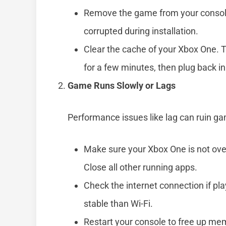
Remove the game from your console,
corrupted during installation.
Clear the cache of your Xbox One. To
for a few minutes, then plug back in
Game Runs Slowly or Lags
Performance issues like lag can ruin g
Make sure your Xbox One is not ov
Close all other running apps.
Check the internet connection if pl
stable than Wi-Fi.
Restart your console to free up m