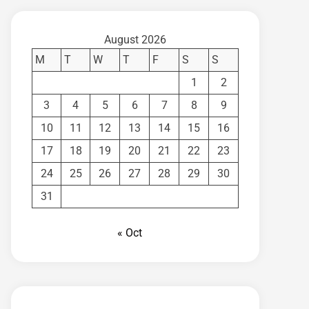
August 2026
M
T
W
T
F
S
S
1
2
3
4
5
6
7
8
9
10
11
12
13
14
15
16
17
18
19
20
21
22
23
24
25
26
27
28
29
30
31
« Oct