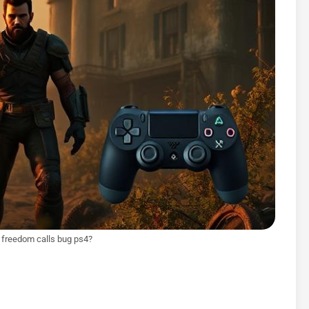
n freedom calls bug ps4?