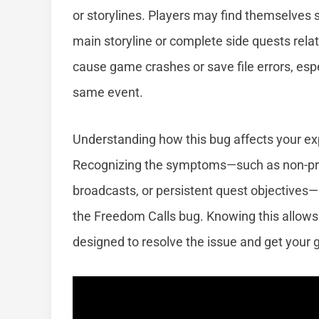
or storylines. Players may find themselves 
main storyline or complete side quests rela
cause game crashes or save file errors, espe
same event.
Understanding how this bug affects your exper
Recognizing the symptoms—such as non-pro
broadcasts, or persistent quest objectives—
the Freedom Calls bug. Knowing this allows 
designed to resolve the issue and get your