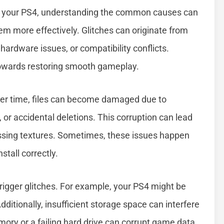
4 on your PS4, understanding the common causes can
em more effectively. Glitches can originate from
hardware issues, or compatibility conflicts.
 towards restoring smooth gameplay.
Over time, files can become damaged due to
or accidental deletions. This corruption can lead
missing textures. Sometimes, these issues happen
stall correctly.
rigger glitches. For example, your PS4 might be
itionally, insufficient storage space can interfere
ory or a failing hard drive can corrupt game data,