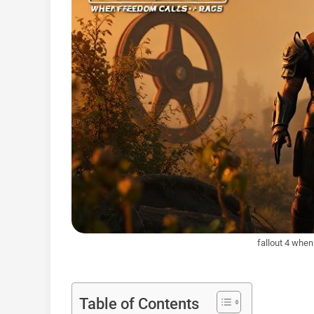
fallout 4 whe
Table of Contents