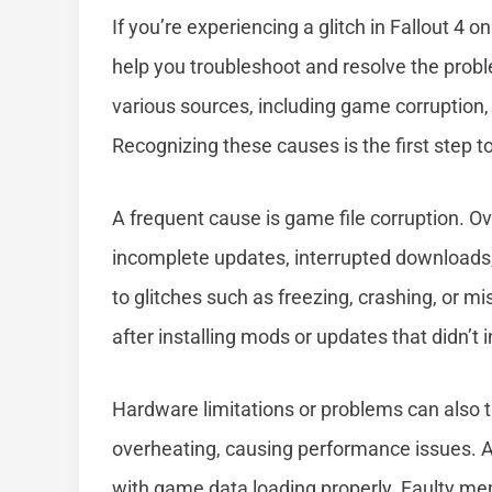
If you’re experiencing a glitch in Fallout 
help you troubleshoot and resolve the probl
various sources, including game corruption, 
Recognizing these causes is the first step
A frequent cause is game file corruption. 
incomplete updates, interrupted downloads, 
to glitches such as freezing, crashing, or 
after installing mods or updates that didn’t in
Hardware limitations or problems can also t
overheating, causing performance issues. Add
with game data loading properly. Faulty mem