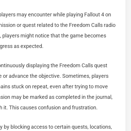
layers may encounter while playing Fallout 4 on
 mission or quest related to the Freedom Calls radio
rs, players might notice that the game becomes
ogress as expected.
ontinuously displaying the Freedom Calls quest
e or advance the objective. Sometimes, players
mains stuck on repeat, even after trying to move
ssion may be marked as completed in the journal,
sh it. This causes confusion and frustration.
y by blocking access to certain quests, locations,