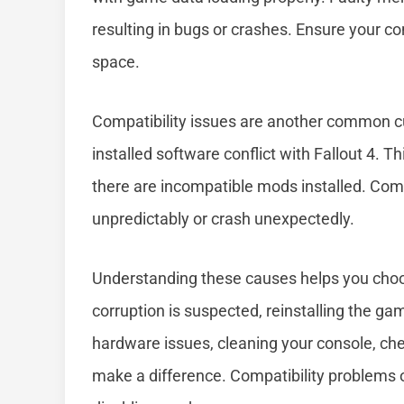
resulting in bugs or crashes. Ensure your co
space.
Compatibility issues are another common c
installed software conflict with Fallout 4. T
there are incompatible mods installed. Com
unpredictably or crash unexpectedly.
Understanding these causes helps you choos
corruption is suspected, reinstalling the ga
hardware issues, cleaning your console, ch
make a difference. Compatibility problems 