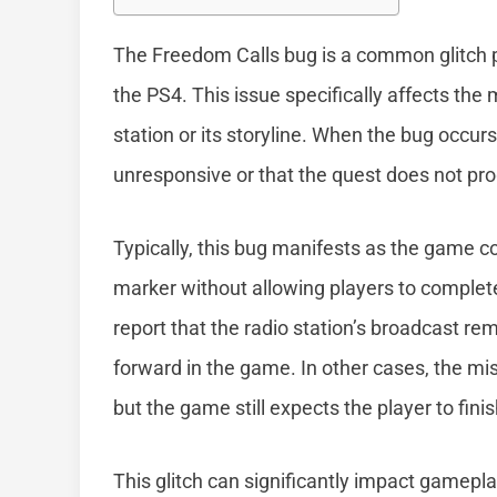
The Freedom Calls bug is a common glitch p
the PS4. This issue specifically affects the
station or its storyline. When the bug occu
unresponsive or that the quest does not pr
Typically, this bug manifests as the game c
marker without allowing players to complet
report that the radio station’s broadcast re
forward in the game. In other cases, the mi
but the game still expects the player to fini
This glitch can significantly impact gamepla