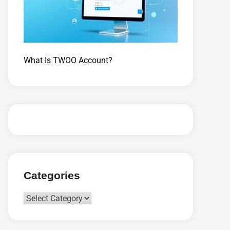
What Is TWOO Account?
Categories
Categories