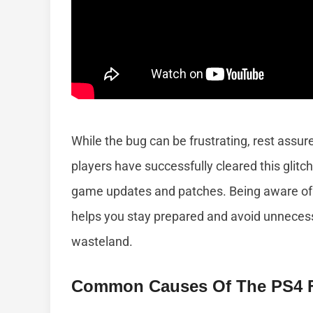
While the bug can be frustrating, rest assur
players have successfully cleared this glit
game updates and patches. Being aware of 
helps you stay prepared and avoid unnecess
wasteland.
Common Causes Of The PS4 Fa