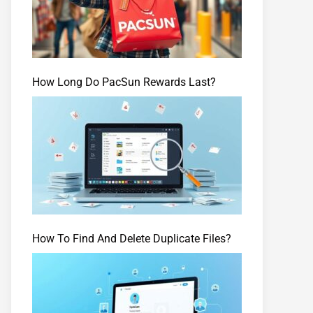
How Long Do PacSun Rewards Last?
How To Find And Delete Duplicate Files?