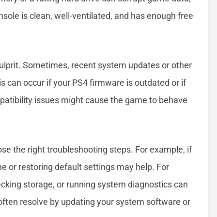
nsole is clean, well-ventilated, and has enough free
ulprit. Sometimes, recent system updates or other
his can occur if your PS4 firmware is outdated or if
patibility issues might cause the game to behave
e the right troubleshooting steps. For example, if
me or restoring default settings may help. For
ecking storage, or running system diagnostics can
often resolve by updating your system software or