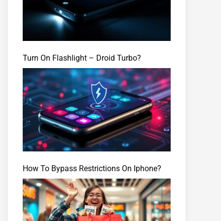
Turn On Flashlight – Droid Turbo?
How To Bypass Restrictions On Iphone?