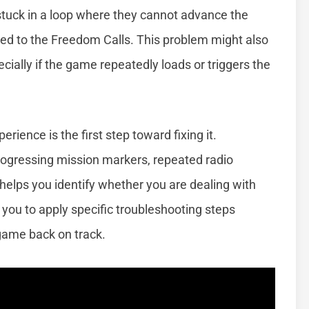
stuck in a loop where they cannot advance the
ted to the Freedom Calls. This problem might also
cially if the game repeatedly loads or triggers the
ience is the first step toward fixing it.
gressing mission markers, repeated radio
helps you identify whether you are dealing with
you to apply specific troubleshooting steps
 game back on track.