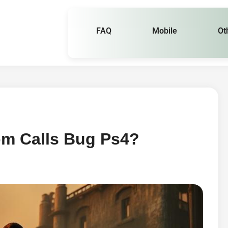
FAQ
Mobile
Ot
om Calls Bug Ps4?