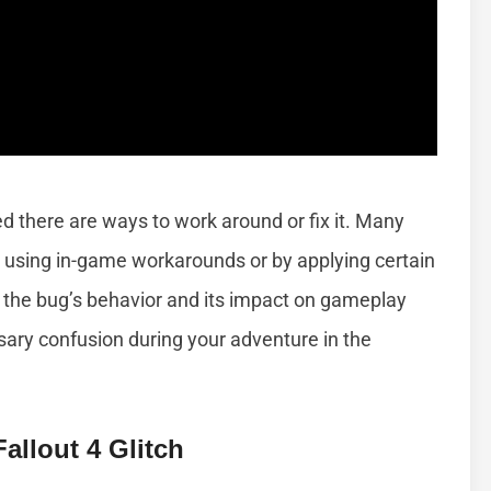
ed there are ways to work around or fix it. Many
ch using in-game workarounds or by applying certain
the bug’s behavior and its impact on gameplay
ary confusion during your adventure in the
llout 4 Glitch