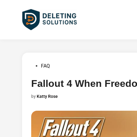
Skip
to
content
Posted
FAQ
in
Fallout 4 When Freed
by
Katty Rose