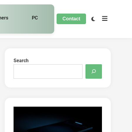
hers
PC
Contact
Search