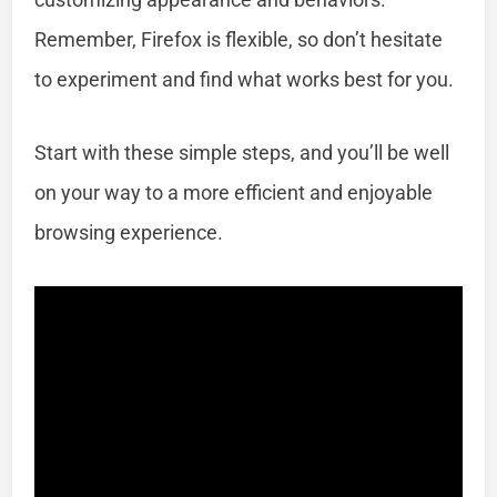
Remember, Firefox is flexible, so don’t hesitate
to experiment and find what works best for you.
Start with these simple steps, and you’ll be well
on your way to a more efficient and enjoyable
browsing experience.