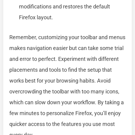
modifications and restores the default
Firefox layout.
Remember, customizing your toolbar and menus
makes navigation easier but can take some trial
and error to perfect. Experiment with different
placements and tools to find the setup that
works best for your browsing habits. Avoid
overcrowding the toolbar with too many icons,
which can slow down your workflow. By taking a
few minutes to personalize Firefox, you’ll enjoy
quicker access to the features you use most
every day.