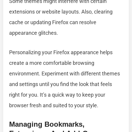
Some themes might interfere with certain
extensions or website layouts. Also, clearing
cache or updating Firefox can resolve
appearance glitches.
Personalizing your Firefox appearance helps
create a more comfortable browsing
environment. Experiment with different themes
and settings until you find the look that feels
right for you. It’s a quick way to keep your
browser fresh and suited to your style.
Managing Bookmarks,