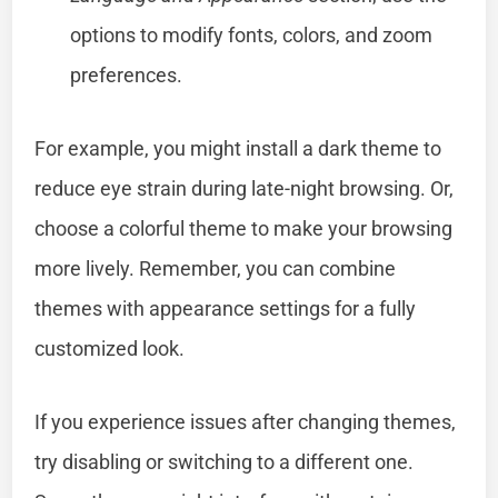
options to modify fonts, colors, and zoom
preferences.
For example, you might install a dark theme to
reduce eye strain during late-night browsing. Or,
choose a colorful theme to make your browsing
more lively. Remember, you can combine
themes with appearance settings for a fully
customized look.
If you experience issues after changing themes,
try disabling or switching to a different one.