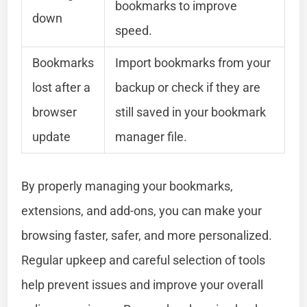
bookmarks to improve
down
speed.
Bookmarks
Import bookmarks from your
lost after a
backup or check if they are
browser
still saved in your bookmark
update
manager file.
By properly managing your bookmarks,
extensions, and add-ons, you can make your
browsing faster, safer, and more personalized.
Regular upkeep and careful selection of tools
help prevent issues and improve your overall