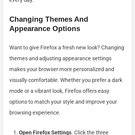
Changing Themes And
Appearance Options
Want to give Firefox a fresh new look? Changing
themes and adjusting appearance settings
makes your browser more personalized and
visually comfortable. Whether you prefer a dark
mode or a vibrant look, Firefox offers easy
options to match your style and improve your
browsing experience.
Open Firefox Settings
. Click the three