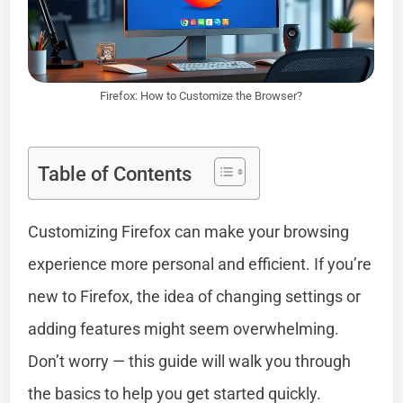
Firefox: How to Customize the Browser?
Table of Contents
Customizing Firefox can make your browsing
experience more personal and efficient. If you’re
new to Firefox, the idea of changing settings or
adding features might seem overwhelming.
Don’t worry — this guide will walk you through
the basics to help you get started quickly.