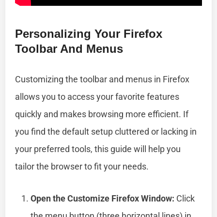
Personalizing Your Firefox
Toolbar And Menus
Customizing the toolbar and menus in Firefox
allows you to access your favorite features
quickly and makes browsing more efficient. If
you find the default setup cluttered or lacking in
your preferred tools, this guide will help you
tailor the browser to fit your needs.
Open the Customize Firefox Window:
Click
the menu button (three horizontal lines) in