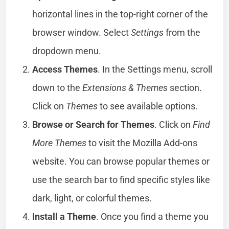
horizontal lines in the top-right corner of the
browser window. Select
Settings
from the
dropdown menu.
Access Themes
. In the Settings menu, scroll
down to the
Extensions & Themes
section.
Click on
Themes
to see available options.
Browse or Search for Themes
. Click on
Find
More Themes
to visit the Mozilla Add-ons
website. You can browse popular themes or
use the search bar to find specific styles like
dark, light, or colorful themes.
Install a Theme
. Once you find a theme you