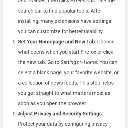
and Themes
, then click
Extensions
. Use the
search bar to find popular tools. After
installing, many extensions have settings
you can customize for better usability.
Set Your Homepage and New Tab
: Choose
what opens when you start Firefox or click
the new tab. Go to
Settings
>
Home
. You can
select a blank page, your favorite website, or
a collection of news feeds. This step helps
you get straight to what matters most as
soon as you open the browser.
Adjust Privacy and Security Settings
:
Protect your data by configuring privacy