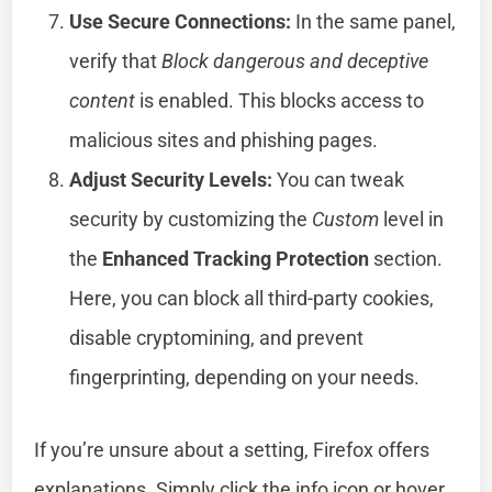
Use Secure Connections:
In the same panel,
verify that
Block dangerous and deceptive
content
is enabled. This blocks access to
malicious sites and phishing pages.
Adjust Security Levels:
You can tweak
security by customizing the
Custom
level in
the
Enhanced Tracking Protection
section.
Here, you can block all third-party cookies,
disable cryptomining, and prevent
fingerprinting, depending on your needs.
If you’re unsure about a setting, Firefox offers
explanations. Simply click the info icon or hover