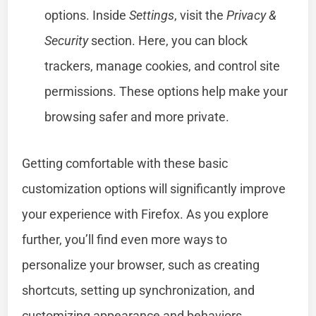
options. Inside
Settings
, visit the
Privacy &
Security
section. Here, you can block
trackers, manage cookies, and control site
permissions. These options help make your
browsing safer and more private.
Getting comfortable with these basic
customization options will significantly improve
your experience with Firefox. As you explore
further, you’ll find even more ways to
personalize your browser, such as creating
shortcuts, setting up synchronization, and
customizing appearance and behaviors.