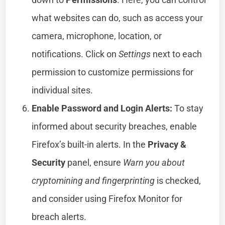
what websites can do, such as access your
camera, microphone, location, or
notifications. Click on
Settings
next to each
permission to customize permissions for
individual sites.
Enable Password and Login Alerts:
To stay
informed about security breaches, enable
Firefox’s built-in alerts. In the
Privacy &
Security
panel, ensure
Warn you about
cryptomining and fingerprinting
is checked,
and consider using Firefox Monitor for
breach alerts.