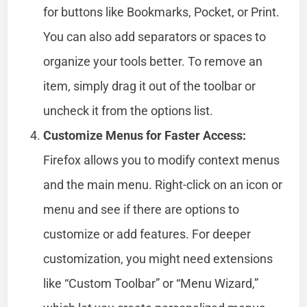
for buttons like Bookmarks, Pocket, or Print.
You can also add separators or spaces to
organize your tools better. To remove an
item, simply drag it out of the toolbar or
uncheck it from the options list.
Customize Menus for Faster Access:
Firefox allows you to modify context menus
and the main menu. Right-click on an icon or
menu and see if there are options to
customize or add features. For deeper
customization, you might need extensions
like “Custom Toolbar” or “Menu Wizard,”