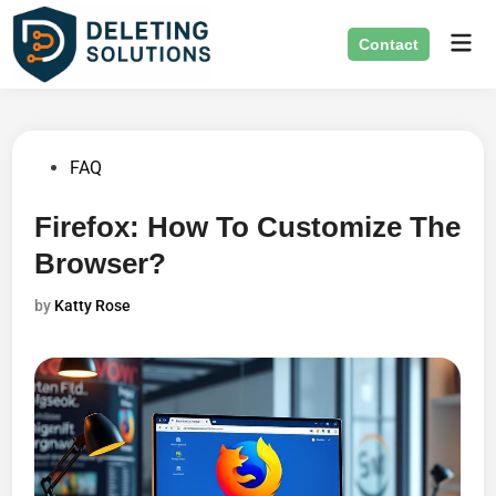
Skip
Mai
to
Contact
Men
content
Posted
FAQ
in
Firefox: How To Customize The
Browser?
by
Katty Rose