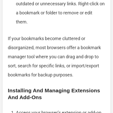
outdated or unnecessary links. Right-click on
a bookmark or folder to remove or edit
them.
If your bookmarks become cluttered or
disorganized, most browsers offer a bookmark
manager tool where you can drag and drop to
sort, search for specific links, or import/export
bookmarks for backup purposes.
Installing And Managing Extensions
And Add-Ons
Access your browser’s extension or add-on