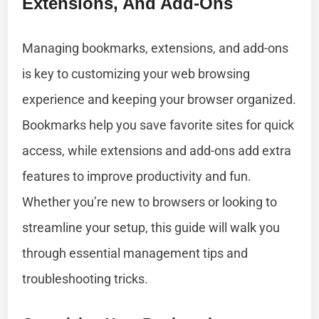
Extensions, And Add-Ons
Managing bookmarks, extensions, and add-ons
is key to customizing your web browsing
experience and keeping your browser organized.
Bookmarks help you save favorite sites for quick
access, while extensions and add-ons add extra
features to improve productivity and fun.
Whether you’re new to browsers or looking to
streamline your setup, this guide will walk you
through essential management tips and
troubleshooting tricks.