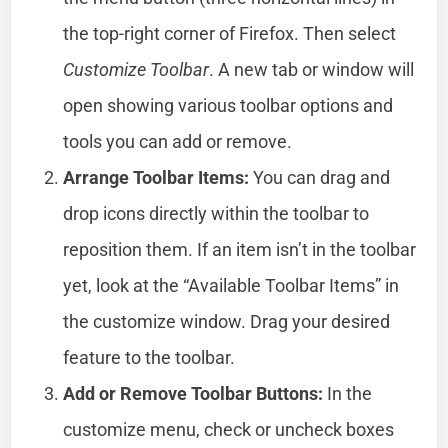
the top-right corner of Firefox. Then select
Customize Toolbar
. A new tab or window will
open showing various toolbar options and
tools you can add or remove.
Arrange Toolbar Items:
You can drag and
drop icons directly within the toolbar to
reposition them. If an item isn’t in the toolbar
yet, look at the “Available Toolbar Items” in
the customize window. Drag your desired
feature to the toolbar.
Add or Remove Toolbar Buttons:
In the
customize menu, check or uncheck boxes