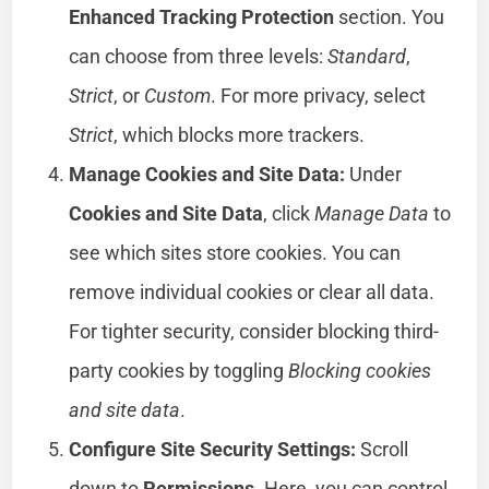
Enhanced Tracking Protection
section. You
can choose from three levels:
Standard
,
Strict
, or
Custom
. For more privacy, select
Strict
, which blocks more trackers.
Manage Cookies and Site Data:
Under
Cookies and Site Data
, click
Manage Data
to
see which sites store cookies. You can
remove individual cookies or clear all data.
For tighter security, consider blocking third-
party cookies by toggling
Blocking cookies
and site data
.
Configure Site Security Settings:
Scroll
down to
Permissions
. Here, you can control