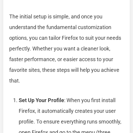
The initial setup is simple, and once you
understand the fundamental customization
options, you can tailor Firefox to suit your needs
perfectly. Whether you want a cleaner look,
faster performance, or easier access to your
favorite sites, these steps will help you achieve
that.
Set Up Your Profile
: When you first install
Firefox, it automatically creates your user
profile. To ensure everything runs smoothly,
open Firefox and go to the menu (three