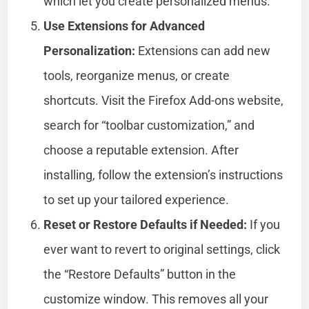
which let you create personalized menus.
Use Extensions for Advanced
Personalization:
Extensions can add new
tools, reorganize menus, or create
shortcuts. Visit the Firefox Add-ons website,
search for “toolbar customization,” and
choose a reputable extension. After
installing, follow the extension’s instructions
to set up your tailored experience.
Reset or Restore Defaults if Needed:
If you
ever want to revert to original settings, click
the “Restore Defaults” button in the
customize window. This removes all your