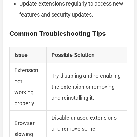
Update extensions regularly to access new
features and security updates.
Common Troubleshooting Tips
Issue
Possible Solution
Extension
Try disabling and re-enabling
not
the extension or removing
working
and reinstalling it.
properly
Disable unused extensions
Browser
and remove some
slowing