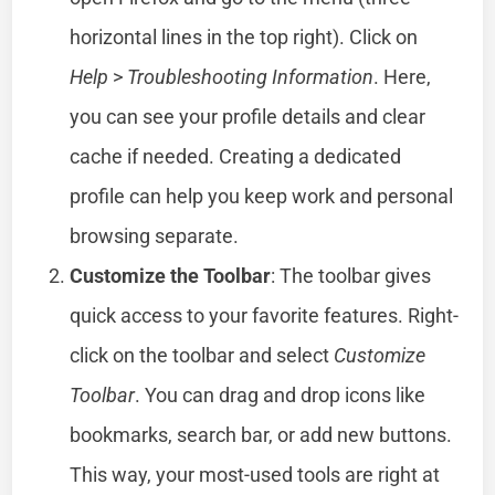
horizontal lines in the top right). Click on
Help
>
Troubleshooting Information
. Here,
you can see your profile details and clear
cache if needed. Creating a dedicated
profile can help you keep work and personal
browsing separate.
Customize the Toolbar
: The toolbar gives
quick access to your favorite features. Right-
click on the toolbar and select
Customize
Toolbar
. You can drag and drop icons like
bookmarks, search bar, or add new buttons.
This way, your most-used tools are right at