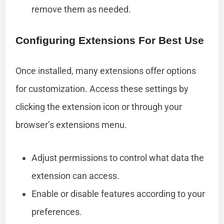
remove them as needed.
Configuring Extensions For Best Use
Once installed, many extensions offer options
for customization. Access these settings by
clicking the extension icon or through your
browser’s extensions menu.
Adjust permissions to control what data the
extension can access.
Enable or disable features according to your
preferences.