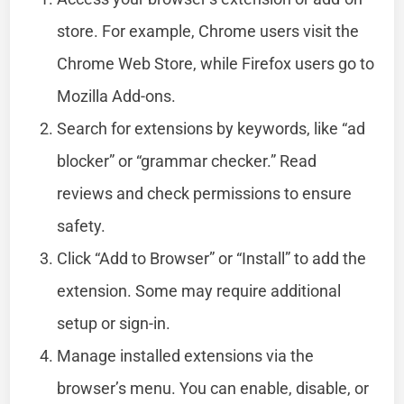
store. For example, Chrome users visit the
Chrome Web Store, while Firefox users go to
Mozilla Add-ons.
Search for extensions by keywords, like “ad
blocker” or “grammar checker.” Read
reviews and check permissions to ensure
safety.
Click “Add to Browser” or “Install” to add the
extension. Some may require additional
setup or sign-in.
Manage installed extensions via the
browser’s menu. You can enable, disable, or