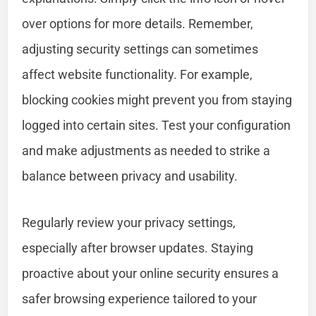
over options for more details. Remember,
adjusting security settings can sometimes
affect website functionality. For example,
blocking cookies might prevent you from staying
logged into certain sites. Test your configuration
and make adjustments as needed to strike a
balance between privacy and usability.
Regularly review your privacy settings,
especially after browser updates. Staying
proactive about your online security ensures a
safer browsing experience tailored to your