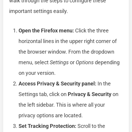
walk through the steps to configure these
important settings easily.
Open the Firefox menu:
Click the three
horizontal lines in the upper right corner of
the browser window. From the dropdown
menu, select
Settings
or
Options
depending
on your version.
Access Privacy & Security panel:
In the
Settings tab, click on
Privacy & Security
on
the left sidebar. This is where all your
privacy options are located.
Set Tracking Protection:
Scroll to the