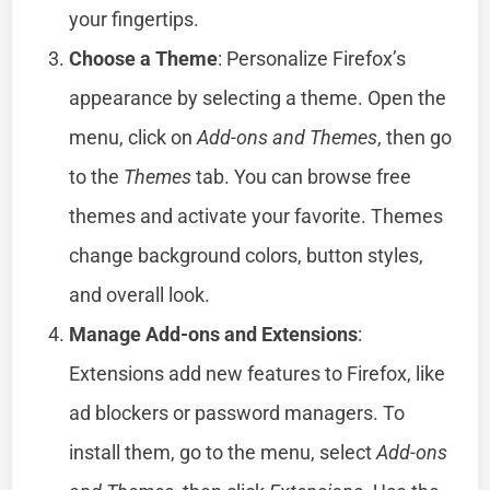
your fingertips.
Choose a Theme
: Personalize Firefox’s
appearance by selecting a theme. Open the
menu, click on
Add-ons and Themes
, then go
to the
Themes
tab. You can browse free
themes and activate your favorite. Themes
change background colors, button styles,
and overall look.
Manage Add-ons and Extensions
:
Extensions add new features to Firefox, like
ad blockers or password managers. To
install them, go to the menu, select
Add-ons