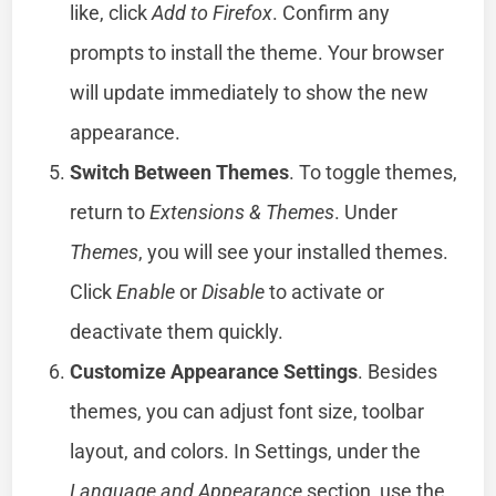
like, click
Add to Firefox
. Confirm any
prompts to install the theme. Your browser
will update immediately to show the new
appearance.
Switch Between Themes
. To toggle themes,
return to
Extensions & Themes
. Under
Themes
, you will see your installed themes.
Click
Enable
or
Disable
to activate or
deactivate them quickly.
Customize Appearance Settings
. Besides
themes, you can adjust font size, toolbar
layout, and colors. In Settings, under the
Language and Appearance
section, use the