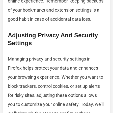
online experience. Remember, keeping backups
of your bookmarks and extension settings is a
good habit in case of accidental data loss.
Adjusting Privacy And Security
Settings
Managing privacy and security settings in
Firefox helps protect your data and enhances
your browsing experience. Whether you want to
block trackers, control cookies, or set up alerts
for risky sites, adjusting these options allows
you to customize your online safety. Today, we’ll