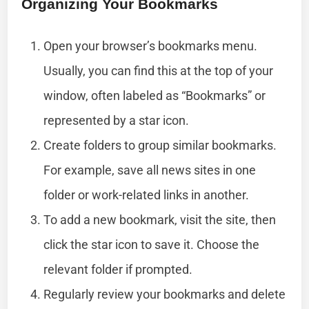
Organizing Your Bookmarks
Open your browser’s bookmarks menu.
Usually, you can find this at the top of your
window, often labeled as “Bookmarks” or
represented by a star icon.
Create folders to group similar bookmarks.
For example, save all news sites in one
folder or work-related links in another.
To add a new bookmark, visit the site, then
click the star icon to save it. Choose the
relevant folder if prompted.
Regularly review your bookmarks and delete