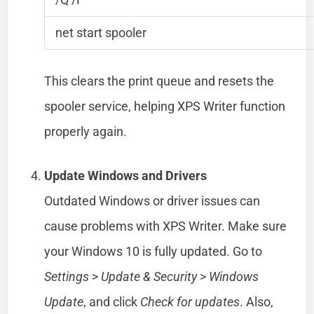
net start spooler
This clears the print queue and resets the
spooler service, helping XPS Writer function
properly again.
Update Windows and Drivers
Outdated Windows or driver issues can
cause problems with XPS Writer. Make sure
your Windows 10 is fully updated. Go to
Settings
>
Update & Security
>
Windows
Update
, and click
Check for updates
. Also,