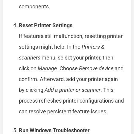
components.
Reset Printer Settings
If features still malfunction, resetting printer
settings might help. In the
Printers &
scanners
menu, select your printer, then
click on
Manage
. Choose
Remove device
and
confirm. Afterward, add your printer again
by clicking
Add a printer or scanner
. This
process refreshes printer configurations and
can resolve persistent feature issues.
Run Windows Troubleshooter