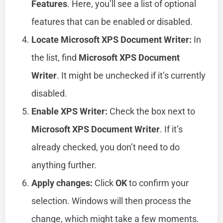
Features
. Here, you’ll see a list of optional
features that can be enabled or disabled.
Locate Microsoft XPS Document Writer:
In
the list, find
Microsoft XPS Document
Writer
. It might be unchecked if it’s currently
disabled.
Enable XPS Writer:
Check the box next to
Microsoft XPS Document Writer
. If it’s
already checked, you don’t need to do
anything further.
Apply changes:
Click
OK
to confirm your
selection. Windows will then process the
change, which might take a few moments.