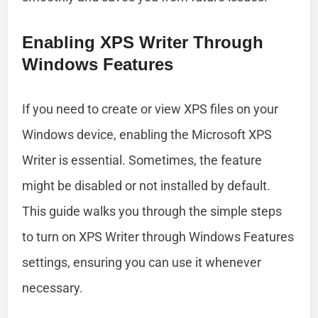
Enabling XPS Writer Through
Windows Features
If you need to create or view XPS files on your
Windows device, enabling the Microsoft XPS
Writer is essential. Sometimes, the feature
might be disabled or not installed by default.
This guide walks you through the simple steps
to turn on XPS Writer through Windows Features
settings, ensuring you can use it whenever
necessary.