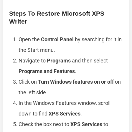
Steps To Restore Microsoft XPS
Writer
Open the
Control Panel
by searching for it in
the Start menu.
Navigate to
Programs
and then select
Programs and Features
.
Click on
Turn Windows features on or off
on
the left side.
In the Windows Features window, scroll
down to find
XPS Services
.
Check the box next to
XPS Services
to