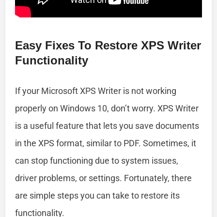
Easy Fixes To Restore XPS Writer
Functionality
If your Microsoft XPS Writer is not working
properly on Windows 10, don’t worry. XPS Writer
is a useful feature that lets you save documents
in the XPS format, similar to PDF. Sometimes, it
can stop functioning due to system issues,
driver problems, or settings. Fortunately, there
are simple steps you can take to restore its
functionality.