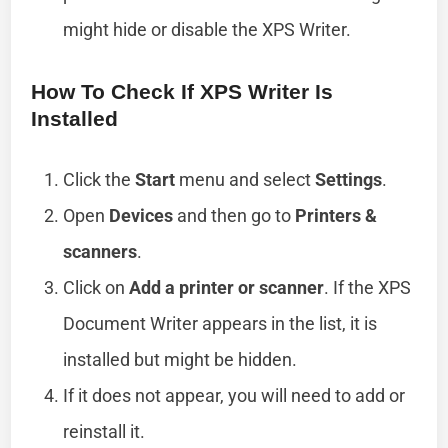
might hide or disable the XPS Writer.
How To Check If XPS Writer Is
Installed
Click the
Start
menu and select
Settings
.
Open
Devices
and then go to
Printers &
scanners
.
Click on
Add a printer or scanner
. If the XPS
Document Writer appears in the list, it is
installed but might be hidden.
If it does not appear, you will need to add or
reinstall it.