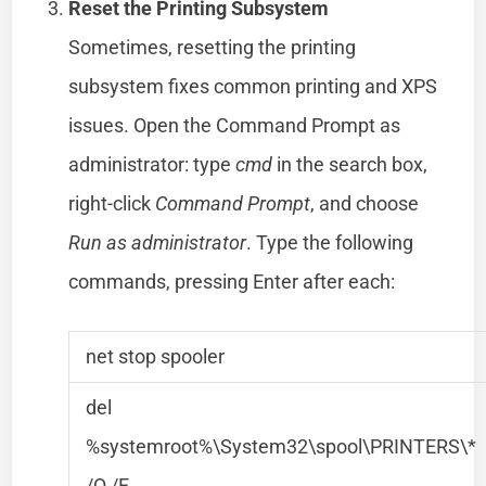
Reset the Printing Subsystem
Sometimes, resetting the printing
subsystem fixes common printing and XPS
issues. Open the Command Prompt as
administrator: type
cmd
in the search box,
right-click
Command Prompt
, and choose
Run as administrator
. Type the following
commands, pressing Enter after each:
net stop spooler
del
%systemroot%\System32\spool\PRINTERS\*
/Q /F