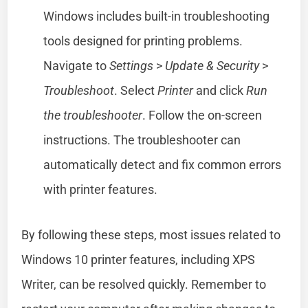
Windows includes built-in troubleshooting
tools designed for printing problems.
Navigate to
Settings
>
Update & Security
>
Troubleshoot
. Select
Printer
and click
Run
the troubleshooter
. Follow the on-screen
instructions. The troubleshooter can
automatically detect and fix common errors
with printer features.
By following these steps, most issues related to
Windows 10 printer features, including XPS
Writer, can be resolved quickly. Remember to