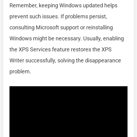
Remember, keeping Windows updated helps
prevent such issues. If problems persist,
consulting Microsoft support or reinstalling
Windows might be necessary. Usually, enabling
the XPS Services feature restores the XPS
Writer successfully, solving the disappearance
problem.