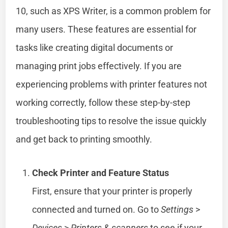
10, such as XPS Writer, is a common problem for
many users. These features are essential for
tasks like creating digital documents or
managing print jobs effectively. If you are
experiencing problems with printer features not
working correctly, follow these step-by-step
troubleshooting tips to resolve the issue quickly
and get back to printing smoothly.
Check Printer and Feature Status
First, ensure that your printer is properly
connected and turned on. Go to
Settings
>
Devices
>
Printers & scanners
to see if your