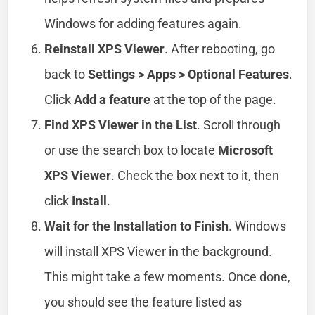
Windows for adding features again.
Reinstall XPS Viewer
. After rebooting, go
back to
Settings > Apps > Optional Features
.
Click
Add a feature
at the top of the page.
Find XPS Viewer in the List
. Scroll through
or use the search box to locate
Microsoft
XPS Viewer
. Check the box next to it, then
click
Install
.
Wait for the Installation to Finish
. Windows
will install XPS Viewer in the background.
This might take a few moments. Once done,
you should see the feature listed as