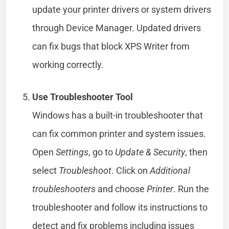
update your printer drivers or system drivers
through Device Manager. Updated drivers
can fix bugs that block XPS Writer from
working correctly.
Use Troubleshooter Tool
Windows has a built-in troubleshooter that
can fix common printer and system issues.
Open
Settings
, go to
Update & Security
, then
select
Troubleshoot
. Click on
Additional
troubleshooters
and choose
Printer
. Run the
troubleshooter and follow its instructions to
detect and fix problems including issues