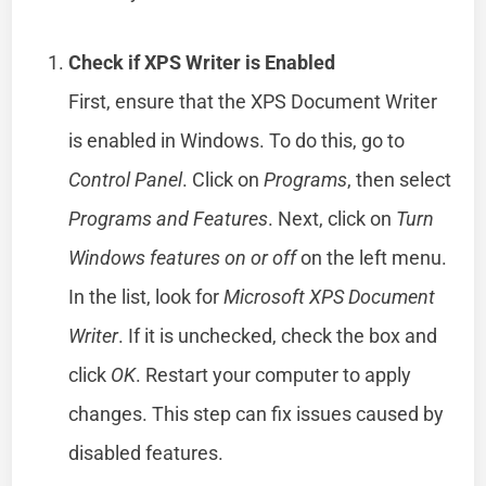
Check if XPS Writer is Enabled
First, ensure that the XPS Document Writer
is enabled in Windows. To do this, go to
Control Panel
. Click on
Programs
, then select
Programs and Features
. Next, click on
Turn
Windows features on or off
on the left menu.
In the list, look for
Microsoft XPS Document
Writer
. If it is unchecked, check the box and
click
OK
. Restart your computer to apply
changes. This step can fix issues caused by
disabled features.