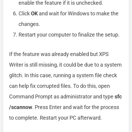
enable the feature if it is unchecked.
Click
OK
and wait for Windows to make the
changes.
Restart your computer to finalize the setup.
If the feature was already enabled but XPS
Writer is still missing, it could be due to a system
glitch. In this case, running a system file check
can help fix corrupted files. To do this, open
Command Prompt as administrator and type
sfc
/scannow
. Press Enter and wait for the process
to complete. Restart your PC afterward.