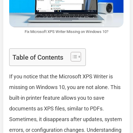
Fix Microsoft XPS Writer Missing on Windows 10?
Table of Contents
If you notice that the Microsoft XPS Writer is
missing on Windows 10, you are not alone. This
built-in printer feature allows you to save
documents as XPS files, similar to PDFs.
Sometimes, it disappears after updates, system
errors, or configuration changes. Understanding