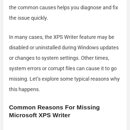
the common causes helps you diagnose and fix
the issue quickly.
In many cases, the XPS Writer feature may be
disabled or uninstalled during Windows updates
or changes to system settings. Other times,
system errors or corrupt files can cause it to go
missing. Let’s explore some typical reasons why
this happens.
Common Reasons For Missing
Microsoft XPS Writer