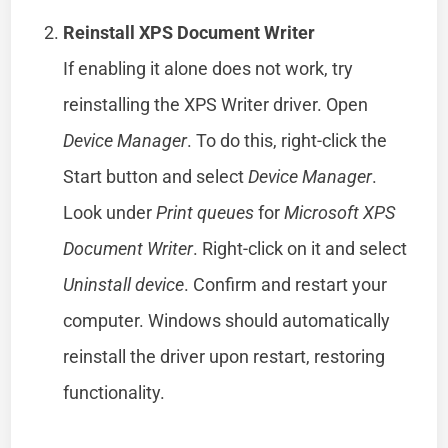
Reinstall XPS Document Writer
If enabling it alone does not work, try
reinstalling the XPS Writer driver. Open
Device Manager
. To do this, right-click the
Start button and select
Device Manager
.
Look under
Print queues
for
Microsoft XPS
Document Writer
. Right-click on it and select
Uninstall device
. Confirm and restart your
computer. Windows should automatically
reinstall the driver upon restart, restoring
functionality.