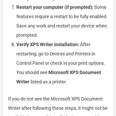
Restart your computer (if prompted):
Some
features require a restart to be fully enabled.
Save any work and restart your device when
prompted.
Verify XPS Writer installation:
After
restarting, go to
Devices and Printers
in
Control Panel or check in your print options.
You should see
Microsoft XPS Document
Writer
listed as a printer.
If you do not see the Microsoft XPS Document
Writer after following these steps, it might not be