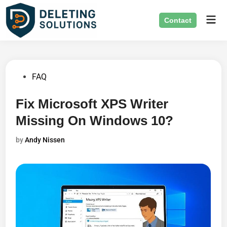
Skip
Mai
to
Contact
Men
content
Posted
FAQ
in
Fix Microsoft XPS Writer
Missing On Windows 10?
by
Andy Nissen