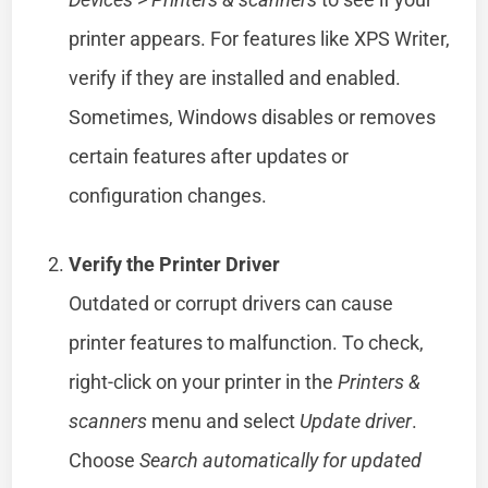
printer appears. For features like XPS Writer,
verify if they are installed and enabled.
Sometimes, Windows disables or removes
certain features after updates or
configuration changes.
Verify the Printer Driver
Outdated or corrupt drivers can cause
printer features to malfunction. To check,
right-click on your printer in the
Printers &
scanners
menu and select
Update driver
.
Choose
Search automatically for updated