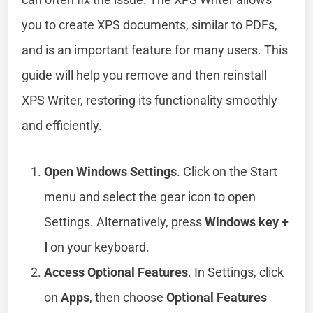
you to create XPS documents, similar to PDFs,
and is an important feature for many users. This
guide will help you remove and then reinstall
XPS Writer, restoring its functionality smoothly
and efficiently.
Open Windows Settings
. Click on the Start
menu and select the gear icon to open
Settings. Alternatively, press
Windows key +
I
on your keyboard.
Access Optional Features
. In Settings, click
on
Apps
, then choose
Optional Features