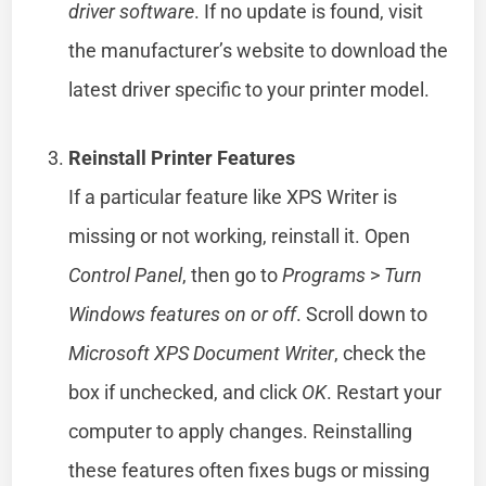
driver software
. If no update is found, visit
the manufacturer’s website to download the
latest driver specific to your printer model.
Reinstall Printer Features
If a particular feature like XPS Writer is
missing or not working, reinstall it. Open
Control Panel
, then go to
Programs
>
Turn
Windows features on or off
. Scroll down to
Microsoft XPS Document Writer
, check the
box if unchecked, and click
OK
. Restart your
computer to apply changes. Reinstalling
these features often fixes bugs or missing