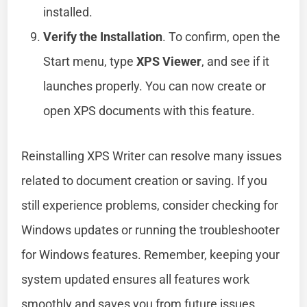
installed.
Verify the Installation
. To confirm, open the
Start menu, type
XPS Viewer
, and see if it
launches properly. You can now create or
open XPS documents with this feature.
Reinstalling XPS Writer can resolve many issues
related to document creation or saving. If you
still experience problems, consider checking for
Windows updates or running the troubleshooter
for Windows features. Remember, keeping your
system updated ensures all features work
smoothly and saves you from future issues.