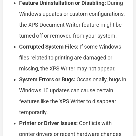
Feature Uninstallation or Disabling:
During
Windows updates or custom configurations,
the XPS Document Writer feature might be
turned off or removed from your system.
Corrupted System Files:
If some Windows
files related to printing are damaged or
missing, the XPS Writer may not appear.
System Errors or Bugs:
Occasionally, bugs in
Windows 10 updates can cause certain
features like the XPS Writer to disappear
temporarily.
Printer or Driver Issues:
Conflicts with
printer drivers or recent hardware changes