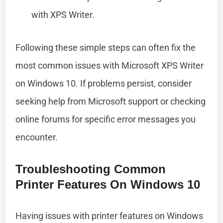
with XPS Writer.
Following these simple steps can often fix the
most common issues with Microsoft XPS Writer
on Windows 10. If problems persist, consider
seeking help from Microsoft support or checking
online forums for specific error messages you
encounter.
Troubleshooting Common
Printer Features On Windows 10
Having issues with printer features on Windows