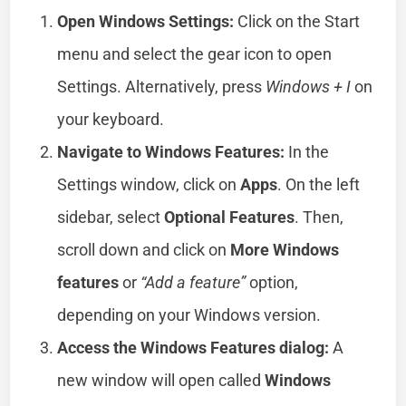
Open Windows Settings:
Click on the Start
menu and select the gear icon to open
Settings. Alternatively, press
Windows + I
on
your keyboard.
Navigate to Windows Features:
In the
Settings window, click on
Apps
. On the left
sidebar, select
Optional Features
. Then,
scroll down and click on
More Windows
features
or
“Add a feature”
option,
depending on your Windows version.
Access the Windows Features dialog:
A
new window will open called
Windows