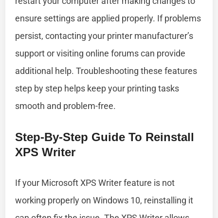
restart your computer after making changes to
ensure settings are applied properly. If problems
persist, contacting your printer manufacturer’s
support or visiting online forums can provide
additional help. Troubleshooting these features
step by step helps keep your printing tasks
smooth and problem-free.
Step-By-Step Guide To Reinstall
XPS Writer
If your Microsoft XPS Writer feature is not
working properly on Windows 10, reinstalling it
can often fix the issue. The XPS Writer allows