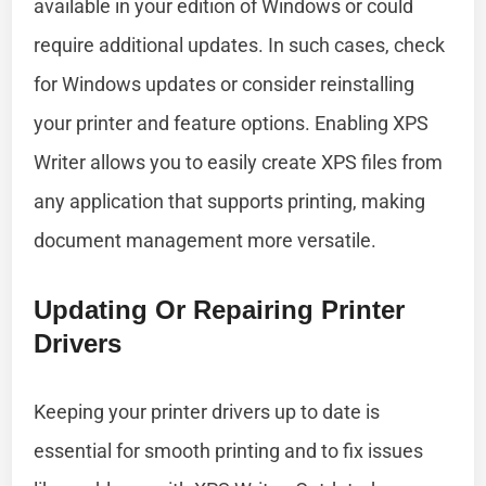
available in your edition of Windows or could
require additional updates. In such cases, check
for Windows updates or consider reinstalling
your printer and feature options. Enabling XPS
Writer allows you to easily create XPS files from
any application that supports printing, making
document management more versatile.
Updating Or Repairing Printer
Drivers
Keeping your printer drivers up to date is
essential for smooth printing and to fix issues