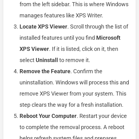
from the left sidebar. This is where Windows
manages features like XPS Writer.
Locate XPS Viewer
. Scroll through the list of
installed features until you find
Microsoft
XPS Viewer
. If it is listed, click on it, then
select
Uninstall
to remove it.
Remove the Feature
. Confirm the
uninstallation. Windows will process this and
remove XPS Viewer from your system. This
step clears the way for a fresh installation.
Reboot Your Computer
. Restart your device
to complete the removal process. A reboot
helps refresh system files and prepares