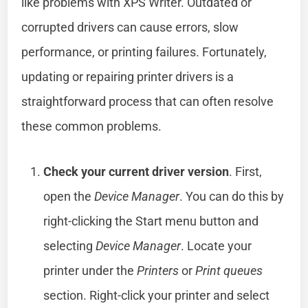
like problems with XPS Writer. Outdated or
corrupted drivers can cause errors, slow
performance, or printing failures. Fortunately,
updating or repairing printer drivers is a
straightforward process that can often resolve
these common problems.
Check your current driver version
. First,
open the
Device Manager
. You can do this by
right-clicking the Start menu button and
selecting
Device Manager
. Locate your
printer under the
Printers
or
Print queues
section. Right-click your printer and select