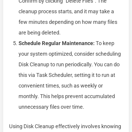
Confirm by clicking “Delete Files”. The
cleanup process starts, and it may take a
few minutes depending on how many files
are being deleted.
Schedule Regular Maintenance:
To keep
your system optimized, consider scheduling
Disk Cleanup to run periodically. You can do
this via Task Scheduler, setting it to run at
convenient times, such as weekly or
monthly. This helps prevent accumulated
unnecessary files over time.
Using Disk Cleanup effectively involves knowing