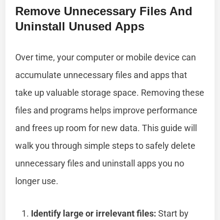
Remove Unnecessary Files And
Uninstall Unused Apps
Over time, your computer or mobile device can
accumulate unnecessary files and apps that
take up valuable storage space. Removing these
files and programs helps improve performance
and frees up room for new data. This guide will
walk you through simple steps to safely delete
unnecessary files and uninstall apps you no
longer use.
Identify large or irrelevant files:
Start by