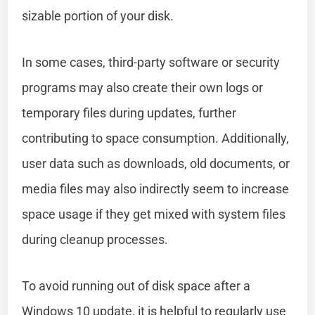
sizable portion of your disk.
In some cases, third-party software or security
programs may also create their own logs or
temporary files during updates, further
contributing to space consumption. Additionally,
user data such as downloads, old documents, or
media files may also indirectly seem to increase
space usage if they get mixed with system files
during cleanup processes.
To avoid running out of disk space after a
Windows 10 update, it is helpful to regularly use