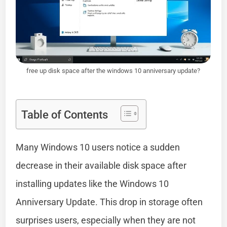
free up disk space after the windows 10 anniversary update?
Table of Contents
Many Windows 10 users notice a sudden
decrease in their available disk space after
installing updates like the Windows 10
Anniversary Update. This drop in storage often
surprises users, especially when they are not