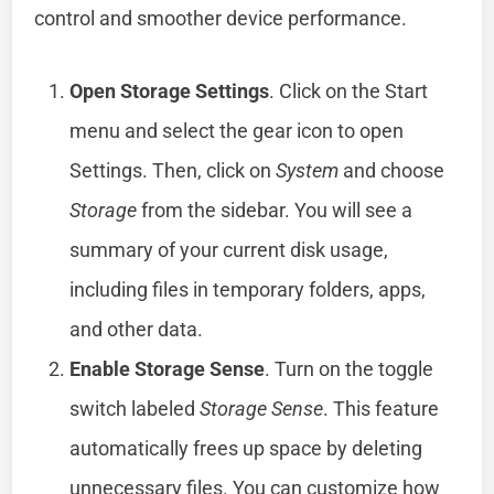
control and smoother device performance.
Open Storage Settings
. Click on the Start
menu and select the gear icon to open
Settings. Then, click on
System
and choose
Storage
from the sidebar. You will see a
summary of your current disk usage,
including files in temporary folders, apps,
and other data.
Enable Storage Sense
. Turn on the toggle
switch labeled
Storage Sense
. This feature
automatically frees up space by deleting
unnecessary files. You can customize how