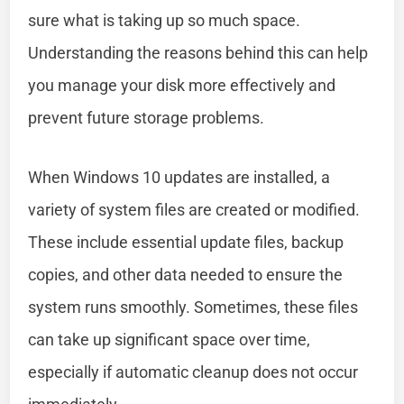
sure what is taking up so much space.
Understanding the reasons behind this can help
you manage your disk more effectively and
prevent future storage problems.
When Windows 10 updates are installed, a
variety of system files are created or modified.
These include essential update files, backup
copies, and other data needed to ensure the
system runs smoothly. Sometimes, these files
can take up significant space over time,
especially if automatic cleanup does not occur