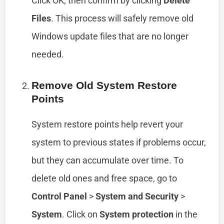
Click OK, then confirm by clicking
Delete
Files
. This process will safely remove old
Windows update files that are no longer
needed.
Remove Old System Restore
Points
System restore points help revert your
system to previous states if problems occur,
but they can accumulate over time. To
delete old ones and free space, go to
Control Panel
>
System and Security
>
System
. Click on
System protection
in the