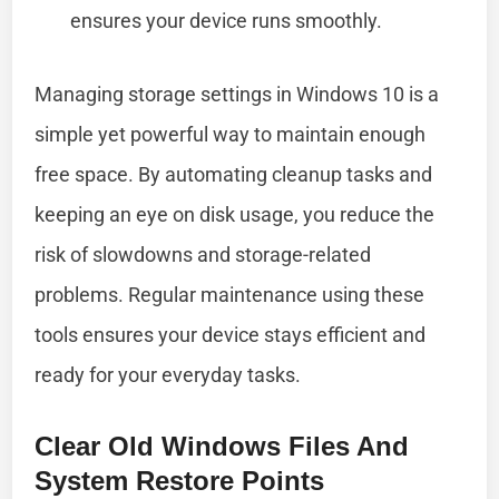
ensures your device runs smoothly.
Managing storage settings in Windows 10 is a
simple yet powerful way to maintain enough
free space. By automating cleanup tasks and
keeping an eye on disk usage, you reduce the
risk of slowdowns and storage-related
problems. Regular maintenance using these
tools ensures your device stays efficient and
ready for your everyday tasks.
Clear Old Windows Files And
System Restore Points