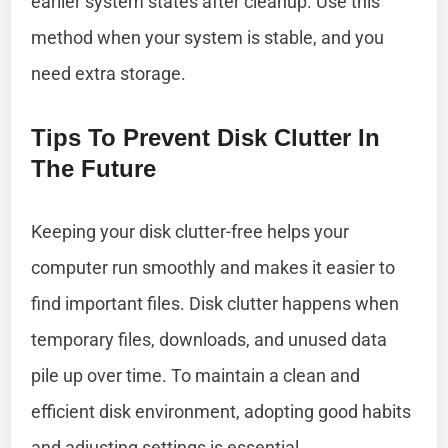
earlier system states after cleanup. Use this
method when your system is stable, and you
need extra storage.
Tips To Prevent Disk Clutter In
The Future
Keeping your disk clutter-free helps your
computer run smoothly and makes it easier to
find important files. Disk clutter happens when
temporary files, downloads, and unused data
pile up over time. To maintain a clean and
efficient disk environment, adopting good habits
and adjusting settings is essential.