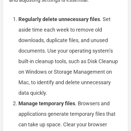
Regularly delete unnecessary files
. Set
aside time each week to remove old
downloads, duplicate files, and unused
documents. Use your operating system’s
built-in cleanup tools, such as Disk Cleanup
on Windows or Storage Management on
Mac, to identify and delete unnecessary
data quickly.
Manage temporary files
. Browsers and
applications generate temporary files that
can take up space. Clear your browser