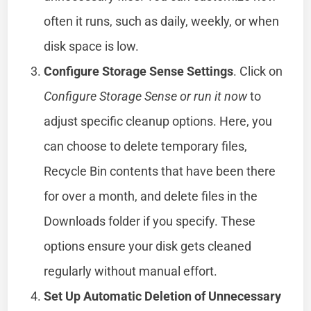
often it runs, such as daily, weekly, or when
disk space is low.
Configure Storage Sense Settings
. Click on
Configure Storage Sense or run it now
to
adjust specific cleanup options. Here, you
can choose to delete temporary files,
Recycle Bin contents that have been there
for over a month, and delete files in the
Downloads folder if you specify. These
options ensure your disk gets cleaned
regularly without manual effort.
Set Up Automatic Deletion of Unnecessary