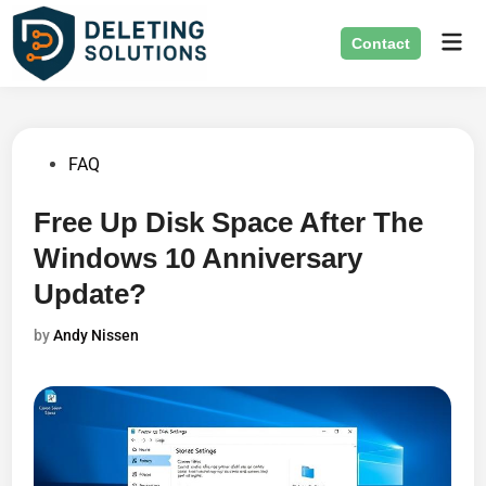
Skip
Mai
to
Contact
Men
content
Posted
FAQ
in
Free Up Disk Space After The
Windows 10 Anniversary
Update?
by
Andy Nissen