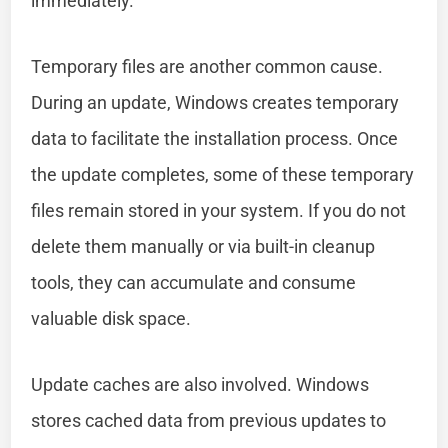
immediately.
Temporary files are another common cause.
During an update, Windows creates temporary
data to facilitate the installation process. Once
the update completes, some of these temporary
files remain stored in your system. If you do not
delete them manually or via built-in cleanup
tools, they can accumulate and consume
valuable disk space.
Update caches are also involved. Windows
stores cached data from previous updates to