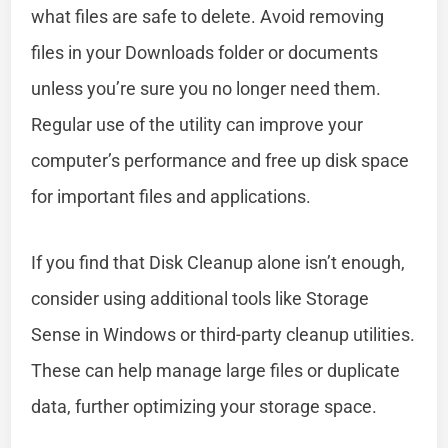
what files are safe to delete. Avoid removing
files in your Downloads folder or documents
unless you’re sure you no longer need them.
Regular use of the utility can improve your
computer’s performance and free up disk space
for important files and applications.
If you find that Disk Cleanup alone isn’t enough,
consider using additional tools like Storage
Sense in Windows or third-party cleanup utilities.
These can help manage large files or duplicate
data, further optimizing your storage space.