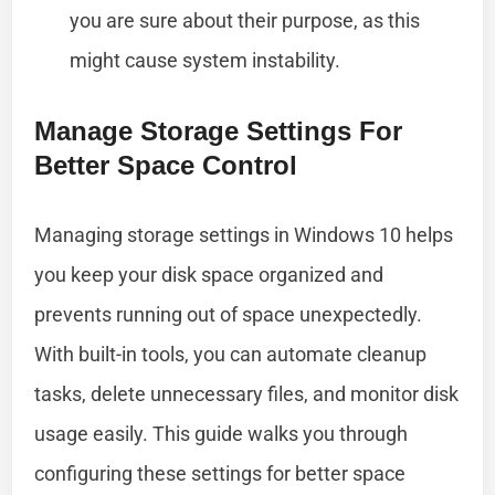
you are sure about their purpose, as this
might cause system instability.
Manage Storage Settings For
Better Space Control
Managing storage settings in Windows 10 helps
you keep your disk space organized and
prevents running out of space unexpectedly.
With built-in tools, you can automate cleanup
tasks, delete unnecessary files, and monitor disk
usage easily. This guide walks you through
configuring these settings for better space