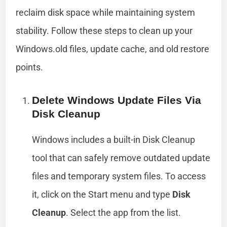
reclaim disk space while maintaining system
stability. Follow these steps to clean up your
Windows.old files, update cache, and old restore
points.
Delete Windows Update Files Via
Disk Cleanup
Windows includes a built-in Disk Cleanup
tool that can safely remove outdated update
files and temporary system files. To access
it, click on the Start menu and type
Disk
Cleanup
. Select the app from the list.