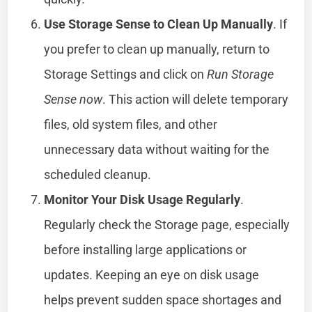
Use Storage Sense to Clean Up Manually
. If
you prefer to clean up manually, return to
Storage Settings and click on
Run Storage
Sense now
. This action will delete temporary
files, old system files, and other
unnecessary data without waiting for the
scheduled cleanup.
Monitor Your Disk Usage Regularly
.
Regularly check the Storage page, especially
before installing large applications or
updates. Keeping an eye on disk usage
helps prevent sudden space shortages and