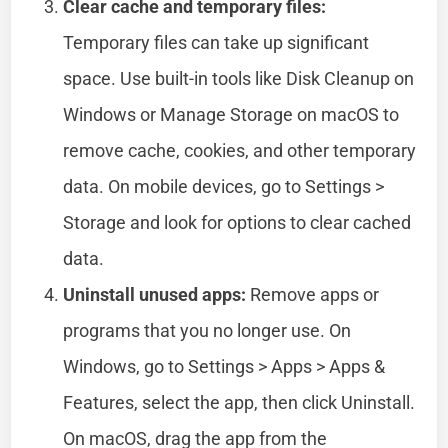
Clear cache and temporary files:
Temporary files can take up significant
space. Use built-in tools like Disk Cleanup on
Windows or Manage Storage on macOS to
remove cache, cookies, and other temporary
data. On mobile devices, go to Settings >
Storage and look for options to clear cached
data.
Uninstall unused apps:
Remove apps or
programs that you no longer use. On
Windows, go to Settings > Apps > Apps &
Features, select the app, then click Uninstall.
On macOS, drag the app from the