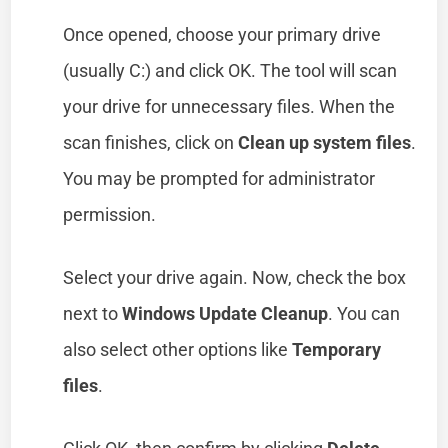
Once opened, choose your primary drive
(usually C:) and click OK. The tool will scan
your drive for unnecessary files. When the
scan finishes, click on
Clean up system files
.
You may be prompted for administrator
permission.
Select your drive again. Now, check the box
next to
Windows Update Cleanup
. You can
also select other options like
Temporary
files
.