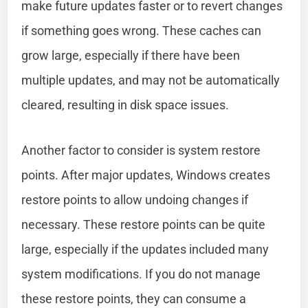
make future updates faster or to revert changes
if something goes wrong. These caches can
grow large, especially if there have been
multiple updates, and may not be automatically
cleared, resulting in disk space issues.
Another factor to consider is system restore
points. After major updates, Windows creates
restore points to allow undoing changes if
necessary. These restore points can be quite
large, especially if the updates included many
system modifications. If you do not manage
these restore points, they can consume a