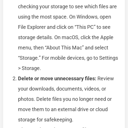
checking your storage to see which files are
using the most space. On Windows, open
File Explorer and click on “This PC” to see
storage details. On macOS, click the Apple
menu, then “About This Mac” and select
“Storage.” For mobile devices, go to Settings
> Storage.
Delete or move unnecessary files:
Review
your downloads, documents, videos, or
photos. Delete files you no longer need or
move them to an external drive or cloud
storage for safekeeping.