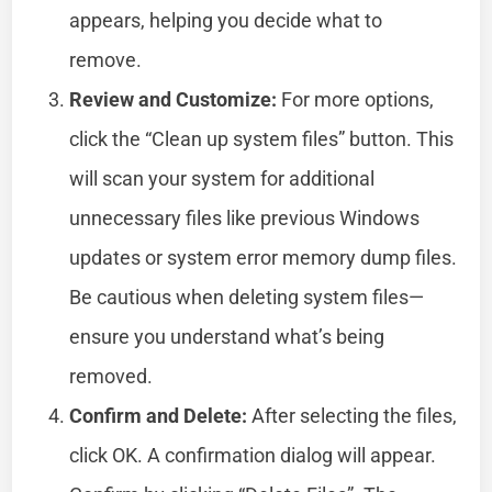
appears, helping you decide what to
remove.
Review and Customize:
For more options,
click the “Clean up system files” button. This
will scan your system for additional
unnecessary files like previous Windows
updates or system error memory dump files.
Be cautious when deleting system files—
ensure you understand what’s being
removed.
Confirm and Delete:
After selecting the files,
click OK. A confirmation dialog will appear.