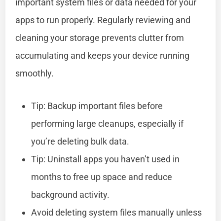
important system files or data needed for your
apps to run properly. Regularly reviewing and
cleaning your storage prevents clutter from
accumulating and keeps your device running
smoothly.
Tip: Backup important files before
performing large cleanups, especially if
you’re deleting bulk data.
Tip: Uninstall apps you haven’t used in
months to free up space and reduce
background activity.
Avoid deleting system files manually unless