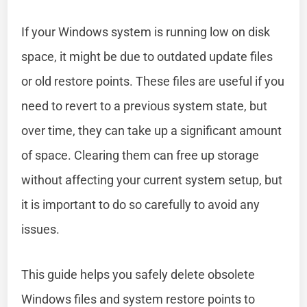
If your Windows system is running low on disk
space, it might be due to outdated update files
or old restore points. These files are useful if you
need to revert to a previous system state, but
over time, they can take up a significant amount
of space. Clearing them can free up storage
without affecting your current system setup, but
it is important to do so carefully to avoid any
issues.
This guide helps you safely delete obsolete
Windows files and system restore points to