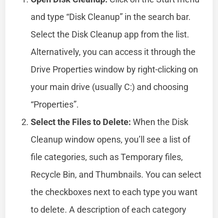
and type “Disk Cleanup” in the search bar.
Select the Disk Cleanup app from the list.
Alternatively, you can access it through the
Drive Properties window by right-clicking on
your main drive (usually C:) and choosing
“Properties”.
Select the Files to Delete:
When the Disk
Cleanup window opens, you’ll see a list of
file categories, such as Temporary files,
Recycle Bin, and Thumbnails. You can select
the checkboxes next to each type you want
to delete. A description of each category