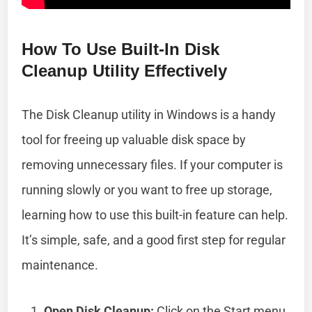
How To Use Built-In Disk
Cleanup Utility Effectively
The Disk Cleanup utility in Windows is a handy
tool for freeing up valuable disk space by
removing unnecessary files. If your computer is
running slowly or you want to free up storage,
learning how to use this built-in feature can help.
It’s simple, safe, and a good first step for regular
maintenance.
Open Disk Cleanup:
Click on the Start menu