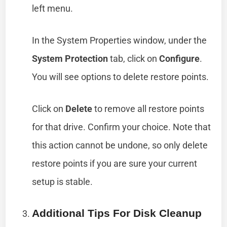
left menu.
In the System Properties window, under the
System Protection
tab, click on
Configure
.
You will see options to delete restore points.
Click on
Delete
to remove all restore points
for that drive. Confirm your choice. Note that
this action cannot be undone, so only delete
restore points if you are sure your current
setup is stable.
Additional Tips For Disk Cleanup