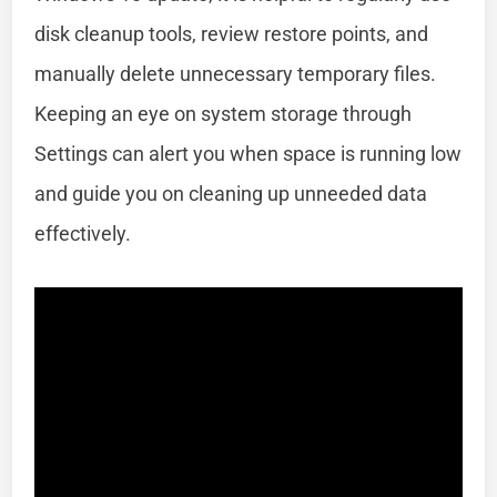
disk cleanup tools, review restore points, and
manually delete unnecessary temporary files.
Keeping an eye on system storage through
Settings can alert you when space is running low
and guide you on cleaning up unneeded data
effectively.