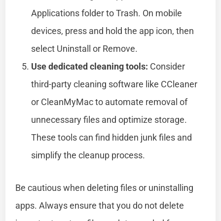
Applications folder to Trash. On mobile
devices, press and hold the app icon, then
select Uninstall or Remove.
Use dedicated cleaning tools:
Consider
third-party cleaning software like CCleaner
or CleanMyMac to automate removal of
unnecessary files and optimize storage.
These tools can find hidden junk files and
simplify the cleanup process.
Be cautious when deleting files or uninstalling
apps. Always ensure that you do not delete