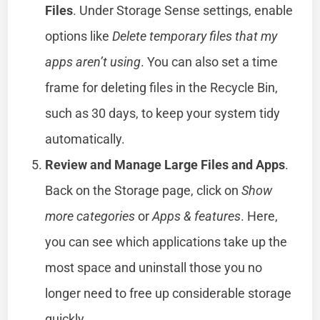
Files
. Under Storage Sense settings, enable
options like
Delete temporary files that my
apps aren’t using
. You can also set a time
frame for deleting files in the Recycle Bin,
such as 30 days, to keep your system tidy
automatically.
Review and Manage Large Files and Apps
.
Back on the Storage page, click on
Show
more categories
or
Apps & features
. Here,
you can see which applications take up the
most space and uninstall those you no
longer need to free up considerable storage
quickly.