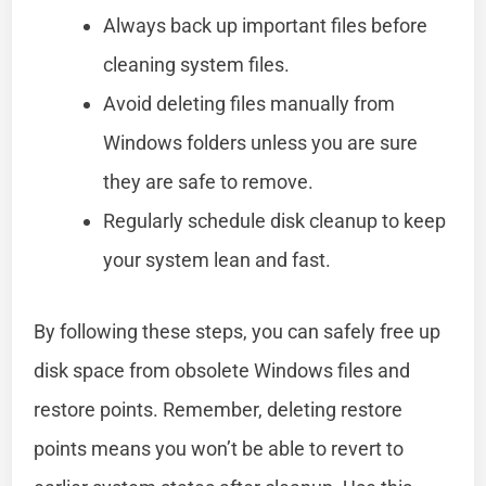
Always back up important files before
cleaning system files.
Avoid deleting files manually from
Windows folders unless you are sure
they are safe to remove.
Regularly schedule disk cleanup to keep
your system lean and fast.
By following these steps, you can safely free up
disk space from obsolete Windows files and
restore points. Remember, deleting restore
points means you won’t be able to revert to