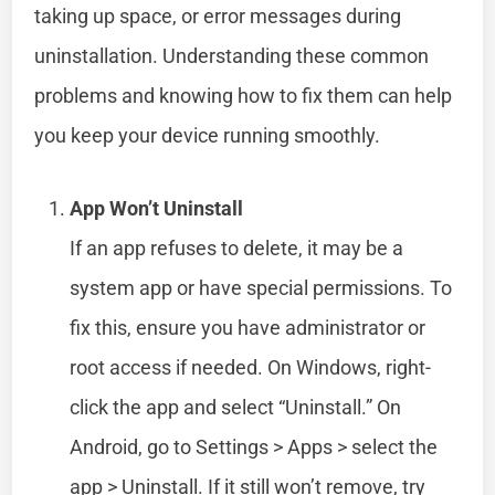
taking up space, or error messages during
uninstallation. Understanding these common
problems and knowing how to fix them can help
you keep your device running smoothly.
App Won’t Uninstall
If an app refuses to delete, it may be a
system app or have special permissions. To
fix this, ensure you have administrator or
root access if needed. On Windows, right-
click the app and select “Uninstall.” On
Android, go to Settings > Apps > select the
app > Uninstall. If it still won’t remove, try