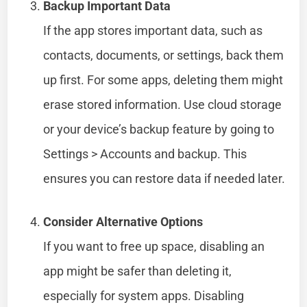
Backup Important Data
If the app stores important data, such as
contacts, documents, or settings, back them
up first. For some apps, deleting them might
erase stored information. Use cloud storage
or your device’s backup feature by going to
Settings > Accounts and backup. This
ensures you can restore data if needed later.
Consider Alternative Options
If you want to free up space, disabling an
app might be safer than deleting it,
especially for system apps. Disabling