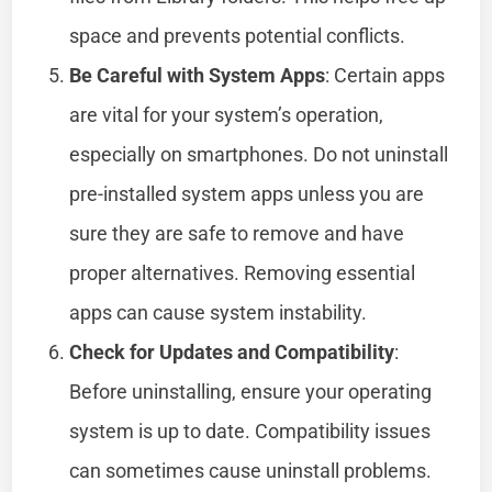
space and prevents potential conflicts.
Be Careful with System Apps
: Certain apps
are vital for your system’s operation,
especially on smartphones. Do not uninstall
pre-installed system apps unless you are
sure they are safe to remove and have
proper alternatives. Removing essential
apps can cause system instability.
Check for Updates and Compatibility
:
Before uninstalling, ensure your operating
system is up to date. Compatibility issues
can sometimes cause uninstall problems.