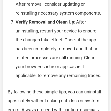
After removal, consider updating or
reinstalling necessary system components.
Verify Removal and Clean Up
: After
uninstalling, restart your device to ensure
the changes take effect. Check if the app
has been completely removed and that no
related processes are still running. Clear
your browser cache or app cache if
applicable, to remove any remaining traces.
By following these simple tips, you can uninstall
apps safely without risking data loss or system
errors. Always proceed with caution, especially