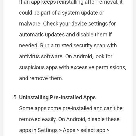
If an app keeps reinstalling after removal, it
could be part of a system update or
malware. Check your device settings for
automatic updates and disable them if
needed. Run a trusted security scan with
antivirus software. On Android, look for
suspicious apps with excessive permissions,
and remove them.
Uninstalling Pre-installed Apps
Some apps come pre-installed and can’t be
removed easily. On Android, disable these
apps in Settings > Apps > select app >