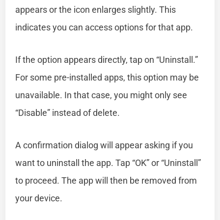
appears or the icon enlarges slightly. This
indicates you can access options for that app.
If the option appears directly, tap on “Uninstall.”
For some pre-installed apps, this option may be
unavailable. In that case, you might only see
“Disable” instead of delete.
A confirmation dialog will appear asking if you
want to uninstall the app. Tap “OK” or “Uninstall”
to proceed. The app will then be removed from
your device.