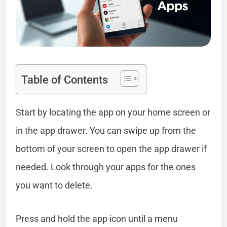
Table of Contents
Start by locating the app on your home screen or
in the app drawer. You can swipe up from the
bottom of your screen to open the app drawer if
needed. Look through your apps for the ones
you want to delete.
Press and hold the app icon until a menu