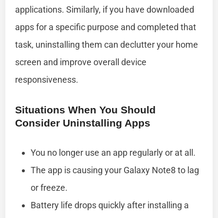
applications. Similarly, if you have downloaded
apps for a specific purpose and completed that
task, uninstalling them can declutter your home
screen and improve overall device
responsiveness.
Situations When You Should
Consider Uninstalling Apps
You no longer use an app regularly or at all.
The app is causing your Galaxy Note8 to lag
or freeze.
Battery life drops quickly after installing a