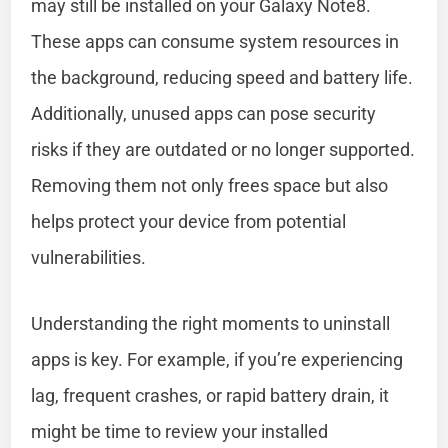
may still be installed on your Galaxy Note8.
These apps can consume system resources in
the background, reducing speed and battery life.
Additionally, unused apps can pose security
risks if they are outdated or no longer supported.
Removing them not only frees space but also
helps protect your device from potential
vulnerabilities.
Understanding the right moments to uninstall
apps is key. For example, if you’re experiencing
lag, frequent crashes, or rapid battery drain, it
might be time to review your installed