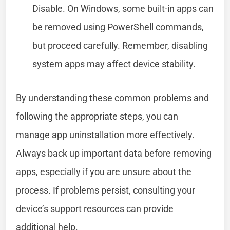
Disable. On Windows, some built-in apps can
be removed using PowerShell commands,
but proceed carefully. Remember, disabling
system apps may affect device stability.
By understanding these common problems and
following the appropriate steps, you can
manage app uninstallation more effectively.
Always back up important data before removing
apps, especially if you are unsure about the
process. If problems persist, consulting your
device’s support resources can provide
additional help.