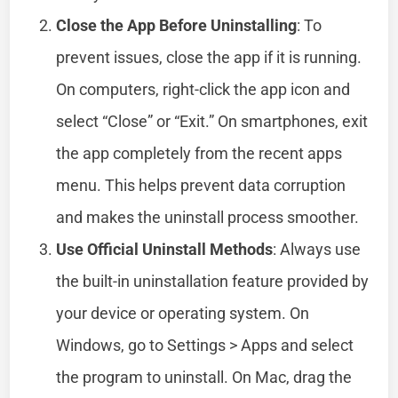
Close the App Before Uninstalling
: To
prevent issues, close the app if it is running.
On computers, right-click the app icon and
select “Close” or “Exit.” On smartphones, exit
the app completely from the recent apps
menu. This helps prevent data corruption
and makes the uninstall process smoother.
Use Official Uninstall Methods
: Always use
the built-in uninstallation feature provided by
your device or operating system. On
Windows, go to Settings > Apps and select
the program to uninstall. On Mac, drag the