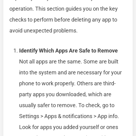
operation. This section guides you on the key
checks to perform before deleting any app to
avoid unexpected problems.
Identify Which Apps Are Safe to Remove
Not all apps are the same. Some are built
into the system and are necessary for your
phone to work properly. Others are third-
party apps you downloaded, which are
usually safer to remove. To check, go to
Settings > Apps & notifications > App info.
Look for apps you added yourself or ones