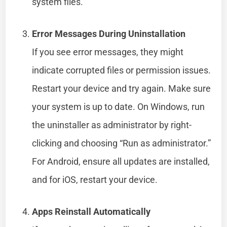
system files.
Error Messages During Uninstallation
If you see error messages, they might
indicate corrupted files or permission issues.
Restart your device and try again. Make sure
your system is up to date. On Windows, run
the uninstaller as administrator by right-
clicking and choosing “Run as administrator.”
For Android, ensure all updates are installed,
and for iOS, restart your device.
Apps Reinstall Automatically