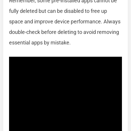
Remember, some pre-installed apps cannot be
fully deleted but can be disabled to free up
space and improve device performance. Always
double-check before deleting to avoid removing
essential apps by mistake.