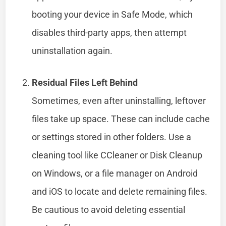
booting your device in Safe Mode, which
disables third-party apps, then attempt
uninstallation again.
Residual Files Left Behind
Sometimes, even after uninstalling, leftover
files take up space. These can include cache
or settings stored in other folders. Use a
cleaning tool like CCleaner or Disk Cleanup
on Windows, or a file manager on Android
and iOS to locate and delete remaining files.
Be cautious to avoid deleting essential