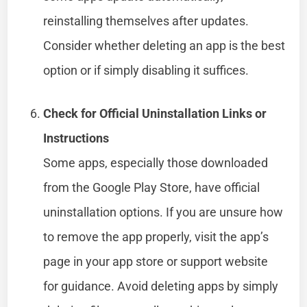
reinstalling themselves after updates.
Consider whether deleting an app is the best
option or if simply disabling it suffices.
Check for Official Uninstallation Links or
Instructions
Some apps, especially those downloaded
from the Google Play Store, have official
uninstallation options. If you are unsure how
to remove the app properly, visit the app’s
page in your app store or support website
for guidance. Avoid deleting apps by simply