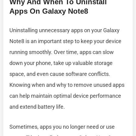
Why And When To Uninstall
Apps On Galaxy Note8
Uninstalling unnecessary apps on your Galaxy
Note8 is an important step to keep your device
running smoothly. Over time, apps can slow
down your phone, take up valuable storage
space, and even cause software conflicts.
Knowing when and why to remove unused apps
can help maintain optimal device performance
and extend battery life.
Sometimes, apps you no longer need or use