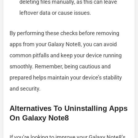
deleting files manually, as this can leave
leftover data or cause issues.
By performing these checks before removing
apps from your Galaxy Note8, you can avoid
common pitfalls and keep your device running
smoothly. Remember, being cautious and
prepared helps maintain your device’s stability
and security.
Alternatives To Uninstalling Apps
On Galaxy Note8
If you’re looking to improve your Galaxy Note8’s