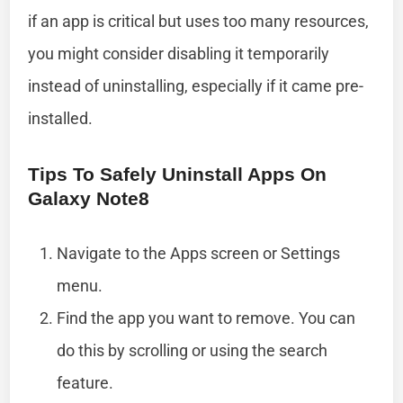
if an app is critical but uses too many resources,
you might consider disabling it temporarily
instead of uninstalling, especially if it came pre-
installed.
Tips To Safely Uninstall Apps On
Galaxy Note8
Navigate to the Apps screen or Settings
menu.
Find the app you want to remove. You can
do this by scrolling or using the search
feature.