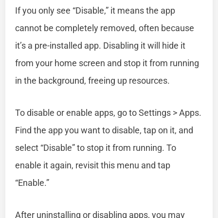
If you only see “Disable,” it means the app
cannot be completely removed, often because
it’s a pre-installed app. Disabling it will hide it
from your home screen and stop it from running
in the background, freeing up resources.
To disable or enable apps, go to Settings > Apps.
Find the app you want to disable, tap on it, and
select “Disable” to stop it from running. To
enable it again, revisit this menu and tap
“Enable.”
After uninstalling or disabling apps, you may