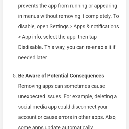
prevents the app from running or appearing
in menus without removing it completely. To
disable, open Settings > Apps & notifications
> App info, select the app, then tap
Disdisable. This way, you can re-enable it if
needed later.
Be Aware of Potential Consequences
Removing apps can sometimes cause
unexpected issues. For example, deleting a
social media app could disconnect your
account or cause errors in other apps. Also,
some apps update automatically,