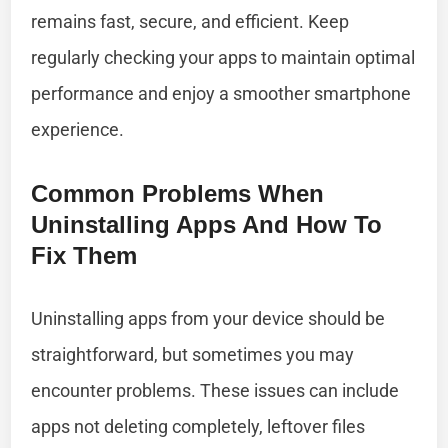
remains fast, secure, and efficient. Keep
regularly checking your apps to maintain optimal
performance and enjoy a smoother smartphone
experience.
Common Problems When
Uninstalling Apps And How To
Fix Them
Uninstalling apps from your device should be
straightforward, but sometimes you may
encounter problems. These issues can include
apps not deleting completely, leftover files