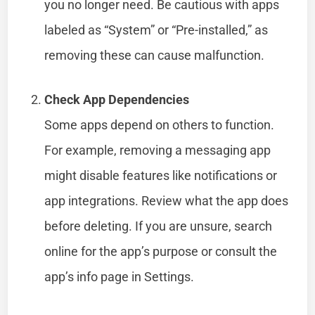
you no longer need. Be cautious with apps
labeled as “System” or “Pre-installed,” as
removing these can cause malfunction.
Check App Dependencies
Some apps depend on others to function.
For example, removing a messaging app
might disable features like notifications or
app integrations. Review what the app does
before deleting. If you are unsure, search
online for the app’s purpose or consult the
app’s info page in Settings.