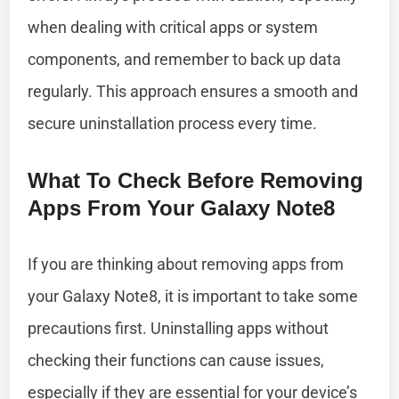
when dealing with critical apps or system
components, and remember to back up data
regularly. This approach ensures a smooth and
secure uninstallation process every time.
What To Check Before Removing
Apps From Your Galaxy Note8
If you are thinking about removing apps from
your Galaxy Note8, it is important to take some
precautions first. Uninstalling apps without
checking their functions can cause issues,
especially if they are essential for your device’s