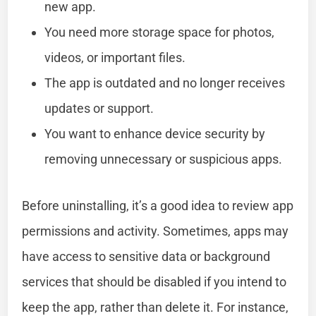
new app.
You need more storage space for photos,
videos, or important files.
The app is outdated and no longer receives
updates or support.
You want to enhance device security by
removing unnecessary or suspicious apps.
Before uninstalling, it’s a good idea to review app
permissions and activity. Sometimes, apps may
have access to sensitive data or background
services that should be disabled if you intend to
keep the app, rather than delete it. For instance,