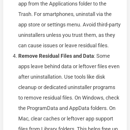
app from the Applications folder to the
Trash. For smartphones, uninstall via the
app store or settings menu. Avoid third-party
uninstallers unless you trust them, as they
can cause issues or leave residual files.
Remove Residual Files and Data
: Some
apps leave behind data or leftover files even
after uninstallation. Use tools like disk
cleanup or dedicated uninstaller programs
to remove residual files. On Windows, check
the ProgramData and AppData folders. On
Mac, clear caches or leftover app support
files from Library folders. This helps free up