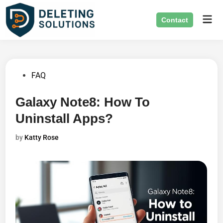
Skip
Mai
to
Contact
Men
content
Posted
FAQ
in
Galaxy Note8: How To
Uninstall Apps?
by
Katty Rose