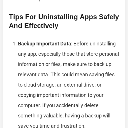
Tips For Uninstalling Apps Safely
And Effectively
Backup Important Data
: Before uninstalling
any app, especially those that store personal
information or files, make sure to back up
relevant data. This could mean saving files
to cloud storage, an external drive, or
copying important information to your
computer. If you accidentally delete
something valuable, having a backup will
save you time and frustration.