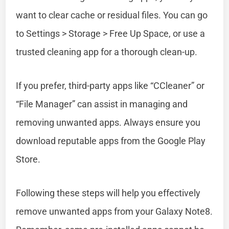
want to clear cache or residual files. You can go
to Settings > Storage > Free Up Space, or use a
trusted cleaning app for a thorough clean-up.
If you prefer, third-party apps like “CCleaner” or
“File Manager” can assist in managing and
removing unwanted apps. Always ensure you
download reputable apps from the Google Play
Store.
Following these steps will help you effectively
remove unwanted apps from your Galaxy Note8.