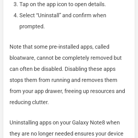
Tap on the app icon to open details.
Select “Uninstall” and confirm when
prompted.
Note that some pre-installed apps, called
bloatware, cannot be completely removed but
can often be disabled. Disabling these apps
stops them from running and removes them
from your app drawer, freeing up resources and
reducing clutter.
Uninstalling apps on your Galaxy Note8 when
they are no longer needed ensures your device