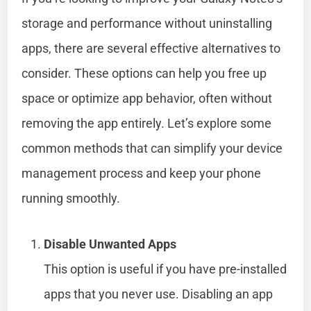
storage and performance without uninstalling
apps, there are several effective alternatives to
consider. These options can help you free up
space or optimize app behavior, often without
removing the app entirely. Let’s explore some
common methods that can simplify your device
management process and keep your phone
running smoothly.
Disable Unwanted Apps
This option is useful if you have pre-installed
apps that you never use. Disabling an app