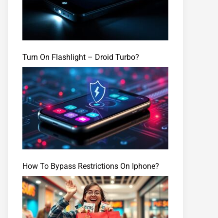
Turn On Flashlight – Droid Turbo?
How To Bypass Restrictions On Iphone?