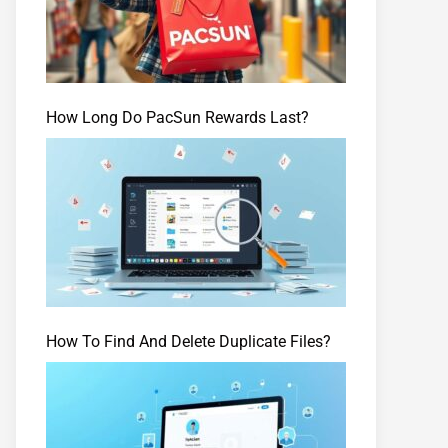
How Long Do PacSun Rewards Last?
How To Find And Delete Duplicate Files?