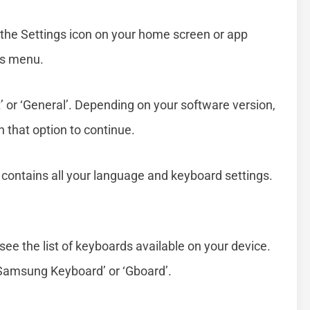
g the Settings icon on your home screen or app
gs menu.
 or ‘General’. Depending on your software version,
on that option to continue.
n contains all your language and keyboard settings.
see the list of keyboards available on your device.
 ‘Samsung Keyboard’ or ‘Gboard’.