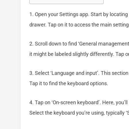
1. Open your Settings app. Start by locatin
drawer. Tap on it to access the main settin
2. Scroll down to find ‘General management’
it might be labeled slightly differently. Tap 
3. Select ‘Language and input’. This sectio
Tap it to find the keyboard options.
4. Tap on ‘On-screen keyboard’. Here, you’ll 
Select the keyboard you’re using, typically