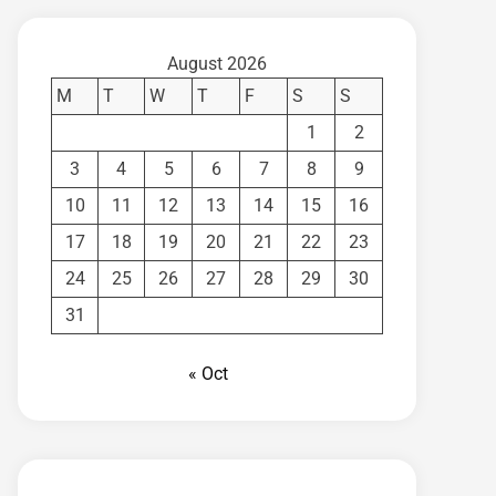
August 2026
M
T
W
T
F
S
S
1
2
3
4
5
6
7
8
9
10
11
12
13
14
15
16
17
18
19
20
21
22
23
24
25
26
27
28
29
30
31
« Oct