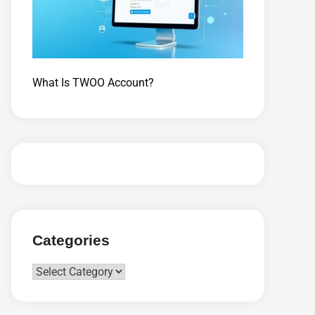
What Is TWOO Account?
Categories
Categories