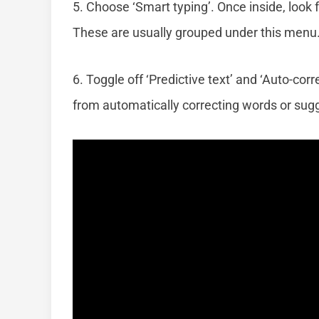
5. Choose ‘Smart typing’. Once inside, look f
These are usually grouped under this menu
6. Toggle off ‘Predictive text’ and ‘Auto-cor
from automatically correcting words or sugg