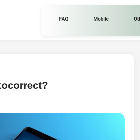
FAQ
Mobile
Ot
tocorrect?