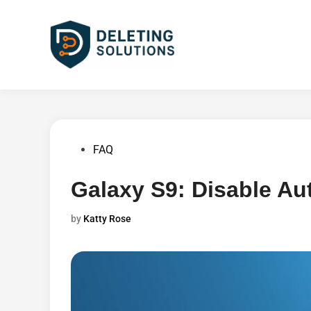
Skip
to
content
Posted
FAQ
in
Galaxy S9: Disable Au
by
Katty Rose