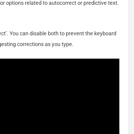
or options related to autocorrect or predictive text.
.
rect’. You can disable both to prevent the keyboard
esting corrections as you type.