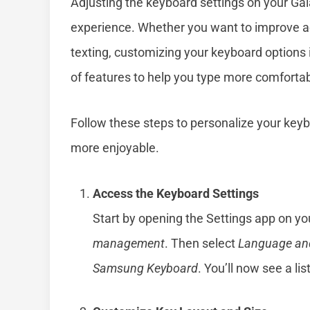
Adjusting the keyboard settings on your Gal
experience. Whether you want to improve a
texting, customizing your keyboard options 
of features to help you type more comfortabl
Follow these steps to personalize your key
more enjoyable.
Access the Keyboard Settings
Start by opening the Settings app on yo
management
. Then select
Language and
Samsung Keyboard
. You’ll now see a li