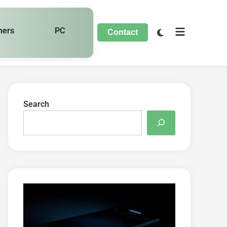
hers
PC
Contact
Search