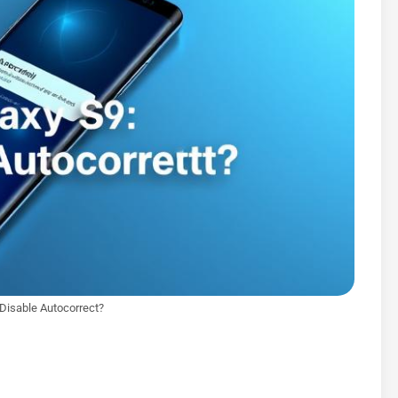
 Disable Autocorrect?