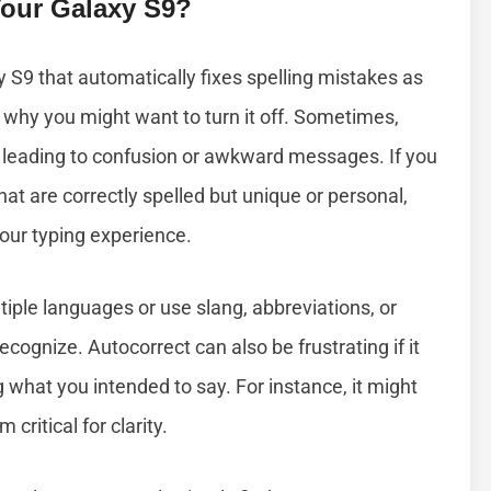
Your Galaxy S9?
y S9 that automatically fixes spelling mistakes as
why you might want to turn it off. Sometimes,
leading to confusion or awkward messages. If you
hat are correctly spelled but unique or personal,
your typing experience.
ltiple languages or use slang, abbreviations, or
cognize. Autocorrect can also be frustrating if it
what you intended to say. For instance, it might
critical for clarity.