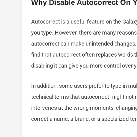
Why Disable Autocorrect On 
Autocorrect is a useful feature on the Galax
you type. However, there are many reasons 
autocorrect can make unintended changes, 
find that autocorrect often replaces words t
disabling it can give you more control over 
In addition, some users prefer to type in mu
technical terms that autocorrect might not re
intervenes at the wrong moments, changing 
correct a name, a brand, or a specialized term 