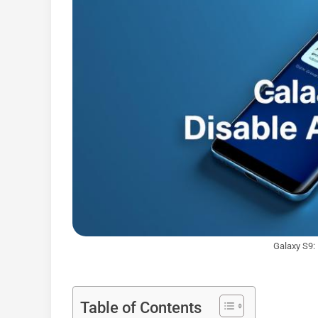
Galaxy S9:
Table of Contents