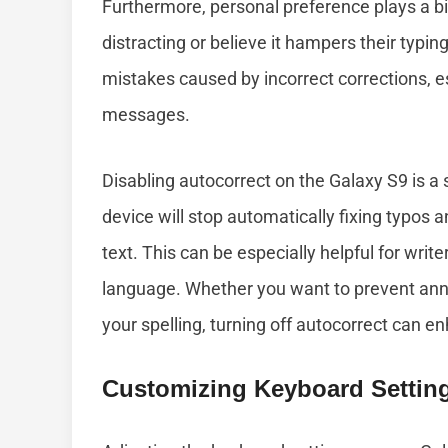
Furthermore, personal preference plays a bi
distracting or believe it hampers their typ
mistakes caused by incorrect corrections, e
messages.
Disabling autocorrect on the Galaxy S9 is a 
device will stop automatically fixing typos an
text. This can be especially helpful for wr
language. Whether you want to prevent anno
your spelling, turning off autocorrect can 
Customizing Keyboard Setting