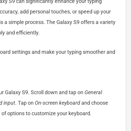
axy S9 can significantly enhance your typing
ccuracy, add personal touches, or speed up your
is a simple process. The Galaxy S9 offers a variety
y and efficiently.
board settings and make your typing smoother and
ur Galaxy S9. Scroll down and tap on
General
 input
. Tap on
On-screen keyboard
and choose
st of options to customize your keyboard.