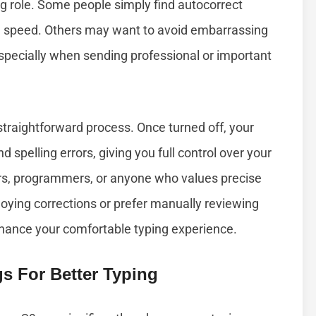
g role. Some people simply find autocorrect
ing speed. Others may want to avoid embarrassing
specially when sending professional or important
straightforward process. Once turned off, your
d spelling errors, giving you full control over your
iters, programmers, or anyone who values precise
ying corrections or prefer manually reviewing
enhance your comfortable typing experience.
s For Better Typing