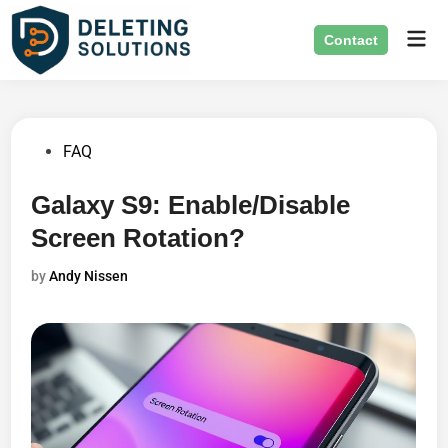
Skip
Mai
to
Contact
Men
content
Posted
FAQ
in
Galaxy S9: Enable/Disable
Screen Rotation?
by
Andy Nissen