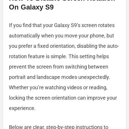
On Galaxy S9
If you find that your Galaxy S9’s screen rotates
automatically when you move your phone, but
you prefer a fixed orientation, disabling the auto-
rotation feature is simple. This setting helps
prevent the screen from switching between
portrait and landscape modes unexpectedly.
Whether you’re watching videos or reading,
locking the screen orientation can improve your
experience.
Below are clear, step-by-step instructions to