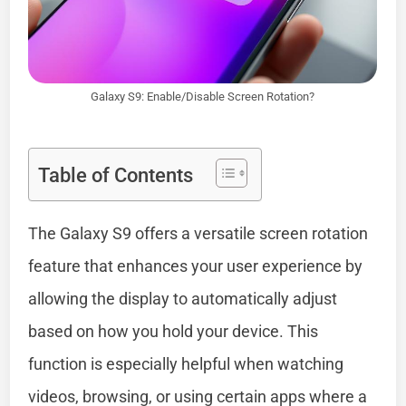
Galaxy S9: Enable/Disable Screen Rotation?
Table of Contents
The Galaxy S9 offers a versatile screen rotation
feature that enhances your user experience by
allowing the display to automatically adjust
based on how you hold your device. This
function is especially helpful when watching
videos, browsing, or using certain apps where a