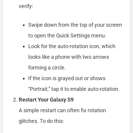
verify:
Swipe down from the top of your screen
to open the Quick Settings menu.
Look for the auto-rotation icon, which
looks like a phone with two arrows
forming a circle.
If the icon is grayed out or shows
“Portrait,” tap it to enable auto-rotation.
Restart Your Galaxy S9
A simple restart can often fix rotation
glitches. To do this: