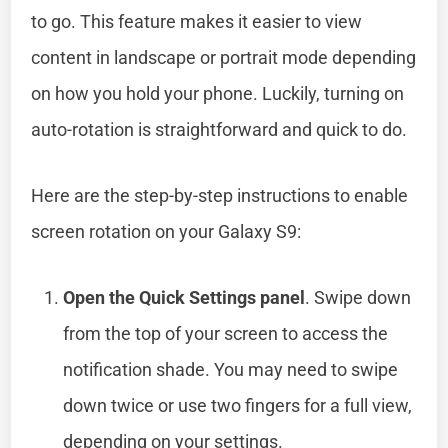
to go. This feature makes it easier to view
content in landscape or portrait mode depending
on how you hold your phone. Luckily, turning on
auto-rotation is straightforward and quick to do.
Here are the step-by-step instructions to enable
screen rotation on your Galaxy S9:
Open the Quick Settings panel
. Swipe down
from the top of your screen to access the
notification shade. You may need to swipe
down twice or use two fingers for a full view,
depending on your settings.