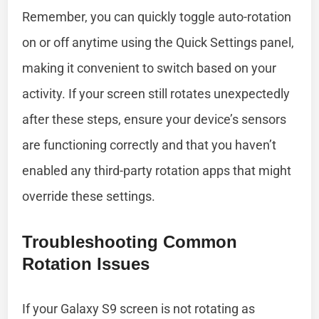
Remember, you can quickly toggle auto-rotation
on or off anytime using the Quick Settings panel,
making it convenient to switch based on your
activity. If your screen still rotates unexpectedly
after these steps, ensure your device’s sensors
are functioning correctly and that you haven’t
enabled any third-party rotation apps that might
override these settings.
Troubleshooting Common
Rotation Issues
If your Galaxy S9 screen is not rotating as