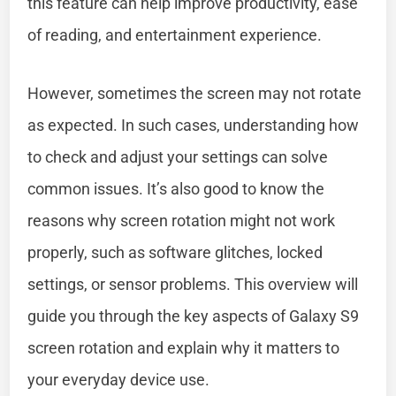
this feature can help improve productivity, ease
of reading, and entertainment experience.
However, sometimes the screen may not rotate
as expected. In such cases, understanding how
to check and adjust your settings can solve
common issues. It’s also good to know the
reasons why screen rotation might not work
properly, such as software glitches, locked
settings, or sensor problems. This overview will
guide you through the key aspects of Galaxy S9
screen rotation and explain why it matters to
your everyday device use.