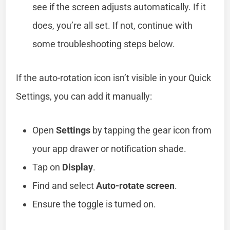
see if the screen adjusts automatically. If it
does, you’re all set. If not, continue with
some troubleshooting steps below.
If the auto-rotation icon isn’t visible in your Quick
Settings, you can add it manually:
Open
Settings
by tapping the gear icon from
your app drawer or notification shade.
Tap on
Display
.
Find and select
Auto-rotate screen
.
Ensure the toggle is turned on.