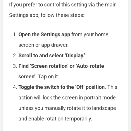
If you prefer to control this setting via the main
Settings app, follow these steps:
Open the Settings app
from your home
screen or app drawer.
Scroll to and select ‘Display.’
Find ‘Screen rotation’ or ‘Auto-rotate
screen’
. Tap on it.
Toggle the switch to the ‘Off’ position
. This
action will lock the screen in portrait mode
unless you manually rotate it to landscape
and enable rotation temporarily.