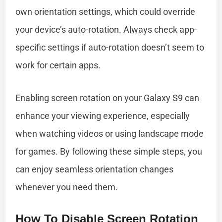
own orientation settings, which could override
your device’s auto-rotation. Always check app-
specific settings if auto-rotation doesn’t seem to
work for certain apps.
Enabling screen rotation on your Galaxy S9 can
enhance your viewing experience, especially
when watching videos or using landscape mode
for games. By following these simple steps, you
can enjoy seamless orientation changes
whenever you need them.
How To Disable Screen Rotation