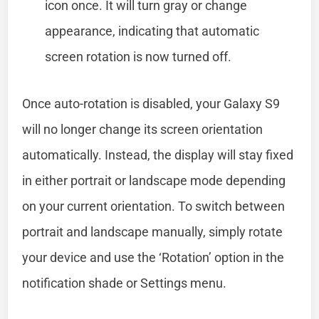
icon once. It will turn gray or change
appearance, indicating that automatic
screen rotation is now turned off.
Once auto-rotation is disabled, your Galaxy S9
will no longer change its screen orientation
automatically. Instead, the display will stay fixed
in either portrait or landscape mode depending
on your current orientation. To switch between
portrait and landscape manually, simply rotate
your device and use the ‘Rotation’ option in the
notification shade or Settings menu.