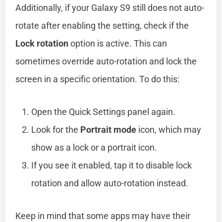
Additionally, if your Galaxy S9 still does not auto-
rotate after enabling the setting, check if the
Lock rotation
option is active. This can
sometimes override auto-rotation and lock the
screen in a specific orientation. To do this:
Open the Quick Settings panel again.
Look for the
Portrait mode
icon, which may
show as a lock or a portrait icon.
If you see it enabled, tap it to disable lock
rotation and allow auto-rotation instead.
Keep in mind that some apps may have their