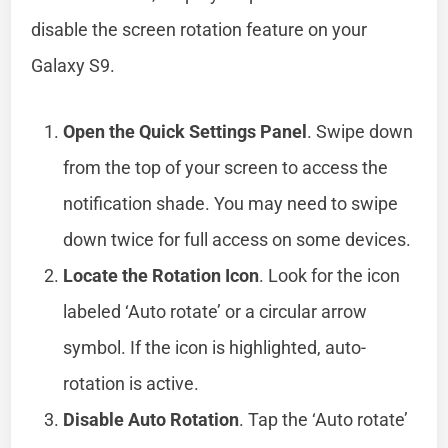
disable the screen rotation feature on your
Galaxy S9.
Open the Quick Settings Panel
. Swipe down
from the top of your screen to access the
notification shade. You may need to swipe
down twice for full access on some devices.
Locate the Rotation Icon
. Look for the icon
labeled ‘Auto rotate’ or a circular arrow
symbol. If the icon is highlighted, auto-
rotation is active.
Disable Auto Rotation
. Tap the ‘Auto rotate’