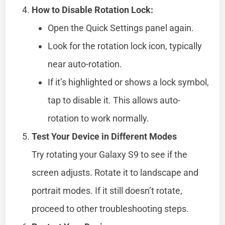
How to Disable Rotation Lock:
Open the Quick Settings panel again.
Look for the rotation lock icon, typically
near auto-rotation.
If it’s highlighted or shows a lock symbol,
tap to disable it. This allows auto-
rotation to work normally.
Test Your Device in Different Modes
Try rotating your Galaxy S9 to see if the
screen adjusts. Rotate it to landscape and
portrait modes. If it still doesn’t rotate,
proceed to other troubleshooting steps.