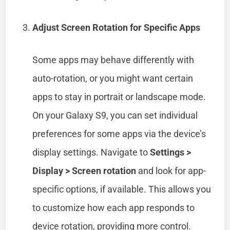
Adjust Screen Rotation for Specific Apps
Some apps may behave differently with
auto-rotation, or you might want certain
apps to stay in portrait or landscape mode.
On your Galaxy S9, you can set individual
preferences for some apps via the device’s
display settings. Navigate to
Settings >
Display > Screen rotation
and look for app-
specific options, if available. This allows you
to customize how each app responds to
device rotation, providing more control.