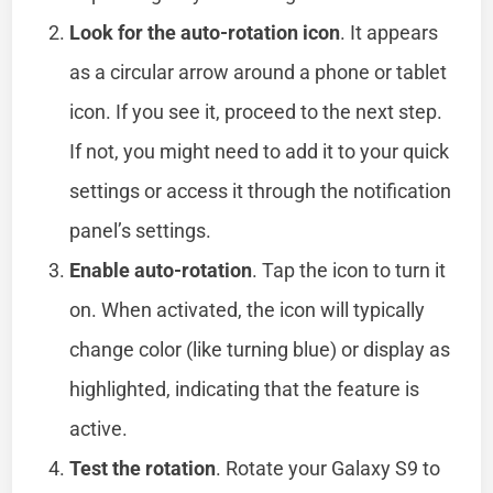
Look for the auto-rotation icon
. It appears
as a circular arrow around a phone or tablet
icon. If you see it, proceed to the next step.
If not, you might need to add it to your quick
settings or access it through the notification
panel’s settings.
Enable auto-rotation
. Tap the icon to turn it
on. When activated, the icon will typically
change color (like turning blue) or display as
highlighted, indicating that the feature is
active.
Test the rotation
. Rotate your Galaxy S9 to