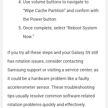
Use volume buttons to navigate to
“Wipe Cache Partition” and confirm with
the Power button.
Once complete, select “Reboot System
Now.”
If you try all these steps and your Galaxy S9 still
has rotation issues, consider contacting
Samsung support or visiting a service center, as
it could be a hardware problem like a faulty
accelerometer sensor. These troubleshooting
tips usually resolve common software-related
rotation problems quickly and effectively.