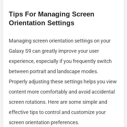
Tips For Managing Screen
Orientation Settings
Managing screen orientation settings on your
Galaxy S9 can greatly improve your user
experience, especially if you frequently switch
between portrait and landscape modes.
Properly adjusting these settings helps you view
content more comfortably and avoid accidental
screen rotations. Here are some simple and
effective tips to control and customize your
screen orientation preferences.