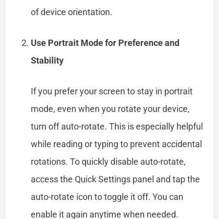
of device orientation.
Use Portrait Mode for Preference and
Stability
If you prefer your screen to stay in portrait
mode, even when you rotate your device,
turn off auto-rotate. This is especially helpful
while reading or typing to prevent accidental
rotations. To quickly disable auto-rotate,
access the Quick Settings panel and tap the
auto-rotate icon to toggle it off. You can
enable it again anytime when needed.