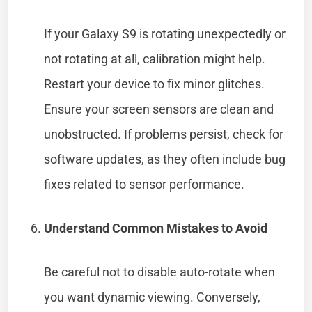
If your Galaxy S9 is rotating unexpectedly or
not rotating at all, calibration might help.
Restart your device to fix minor glitches.
Ensure your screen sensors are clean and
unobstructed. If problems persist, check for
software updates, as they often include bug
fixes related to sensor performance.
Understand Common Mistakes to Avoid
Be careful not to disable auto-rotate when
you want dynamic viewing. Conversely,