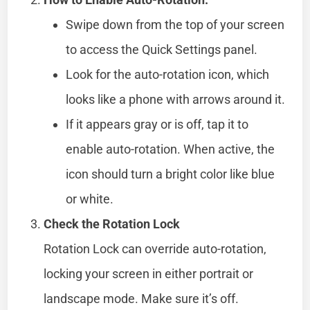
Swipe down from the top of your screen
to access the Quick Settings panel.
Look for the auto-rotation icon, which
looks like a phone with arrows around it.
If it appears gray or is off, tap it to
enable auto-rotation. When active, the
icon should turn a bright color like blue
or white.
Check the Rotation Lock
Rotation Lock can override auto-rotation,
locking your screen in either portrait or
landscape mode. Make sure it’s off.