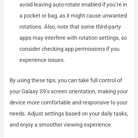
avoid leaving auto-rotate enabled if you’re in
a pocket or bag, as it might cause unwanted
rotations. Also, note that some third-party
apps may interfere with rotation settings, so
consider checking app permissions if you
experience issues.
By using these tips, you can take full control of
your Galaxy S9’s screen orientation, making your
device more comfortable and responsive to your
needs. Adjust settings based on your daily tasks,
and enjoy a smoother viewing experience.