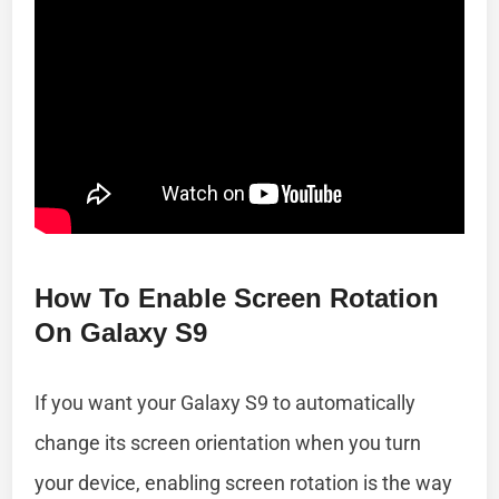
How To Enable Screen Rotation
On Galaxy S9
If you want your Galaxy S9 to automatically
change its screen orientation when you turn
your device, enabling screen rotation is the way