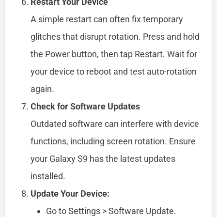
Restart Your Device
A simple restart can often fix temporary
glitches that disrupt rotation. Press and hold
the Power button, then tap Restart. Wait for
your device to reboot and test auto-rotation
again.
Check for Software Updates
Outdated software can interfere with device
functions, including screen rotation. Ensure
your Galaxy S9 has the latest updates
installed.
Update Your Device:
Go to Settings > Software Update.