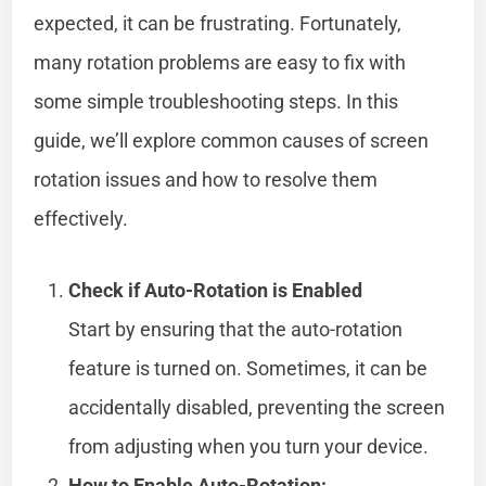
expected, it can be frustrating. Fortunately,
many rotation problems are easy to fix with
some simple troubleshooting steps. In this
guide, we’ll explore common causes of screen
rotation issues and how to resolve them
effectively.
Check if Auto-Rotation is Enabled
Start by ensuring that the auto-rotation
feature is turned on. Sometimes, it can be
accidentally disabled, preventing the screen
from adjusting when you turn your device.
How to Enable Auto-Rotation: