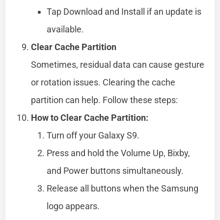
Tap Download and Install if an update is
available.
Clear Cache Partition
Sometimes, residual data can cause gesture
or rotation issues. Clearing the cache
partition can help. Follow these steps:
How to Clear Cache Partition:
Turn off your Galaxy S9.
Press and hold the Volume Up, Bixby,
and Power buttons simultaneously.
Release all buttons when the Samsung
logo appears.