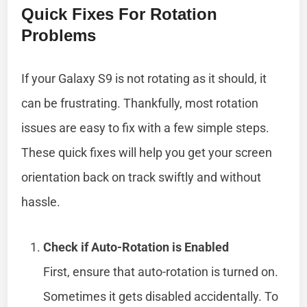
Quick Fixes For Rotation
Problems
If your Galaxy S9 is not rotating as it should, it
can be frustrating. Thankfully, most rotation
issues are easy to fix with a few simple steps.
These quick fixes will help you get your screen
orientation back on track swiftly and without
hassle.
Check if Auto-Rotation is Enabled
First, ensure that auto-rotation is turned on.
Sometimes it gets disabled accidentally. To