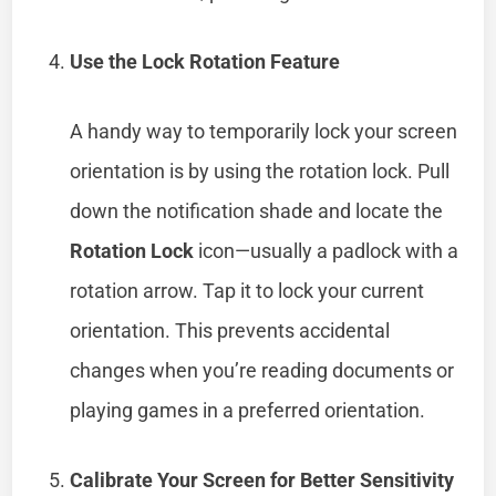
Use the Lock Rotation Feature
A handy way to temporarily lock your screen
orientation is by using the rotation lock. Pull
down the notification shade and locate the
Rotation Lock
icon—usually a padlock with a
rotation arrow. Tap it to lock your current
orientation. This prevents accidental
changes when you’re reading documents or
playing games in a preferred orientation.
Calibrate Your Screen for Better Sensitivity