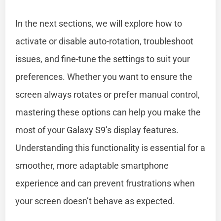
In the next sections, we will explore how to
activate or disable auto-rotation, troubleshoot
issues, and fine-tune the settings to suit your
preferences. Whether you want to ensure the
screen always rotates or prefer manual control,
mastering these options can help you make the
most of your Galaxy S9’s display features.
Understanding this functionality is essential for a
smoother, more adaptable smartphone
experience and can prevent frustrations when
your screen doesn’t behave as expected.