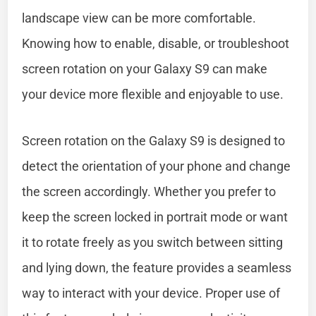
landscape view can be more comfortable.
Knowing how to enable, disable, or troubleshoot
screen rotation on your Galaxy S9 can make
your device more flexible and enjoyable to use.
Screen rotation on the Galaxy S9 is designed to
detect the orientation of your phone and change
the screen accordingly. Whether you prefer to
keep the screen locked in portrait mode or want
it to rotate freely as you switch between sitting
and lying down, the feature provides a seamless
way to interact with your device. Proper use of