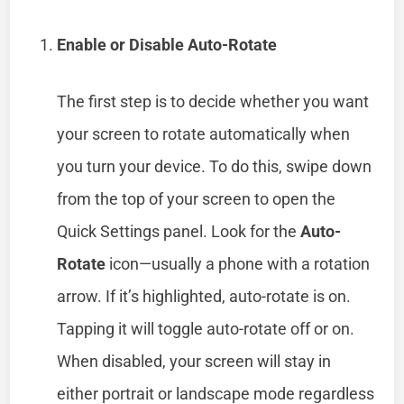
Enable or Disable Auto-Rotate
The first step is to decide whether you want
your screen to rotate automatically when
you turn your device. To do this, swipe down
from the top of your screen to open the
Quick Settings panel. Look for the
Auto-
Rotate
icon—usually a phone with a rotation
arrow. If it’s highlighted, auto-rotate is on.
Tapping it will toggle auto-rotate off or on.
When disabled, your screen will stay in
either portrait or landscape mode regardless