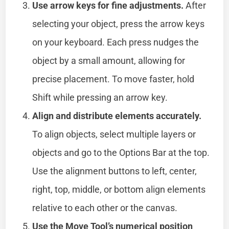
Use arrow keys for fine adjustments.
After
selecting your object, press the arrow keys
on your keyboard. Each press nudges the
object by a small amount, allowing for
precise placement. To move faster, hold
Shift while pressing an arrow key.
Align and distribute elements accurately.
To align objects, select multiple layers or
objects and go to the Options Bar at the top.
Use the alignment buttons to left, center,
right, top, middle, or bottom align elements
relative to each other or the canvas.
Use the Move Tool’s numerical position