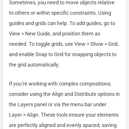
Sometimes, you need to move objects relative
to others or within specific constraints. Using
guides and grids can help. To add guides, go to
View > New Guide, and position them as
needed. To toggle grids, use View > Show > Grid,
and enable Snap to Grid for snapping objects to
the grid automatically.
If you’re working with complex compositions,
consider using the Align and Distribute options in
the Layers panel or via the menu bar under
Layer > Align. These tools ensure your elements
are perfectly aligned and evenly spaced, saving