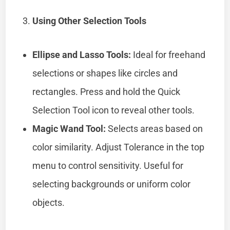
Using Other Selection Tools
Ellipse and Lasso Tools:
Ideal for freehand
selections or shapes like circles and
rectangles. Press and hold the Quick
Selection Tool icon to reveal other tools.
Magic Wand Tool:
Selects areas based on
color similarity. Adjust Tolerance in the top
menu to control sensitivity. Useful for
selecting backgrounds or uniform color
objects.