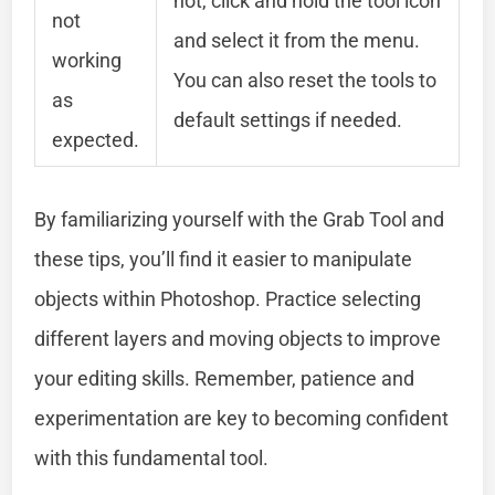
not, click and hold the tool icon
not
and select it from the menu.
working
You can also reset the tools to
as
default settings if needed.
expected.
By familiarizing yourself with the Grab Tool and
these tips, you’ll find it easier to manipulate
objects within Photoshop. Practice selecting
different layers and moving objects to improve
your editing skills. Remember, patience and
experimentation are key to becoming confident
with this fundamental tool.