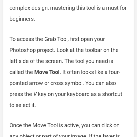
complex design, mastering this tool is a must for
beginners.
To access the Grab Tool, first open your
Photoshop project. Look at the toolbar on the
left side of the screen. The tool you need is
called the
Move Tool
. It often looks like a four-
pointed arrow or cross symbol. You can also
press the
V
key on your keyboard as a shortcut
to select it.
Once the Move Tool is active, you can click on
any object or part of your image. If the layer is