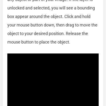
unlocked and selected, you will see a bounding
box appear around the object. Click and hold
your mouse button down, then drag to move the
object to your desired position. Release the
mouse button to place the object.