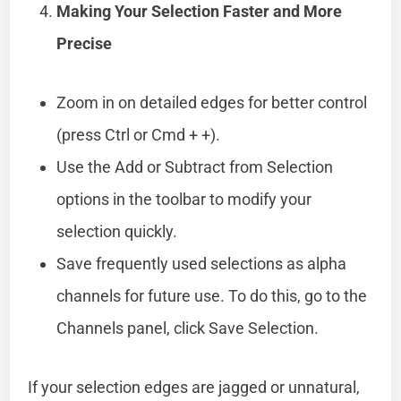
Making Your Selection Faster and More
Precise
Zoom in on detailed edges for better control
(press Ctrl or Cmd + +).
Use the Add or Subtract from Selection
options in the toolbar to modify your
selection quickly.
Save frequently used selections as alpha
channels for future use. To do this, go to the
Channels panel, click Save Selection.
If your selection edges are jagged or unnatural,