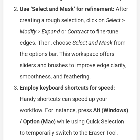
Use ‘Select and Mask’ for refinement:
After
creating a rough selection, click on
Select
>
Modify
>
Expand
or
Contract
to fine-tune
edges. Then, choose
Select and Mask
from
the options bar. This workspace offers
sliders and brushes to improve edge clarity,
smoothness, and feathering.
Employ keyboard shortcuts for speed:
Handy shortcuts can speed up your
workflow. For instance, press
Alt (Windows)
/ Option (Mac)
while using Quick Selection
to temporarily switch to the Eraser Tool,