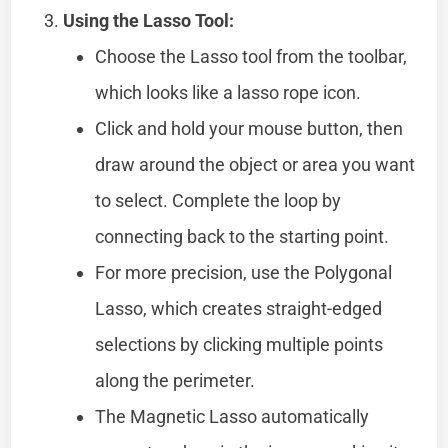
Using the Lasso Tool:
Choose the Lasso tool from the toolbar,
which looks like a lasso rope icon.
Click and hold your mouse button, then
draw around the object or area you want
to select. Complete the loop by
connecting back to the starting point.
For more precision, use the Polygonal
Lasso, which creates straight-edged
selections by clicking multiple points
along the perimeter.
The Magnetic Lasso automatically