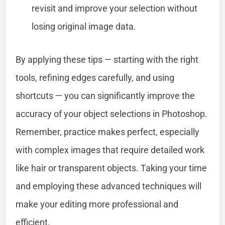
revisit and improve your selection without
losing original image data.
By applying these tips — starting with the right
tools, refining edges carefully, and using
shortcuts — you can significantly improve the
accuracy of your object selections in Photoshop.
Remember, practice makes perfect, especially
with complex images that require detailed work
like hair or transparent objects. Taking your time
and employing these advanced techniques will
make your editing more professional and
efficient.