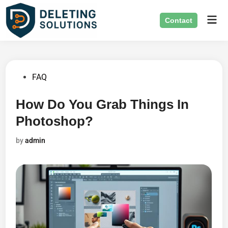
Skip
Mai
to
Contact
Men
content
Posted
FAQ
in
How Do You Grab Things In
Photoshop?
by
admin