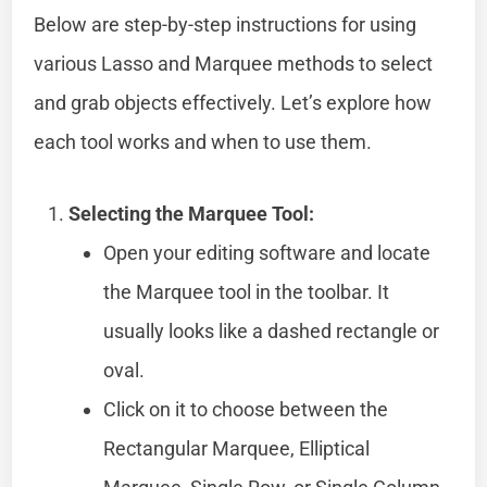
Below are step-by-step instructions for using
various Lasso and Marquee methods to select
and grab objects effectively. Let’s explore how
each tool works and when to use them.
Selecting the Marquee Tool:
Open your editing software and locate
the Marquee tool in the toolbar. It
usually looks like a dashed rectangle or
oval.
Click on it to choose between the
Rectangular Marquee, Elliptical