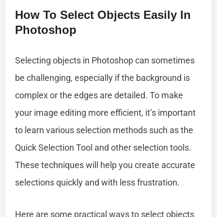
How To Select Objects Easily In
Photoshop
Selecting objects in Photoshop can sometimes
be challenging, especially if the background is
complex or the edges are detailed. To make
your image editing more efficient, it’s important
to learn various selection methods such as the
Quick Selection Tool and other selection tools.
These techniques will help you create accurate
selections quickly and with less frustration.
Here are some practical ways to select objects