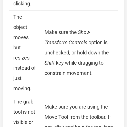
clicking.
The
object
Make sure the
Show
moves
Transform Controls
option is
but
unchecked, or hold down the
resizes
Shift
key while dragging to
instead of
constrain movement.
just
moving.
The grab
Make sure you are using the
tool is not
Move Tool from the toolbar. If
visible or