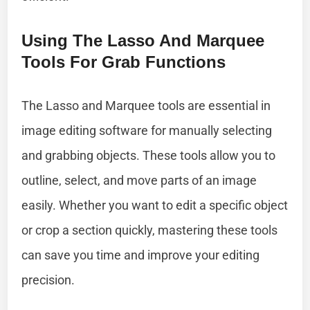
Using The Lasso And Marquee
Tools For Grab Functions
The Lasso and Marquee tools are essential in
image editing software for manually selecting
and grabbing objects. These tools allow you to
outline, select, and move parts of an image
easily. Whether you want to edit a specific object
or crop a section quickly, mastering these tools
can save you time and improve your editing
precision.