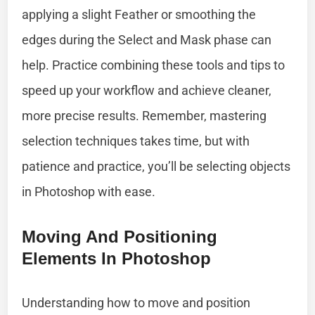
applying a slight Feather or smoothing the
edges during the Select and Mask phase can
help. Practice combining these tools and tips to
speed up your workflow and achieve cleaner,
more precise results. Remember, mastering
selection techniques takes time, but with
patience and practice, you’ll be selecting objects
in Photoshop with ease.
Moving And Positioning
Elements In Photoshop
Understanding how to move and position