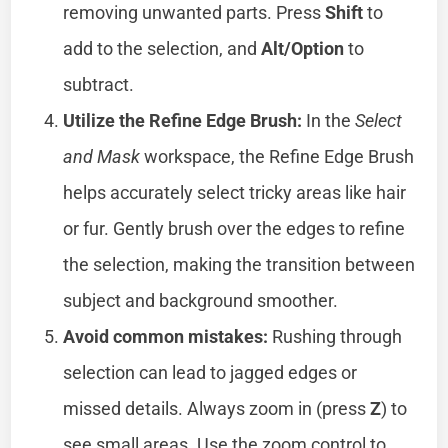
removing unwanted parts. Press
Shift
to
add to the selection, and
Alt/Option
to
subtract.
Utilize the Refine Edge Brush:
In the
Select
and Mask
workspace, the Refine Edge Brush
helps accurately select tricky areas like hair
or fur. Gently brush over the edges to refine
the selection, making the transition between
subject and background smoother.
Avoid common mistakes:
Rushing through
selection can lead to jagged edges or
missed details. Always zoom in (press
Z
) to
see small areas. Use the zoom control to