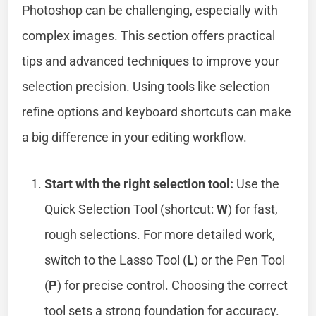
Photoshop can be challenging, especially with
complex images. This section offers practical
tips and advanced techniques to improve your
selection precision. Using tools like selection
refine options and keyboard shortcuts can make
a big difference in your editing workflow.
Start with the right selection tool:
Use the
Quick Selection Tool (shortcut:
W
) for fast,
rough selections. For more detailed work,
switch to the Lasso Tool (
L
) or the Pen Tool
(
P
) for precise control. Choosing the correct
tool sets a strong foundation for accuracy.