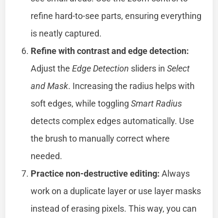
refine hard-to-see parts, ensuring everything
is neatly captured.
Refine with contrast and edge detection:
Adjust the
Edge Detection
sliders in
Select
and Mask
. Increasing the radius helps with
soft edges, while toggling
Smart Radius
detects complex edges automatically. Use
the brush to manually correct where
needed.
Practice non-destructive editing:
Always
work on a duplicate layer or use layer masks
instead of erasing pixels. This way, you can