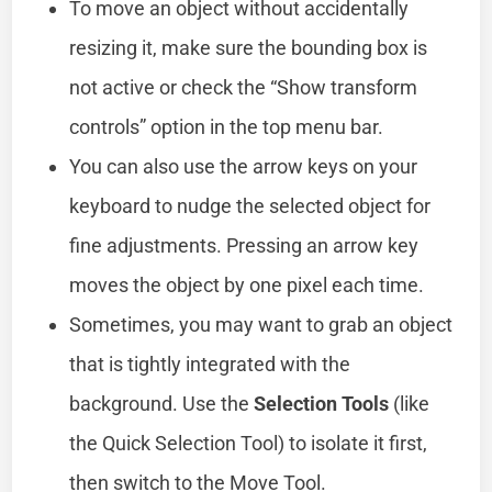
To move an object without accidentally
resizing it, make sure the bounding box is
not active or check the “Show transform
controls” option in the top menu bar.
You can also use the arrow keys on your
keyboard to nudge the selected object for
fine adjustments. Pressing an arrow key
moves the object by one pixel each time.
Sometimes, you may want to grab an object
that is tightly integrated with the
background. Use the
Selection Tools
(like
the Quick Selection Tool) to isolate it first,
then switch to the Move Tool.