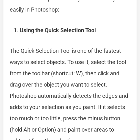
easily in Photoshop:
Using the Quick Selection Tool
The Quick Selection Tool is one of the fastest
ways to select objects. To use it, select the tool
from the toolbar (shortcut: W), then click and
drag over the object you want to select.
Photoshop automatically detects the edges and
adds to your selection as you paint. If it selects
too much or too little, press the minus button
(hold Alt or Option) and paint over areas to