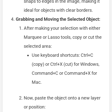
snaps to edges in the image, making it
ideal for objects with clear borders.
Grabbing and Moving the Selected Object:
After making your selection with either
Marquee or Lasso tools, copy or cut the
selected area:
Use keyboard shortcuts: Ctrl+C
(copy) or Ctrl+X (cut) for Windows,
Command+C or Command+X for
Mac.
Now, paste the object onto a new layer
or position: