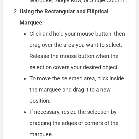
Marquee, Single Row, or Single Column.
Using the Rectangular and Elliptical
Marquee:
Click and hold your mouse button, then
drag over the area you want to select.
Release the mouse button when the
selection covers your desired object.
To move the selected area, click inside
the marquee and drag it to a new
position.
If necessary, resize the selection by
dragging the edges or corners of the
marquee.