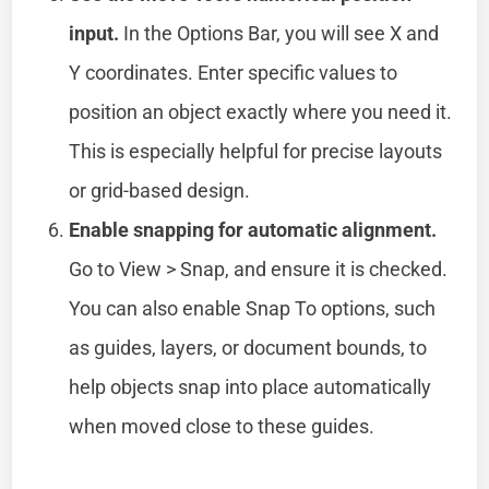
input.
In the Options Bar, you will see X and
Y coordinates. Enter specific values to
position an object exactly where you need it.
This is especially helpful for precise layouts
or grid-based design.
Enable snapping for automatic alignment.
Go to View > Snap, and ensure it is checked.
You can also enable Snap To options, such
as guides, layers, or document bounds, to
help objects snap into place automatically
when moved close to these guides.