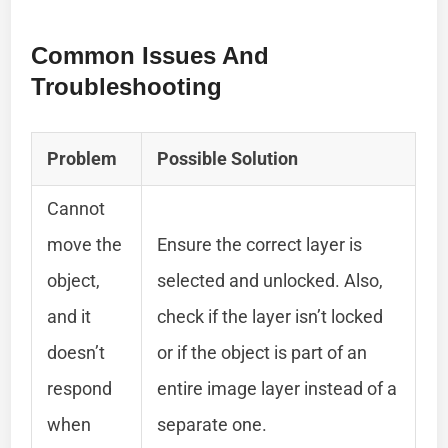
Common Issues And
Troubleshooting
Problem
Possible Solution
Cannot
move the
Ensure the correct layer is
object,
selected and unlocked. Also,
and it
check if the layer isn’t locked
doesn’t
or if the object is part of an
respond
entire image layer instead of a
when
separate one.