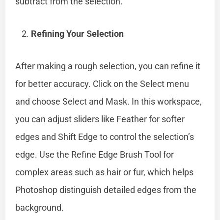
subtract from the selection.
Refining Your Selection
After making a rough selection, you can refine it
for better accuracy. Click on the Select menu
and choose Select and Mask. In this workspace,
you can adjust sliders like Feather for softer
edges and Shift Edge to control the selection’s
edge. Use the Refine Edge Brush Tool for
complex areas such as hair or fur, which helps
Photoshop distinguish detailed edges from the
background.