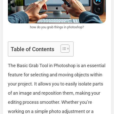
how do you grab things in photoshop?
Table of Contents
The Basic Grab Tool in Photoshop is an essential
feature for selecting and moving objects within
your project. It allows you to easily isolate parts
of an image and reposition them, making your
editing process smoother. Whether you’re
working on a simple photo adjustment or a