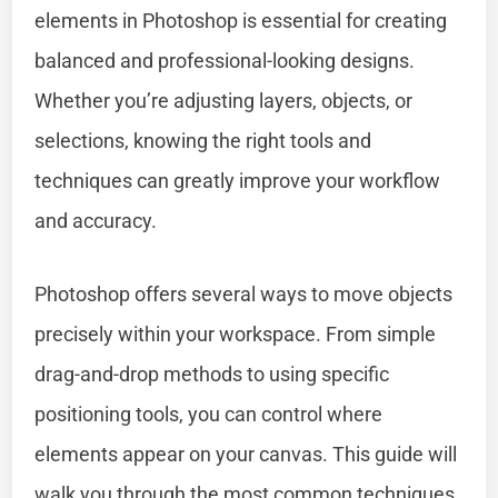
elements in Photoshop is essential for creating
balanced and professional-looking designs.
Whether you’re adjusting layers, objects, or
selections, knowing the right tools and
techniques can greatly improve your workflow
and accuracy.
Photoshop offers several ways to move objects
precisely within your workspace. From simple
drag-and-drop methods to using specific
positioning tools, you can control where
elements appear on your canvas. This guide will
walk you through the most common techniques