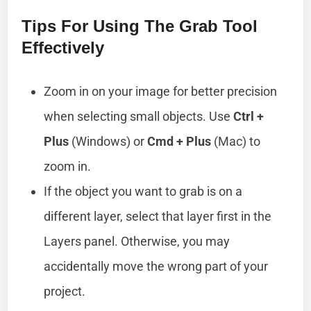
Tips For Using The Grab Tool
Effectively
Zoom in on your image for better precision
when selecting small objects. Use
Ctrl +
Plus
(Windows) or
Cmd + Plus
(Mac) to
zoom in.
If the object you want to grab is on a
different layer, select that layer first in the
Layers panel. Otherwise, you may
accidentally move the wrong part of your
project.