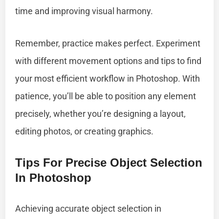
time and improving visual harmony.
Remember, practice makes perfect. Experiment
with different movement options and tips to find
your most efficient workflow in Photoshop. With
patience, you’ll be able to position any element
precisely, whether you’re designing a layout,
editing photos, or creating graphics.
Tips For Precise Object Selection
In Photoshop
Achieving accurate object selection in