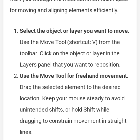
for moving and aligning elements efficiently.
Select the object or layer you want to move.
Use the Move Tool (shortcut: V) from the
toolbar. Click on the object or layer in the
Layers panel that you want to reposition.
Use the Move Tool for freehand movement.
Drag the selected element to the desired
location. Keep your mouse steady to avoid
unintended shifts, or hold Shift while
dragging to constrain movement in straight
lines.