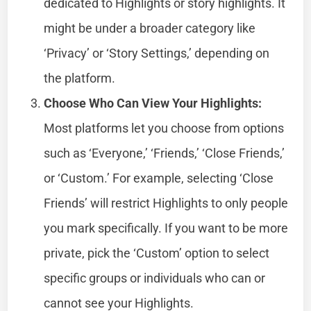
dedicated to Highlights or story highlights. It
might be under a broader category like
‘Privacy’ or ‘Story Settings,’ depending on
the platform.
Choose Who Can View Your Highlights:
Most platforms let you choose from options
such as ‘Everyone,’ ‘Friends,’ ‘Close Friends,’
or ‘Custom.’ For example, selecting ‘Close
Friends’ will restrict Highlights to only people
you mark specifically. If you want to be more
private, pick the ‘Custom’ option to select
specific groups or individuals who can or
cannot see your Highlights.