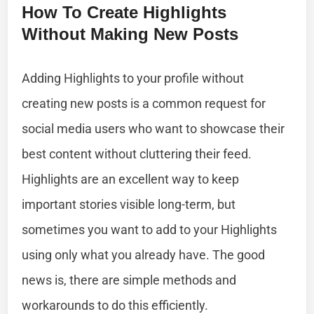
How To Create Highlights
Without Making New Posts
Adding Highlights to your profile without
creating new posts is a common request for
social media users who want to showcase their
best content without cluttering their feed.
Highlights are an excellent way to keep
important stories visible long-term, but
sometimes you want to add to your Highlights
using only what you already have. The good
news is, there are simple methods and
workarounds to do this efficiently.