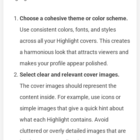
Choose a cohesive theme or color scheme.
Use consistent colors, fonts, and styles
across all your Highlight covers. This creates
a harmonious look that attracts viewers and
makes your profile appear polished.
Select clear and relevant cover images.
The cover images should represent the
content inside. For example, use icons or
simple images that give a quick hint about
what each Highlight contains. Avoid
cluttered or overly detailed images that are