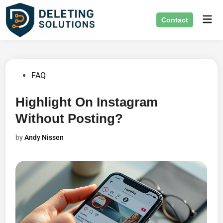
Skip
Mai
to
Contact
Men
content
Posted
FAQ
in
Highlight On Instagram
Without Posting?
by
Andy Nissen