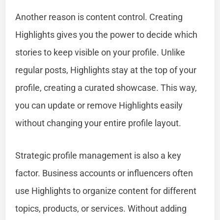
Another reason is content control. Creating
Highlights gives you the power to decide which
stories to keep visible on your profile. Unlike
regular posts, Highlights stay at the top of your
profile, creating a curated showcase. This way,
you can update or remove Highlights easily
without changing your entire profile layout.
Strategic profile management is also a key
factor. Business accounts or influencers often
use Highlights to organize content for different
topics, products, or services. Without adding