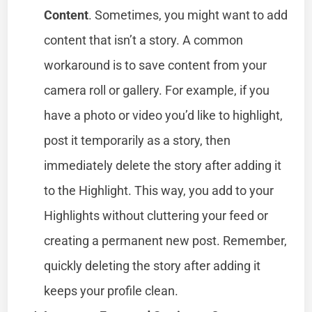
Content
. Sometimes, you might want to add
content that isn’t a story. A common
workaround is to save content from your
camera roll or gallery. For example, if you
have a photo or video you’d like to highlight,
post it temporarily as a story, then
immediately delete the story after adding it
to the Highlight. This way, you add to your
Highlights without cluttering your feed or
creating a permanent new post. Remember,
quickly deleting the story after adding it
keeps your profile clean.