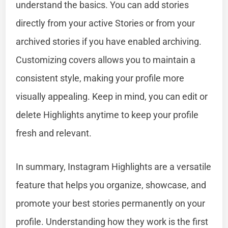
understand the basics. You can add stories
directly from your active Stories or from your
archived stories if you have enabled archiving.
Customizing covers allows you to maintain a
consistent style, making your profile more
visually appealing. Keep in mind, you can edit or
delete Highlights anytime to keep your profile
fresh and relevant.
In summary, Instagram Highlights are a versatile
feature that helps you organize, showcase, and
promote your best stories permanently on your
profile. Understanding how they work is the first