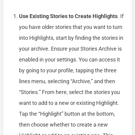
Use Existing Stories to Create Highlights
. If
you have older stories that you want to turn
into Highlights, start by finding the stories in
your archive. Ensure your Stories Archive is
enabled in your settings. You can access it
by going to your profile, tapping the three
lines menu, selecting “Archive,” and then
“Stories.” From here, select the stories you
want to add to a new or existing Highlight.
Tap the “Highlight” button at the bottom,
then choose whether to create a new