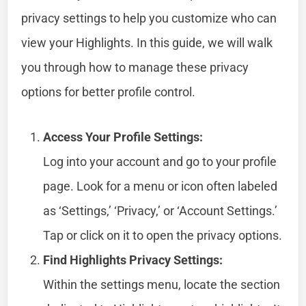
privacy settings to help you customize who can
view your Highlights. In this guide, we will walk
you through how to manage these privacy
options for better profile control.
Access Your Profile Settings:
Log into your account and go to your profile
page. Look for a menu or icon often labeled
as ‘Settings,’ ‘Privacy,’ or ‘Account Settings.’
Tap or click on it to open the privacy options.
Find Highlights Privacy Settings:
Within the settings menu, locate the section