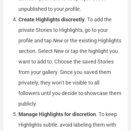
unpublished to your profile.
Create Highlights discreetly
. To add the
private Stories to Highlights, go to your
profile and tap
New
or the existing Highlights
section. Select
New
or tap the highlight you
want to add to. Choose the saved Stories
from your gallery. Since you saved them
privately, they won’t be visible to all
followers until you decide to showcase them
publicly.
Manage Highlights for discretion
. To keep
Highlights subtle, avoid labeling them with