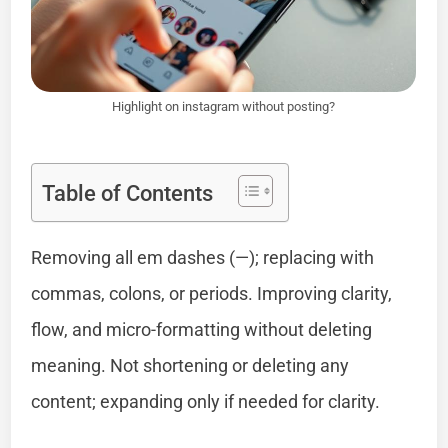
Highlight on instagram without posting?
Table of Contents
Removing all em dashes (—); replacing with
commas, colons, or periods. Improving clarity,
flow, and micro-formatting without deleting
meaning. Not shortening or deleting any
content; expanding only if needed for clarity.