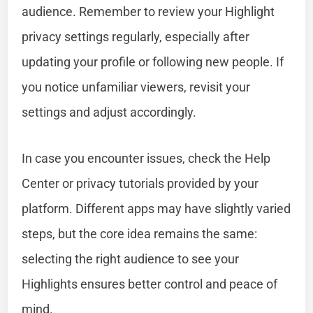
audience. Remember to review your Highlight
privacy settings regularly, especially after
updating your profile or following new people. If
you notice unfamiliar viewers, revisit your
settings and adjust accordingly.
In case you encounter issues, check the Help
Center or privacy tutorials provided by your
platform. Different apps may have slightly varied
steps, but the core idea remains the same:
selecting the right audience to see your
Highlights ensures better control and peace of
mind.