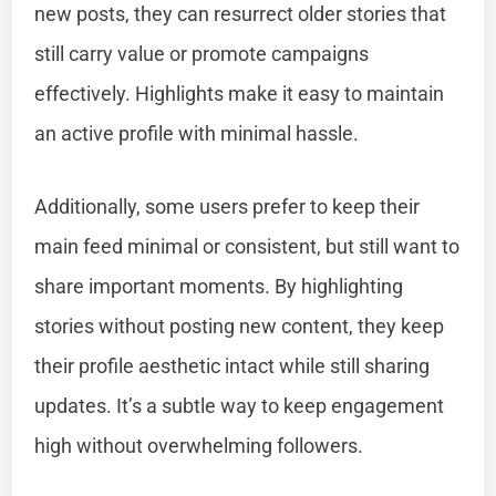
new posts, they can resurrect older stories that
still carry value or promote campaigns
effectively. Highlights make it easy to maintain
an active profile with minimal hassle.
Additionally, some users prefer to keep their
main feed minimal or consistent, but still want to
share important moments. By highlighting
stories without posting new content, they keep
their profile aesthetic intact while still sharing
updates. It’s a subtle way to keep engagement
high without overwhelming followers.