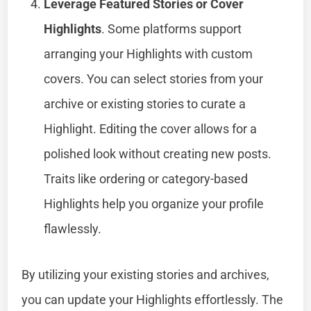
Leverage Featured Stories or Cover
Highlights
. Some platforms support
arranging your Highlights with custom
covers. You can select stories from your
archive or existing stories to curate a
Highlight. Editing the cover allows for a
polished look without creating new posts.
Traits like ordering or category-based
Highlights help you organize your profile
flawlessly.
By utilizing your existing stories and archives,
you can update your Highlights effortlessly. The