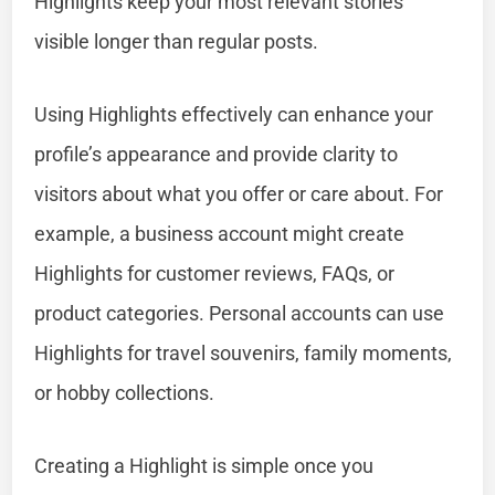
Highlights keep your most relevant stories
visible longer than regular posts.
Using Highlights effectively can enhance your
profile’s appearance and provide clarity to
visitors about what you offer or care about. For
example, a business account might create
Highlights for customer reviews, FAQs, or
product categories. Personal accounts can use
Highlights for travel souvenirs, family moments,
or hobby collections.
Creating a Highlight is simple once you