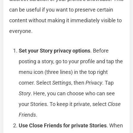
can be useful if you want to preserve certain
content without making it immediately visible to
everyone.
Set your Story privacy options
. Before
posting a story, go to your profile and tap the
menu icon (three lines) in the top right
corner. Select
Settings
, then
Privacy
. Tap
Story
. Here, you can choose who can see
your Stories. To keep it private, select
Close
Friends
.
Use Close Friends for private Stories
. When