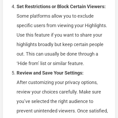
Set Restrictions or Block Certain Viewers:
Some platforms allow you to exclude
specific users from viewing your Highlights.
Use this feature if you want to share your
highlights broadly but keep certain people
out. This can usually be done through a
‘Hide from’ list or similar feature.
Review and Save Your Settings:
After customizing your privacy options,
review your choices carefully. Make sure
you’ve selected the right audience to
prevent unintended viewers. Once satisfied,