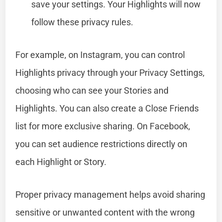
save your settings. Your Highlights will now
follow these privacy rules.
For example, on Instagram, you can control
Highlights privacy through your Privacy Settings,
choosing who can see your Stories and
Highlights. You can also create a Close Friends
list for more exclusive sharing. On Facebook,
you can set audience restrictions directly on
each Highlight or Story.
Proper privacy management helps avoid sharing
sensitive or unwanted content with the wrong