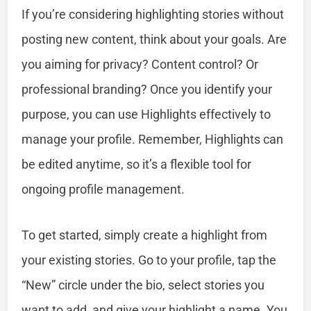
If you’re considering highlighting stories without
posting new content, think about your goals. Are
you aiming for privacy? Content control? Or
professional branding? Once you identify your
purpose, you can use Highlights effectively to
manage your profile. Remember, Highlights can
be edited anytime, so it’s a flexible tool for
ongoing profile management.
To get started, simply create a highlight from
your existing stories. Go to your profile, tap the
“New” circle under the bio, select stories you
want to add, and give your highlight a name. You