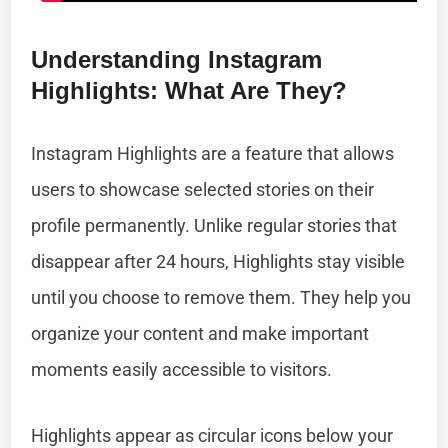
Understanding Instagram
Highlights: What Are They?
Instagram Highlights are a feature that allows
users to showcase selected stories on their
profile permanently. Unlike regular stories that
disappear after 24 hours, Highlights stay visible
until you choose to remove them. They help you
organize your content and make important
moments easily accessible to visitors.
Highlights appear as circular icons below your