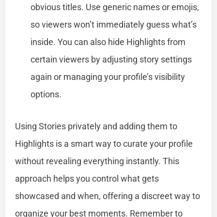
obvious titles. Use generic names or emojis,
so viewers won’t immediately guess what’s
inside. You can also hide Highlights from
certain viewers by adjusting story settings
again or managing your profile’s visibility
options.
Using Stories privately and adding them to
Highlights is a smart way to curate your profile
without revealing everything instantly. This
approach helps you control what gets
showcased and when, offering a discreet way to
organize your best moments. Remember to