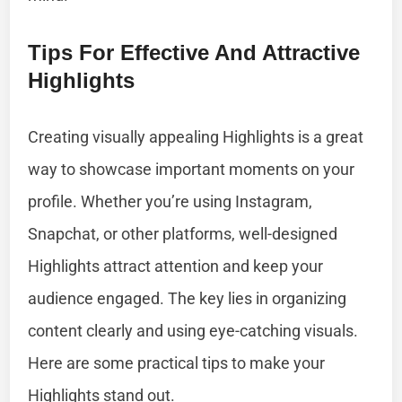
Tips For Effective And Attractive
Highlights
Creating visually appealing Highlights is a great
way to showcase important moments on your
profile. Whether you’re using Instagram,
Snapchat, or other platforms, well-designed
Highlights attract attention and keep your
audience engaged. The key lies in organizing
content clearly and using eye-catching visuals.
Here are some practical tips to make your
Highlights stand out.