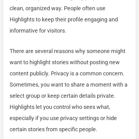
clean, organized way. People often use
Highlights to keep their profile engaging and
informative for visitors.
There are several reasons why someone might
want to highlight stories without posting new
content publicly. Privacy is a common concern.
Sometimes, you want to share a moment with a
select group or keep certain details private.
Highlights let you control who sees what,
especially if you use privacy settings or hide
certain stories from specific people.