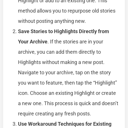
Highlight or add to an existing one. This
method allows you to repurpose old stories
without posting anything new.
Save Stories to Highlights Directly from
Your Archive
. If the stories are in your
archive, you can add them directly to
Highlights without making a new post.
Navigate to your archive, tap on the story
you want to feature, then tap the “Highlight”
icon. Choose an existing Highlight or create
a new one. This process is quick and doesn’t
require creating any fresh posts.
Use Workaround Techniques for Existing