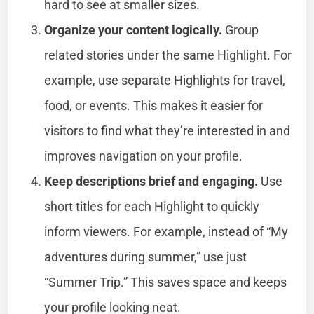
hard to see at smaller sizes.
Organize your content logically.
Group
related stories under the same Highlight. For
example, use separate Highlights for travel,
food, or events. This makes it easier for
visitors to find what they’re interested in and
improves navigation on your profile.
Keep descriptions brief and engaging.
Use
short titles for each Highlight to quickly
inform viewers. For example, instead of “My
adventures during summer,” use just
“Summer Trip.” This saves space and keeps
your profile looking neat.