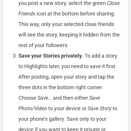
you post a new story, select the green
Close
Friends
icon at the bottom before sharing.
This way, only your selected close friends
will see the story, keeping it hidden from the
rest of your followers.
Save your Stories privately
. To add a story
to Highlights later, you need to save it first.
After posting, open your story and tap the
three dots in the bottom right corner.
Choose
Save…
and then either
Save
Photo/Video
to your device or
Save Story
to
your phone’s gallery. Save only to your
device if you want to keep it private or