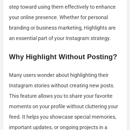
step toward using them effectively to enhance
your online presence. Whether for personal
branding or business marketing, Highlights are
an essential part of your Instagram strategy.
Why Highlight Without Posting?
Many users wonder about highlighting their
Instagram stories without creating new posts.
This feature allows you to share your favorite
moments on your profile without cluttering your
feed. It helps you showcase special memories,
important updates, or ongoing projects in a