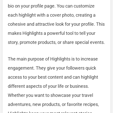
bio on your profile page. You can customize
each highlight with a cover photo, creating a
cohesive and attractive look for your profile. This
makes Highlights a powerful tool to tell your
story, promote products, or share special events.
The main purpose of Highlights is to increase
engagement. They give your followers quick
access to your best content and can highlight
different aspects of your life or business.
Whether you want to showcase your travel
adventures, new products, or favorite recipes,