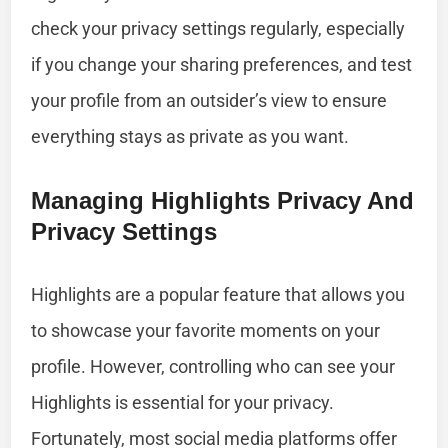
check your privacy settings regularly, especially
if you change your sharing preferences, and test
your profile from an outsider’s view to ensure
everything stays as private as you want.
Managing Highlights Privacy And
Privacy Settings
Highlights are a popular feature that allows you
to showcase your favorite moments on your
profile. However, controlling who can see your
Highlights is essential for your privacy.
Fortunately, most social media platforms offer