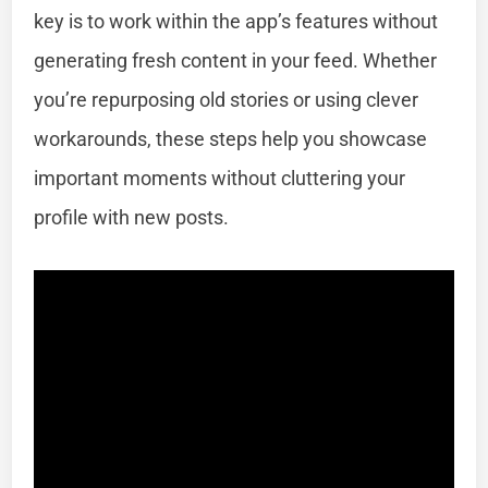
key is to work within the app’s features without
generating fresh content in your feed. Whether
you’re repurposing old stories or using clever
workarounds, these steps help you showcase
important moments without cluttering your
profile with new posts.