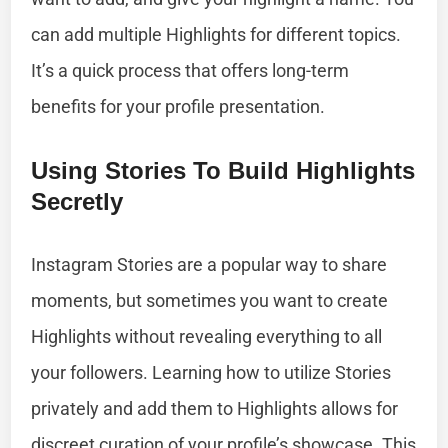
can add multiple Highlights for different topics.
It’s a quick process that offers long-term
benefits for your profile presentation.
Using Stories To Build Highlights
Secretly
Instagram Stories are a popular way to share
moments, but sometimes you want to create
Highlights without revealing everything to all
your followers. Learning how to utilize Stories
privately and add them to Highlights allows for
discreet curation of your profile’s showcase. This