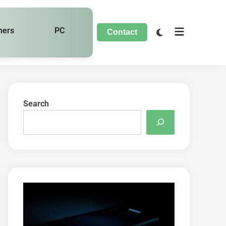
hers
PC
Contact
Search