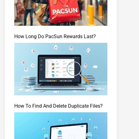
How Long Do PacSun Rewards Last?
How To Find And Delete Duplicate Files?