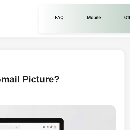
FAQ
Mobile
Ot
mail Picture?