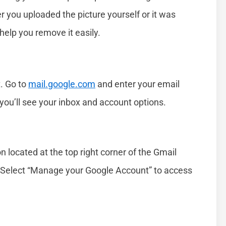
r you uploaded the picture yourself or it was
help you remove it easily.
t. Go to
mail.google.com
and enter your email
ou’ll see your inbox and account options.
on located at the top right corner of the Gmail
Select “Manage your Google Account” to access