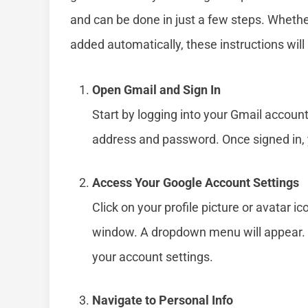
and can be done in just a few steps. Whethe
added automatically, these instructions will 
Open Gmail and Sign In
Start by logging into your Gmail accoun
address and password. Once signed in, y
Access Your Google Account Settings
Click on your profile picture or avatar ic
window. A dropdown menu will appear. 
your account settings.
Navigate to Personal Info