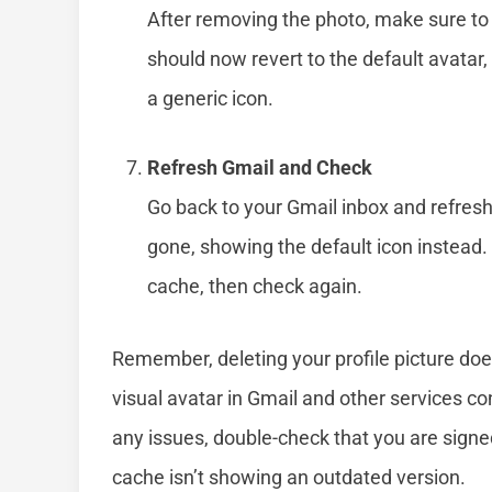
After removing the photo, make sure to s
should now revert to the default avatar, w
a generic icon.
Refresh Gmail and Check
Go back to your Gmail inbox and refresh
gone, showing the default icon instead. 
cache, then check again.
Remember, deleting your profile picture doe
visual avatar in Gmail and other services co
any issues, double-check that you are signe
cache isn’t showing an outdated version.