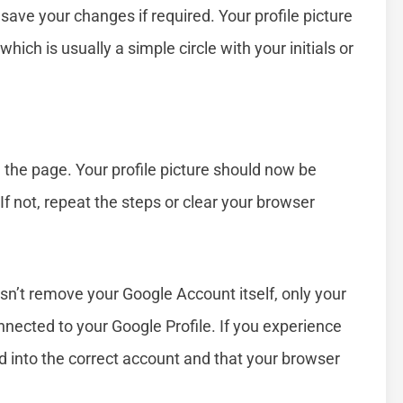
ave your changes if required. Your profile picture
hich is usually a simple circle with your initials or
 the page. Your profile picture should now be
If not, repeat the steps or clear your browser
sn’t remove your Google Account itself, only your
nnected to your Google Profile. If you experience
d into the correct account and that your browser