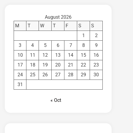
August 2026
M
T
W
T
F
S
S
1
2
3
4
5
6
7
8
9
10
11
12
13
14
15
16
17
18
19
20
21
22
23
24
25
26
27
28
29
30
31
« Oct