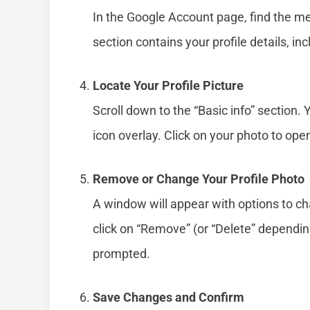
In the Google Account page, find the men
section contains your profile details, inc
Locate Your Profile Picture
Scroll down to the “Basic info” section. 
icon overlay. Click on your photo to open
Remove or Change Your Profile Photo
A window will appear with options to ch
click on “Remove” (or “Delete” depending
prompted.
Save Changes and Confirm