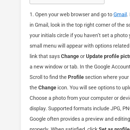
1. Open your web browser and go to
Gmail
.
in Gmail, look in the top right corner of the s
your initials circle if you haven’t set a photo 
small menu will appear with options related
link that says
Change
or
Update profile pict
a new window or tab. In the Google Accoun
Scroll to find the
Profile
section where your c
the
Change
icon. You will see options to up
Choose a photo from your computer or device.
display. Supported formats include JPG, PNG
Google often provides a preview and editing
properly. When satisfied, click
Set as profil