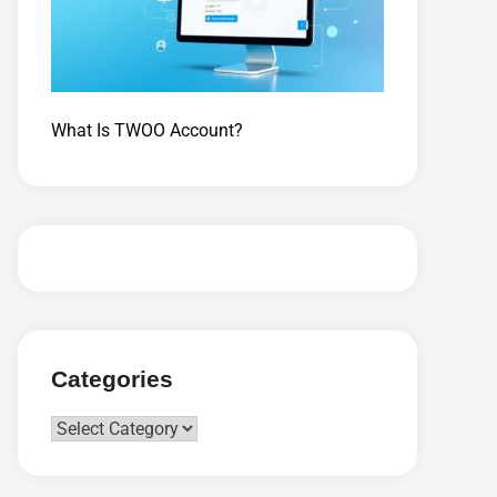
What Is TWOO Account?
Categories
Categories