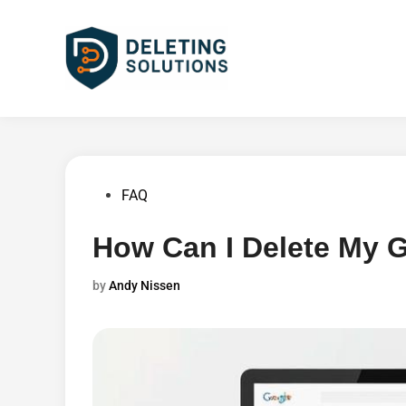
Skip
to
content
Posted
FAQ
in
How Can I Delete My G
by
Andy Nissen