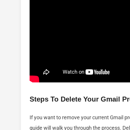
Steps To Delete Your Gmail Pro
If you want to remove your current Gmail prof
guide will walk you through the process. Del