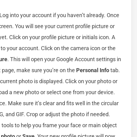
 Log into your account if you haven’t already. Once
creen. You will see your current profile picture or
yet. Click on your profile picture or initials icon. A
 to your account. Click on the camera icon or the
ure
. This will open your Google Account settings in
t page, make sure you’re on the
Personal Info
tab.
urrent photo is displayed. Click on your photo or
load a new photo or select one from your device.
 Make sure it’s clear and fits well in the circular
, and GIF. Crop or adjust the photo if needed.
 tools to help you frame your face or main object
e photo
or
Save
. Your new profile picture will now