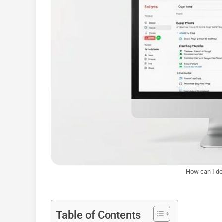
How can I de
Table of Contents