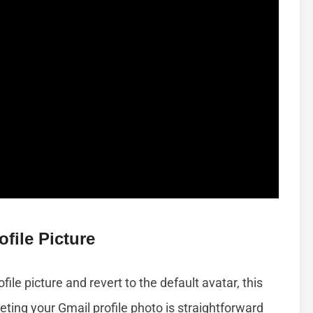
file Picture
ile picture and revert to the default avatar, this
eting your Gmail profile photo is straightforward