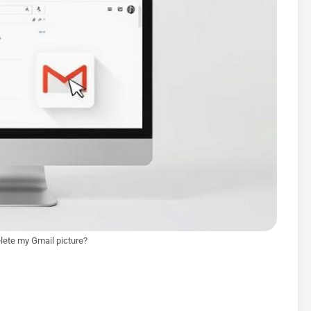
lete my Gmail picture?