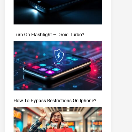
Turn On Flashlight – Droid Turbo?
How To Bypass Restrictions On Iphone?