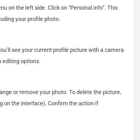
u on the left side. Click on “Personal info”. This
luding your profile photo.
You’ll see your current profile picture with a camera
 editing options.
ange or remove your photo. To delete the picture,
 on the interface). Confirm the action if