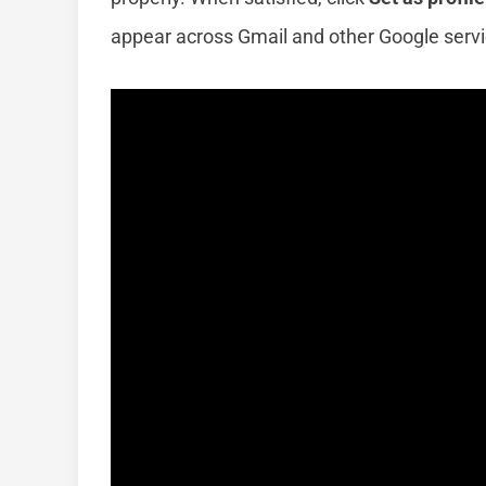
appear across Gmail and other Google servi