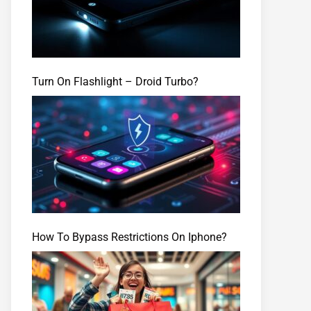
Turn On Flashlight – Droid Turbo?
How To Bypass Restrictions On Iphone?