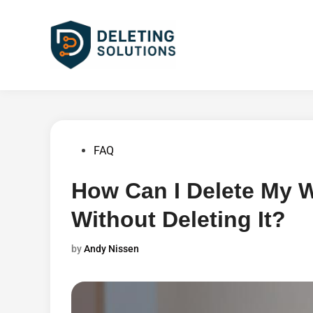
Skip
to
content
Posted
FAQ
in
How Can I Delete My
Without Deleting It?
by
Andy Nissen