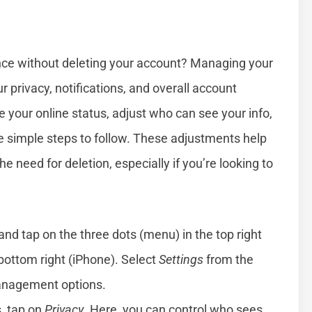
ce without deleting your account? Managing your
 privacy, notifications, and overall account
 your online status, adjust who can see your info,
re simple steps to follow. These adjustments help
he need for deletion, especially if you’re looking to
d tap on the three dots (menu) in the top right
 bottom right (iPhone). Select
Settings
from the
management options.
s, tap on
Privacy
. Here, you can control who sees