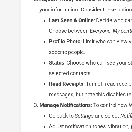
your information. Consider these option
Last Seen & Online
: Decide who can
Choose between
Everyone
,
My cont
Profile Photo
: Limit who can view y
specific people.
Status
: Choose who can see your st
selected contacts.
Read Receipts
: Turn off read recei
messages, but note this disables rea
Manage Notifications
: To control how 
Go back to
Settings
and select
Notif
Adjust notification tones, vibration, 