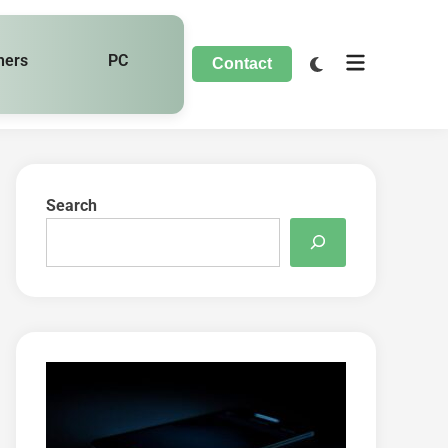
hers
PC
Contact
Search