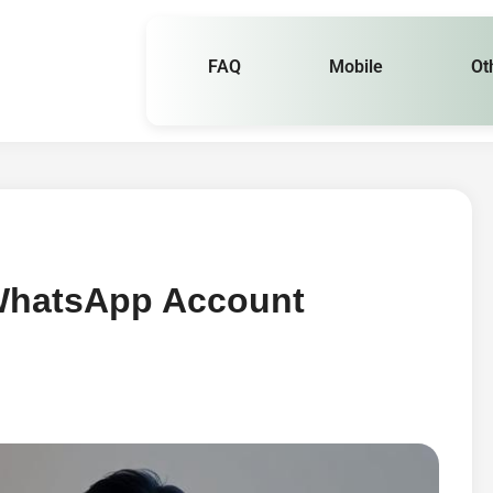
FAQ
Mobile
Ot
 WhatsApp Account