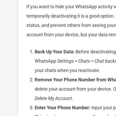
If you want to hide your WhatsApp activity 
temporarily deactivating it is a good option.
status, and prevent others from seeing your 
account from your device, but your data rema
Back Up Your Data:
Before deactivating
WhatsApp
Settings
>
Chats
>
Chat back
your chats when you reactivate.
Remove Your Phone Number from Wha
delete your account from your device.
Delete My Account
.
Enter Your Phone Number:
Input your 