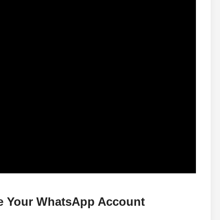
te Your WhatsApp Account