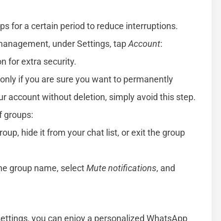
s for a certain period to reduce interruptions.
 management, under Settings, tap
Account
:
n for extra security.
n only if you are sure you want to permanently
 account without deletion, simply avoid this step.
of groups:
up, hide it from your chat list, or exit the group
the group name, select
Mute notifications
, and
 settings, you can enjoy a personalized WhatsApp