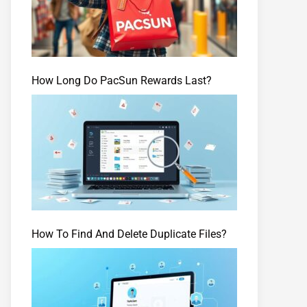
How Long Do PacSun Rewards Last?
How To Find And Delete Duplicate Files?