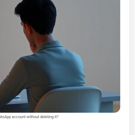
tsApp account without deleting it?