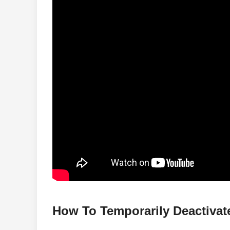
How To Temporarily Deactiva