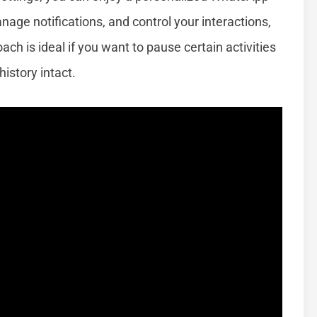
nage notifications, and control your interactions,
ach is ideal if you want to pause certain activities
istory intact.