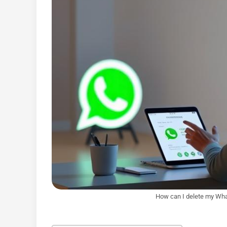
How can I delete my Wha