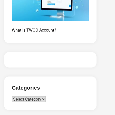
What Is TWOO Account?
Categories
Categories