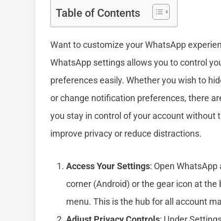
Table of Contents
Want to customize your WhatsApp experien
WhatsApp settings allows you to control your
preferences easily. Whether you wish to hide
or change notification preferences, there a
you stay in control of your account without t
improve privacy or reduce distractions.
Access Your Settings
: Open WhatsApp an
corner (Android) or the gear icon at the
menu. This is the hub for all account 
Adjust Privacy Controls
: Under Setting