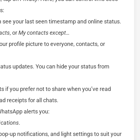
s:
 see your last seen timestamp and online status.
acts
, or
My contacts except…
our profile picture to everyone, contacts, or
atus updates. You can hide your status from
pts if you prefer not to share when you’ve read
d receipts for all chats.
WhatsApp alerts you:
ications
.
pop-up notifications, and light settings to suit your