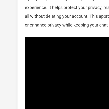
experience. It helps protect your privacy, ma
all without deleting your account. This appro
or enhance privacy while keeping your chat h