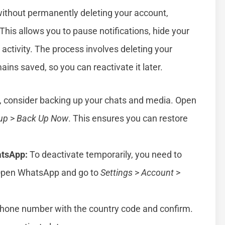
without permanently deleting your account,
 This allows you to pause notifications, hide your
activity. The process involves deleting your
ins saved, so you can reactivate it later.
, consider backing up your chats and media. Open
up
>
Back Up Now
. This ensures you can restore
tsApp:
To deactivate temporarily, you need to
 Open WhatsApp and go to
Settings
>
Account
>
phone number with the country code and confirm.