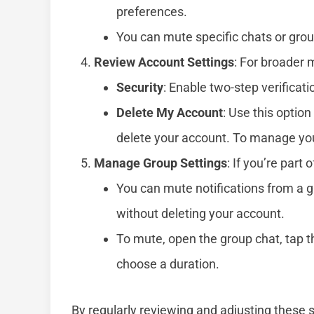
preferences.
You can mute specific chats or group
Review Account Settings
: For broader
Security
: Enable two-step verificatio
Delete My Account
: Use this optio
delete your account. To manage your
Manage Group Settings
: If you’re part 
You can mute notifications from a gro
without deleting your account.
To mute, open the group chat, tap 
choose a duration.
By regularly reviewing and adjusting these