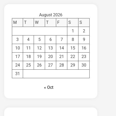
August 2026
M
T
W
T
F
S
S
1
2
3
4
5
6
7
8
9
10
11
12
13
14
15
16
17
18
19
20
21
22
23
24
25
26
27
28
29
30
31
« Oct