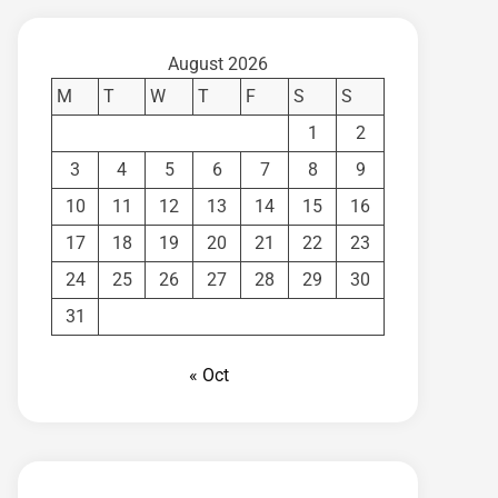
August 2026
M
T
W
T
F
S
S
1
2
3
4
5
6
7
8
9
10
11
12
13
14
15
16
17
18
19
20
21
22
23
24
25
26
27
28
29
30
31
« Oct