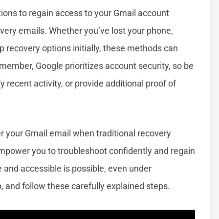
utions to regain access to your Gmail account
covery emails. Whether you’ve lost your phone,
p recovery options initially, these methods can
emember, Google prioritizes account security, so be
 recent activity, or provide additional proof of
ver your Gmail email when traditional recovery
empower you to troubleshoot confidently and regain
 and accessible is possible, even under
 and follow these carefully explained steps.