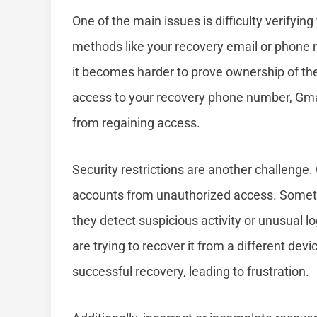
One of the main issues is difficulty verifying
methods like your recovery email or phone nu
it becomes harder to prove ownership of the
access to your recovery phone number, Gmail
from regaining access.
Security restrictions are another challenge
accounts from unauthorized access. Someti
they detect suspicious activity or unusual l
are trying to recover it from a different dev
successful recovery, leading to frustration.