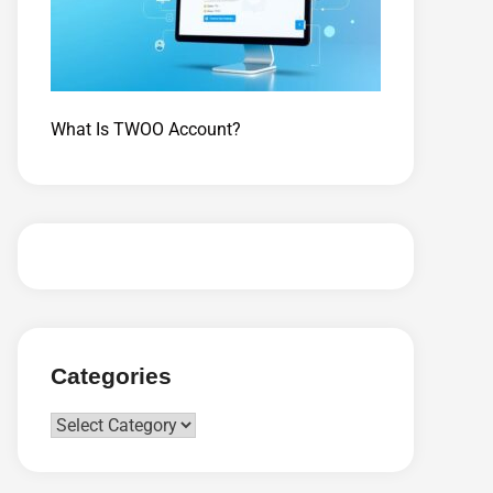
What Is TWOO Account?
Categories
Categories