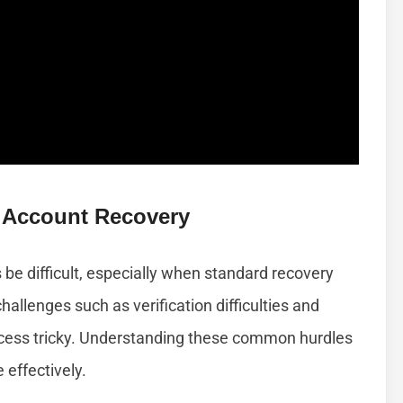
 Account Recovery
e difficult, especially when standard recovery
hallenges such as verification difficulties and
access tricky. Understanding these common hurdles
effectively.