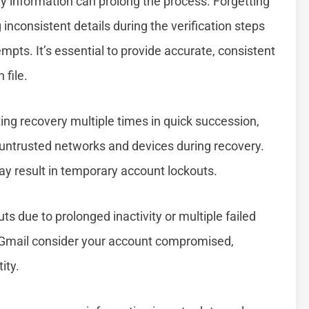
ry information can prolong the process. Forgetting
inconsistent details during the verification steps
mpts. It’s essential to provide accurate, consistent
file.
g recovery multiple times in quick succession,
g untrusted networks and devices during recovery.
y result in temporary account lockouts.
 due to prolonged inactivity or multiple failed
 Gmail consider your account compromised,
ity.