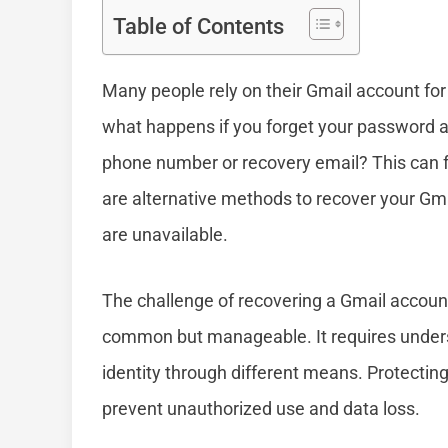
Table of Contents
Many people rely on their Gmail account for
what happens if you forget your password a
phone number or recovery email? This can fe
are alternative methods to recover your Gm
are unavailable.
The challenge of recovering a Gmail account
common but manageable. It requires underst
identity through different means. Protecting y
prevent unauthorized use and data loss.