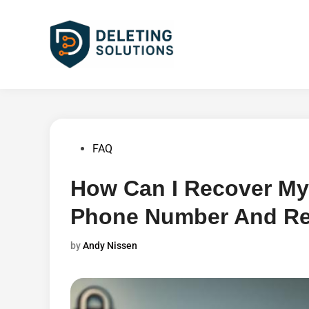
Skip
to
content
Posted
FAQ
in
How Can I Recover My
Phone Number And Re
by
Andy Nissen