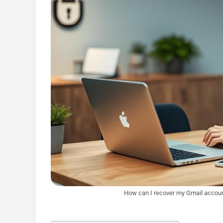
How can I recover my Gmail accoun