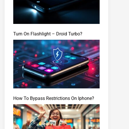
Turn On Flashlight – Droid Turbo?
How To Bypass Restrictions On Iphone?