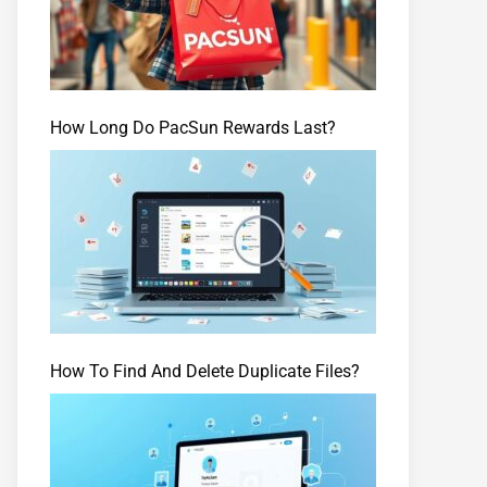
How Long Do PacSun Rewards Last?
How To Find And Delete Duplicate Files?