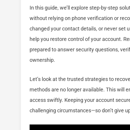
In this guide, we’ll explore step-by-step sol
without relying on phone verification or re
changed your contact details, or never set u
help you restore control of your account. R
prepared to answer security questions, verify
ownership.
Let’s look at the trusted strategies to reco
methods are no longer available. This will 
access swiftly. Keeping your account secure
challenging circumstances—so don’t give up,