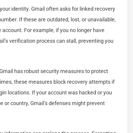
 your identity. Gmail often asks for linked recovery
mber. If these are outdated, lost, or unavailable,
 account. For example, if you no longer have
’s verification process can stall, preventing you
. Gmail has robust security measures to protect
mes, these measures block recovery attempts if
ogin locations. If your account was hacked or you
ice or country, Gmail’s defenses might prevent