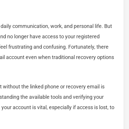
 daily communication, work, and personal life. But
nd no longer have access to your registered
el frustrating and confusing. Fortunately, there
ail account even when traditional recovery options
 without the linked phone or recovery email is
anding the available tools and verifying your
our account is vital, especially if access is lost, to