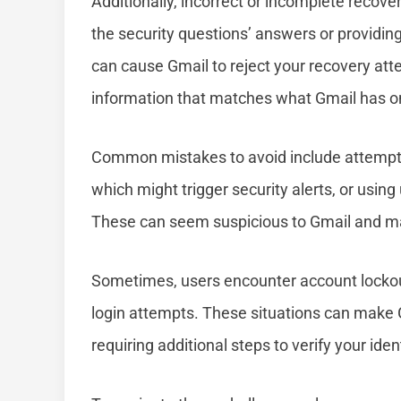
Additionally, incorrect or incomplete recove
the security questions’ answers or providing 
can cause Gmail to reject your recovery atte
information that matches what Gmail has on 
Common mistakes to avoid include attemptin
which might trigger security alerts, or usin
These can seem suspicious to Gmail and ma
Sometimes, users encounter account lockouts
login attempts. These situations can make
requiring additional steps to verify your ident