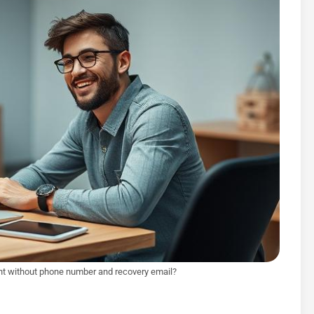
t without phone number and recovery email?