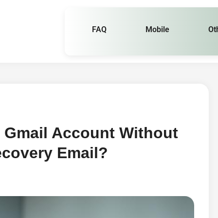
FAQ
Mobile
Ot
 Gmail Account Without
covery Email?