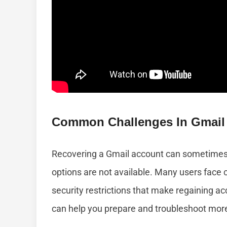
Common Challenges In Gmail
Recovering a Gmail account can sometimes b
options are not available. Many users face c
security restrictions that make regaining 
can help you prepare and troubleshoot more 