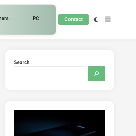
hers
PC
Contact
Search