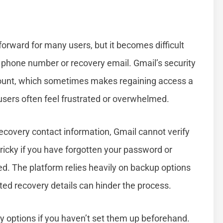
orward for many users, but it becomes difficult
 phone number or recovery email. Gmail’s security
ount, which sometimes makes regaining access a
users often feel frustrated or overwhelmed.
covery contact information, Gmail cannot verify
 tricky if you have forgotten your password or
. The platform relies heavily on backup options
ated recovery details can hinder the process.
ry options if you haven’t set them up beforehand.