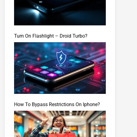
Turn On Flashlight – Droid Turbo?
How To Bypass Restrictions On Iphone?