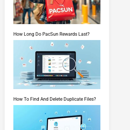
How Long Do PacSun Rewards Last?
How To Find And Delete Duplicate Files?