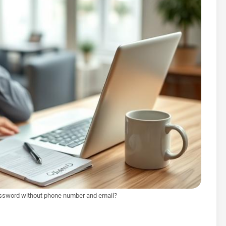
ssword without phone number and email?