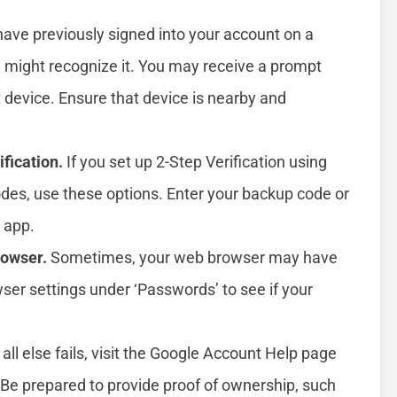
have previously signed into your account on a
e might recognize it. You may receive a prompt
at device. Ensure that device is nearby and
fication.
If you set up 2-Step Verification using
des, use these options. Enter your backup code or
 app.
rowser.
Sometimes, your web browser may have
er settings under ‘Passwords’ to see if your
 all else fails, visit the Google Account Help page
. Be prepared to provide proof of ownership, such