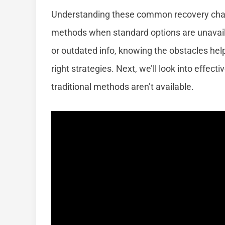
Understanding these common recovery chall
methods when standard options are unavaila
or outdated info, knowing the obstacles he
right strategies. Next, we’ll look into effe
traditional methods aren’t available.