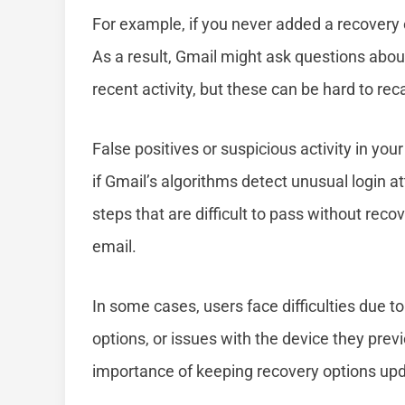
For example, if you never added a recovery
As a result, Gmail might ask questions abou
recent activity, but these can be hard to reca
False positives or suspicious activity in yo
if Gmail’s algorithms detect unusual login at
steps that are difficult to pass without rec
email.
In some cases, users face difficulties due 
options, or issues with the device they prev
importance of keeping recovery options up