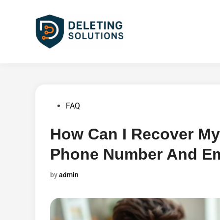
Skip
to
content
Posted
FAQ
in
How Can I Recover My
Phone Number And Em
by
admin