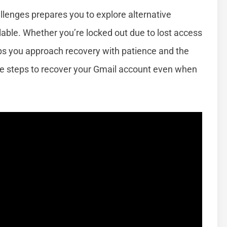
enges prepares you to explore alternative
ble. Whether you’re locked out due to lost access
lps you approach recovery with patience and the
ctive steps to recover your Gmail account even when