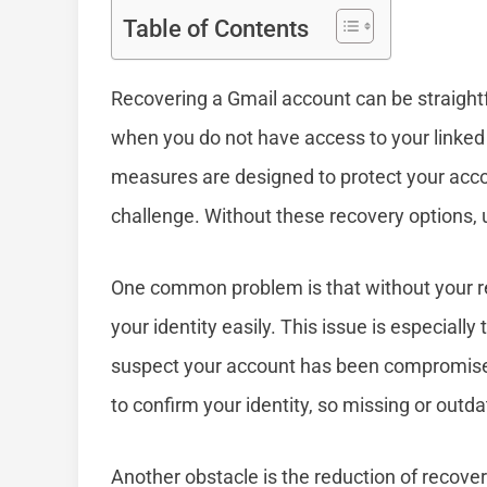
Table of Contents
Recovering a Gmail account can be straightf
when you do not have access to your linked
measures are designed to protect your acc
challenge. Without these recovery options, 
One common problem is that without your re
your identity easily. This issue is especially
suspect your account has been compromised
to confirm your identity, so missing or outd
Another obstacle is the reduction of recove