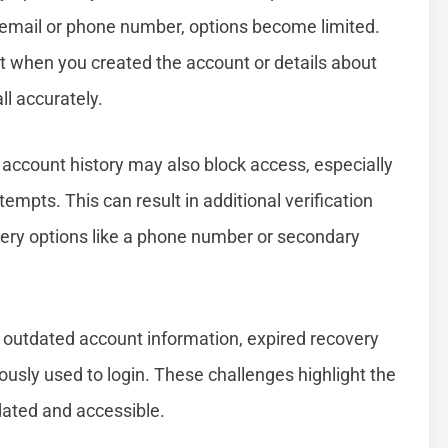
 email or phone number, options become limited.
t when you created the account or details about
ll accurately.
ur account history may also block access, especially
tempts. This can result in additional verification
overy options like a phone number or secondary
to outdated account information, expired recovery
iously used to login. These challenges highlight the
dated and accessible.