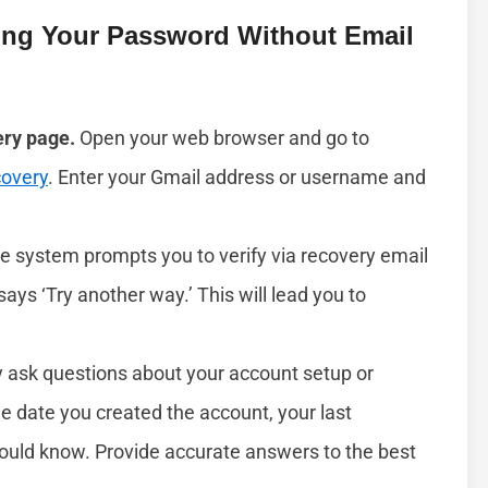
ing Your Password Without Email
ery page.
Open your web browser and go to
covery
. Enter your Gmail address or username and
he system prompts you to verify via recovery email
 says ‘Try another way.’ This will lead you to
ask questions about your account setup or
he date you created the account, your last
would know. Provide accurate answers to the best