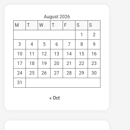
August 2026
M
T
W
T
F
S
S
1
2
3
4
5
6
7
8
9
10
11
12
13
14
15
16
17
18
19
20
21
22
23
24
25
26
27
28
29
30
31
« Oct