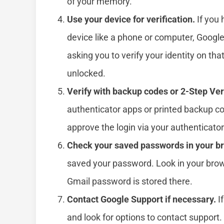
of your memory.
Use your device for verification.
If you 
device like a phone or computer, Googl
asking you to verify your identity on th
unlocked.
Verify with backup codes or 2-Step Veri
authenticator apps or printed backup co
approve the login via your authenticator
Check your saved passwords in your b
saved your password. Look in your brows
Gmail password is stored there.
Contact Google Support if necessary.
If
and look for options to contact support