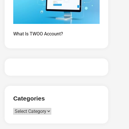
What Is TWOO Account?
Categories
Categories