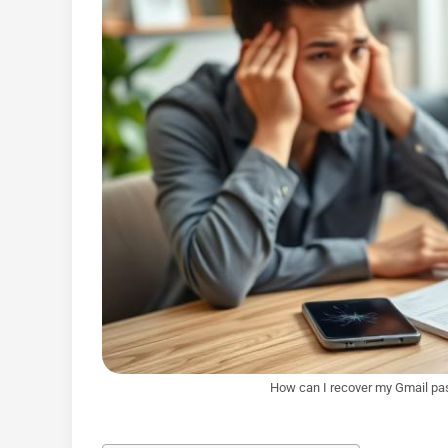
How can I recover my Gmail pa