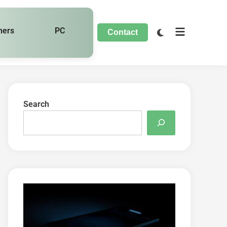
hers
PC
Contact
Search