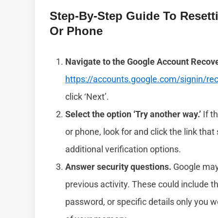
Step-By-Step Guide To Resett
Or Phone
Navigate to the Google Account Recov
https://accounts.google.com/signin/re
click ‘Next’.
Select the option ‘Try another way.’
If t
or phone, look for and click the link that
additional verification options.
Answer security questions.
Google may 
previous activity. These could include t
password, or specific details only you 