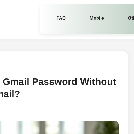
FAQ
Mobile
Ot
 Gmail Password Without
ail?