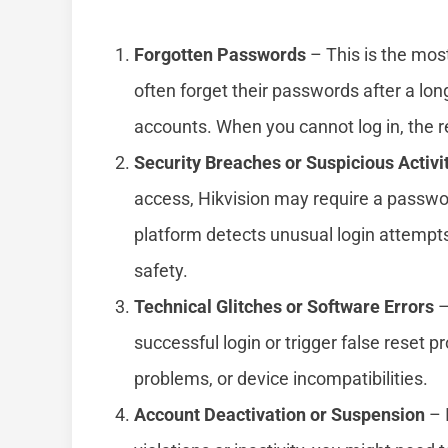
Forgotten Passwords
– This is the mos
often forget their passwords after a lo
accounts. When you cannot log in, the re
Security Breaches or Suspicious Activi
access, Hikvision may require a passwo
platform detects unusual login attempt
safety.
Technical Glitches or Software Errors
–
successful login or trigger false reset
problems, or device incompatibilities.
Account Deactivation or Suspension
– 