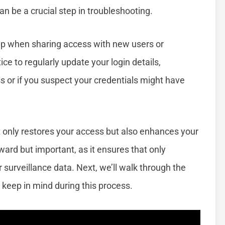
 can be a crucial step in troubleshooting.
lp when sharing access with new users or
tice to regularly update your login details,
s or if you suspect your credentials might have
ot only restores your access but also enhances your
ward but important, as it ensures that only
urveillance data. Next, we’ll walk through the
 keep in mind during this process.