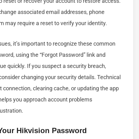
to reset or recover your account to restore access.
hange associated email addresses, phone
m may require a reset to verify your identity.
ssues, it’s important to recognize these common
sword, using the “Forgot Password” link and
ue quickly. If you suspect a security breach,
onsider changing your security details. Technical
t connection, clearing cache, or updating the app
 helps you approach account problems
ustration.
Your Hikvision Password