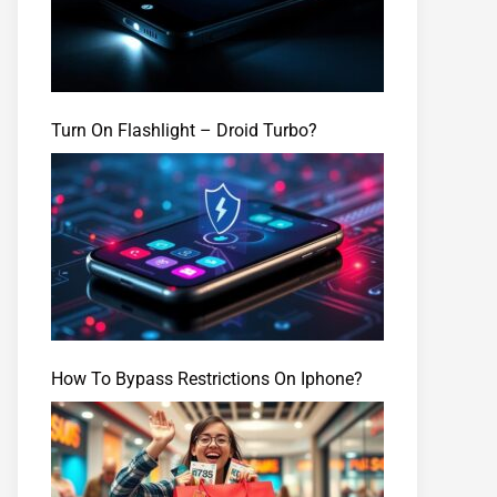
Turn On Flashlight – Droid Turbo?
How To Bypass Restrictions On Iphone?