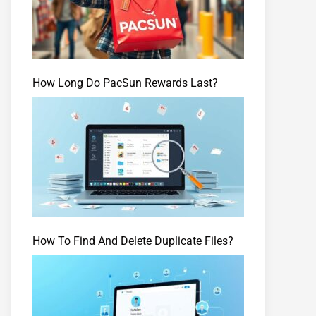
How Long Do PacSun Rewards Last?
How To Find And Delete Duplicate Files?