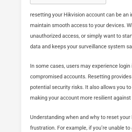
resetting your Hikvision account can be an 
maintain smooth access to your devices. W
unauthorized access, or simply want to start
data and keeps your surveillance system sa
In some cases, users may experience login i
compromised accounts. Resetting provides a
potential security risks. It also allows you 
making your account more resilient against
Understanding when and why to reset your 
frustration. For example, if you’re unable t