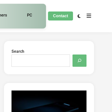
hers
PC
Contact
Search