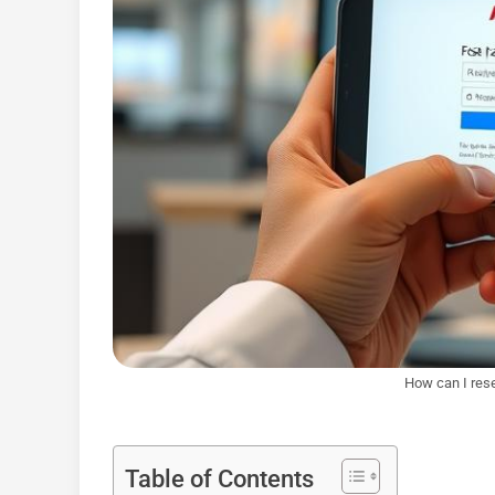
How can I res
Table of Contents