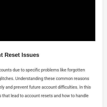
 Reset Issues
counts due to specific problems like forgotten
l glitches. Understanding these common reasons
y and prevent future account difficulties. In this
ons that lead to account resets and how to handle