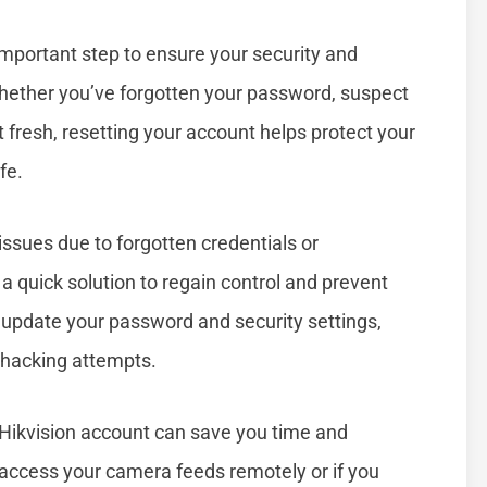
important step to ensure your security and
hether you’ve forgotten your password, suspect
 fresh, resetting your account helps protect your
fe.
ssues due to forgotten credentials or
 quick solution to regain control and prevent
to update your password and security settings,
 hacking attempts.
Hikvision account can save you time and
o access your camera feeds remotely or if you