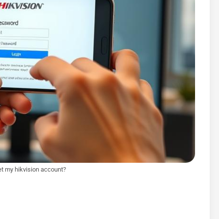
et my hikvision account?