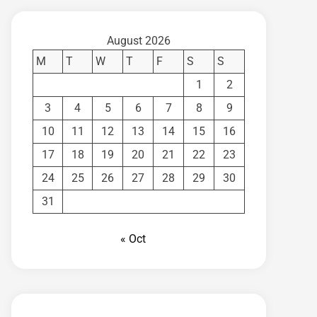
August 2026
M
T
W
T
F
S
S
1
2
3
4
5
6
7
8
9
10
11
12
13
14
15
16
17
18
19
20
21
22
23
24
25
26
27
28
29
30
31
« Oct