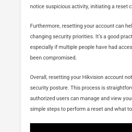
notice suspicious activity, initiating a reset
Furthermore, resetting your account can he
changing security priorities. It’s a good prac
especially if multiple people have had acces
been compromised.
Overall, resetting your Hikvision account n
security posture. This process is straightfor
authorized users can manage and view your s
simple steps to perform a reset and what to