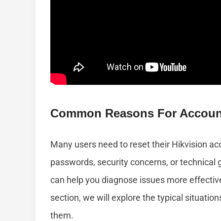
Common Reasons For Account
Many users need to reset their Hikvision ac
passwords, security concerns, or technica
can help you diagnose issues more effectivel
section, we will explore the typical situati
them.