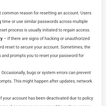
t common reason for resetting an account. Users
ng time or use similar passwords across multiple
set process is usually initiated to regain access.
ty
– If there are signs of hacking or unauthorized
rd reset to secure your account. Sometimes, the
s and prompts you to reset your password for
 Occasionally, bugs or system errors can prevent
 prompts. This might happen after updates, network
If your account has been deactivated due to policy