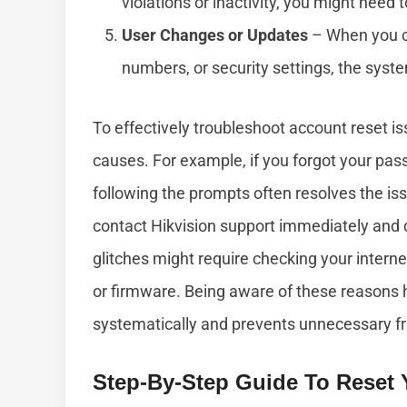
violations or inactivity, you might need 
User Changes or Updates
– When you c
numbers, or security settings, the syste
To effectively troubleshoot account reset i
causes. For example, if you forgot your pas
following the prompts often resolves the iss
contact Hikvision support immediately and c
glitches might require checking your interne
or firmware. Being aware of these reasons
systematically and prevents unnecessary fr
Step-By-Step Guide To Reset 