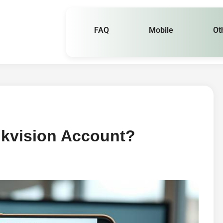
FAQ
Mobile
Ot
ikvision Account?