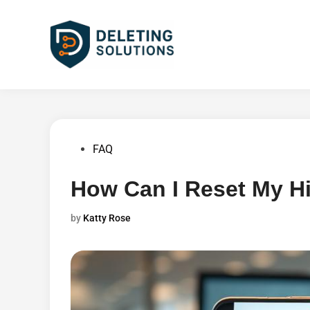
Skip
to
content
Posted
FAQ
in
How Can I Reset My H
by
Katty Rose