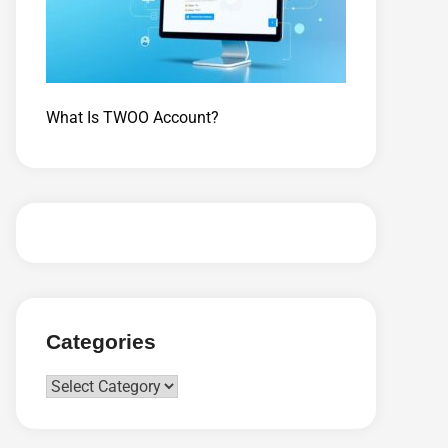
What Is TWOO Account?
Categories
Categories