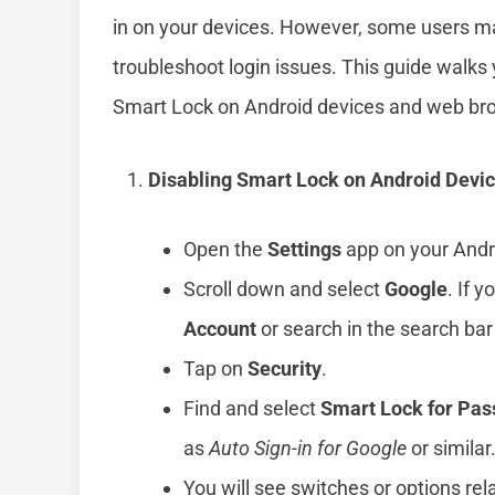
in on your devices. However, some users may 
troubleshoot login issues. This guide walks 
Smart Lock on Android devices and web br
Disabling Smart Lock on Android Devi
Open the
Settings
app on your Andro
Scroll down and select
Google
. If 
Account
or search in the search bar 
Tap on
Security
.
Find and select
Smart Lock for Pa
as
Auto Sign-in for Google
or similar
You will see switches or options re