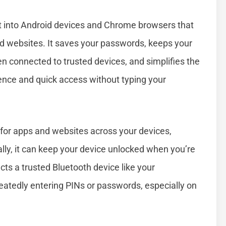
lt into Android devices and Chrome browsers that
nd websites. It saves your passwords, keeps your
en connected to trusted devices, and simplifies the
ience and quick access without typing your
or apps and websites across your devices,
ally, it can keep your device unlocked when you’re
cts a trusted Bluetooth device like your
eatedly entering PINs or passwords, especially on