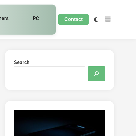
hers
PC
Contact
Search