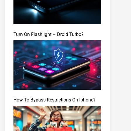
Turn On Flashlight – Droid Turbo?
How To Bypass Restrictions On Iphone?