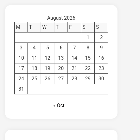
August 2026
M
T
W
T
F
S
S
1
2
3
4
5
6
7
8
9
10
11
12
13
14
15
16
17
18
19
20
21
22
23
24
25
26
27
28
29
30
31
« Oct