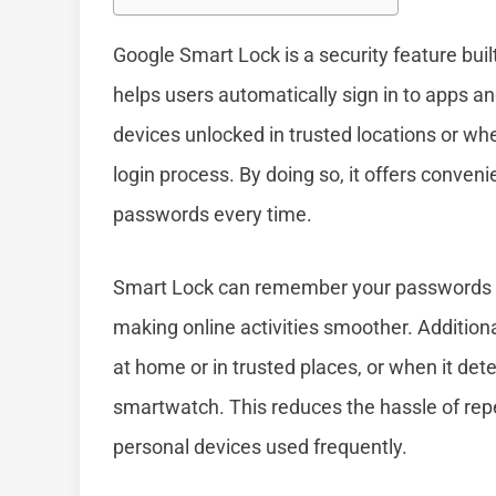
Google Smart Lock is a security feature bui
helps users automatically sign in to apps a
devices unlocked in trusted locations or wh
login process. By doing so, it offers conven
passwords every time.
Smart Lock can remember your passwords f
making online activities smoother. Addition
at home or in trusted places, or when it dete
smartwatch. This reduces the hassle of rep
personal devices used frequently.