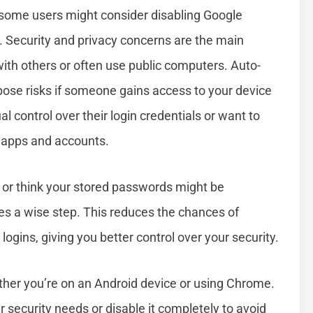
 some users might consider disabling Google
s. Security and privacy concerns are the main
 with others or often use public computers. Auto-
pose risks if someone gains access to your device
 control over their login credentials or want to
e apps and accounts.
ty or think your stored passwords might be
 a wise step. This reduces the chances of
ins, giving you better control over your security.
ther you’re on an Android device or using Chrome.
r security needs or disable it completely to avoid