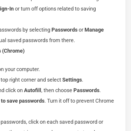
ign-In
or turn off options related to saving
passwords by selecting
Passwords
or
Manage
dual saved passwords from there.
s (Chrome)
n your computer.
 top right corner and select
Settings
.
nd click on
Autofill
, then choose
Passwords
.
r to save passwords
. Turn it off to prevent Chrome
d passwords, click on each saved password or