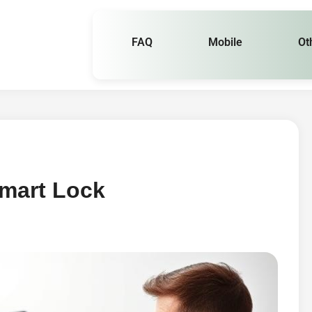
FAQ
Mobile
Ot
mart Lock