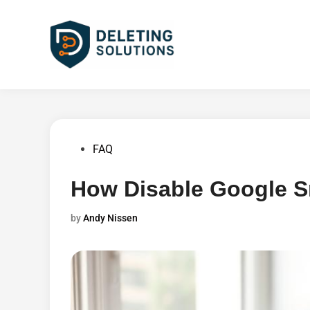
Skip
to
content
Posted
FAQ
in
How Disable Google S
by
Andy Nissen