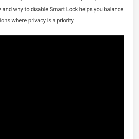
w and why to disable Smart Lock helps you balance
ions where privacy is a priority.