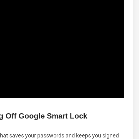
g Off Google Smart Lock
 that saves your passwords and keeps you signed