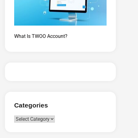
What Is TWOO Account?
Categories
Categories