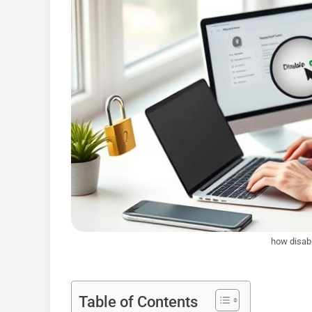
how disabl
Table of Contents