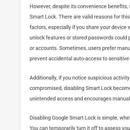
However, despite its convenience benefits,
Smart Lock. There are valid reasons for thi
factors, especially if you share your device
unlock features or stored passwords could 
or accounts. Sometimes, users prefer manual
prevent accidental auto-access to sensitiv
Additionally, if you notice suspicious activi
compromised, disabling Smart Lock becomes
unintended access and encourages manual log
Disabling Google Smart Lock is simple, whe
You can temporarily turn it off to assess you