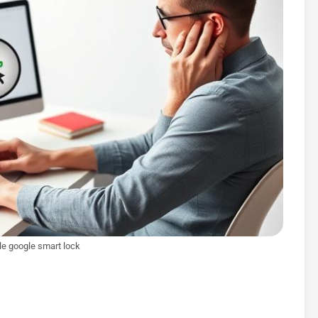
e google smart lock