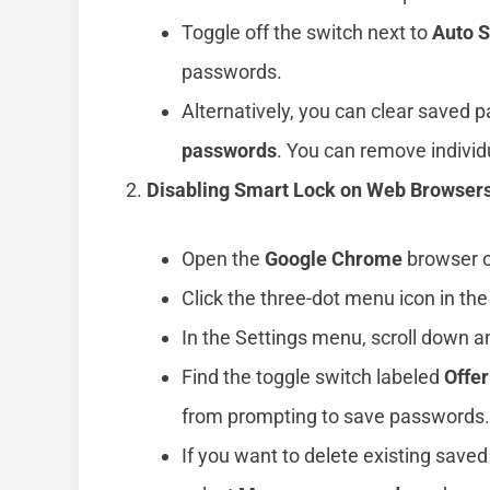
Toggle off the switch next to
Auto S
passwords.
Alternatively, you can clear saved 
passwords
. You can remove indivi
Disabling Smart Lock on Web Browser
Open the
Google Chrome
browser o
Click the three-dot menu icon in the
In the Settings menu, scroll down a
Find the toggle switch labeled
Offe
from prompting to save passwords.
If you want to delete existing save