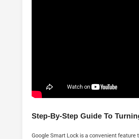
Step-By-Step Guide To Turnin
Google Smart Lock is a convenient feature