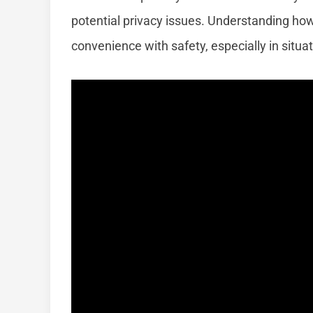
potential privacy issues. Understanding ho
convenience with safety, especially in situat