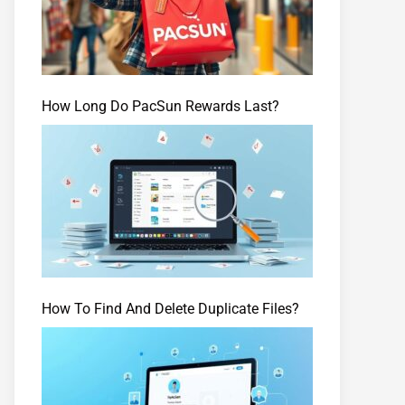
How Long Do PacSun Rewards Last?
How To Find And Delete Duplicate Files?