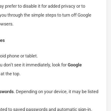
prefer to disable it for added privacy or to
you through the simple steps to turn off Google
owsers.
ces
id phone or tablet.
you don’t see it immediately, look for
Google
at the top.
sswords
. Depending on your device, it may be listed
.
lated to saved passwords and automatic sign-in.