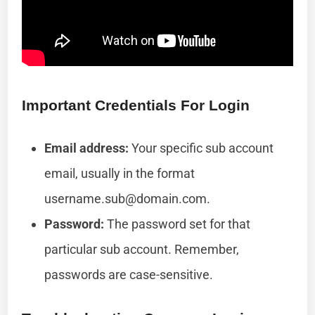
Important Credentials For Login
Email address:
Your specific sub account
email, usually in the format
username.sub@domain.com
.
Password:
The password set for that
particular sub account. Remember,
passwords are case-sensitive.