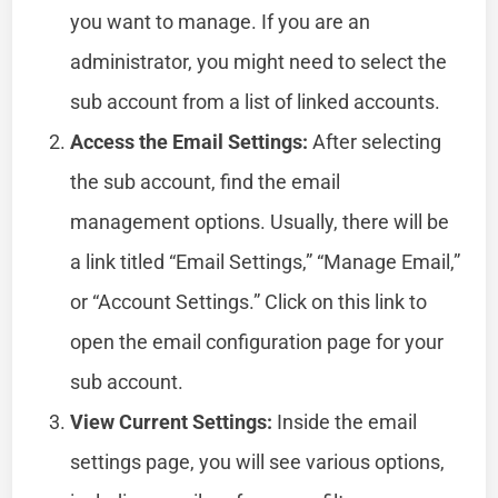
you want to manage. If you are an
administrator, you might need to select the
sub account from a list of linked accounts.
Access the Email Settings:
After selecting
the sub account, find the email
management options. Usually, there will be
a link titled “Email Settings,” “Manage Email,”
or “Account Settings.” Click on this link to
open the email configuration page for your
sub account.
View Current Settings:
Inside the email
settings page, you will see various options,