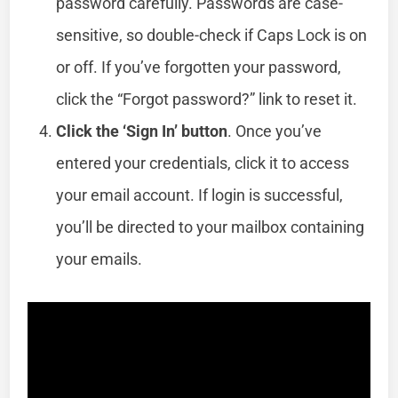
password carefully. Passwords are case-
sensitive, so double-check if Caps Lock is on
or off. If you’ve forgotten your password,
click the “Forgot password?” link to reset it.
Click the ‘Sign In’ button
. Once you’ve
entered your credentials, click it to access
your email account. If login is successful,
you’ll be directed to your mailbox containing
your emails.