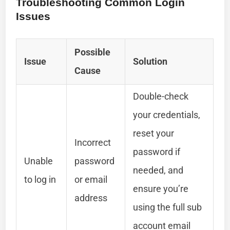
Troubleshooting Common Login
Issues
Possible
Issue
Solution
Cause
Double-check
your credentials,
reset your
Incorrect
password if
Unable
password
needed, and
to log in
or email
ensure you’re
address
using the full sub
account email