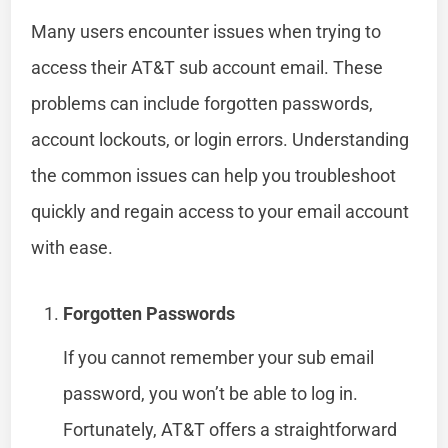
Many users encounter issues when trying to
access their AT&T sub account email. These
problems can include forgotten passwords,
account lockouts, or login errors. Understanding
the common issues can help you troubleshoot
quickly and regain access to your email account
with ease.
Forgotten Passwords
If you cannot remember your sub email
password, you won’t be able to log in.
Fortunately, AT&T offers a straightforward