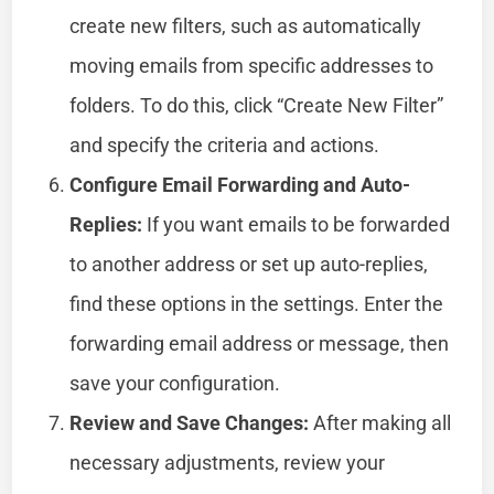
create new filters, such as automatically
moving emails from specific addresses to
folders. To do this, click “Create New Filter”
and specify the criteria and actions.
Configure Email Forwarding and Auto-
Replies:
If you want emails to be forwarded
to another address or set up auto-replies,
find these options in the settings. Enter the
forwarding email address or message, then
save your configuration.
Review and Save Changes:
After making all
necessary adjustments, review your