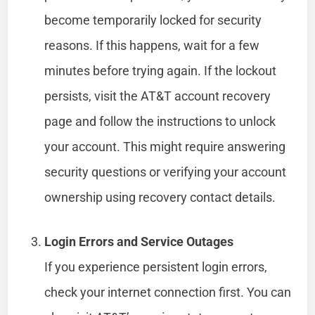
become temporarily locked for security
reasons. If this happens, wait for a few
minutes before trying again. If the lockout
persists, visit the AT&T account recovery
page and follow the instructions to unlock
your account. This might require answering
security questions or verifying your account
ownership using recovery contact details.
Login Errors and Service Outages
If you experience persistent login errors,
check your internet connection first. You can