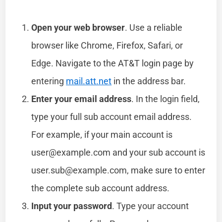
Open your web browser
. Use a reliable
browser like Chrome, Firefox, Safari, or
Edge. Navigate to the AT&T login page by
entering
mail.att.net
in the address bar.
Enter your email address
. In the login field,
type your full sub account email address.
For example, if your main account is
user@example.com
and your sub account is
user.sub@example.com
, make sure to enter
the complete sub account address.
Input your password
. Type your account