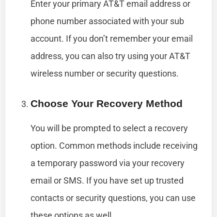
Enter your primary AT&T email address or
phone number associated with your sub
account. If you don’t remember your email
address, you can also try using your AT&T
wireless number or security questions.
Choose Your Recovery Method
You will be prompted to select a recovery
option. Common methods include receiving
a temporary password via your recovery
email or SMS. If you have set up trusted
contacts or security questions, you can use
these options as well.