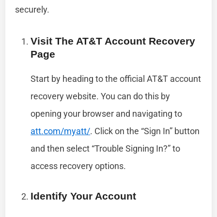
securely.
Visit The AT&T Account Recovery
Page
Start by heading to the official AT&T account
recovery website. You can do this by
opening your browser and navigating to
att.com/myatt/
. Click on the “Sign In” button
and then select “Trouble Signing In?” to
access recovery options.
Identify Your Account