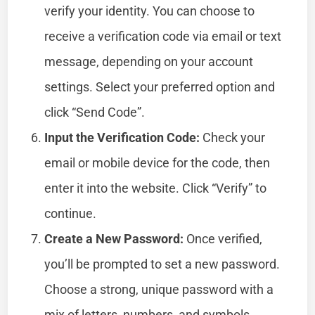
verify your identity. You can choose to
receive a verification code via email or text
message, depending on your account
settings. Select your preferred option and
click “Send Code”.
Input the Verification Code:
Check your
email or mobile device for the code, then
enter it into the website. Click “Verify” to
continue.
Create a New Password:
Once verified,
you’ll be prompted to set a new password.
Choose a strong, unique password with a
mix of letters, numbers, and symbols.