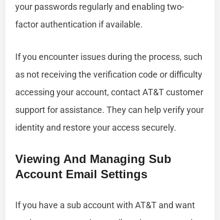
your passwords regularly and enabling two-
factor authentication if available.
If you encounter issues during the process, such
as not receiving the verification code or difficulty
accessing your account, contact AT&T customer
support for assistance. They can help verify your
identity and restore your access securely.
Viewing And Managing Sub
Account Email Settings
If you have a sub account with AT&T and want