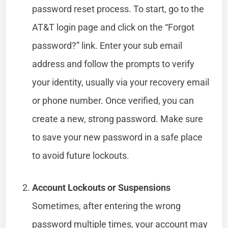
password reset process. To start, go to the
AT&T login page and click on the “Forgot
password?” link. Enter your sub email
address and follow the prompts to verify
your identity, usually via your recovery email
or phone number. Once verified, you can
create a new, strong password. Make sure
to save your new password in a safe place
to avoid future lockouts.
Account Lockouts or Suspensions
Sometimes, after entering the wrong
password multiple times, your account may