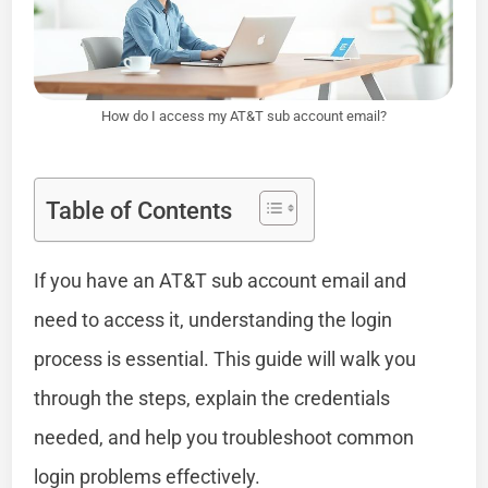
How do I access my AT&T sub account email?
Table of Contents
If you have an AT&T sub account email and
need to access it, understanding the login
process is essential. This guide will walk you
through the steps, explain the credentials
needed, and help you troubleshoot common
login problems effectively.