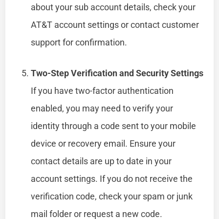
about your sub account details, check your
AT&T account settings or contact customer
support for confirmation.
Two-Step Verification and Security Settings
If you have two-factor authentication
enabled, you may need to verify your
identity through a code sent to your mobile
device or recovery email. Ensure your
contact details are up to date in your
account settings. If you do not receive the
verification code, check your spam or junk
mail folder or request a new code.