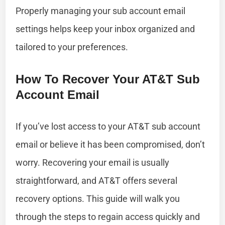
Properly managing your sub account email
settings helps keep your inbox organized and
tailored to your preferences.
How To Recover Your AT&T Sub
Account Email
If you’ve lost access to your AT&T sub account
email or believe it has been compromised, don’t
worry. Recovering your email is usually
straightforward, and AT&T offers several
recovery options. This guide will walk you
through the steps to regain access quickly and