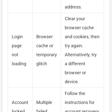
address.
Clear your
browser cache
Login
Browser
and cookies, then
page
cache or
try again.
not
temporary
Alternatively, try
loading
glitch
a different
browser or
device.
Follow the
Account
Multiple
instructions for
locked
failed
account recovery