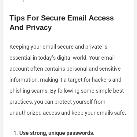
Tips For Secure Email Access
And Privacy
Keeping your email secure and private is
essential in today’s digital world. Your email
account often contains personal and sensitive
information, making it a target for hackers and
phishing scams. By following some simple best
practices, you can protect yourself from
unauthorized access and keep your emails safe.
Use strong, unique passwords.