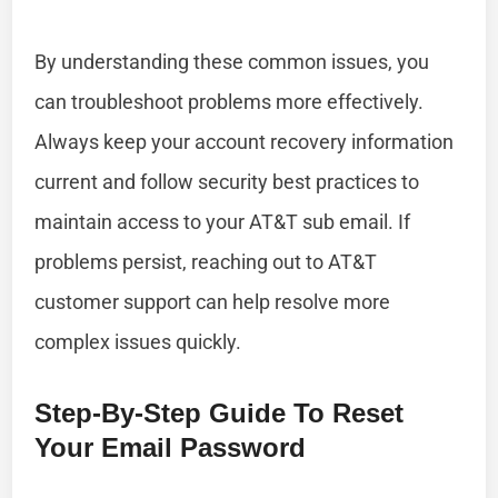
By understanding these common issues, you
can troubleshoot problems more effectively.
Always keep your account recovery information
current and follow security best practices to
maintain access to your AT&T sub email. If
problems persist, reaching out to AT&T
customer support can help resolve more
complex issues quickly.
Step-By-Step Guide To Reset
Your Email Password