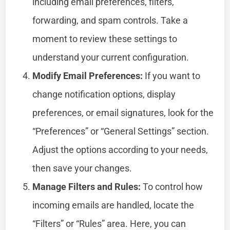
including email preferences, filters,
forwarding, and spam controls. Take a
moment to review these settings to
understand your current configuration.
Modify Email Preferences:
If you want to
change notification options, display
preferences, or email signatures, look for the
“Preferences” or “General Settings” section.
Adjust the options according to your needs,
then save your changes.
Manage Filters and Rules:
To control how
incoming emails are handled, locate the
“Filters” or “Rules” area. Here, you can