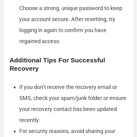
Choose a strong, unique password to keep
your account secure. After resetting, try
logging in again to confirm you have
regained access.
Additional Tips For Successful
Recovery
If you don’t receive the recovery email or
SMS, check your spam/junk folder or ensure
your recovery contact has been updated
recently.
For security reasons, avoid sharing your