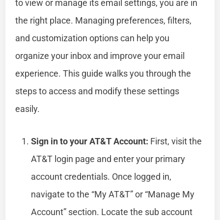
to view or manage its email settings, you are in
the right place. Managing preferences, filters,
and customization options can help you
organize your inbox and improve your email
experience. This guide walks you through the
steps to access and modify these settings
easily.
Sign in to your AT&T Account:
First, visit the
AT&T login page and enter your primary
account credentials. Once logged in,
navigate to the “My AT&T” or “Manage My
Account” section. Locate the sub account