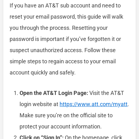
If you have an AT&T sub account and need to
reset your email password, this guide will walk
you through the process. Resetting your
password is important if you’ve forgotten it or
suspect unauthorized access. Follow these
simple steps to regain access to your email
account quickly and safely.
Open the AT&T Login Page:
Visit the AT&T
login website at
https://www.att.com/myatt
.
Make sure you’re on the official site to
protect your account information.
Click on “Sign In”:
On the homepage, click