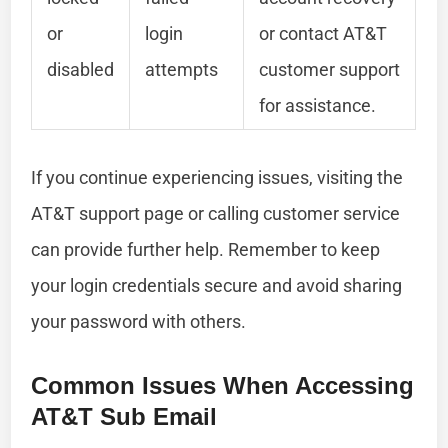
or
login
or contact AT&T
disabled
attempts
customer support
for assistance.
If you continue experiencing issues, visiting the
AT&T support page or calling customer service
can provide further help. Remember to keep
your login credentials secure and avoid sharing
your password with others.
Common Issues When Accessing
AT&T Sub Email