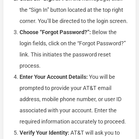
the “Sign In” button located at the top right
corner. You’ll be directed to the login screen.
Choose “Forgot Password?”:
Below the
login fields, click on the “Forgot Password?”
link. This initiates the password reset
process.
Enter Your Account Details:
You will be
prompted to provide your AT&T email
address, mobile phone number, or user ID
associated with your account. Enter the
required information accurately to proceed.
Verify Your Identity:
AT&T will ask you to