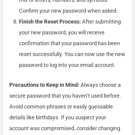
Confirm your new password when asked.
Finish the Reset Process:
After submitting
your new password, you will receive
confirmation that your password has been
reset successfully. You can now use the new
password to log into your email account.
Precautions to Keep in Mind:
Always choose a
secure password that you haven’t used before.
Avoid common phrases or easily guessable
details like birthdays. If you suspect your
account was compromised, consider changing