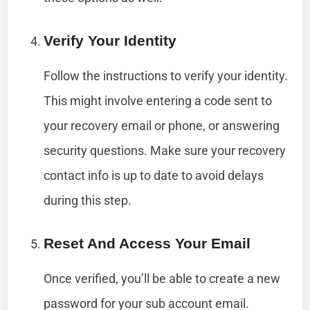
Verify Your Identity
Follow the instructions to verify your identity.
This might involve entering a code sent to
your recovery email or phone, or answering
security questions. Make sure your recovery
contact info is up to date to avoid delays
during this step.
Reset And Access Your Email
Once verified, you’ll be able to create a new
password for your sub account email.