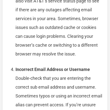
also visit AT&T’s service status page to see
if there are any outages affecting email
services in your area. Sometimes, browser
issues such as outdated cache or cookies
can cause login problems. Clearing your
browser’s cache or switching to a different
browser may resolve the issue.
Incorrect Email Address or Username
Double-check that you are entering the
correct sub email address and username.
Sometimes typos or using an incorrect email
alias can prevent access. If you’re unsure