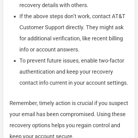
recovery details with others.
If the above steps don’t work, contact AT&T
Customer Support directly. They might ask
for additional verification, like recent billing
info or account answers.
To prevent future issues, enable two-factor
authentication and keep your recovery
contact info current in your account settings.
Remember, timely action is crucial if you suspect
your email has been compromised. Using these
recovery options helps you regain control and
keep your account secure.