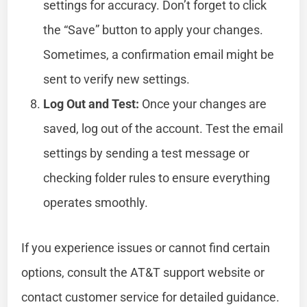
settings for accuracy. Don’t forget to click
the “Save” button to apply your changes.
Sometimes, a confirmation email might be
sent to verify new settings.
Log Out and Test:
Once your changes are
saved, log out of the account. Test the email
settings by sending a test message or
checking folder rules to ensure everything
operates smoothly.
If you experience issues or cannot find certain
options, consult the AT&T support website or
contact customer service for detailed guidance.