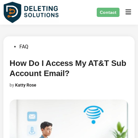
Skip
Mai
to
Contact
Men
content
Posted
FAQ
in
How Do I Access My AT&T Sub
Account Email?
by
Katty Rose