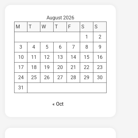
August 2026
M
T
W
T
F
S
S
1
2
3
4
5
6
7
8
9
10
11
12
13
14
15
16
17
18
19
20
21
22
23
24
25
26
27
28
29
30
31
« Oct