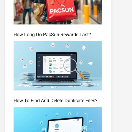
How Long Do PacSun Rewards Last?
How To Find And Delete Duplicate Files?