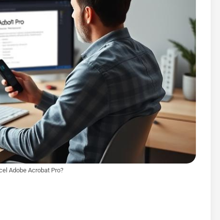
cel Adobe Acrobat Pro?