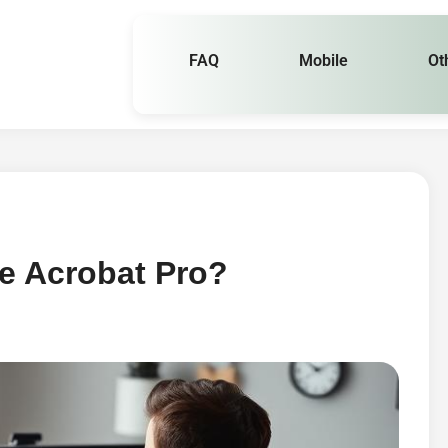
FAQ
Mobile
Ot
e Acrobat Pro?