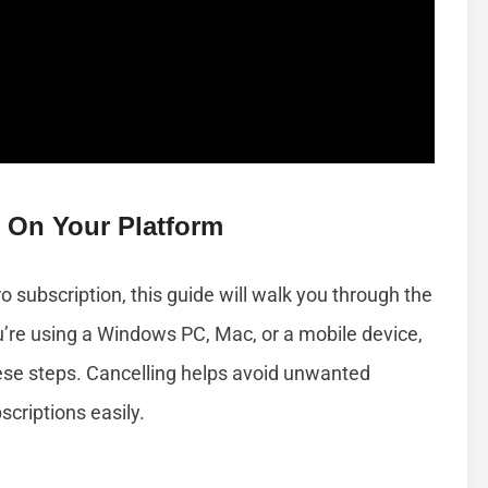
 On Your Platform
 subscription, this guide will walk you through the
u’re using a Windows PC, Mac, or a mobile device,
these steps. Cancelling helps avoid unwanted
criptions easily.