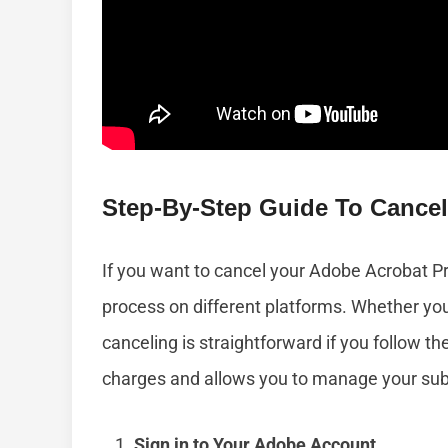
Step-By-Step Guide To Cancel
If you want to cancel your Adobe Acrobat Pro
process on different platforms. Whether yo
canceling is straightforward if you follow 
charges and allows you to manage your subs
Sign in to Your Adobe Account