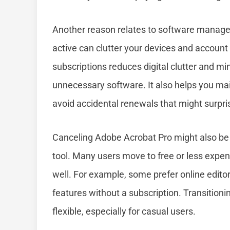
Another reason relates to software managem
active can clutter your devices and accoun
subscriptions reduces digital clutter and mi
unnecessary software. It also helps you main
avoid accidental renewals that might surpri
Canceling Adobe Acrobat Pro might also be n
tool. Many users move to free or less expens
well. For example, some prefer online editors
features without a subscription. Transition
flexible, especially for casual users.