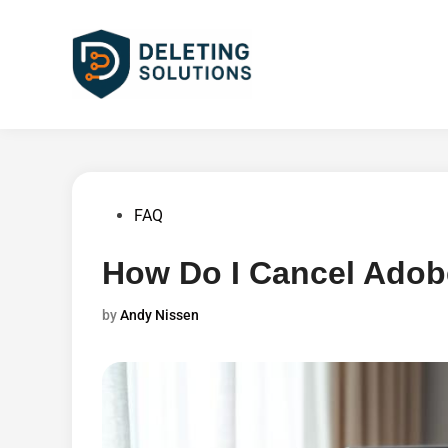
Skip
to
content
Posted
FAQ
in
How Do I Cancel Adob
by
Andy Nissen