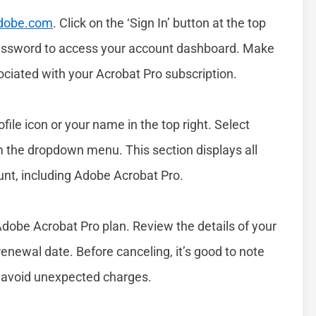
dobe.com
. Click on the ‘Sign In’ button at the top
 password to access your account dashboard. Make
ociated with your Acrobat Pro subscription.
ofile icon or your name in the top right. Select
 the dropdown menu. This section displays all
ount, including Adobe Acrobat Pro.
Adobe Acrobat Pro plan. Review the details of your
 renewal date. Before canceling, it’s good to note
o avoid unexpected charges.