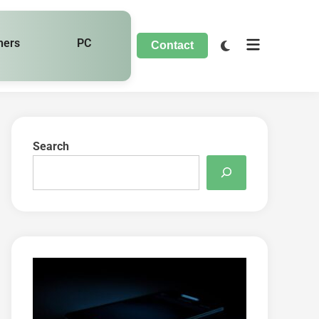
hers
PC
Contact
Search