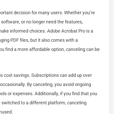
ortant decision for many users. Whether you’re
 software, or no longer need the features,
make informed choices. Adobe Acrobat Pro is a
ging PDF files, but it also comes with a
ou find a more affordable option, canceling can be
 cost savings. Subscriptions can add up over
 occasionally. By canceling, you avoid ongoing
ls or expenses. Additionally, if you find that you
 switched to a different platform, canceling
unused.