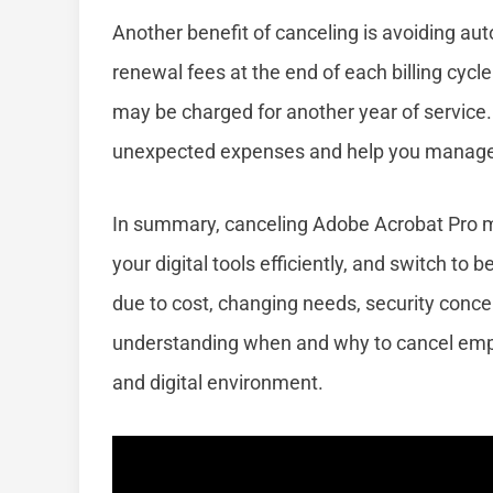
Another benefit of canceling is avoiding au
renewal fees at the end of each billing cycl
may be charged for another year of service.
unexpected expenses and help you manage y
In summary, canceling Adobe Acrobat Pro 
your digital tools efficiently, and switch to
due to cost, changing needs, security concern
understanding when and why to cancel empo
and digital environment.