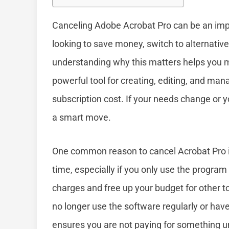
Canceling Adobe Acrobat Pro can be an imp
looking to save money, switch to alternative
understanding why this matters helps you 
powerful tool for creating, editing, and mana
subscription cost. If your needs change or y
a smart move.
One common reason to cancel Acrobat Pro is
time, especially if you only use the program
charges and free up your budget for other too
no longer use the software regularly or have
ensures you are not paying for something 