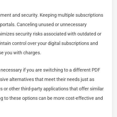
ent and security. Keeping multiple subscriptions
t portals. Canceling unused or unnecessary
nimizes security risks associated with outdated or
tain control over your digital subscriptions and
se you with charges.
ecessary if you are switching to a different PDF
ive alternatives that meet their needs just as
 or other third-party applications that offer similar
ing to these options can be more cost-effective and