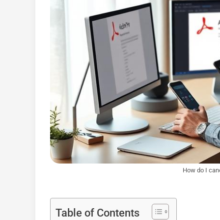
How do I can
Table of Contents