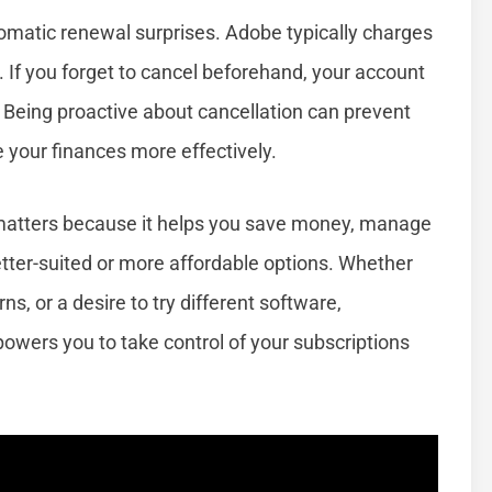
tomatic renewal surprises. Adobe typically charges
e. If you forget to cancel beforehand, your account
 Being proactive about cancellation can prevent
our finances more effectively.
matters because it helps you save money, manage
 better-suited or more affordable options. Whether
s, or a desire to try different software,
wers you to take control of your subscriptions