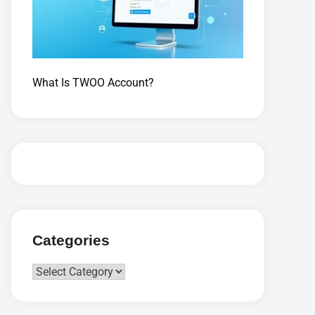
What Is TWOO Account?
Categories
Categories