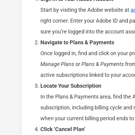
Start by visiting the Adobe website at
a
right corner. Enter your Adobe ID and
sure you’re logged into the account ass
Navigate to Plans & Payments
Once logged in, find and click on your pr
Manage Plans
or
Plans & Payments
from
active subscriptions linked to your acc
Locate Your Subscription
In the Plans & Payments area, find the 
subscription, including billing cycle and
when your current billing period ends t
Click ‘Cancel Plan’