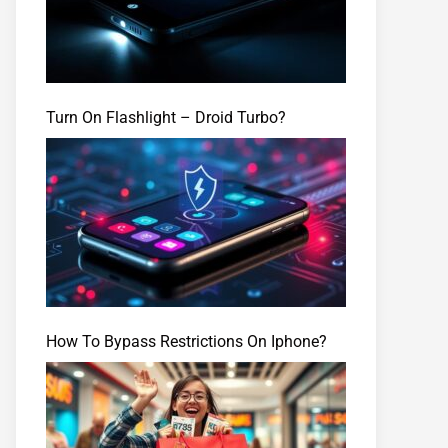
Turn On Flashlight – Droid Turbo?
How To Bypass Restrictions On Iphone?