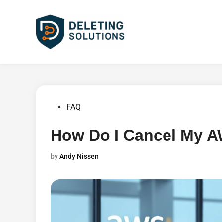
Skip
to
content
Posted
FAQ
in
How Do I Cancel My 
by
Andy Nissen