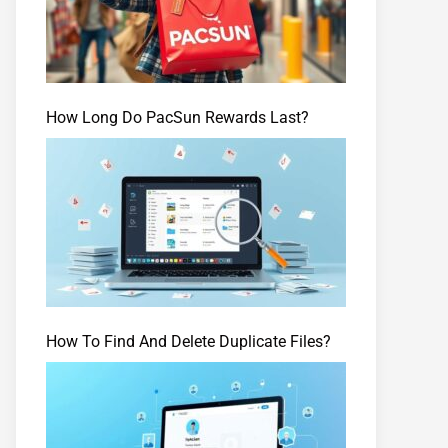
How Long Do PacSun Rewards Last?
How To Find And Delete Duplicate Files?