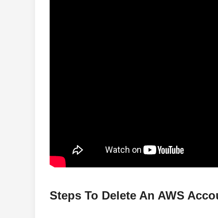
Steps To Delete An AWS Acco