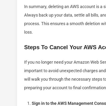
In summary, deleting an AWS account is a si
Always back up your data, settle all bills, 
process. This ensures a smooth deletion w
loss.
Steps To Cancel Your AWS Ac
If you no longer need your Amazon Web Serv
important to avoid unexpected charges and 
will walk you through the necessary steps 
preparing your account to final confirmation
Sign in to the AWS Management Conso