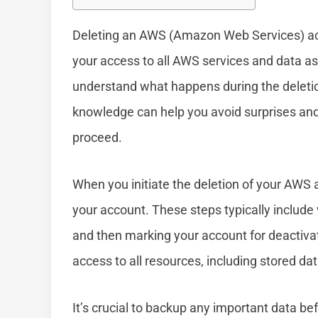
Deleting an AWS (Amazon Web Services) ac
your access to all AWS services and data ass
understand what happens during the deletio
knowledge can help you avoid surprises an
proceed.
When you initiate the deletion of your AWS 
your account. These steps typically include v
and then marking your account for deactivat
access to all resources, including stored dat
It’s crucial to backup any important data b