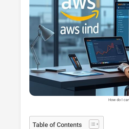
How do I ca
Table of Contents