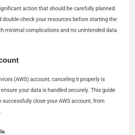
gnificant action that should be carefully planned.
and double-check your resources before starting the
ith minimal complications and no unintended data
count
ices (AWS) account, canceling it properly is
ensure your data is handled securely. This guide
to successfully close your AWS account, from
.
le
.