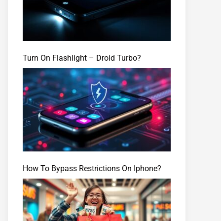
Turn On Flashlight – Droid Turbo?
How To Bypass Restrictions On Iphone?