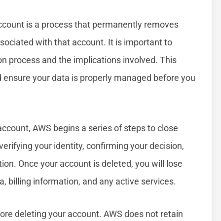
count is a process that permanently removes
ociated with that account. It is important to
n process and the implications involved. This
d ensure your data is properly managed before you
account, AWS begins a series of steps to close
erifying your identity, confirming your decision,
ion. Once your account is deleted, you will lose
a, billing information, and any active services.
efore deleting your account. AWS does not retain