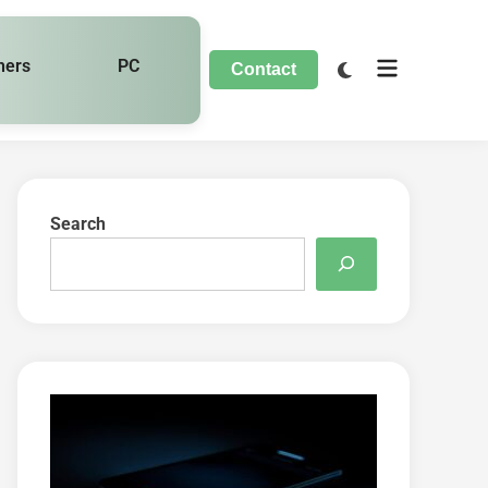
hers
PC
Contact
Search