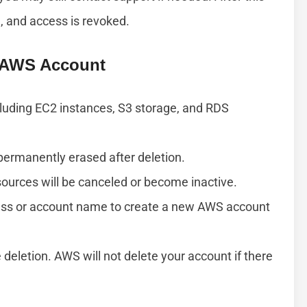
, and access is revoked.
r AWS Account
ncluding EC2 instances, S3 storage, and RDS
 permanently erased after deletion.
sources will be canceled or become inactive.
ess or account name to create a new AWS account
 deletion. AWS will not delete your account if there