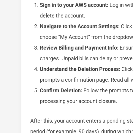
Sign in to your AWS account:
Log in wit
delete the account.
Navigate to the Account Settings:
Click
choose “My Account” from the dropdo
Review Billing and Payment Info:
Ensure
charges. Unpaid bills can delay or preve
Understand the Deletion Process:
Click
prompts a confirmation page. Read all w
Confirm Deletion:
Follow the prompts to
processing your account closure.
After this, your account enters a pending s
period (for example, 90 days), during which 