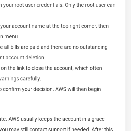
h your root user credentials. Only the root user can
 your account name at the top right corner, then
wn menu.
 all bills are paid and there are no outstanding
nt account deletion.
 on the link to close the account, which often
arnings carefully.
 confirm your decision. AWS will then begin
tate. AWS usually keeps the account in a grace
you may still contact support if needed. After this