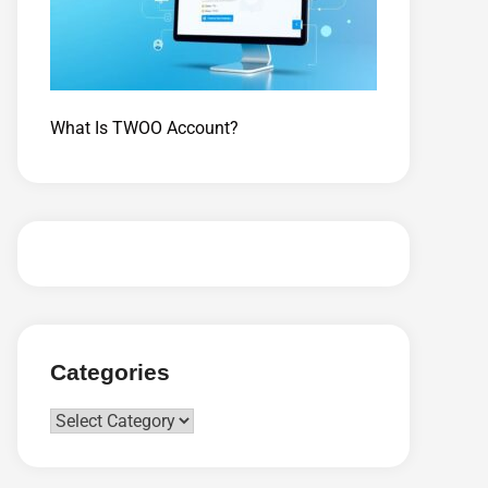
What Is TWOO Account?
Categories
Categories