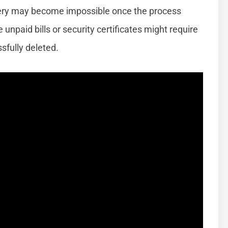
overy may become impossible once the process
unpaid bills or security certificates might require
sfully deleted.