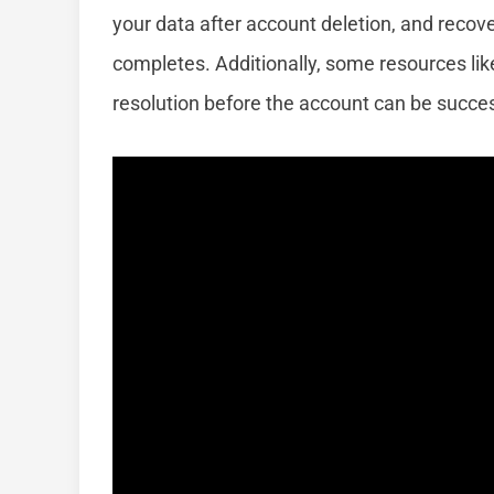
your data after account deletion, and rec
completes. Additionally, some resources like 
resolution before the account can be succes