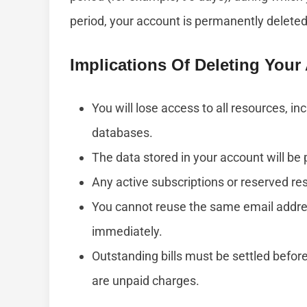
period, your account is permanently deleted
Implications Of Deleting You
You will lose access to all resources, i
databases.
The data stored in your account will be
Any active subscriptions or reserved re
You cannot reuse the same email addr
immediately.
Outstanding bills must be settled before
are unpaid charges.