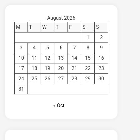
August 2026
M
T
W
T
F
S
S
1
2
3
4
5
6
7
8
9
10
11
12
13
14
15
16
17
18
19
20
21
22
23
24
25
26
27
28
29
30
31
« Oct