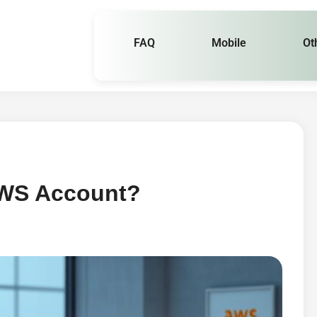
FAQ
Mobile
Ot
AWS Account?