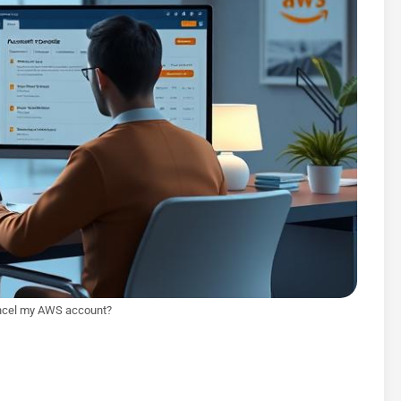
ncel my AWS account?