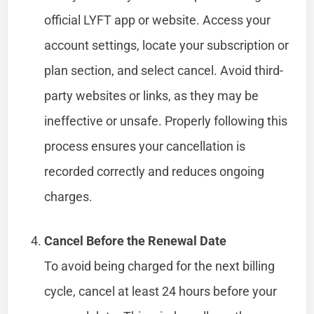
official LYFT app or website. Access your
account settings, locate your subscription or
plan section, and select cancel. Avoid third-
party websites or links, as they may be
ineffective or unsafe. Properly following this
process ensures your cancellation is
recorded correctly and reduces ongoing
charges.
Cancel Before the Renewal Date
To avoid being charged for the next billing
cycle, cancel at least 24 hours before your