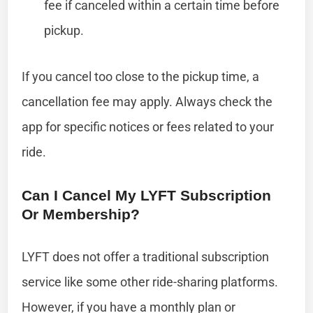
fee if canceled within a certain time before
pickup.
If you cancel too close to the pickup time, a
cancellation fee may apply. Always check the
app for specific notices or fees related to your
ride.
Can I Cancel My LYFT Subscription
Or Membership?
LYFT does not offer a traditional subscription
service like some other ride-sharing platforms.
However, if you have a monthly plan or