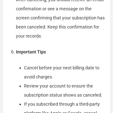
confirmation or see a message on the
screen confirming that your subscription has
been canceled. Keep this confirmation for
your records.
Important Tips
Cancel before your next billing date to
avoid charges.
Review your account to ensure the
subscription status shows as canceled.
If you subscribed through a third-party