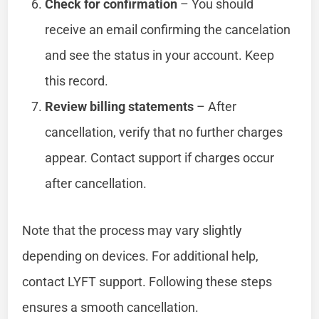
Check for confirmation
– You should
receive an email confirming the cancelation
and see the status in your account. Keep
this record.
Review billing statements
– After
cancellation, verify that no further charges
appear. Contact support if charges occur
after cancellation.
Note that the process may vary slightly
depending on devices. For additional help,
contact LYFT support. Following these steps
ensures a smooth cancellation.