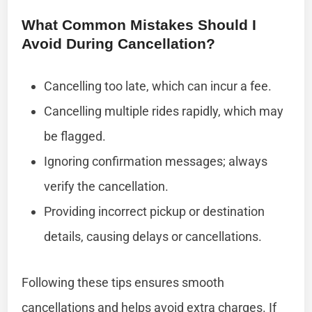
What Common Mistakes Should I
Avoid During Cancellation?
Cancelling too late, which can incur a fee.
Cancelling multiple rides rapidly, which may
be flagged.
Ignoring confirmation messages; always
verify the cancellation.
Providing incorrect pickup or destination
details, causing delays or cancellations.
Following these tips ensures smooth
cancellations and helps avoid extra charges. If