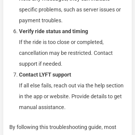
specific problems, such as server issues or
payment troubles.
Verify ride status and timing
If the ride is too close or completed,
cancellation may be restricted. Contact
support if needed.
Contact LYFT support
If all else fails, reach out via the help section
in the app or website. Provide details to get
manual assistance.
By following this troubleshooting guide, most