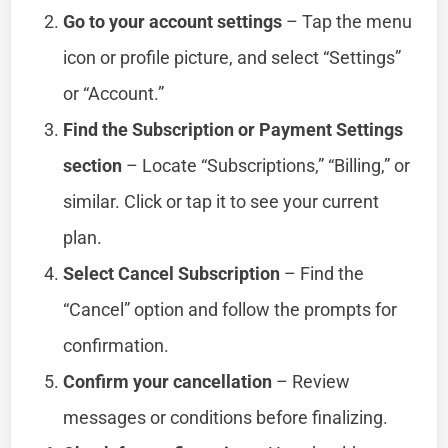
Go to your account settings
– Tap the menu
icon or profile picture, and select “Settings”
or “Account.”
Find the Subscription or Payment Settings
section
– Locate “Subscriptions,” “Billing,” or
similar. Click or tap it to see your current
plan.
Select Cancel Subscription
– Find the
“Cancel” option and follow the prompts for
confirmation.
Confirm your cancellation
– Review
messages or conditions before finalizing.