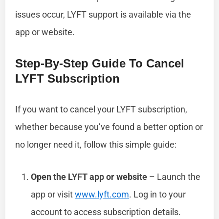
issues occur, LYFT support is available via the
app or website.
Step-By-Step Guide To Cancel
LYFT Subscription
If you want to cancel your LYFT subscription,
whether because you’ve found a better option or
no longer need it, follow this simple guide:
Open the LYFT app or website
– Launch the
app or visit
www.lyft.com
. Log in to your
account to access subscription details.