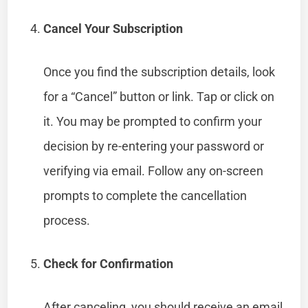
Cancel Your Subscription
Once you find the subscription details, look
for a “Cancel” button or link. Tap or click on
it. You may be prompted to confirm your
decision by re-entering your password or
verifying via email. Follow any on-screen
prompts to complete the cancellation
process.
Check for Confirmation
After canceling, you should receive an email