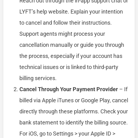
Reach out through the in-app support chat or
LYFT’s help website. Explain your intention
to cancel and follow their instructions.
Support agents might process your
cancellation manually or guide you through
the process, especially if your account has
technical issues or is linked to third-party
billing services.
Cancel Through Your Payment Provider
– If
billed via Apple iTunes or Google Play, cancel
directly through these platforms. Check your
bank statement to identify the billing source.
For iOS, go to Settings > your Apple ID >