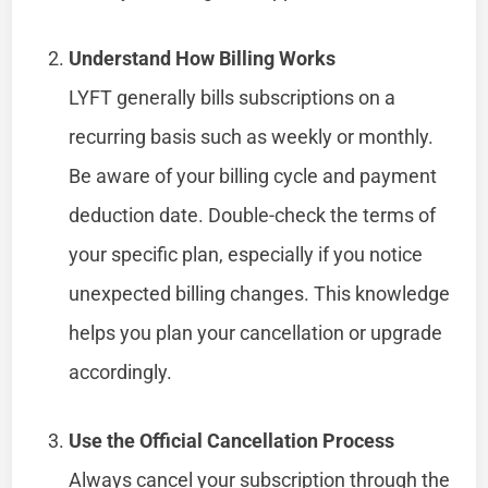
Understand How Billing Works
LYFT generally bills subscriptions on a
recurring basis such as weekly or monthly.
Be aware of your billing cycle and payment
deduction date. Double-check the terms of
your specific plan, especially if you notice
unexpected billing changes. This knowledge
helps you plan your cancellation or upgrade
accordingly.
Use the Official Cancellation Process
Always cancel your subscription through the