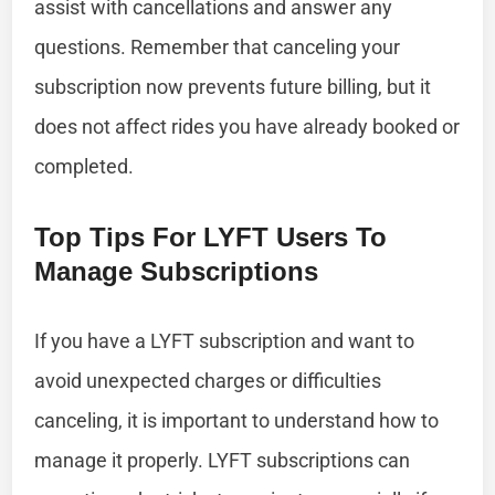
assist with cancellations and answer any
questions. Remember that canceling your
subscription now prevents future billing, but it
does not affect rides you have already booked or
completed.
Top Tips For LYFT Users To
Manage Subscriptions
If you have a LYFT subscription and want to
avoid unexpected charges or difficulties
canceling, it is important to understand how to
manage it properly. LYFT subscriptions can