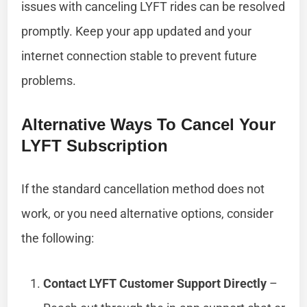
issues with canceling LYFT rides can be resolved
promptly. Keep your app updated and your
internet connection stable to prevent future
problems.
Alternative Ways To Cancel Your
LYFT Subscription
If the standard cancellation method does not
work, or you need alternative options, consider
the following:
Contact LYFT Customer Support Directly
–