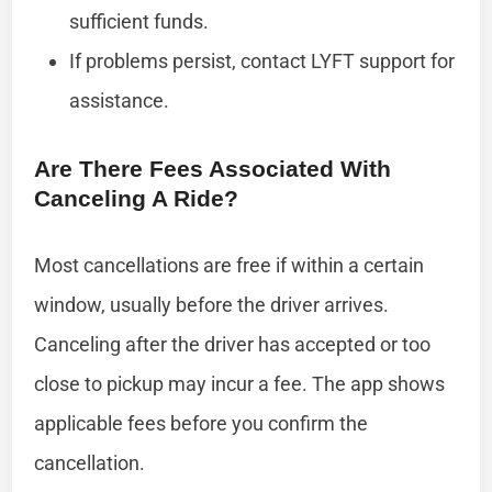
sufficient funds.
If problems persist, contact LYFT support for
assistance.
Are There Fees Associated With
Canceling A Ride?
Most cancellations are free if within a certain
window, usually before the driver arrives.
Canceling after the driver has accepted or too
close to pickup may incur a fee. The app shows
applicable fees before you confirm the
cancellation.