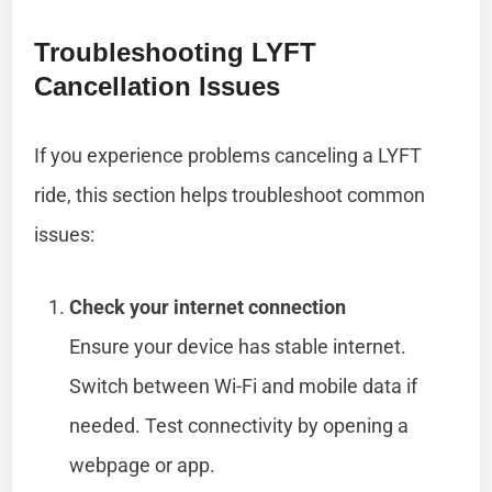
Troubleshooting LYFT
Cancellation Issues
If you experience problems canceling a LYFT
ride, this section helps troubleshoot common
issues:
Check your internet connection
Ensure your device has stable internet.
Switch between Wi-Fi and mobile data if
needed. Test connectivity by opening a
webpage or app.