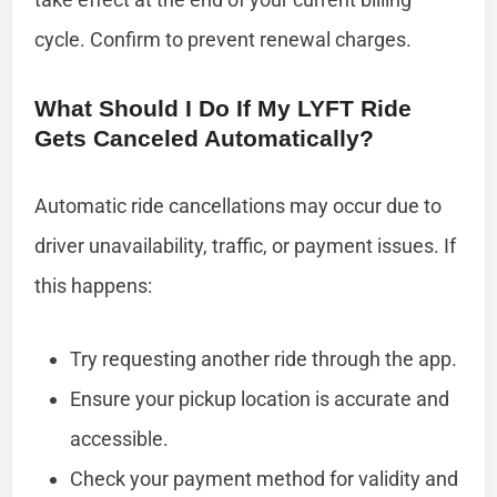
cycle. Confirm to prevent renewal charges.
What Should I Do If My LYFT Ride
Gets Canceled Automatically?
Automatic ride cancellations may occur due to
driver unavailability, traffic, or payment issues. If
this happens:
Try requesting another ride through the app.
Ensure your pickup location is accurate and
accessible.
Check your payment method for validity and