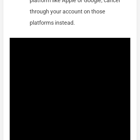
platform like Apple or Google, cancel
through your account on those
platforms instead.