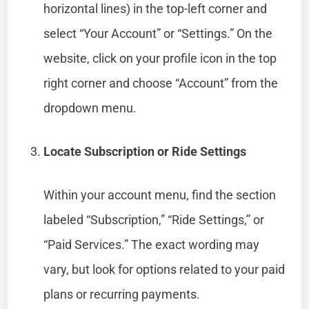
horizontal lines) in the top-left corner and
select “Your Account” or “Settings.” On the
website, click on your profile icon in the top
right corner and choose “Account” from the
dropdown menu.
Locate Subscription or Ride Settings
Within your account menu, find the section
labeled “Subscription,” “Ride Settings,” or
“Paid Services.” The exact wording may
vary, but look for options related to your paid
plans or recurring payments.