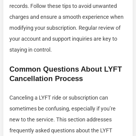
records. Follow these tips to avoid unwanted
charges and ensure a smooth experience when
modifying your subscription. Regular review of
your account and support inquiries are key to
staying in control.
Common Questions About LYFT
Cancellation Process
Canceling a LYFT ride or subscription can
sometimes be confusing, especially if you’re
new to the service. This section addresses
frequently asked questions about the LYFT