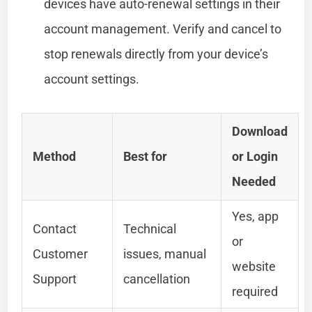
devices have auto-renewal settings in their
account management. Verify and cancel to
stop renewals directly from your device’s
account settings.
Download
Method
Best for
or Login
Needed
Yes, app
Contact
Technical
or
Customer
issues, manual
website
Support
cancellation
required