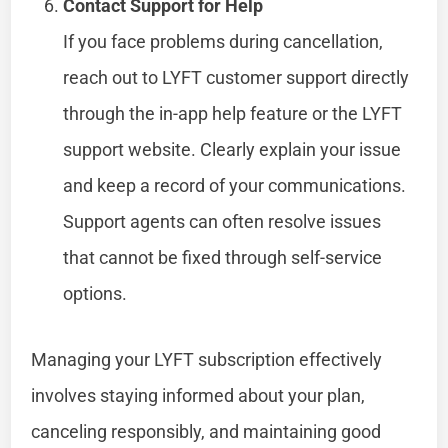
Contact Support for Help
If you face problems during cancellation,
reach out to LYFT customer support directly
through the in-app help feature or the LYFT
support website. Clearly explain your issue
and keep a record of your communications.
Support agents can often resolve issues
that cannot be fixed through self-service
options.
Managing your LYFT subscription effectively
involves staying informed about your plan,
canceling responsibly, and maintaining good