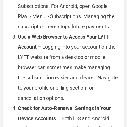
Subscriptions. For Android, open Google
Play > Menu > Subscriptions. Managing the
subscription here stops future payments.
Use a Web Browser to Access Your LYFT
Account
– Logging into your account on the
LYFT website from a desktop or mobile
browser can sometimes make managing
the subscription easier and clearer. Navigate
to your profile or billing section for
cancellation options.
Check for Auto-Renewal Settings in Your
Device Accounts
– Both iOS and Android