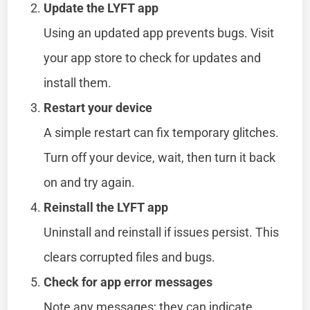
Update the LYFT app
Using an updated app prevents bugs. Visit
your app store to check for updates and
install them.
Restart your device
A simple restart can fix temporary glitches.
Turn off your device, wait, then turn it back
on and try again.
Reinstall the LYFT app
Uninstall and reinstall if issues persist. This
clears corrupted files and bugs.
Check for app error messages
Note any messages; they can indicate