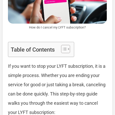
How do I cancel my LYFT subscription?
Table of Contents
If you want to stop your LYFT subscription, it is a
simple process. Whether you are ending your
service for good or just taking a break, canceling
can be done quickly. This step-by-step guide
walks you through the easiest way to cancel
your LYFT subscription: