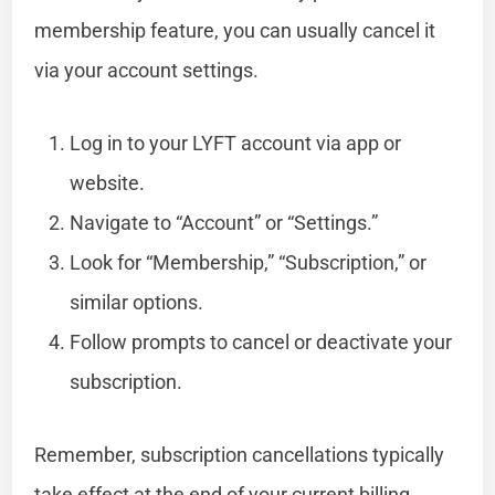
membership feature, you can usually cancel it
via your account settings.
Log in to your LYFT account via app or
website.
Navigate to “Account” or “Settings.”
Look for “Membership,” “Subscription,” or
similar options.
Follow prompts to cancel or deactivate your
subscription.
Remember, subscription cancellations typically
take effect at the end of your current billing