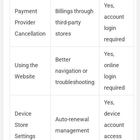
Yes,
Payment
Billings through
account
Provider
third-party
login
Cancellation
stores
required
Yes,
Better
Using the
online
navigation or
Website
login
troubleshooting
required
Yes,
Device
device
Auto-renewal
Store
account
management
Settings
access