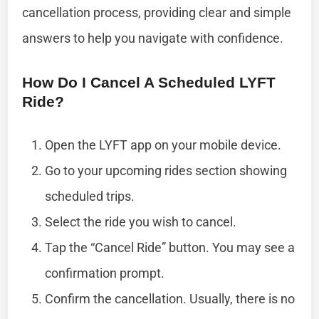
cancellation process, providing clear and simple
answers to help you navigate with confidence.
How Do I Cancel A Scheduled LYFT
Ride?
Open the LYFT app on your mobile device.
Go to your upcoming rides section showing
scheduled trips.
Select the ride you wish to cancel.
Tap the “Cancel Ride” button. You may see a
confirmation prompt.
Confirm the cancellation. Usually, there is no