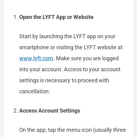
Open the LYFT App or Website
Start by launching the LYFT app on your
smartphone or visiting the LYFT website at
www.lyft.com
. Make sure you are logged
into your account. Access to your account
settings is necessary to proceed with
cancellation.
Access Account Settings
On the app, tap the menu icon (usually three