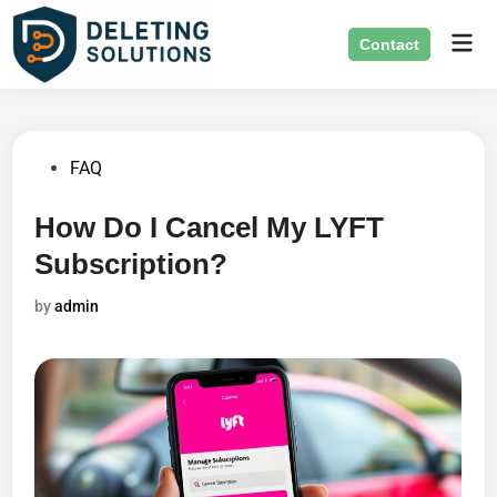
Skip
Mai
to
Contact
Men
content
Posted
FAQ
in
How Do I Cancel My LYFT
Subscription?
by
admin