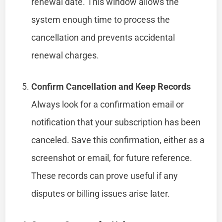
renewal date. This window allows the
system enough time to process the
cancellation and prevents accidental
renewal charges.
Confirm Cancellation and Keep Records
Always look for a confirmation email or
notification that your subscription has been
canceled. Save this confirmation, either as a
screenshot or email, for future reference.
These records can prove useful if any
disputes or billing issues arise later.