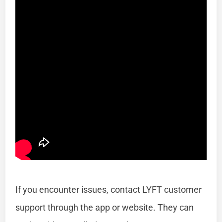
If you encounter issues, contact LYFT customer
support through the app or website. They can