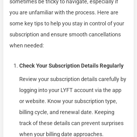
sometimes be tricky to navigate, especially if
you are unfamiliar with the process. Here are
some key tips to help you stay in control of your
subscription and ensure smooth cancellations
when needed:
Check Your Subscription Details Regularly
Review your subscription details carefully by
logging into your LYFT account via the app
or website. Know your subscription type,
billing cycle, and renewal date. Keeping
track of these details can prevent surprises
when your billing date approaches.