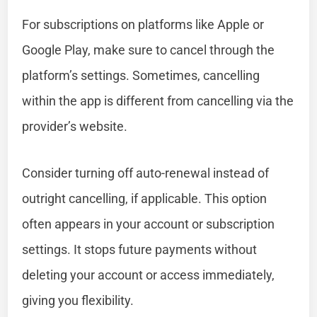
For subscriptions on platforms like Apple or
Google Play, make sure to cancel through the
platform’s settings. Sometimes, cancelling
within the app is different from cancelling via the
provider’s website.
Consider turning off auto-renewal instead of
outright cancelling, if applicable. This option
often appears in your account or subscription
settings. It stops future payments without
deleting your account or access immediately,
giving you flexibility.