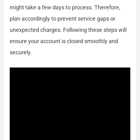
might take a few days to process. Therefore,
plan accordingly to prevent service gaps or
unexpected charges. Following these steps will
ensure your account is closed smoothly and
securely.