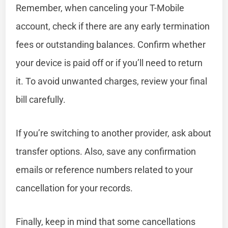
Remember, when canceling your T-Mobile
account, check if there are any early termination
fees or outstanding balances. Confirm whether
your device is paid off or if you’ll need to return
it. To avoid unwanted charges, review your final
bill carefully.
If you’re switching to another provider, ask about
transfer options. Also, save any confirmation
emails or reference numbers related to your
cancellation for your records.
Finally, keep in mind that some cancellations