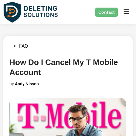
Skip
Mai
to
Contact
Men
content
Posted
FAQ
in
How Do I Cancel My T Mobile
Account
by
Andy Nissen