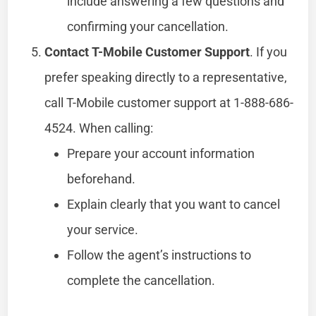
include answering a few questions and
confirming your cancellation.
Contact T-Mobile Customer Support
. If you
prefer speaking directly to a representative,
call T-Mobile customer support at 1-888-686-
4524. When calling:
Prepare your account information
beforehand.
Explain clearly that you want to cancel
your service.
Follow the agent’s instructions to
complete the cancellation.