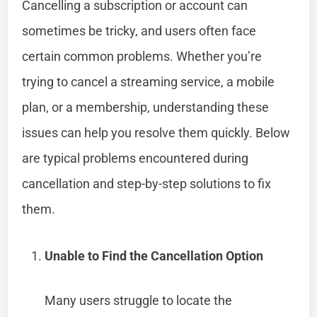
Cancelling a subscription or account can
sometimes be tricky, and users often face
certain common problems. Whether you’re
trying to cancel a streaming service, a mobile
plan, or a membership, understanding these
issues can help you resolve them quickly. Below
are typical problems encountered during
cancellation and step-by-step solutions to fix
them.
Unable to Find the Cancellation Option
Many users struggle to locate the