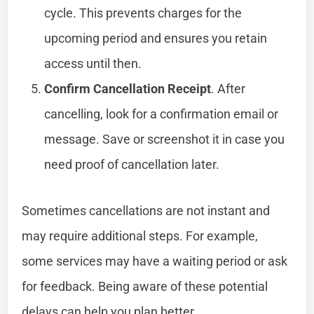
cycle. This prevents charges for the
upcoming period and ensures you retain
access until then.
Confirm Cancellation Receipt
. After
cancelling, look for a confirmation email or
message. Save or screenshot it in case you
need proof of cancellation later.
Sometimes cancellations are not instant and
may require additional steps. For example,
some services may have a waiting period or ask
for feedback. Being aware of these potential
delays can help you plan better.