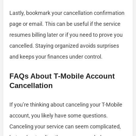
Lastly, bookmark your cancellation confirmation
page or email. This can be useful if the service
resumes billing later or if you need to prove you
cancelled. Staying organized avoids surprises
and keeps your finances under control.
FAQs About T-Mobile Account
Cancellation
If you’re thinking about canceling your T-Mobile
account, you likely have some questions.
Canceling your service can seem complicated,