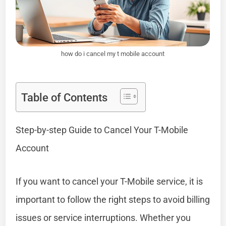
how do i cancel my t mobile account
Table of Contents
Step-by-step Guide to Cancel Your T-Mobile
Account
If you want to cancel your T-Mobile service, it is
important to follow the right steps to avoid billing
issues or service interruptions. Whether you