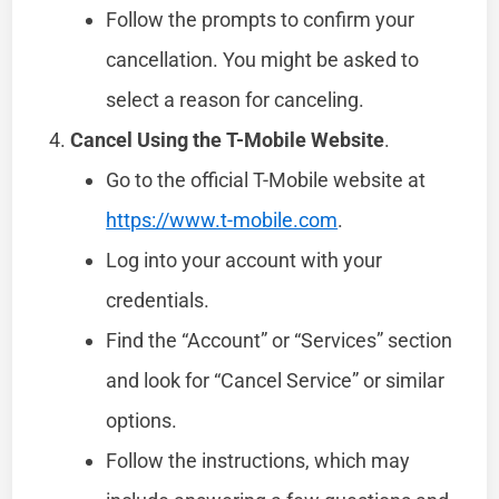
Follow the prompts to confirm your
cancellation. You might be asked to
select a reason for canceling.
Cancel Using the T-Mobile Website
.
Go to the official T-Mobile website at
https://www.t-mobile.com
.
Log into your account with your
credentials.
Find the “Account” or “Services” section
and look for “Cancel Service” or similar
options.
Follow the instructions, which may