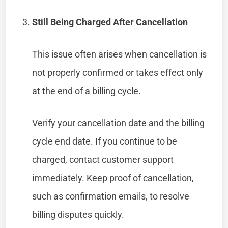
Still Being Charged After Cancellation
This issue often arises when cancellation is
not properly confirmed or takes effect only
at the end of a billing cycle.
Verify your cancellation date and the billing
cycle end date. If you continue to be
charged, contact customer support
immediately. Keep proof of cancellation,
such as confirmation emails, to resolve
billing disputes quickly.