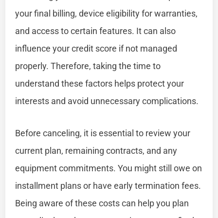
your final billing, device eligibility for warranties,
and access to certain features. It can also
influence your credit score if not managed
properly. Therefore, taking the time to
understand these factors helps protect your
interests and avoid unnecessary complications.
Before canceling, it is essential to review your
current plan, remaining contracts, and any
equipment commitments. You might still owe on
installment plans or have early termination fees.
Being aware of these costs can help you plan