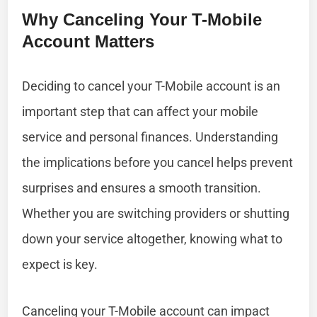
Why Canceling Your T-Mobile
Account Matters
Deciding to cancel your T-Mobile account is an
important step that can affect your mobile
service and personal finances. Understanding
the implications before you cancel helps prevent
surprises and ensures a smooth transition.
Whether you are switching providers or shutting
down your service altogether, knowing what to
expect is key.
Canceling your T-Mobile account can impact