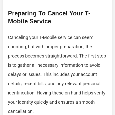
Preparing To Cancel Your T-
Mobile Service
Canceling your T-Mobile service can seem
daunting, but with proper preparation, the
process becomes straightforward. The first step
is to gather all necessary information to avoid
delays or issues. This includes your account
details, recent bills, and any relevant personal
identification. Having these on hand helps verify
your identity quickly and ensures a smooth
cancellation.