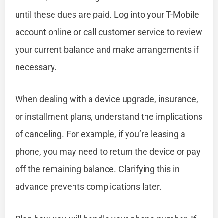
until these dues are paid. Log into your T-Mobile
account online or call customer service to review
your current balance and make arrangements if
necessary.
When dealing with a device upgrade, insurance,
or installment plans, understand the implications
of canceling. For example, if you’re leasing a
phone, you may need to return the device or pay
off the remaining balance. Clarifying this in
advance prevents complications later.