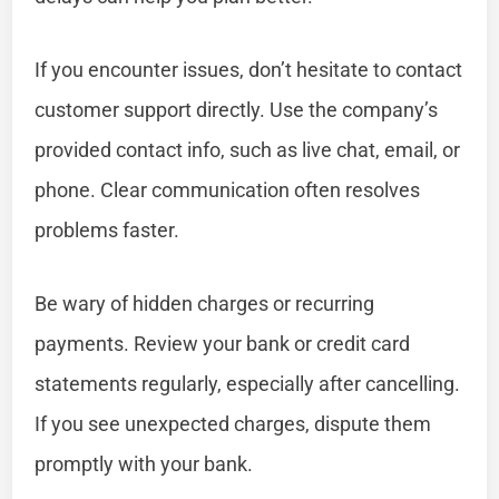
If you encounter issues, don’t hesitate to contact
customer support directly. Use the company’s
provided contact info, such as live chat, email, or
phone. Clear communication often resolves
problems faster.
Be wary of hidden charges or recurring
payments. Review your bank or credit card
statements regularly, especially after cancelling.
If you see unexpected charges, dispute them
promptly with your bank.