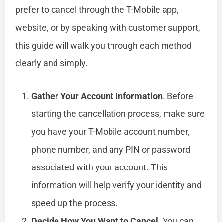
prefer to cancel through the T-Mobile app,
website, or by speaking with customer support,
this guide will walk you through each method
clearly and simply.
Gather Your Account Information
. Before
starting the cancellation process, make sure
you have your T-Mobile account number,
phone number, and any PIN or password
associated with your account. This
information will help verify your identity and
speed up the process.
Decide How You Want to Cancel
. You can