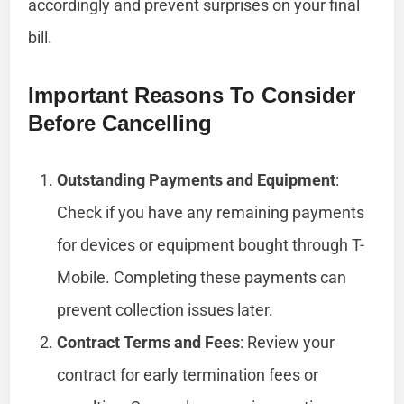
accordingly and prevent surprises on your final
bill.
Important Reasons To Consider
Before Cancelling
Outstanding Payments and Equipment
:
Check if you have any remaining payments
for devices or equipment bought through T-
Mobile. Completing these payments can
prevent collection issues later.
Contract Terms and Fees
: Review your
contract for early termination fees or