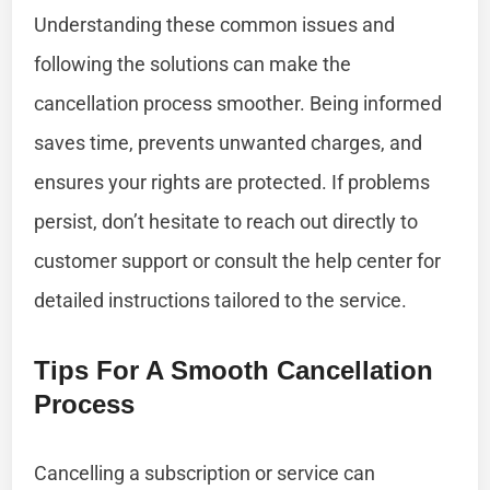
Understanding these common issues and
following the solutions can make the
cancellation process smoother. Being informed
saves time, prevents unwanted charges, and
ensures your rights are protected. If problems
persist, don’t hesitate to reach out directly to
customer support or consult the help center for
detailed instructions tailored to the service.
Tips For A Smooth Cancellation
Process
Cancelling a subscription or service can