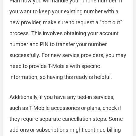
Plan how you will handle your phone number. If
you want to keep your existing number with a
new provider, make sure to request a “port out”
process. This involves obtaining your account
number and PIN to transfer your number
successfully. For new service providers, you may
need to provide T-Mobile with specific
information, so having this ready is helpful.
Additionally, if you have any tied-in services,
such as T-Mobile accessories or plans, check if
they require separate cancellation steps. Some
add-ons or subscriptions might continue billing