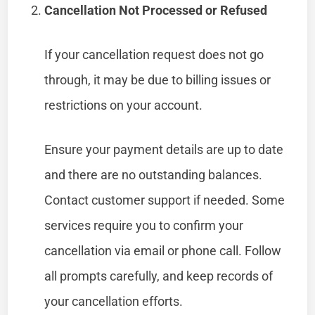
Cancellation Not Processed or Refused
If your cancellation request does not go
through, it may be due to billing issues or
restrictions on your account.
Ensure your payment details are up to date
and there are no outstanding balances.
Contact customer support if needed. Some
services require you to confirm your
cancellation via email or phone call. Follow
all prompts carefully, and keep records of
your cancellation efforts.