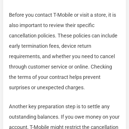
Before you contact T-Mobile or visit a store, it is
also important to review their specific
cancellation policies. These policies can include
early termination fees, device return
requirements, and whether you need to cancel
through customer service or online. Checking
the terms of your contract helps prevent
surprises or unexpected charges.
Another key preparation step is to settle any
outstanding balances. If you owe money on your
account, T-Mobile might restrict the cancellation