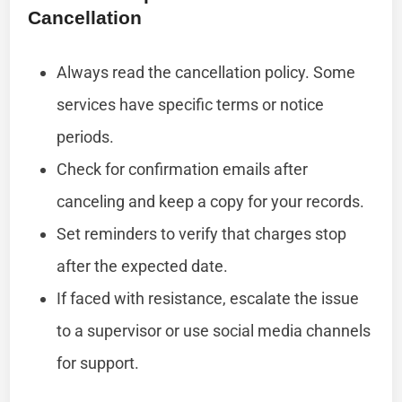
Cancellation
Always read the cancellation policy. Some
services have specific terms or notice
periods.
Check for confirmation emails after
canceling and keep a copy for your records.
Set reminders to verify that charges stop
after the expected date.
If faced with resistance, escalate the issue
to a supervisor or use social media channels
for support.