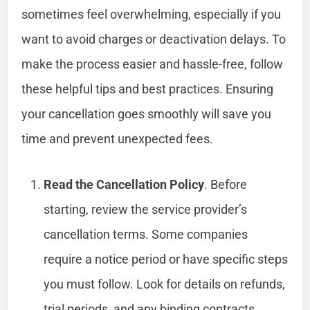
sometimes feel overwhelming, especially if you
want to avoid charges or deactivation delays. To
make the process easier and hassle-free, follow
these helpful tips and best practices. Ensuring
your cancellation goes smoothly will save you
time and prevent unexpected fees.
Read the Cancellation Policy
. Before
starting, review the service provider’s
cancellation terms. Some companies
require a notice period or have specific steps
you must follow. Look for details on refunds,
trial periods, and any binding contracts.