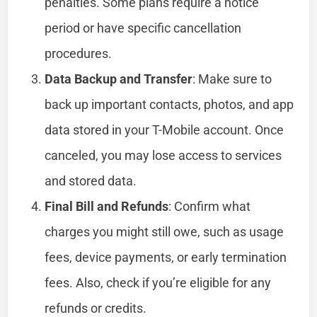
penalties. Some plans require a notice
period or have specific cancellation
procedures.
Data Backup and Transfer
: Make sure to
back up important contacts, photos, and app
data stored in your T-Mobile account. Once
canceled, you may lose access to services
and stored data.
Final Bill and Refunds
: Confirm what
charges you might still owe, such as usage
fees, device payments, or early termination
fees. Also, check if you’re eligible for any
refunds or credits.