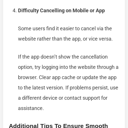
Difficulty Cancelling on Mobile or App
Some users find it easier to cancel via the
website rather than the app, or vice versa.
If the app doesn’t show the cancellation
option, try logging into the website through a
browser. Clear app cache or update the app
to the latest version. If problems persist, use
a different device or contact support for
assistance.
Additional Tips To Ensure Smooth