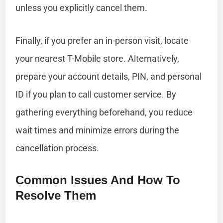
unless you explicitly cancel them.
Finally, if you prefer an in-person visit, locate
your nearest T-Mobile store. Alternatively,
prepare your account details, PIN, and personal
ID if you plan to call customer service. By
gathering everything beforehand, you reduce
wait times and minimize errors during the
cancellation process.
Common Issues And How To
Resolve Them