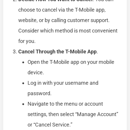
choose to cancel via the T-Mobile app,
website, or by calling customer support.
Consider which method is most convenient
for you.
Cancel Through the T-Mobile App
.
Open the T-Mobile app on your mobile
device.
Log in with your username and
password.
Navigate to the menu or account
settings, then select “Manage Account”
or “Cancel Service.”