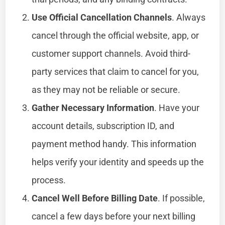
Use Official Cancellation Channels
. Always
cancel through the official website, app, or
customer support channels. Avoid third-
party services that claim to cancel for you,
as they may not be reliable or secure.
Gather Necessary Information
. Have your
account details, subscription ID, and
payment method handy. This information
helps verify your identity and speeds up the
process.
Cancel Well Before Billing Date
. If possible,
cancel a few days before your next billing