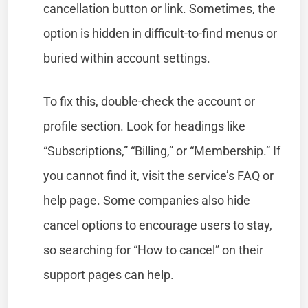
cancellation button or link. Sometimes, the
option is hidden in difficult-to-find menus or
buried within account settings.
To fix this, double-check the account or
profile section. Look for headings like
“Subscriptions,” “Billing,” or “Membership.” If
you cannot find it, visit the service’s FAQ or
help page. Some companies also hide
cancel options to encourage users to stay,
so searching for “How to cancel” on their
support pages can help.