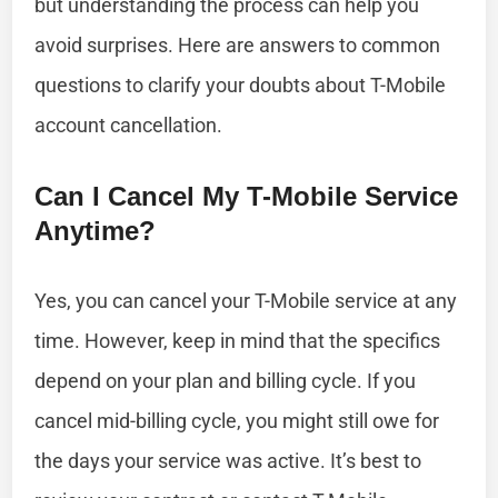
but understanding the process can help you
avoid surprises. Here are answers to common
questions to clarify your doubts about T-Mobile
account cancellation.
Can I Cancel My T-Mobile Service
Anytime?
Yes, you can cancel your T-Mobile service at any
time. However, keep in mind that the specifics
depend on your plan and billing cycle. If you
cancel mid-billing cycle, you might still owe for
the days your service was active. It’s best to