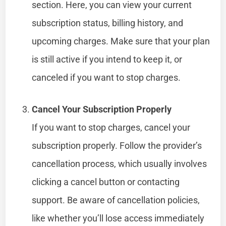
section. Here, you can view your current
subscription status, billing history, and
upcoming charges. Make sure that your plan
is still active if you intend to keep it, or
canceled if you want to stop charges.
Cancel Your Subscription Properly
If you want to stop charges, cancel your
subscription properly. Follow the provider’s
cancellation process, which usually involves
clicking a cancel button or contacting
support. Be aware of cancellation policies,
like whether you’ll lose access immediately