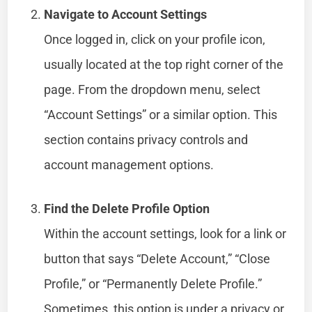
Navigate to Account Settings
Once logged in, click on your profile icon,
usually located at the top right corner of the
page. From the dropdown menu, select
“Account Settings” or a similar option. This
section contains privacy controls and
account management options.
Find the Delete Profile Option
Within the account settings, look for a link or
button that says “Delete Account,” “Close
Profile,” or “Permanently Delete Profile.”
Sometimes, this option is under a privacy or