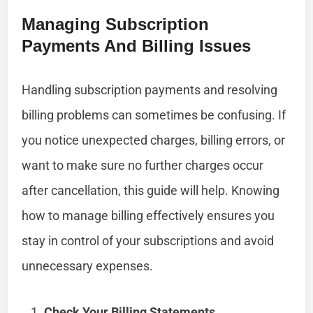
Managing Subscription
Payments And Billing Issues
Handling subscription payments and resolving
billing problems can sometimes be confusing. If
you notice unexpected charges, billing errors, or
want to make sure no further charges occur
after cancellation, this guide will help. Knowing
how to manage billing effectively ensures you
stay in control of your subscriptions and avoid
unnecessary expenses.
Check Your Billing Statements