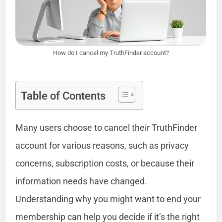
How do I cancel my TruthFinder account?
Table of Contents
Many users choose to cancel their TruthFinder
account for various reasons, such as privacy
concerns, subscription costs, or because their
information needs have changed.
Understanding why you might want to end your
membership can help you decide if it’s the right