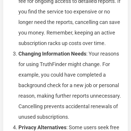
fee for ongoing access to detailed reports. If
you find the service too expensive or no
longer need the reports, cancelling can save
you money. Remember, keeping an active
subscription racks up costs over time.
Changing Information Needs
: Your reasons
for using TruthFinder might change. For
example, you could have completed a
background check for a new job or personal
reason, making further reports unnecessary.
Cancelling prevents accidental renewals of
unused subscriptions.
Privacy Alternatives
: Some users seek free