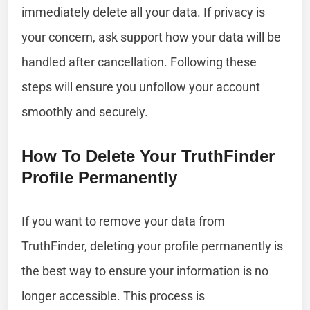
immediately delete all your data. If privacy is
your concern, ask support how your data will be
handled after cancellation. Following these
steps will ensure you unfollow your account
smoothly and securely.
How To Delete Your TruthFinder
Profile Permanently
If you want to remove your data from
TruthFinder, deleting your profile permanently is
the best way to ensure your information is no
longer accessible. This process is