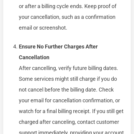
or after a billing cycle ends. Keep proof of
your cancellation, such as a confirmation
email or screenshot.
Ensure No Further Charges After
Cancellation
After cancelling, verify future billing dates.
Some services might still charge if you do
not cancel before the billing date. Check
your email for cancellation confirmation, or
watch for a final billing receipt. If you still get
charged after canceling, contact customer
support immediately, providing your account