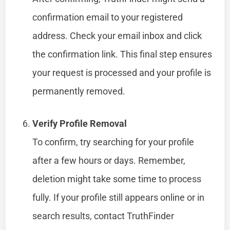
confirmation email to your registered
address. Check your email inbox and click
the confirmation link. This final step ensures
your request is processed and your profile is
permanently removed.
Verify Profile Removal
To confirm, try searching for your profile
after a few hours or days. Remember,
deletion might take some time to process
fully. If your profile still appears online or in
search results, contact TruthFinder