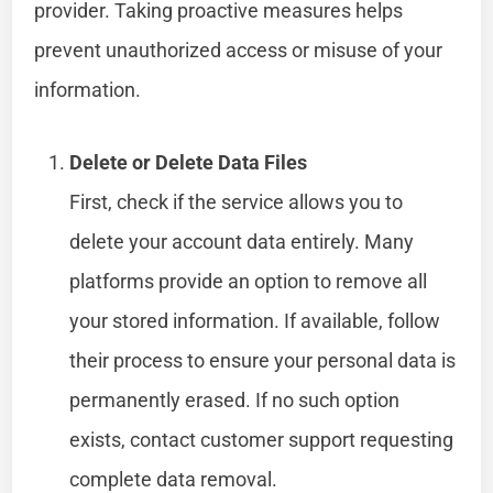
provider. Taking proactive measures helps
prevent unauthorized access or misuse of your
information.
Delete or Delete Data Files
First, check if the service allows you to
delete your account data entirely. Many
platforms provide an option to remove all
your stored information. If available, follow
their process to ensure your personal data is
permanently erased. If no such option
exists, contact customer support requesting
complete data removal.