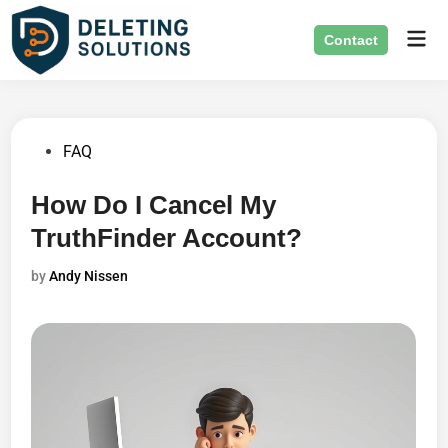
Skip
Mai
to
Contact
Men
content
Posted
FAQ
in
How Do I Cancel My
TruthFinder Account?
by
Andy Nissen