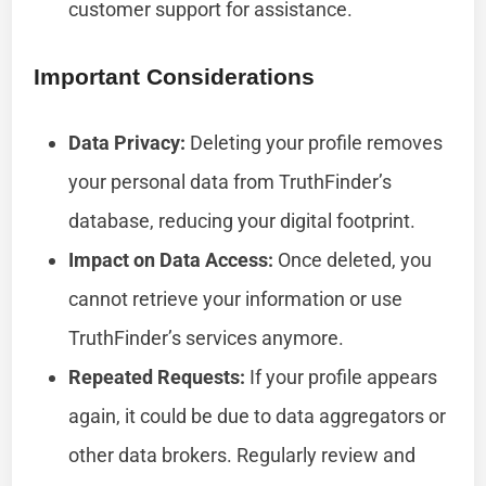
customer support for assistance.
Important Considerations
Data Privacy:
Deleting your profile removes
your personal data from TruthFinder’s
database, reducing your digital footprint.
Impact on Data Access:
Once deleted, you
cannot retrieve your information or use
TruthFinder’s services anymore.
Repeated Requests:
If your profile appears
again, it could be due to data aggregators or
other data brokers. Regularly review and