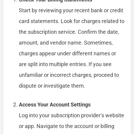
Start by reviewing your recent bank or credit
card statements. Look for charges related to
the subscription service. Confirm the date,
amount, and vendor name. Sometimes,
charges appear under different names or
are split into multiple entries. If you see
unfamiliar or incorrect charges, proceed to
dispute or investigate them.
Access Your Account Settings
Log into your subscription provider’s website
or app. Navigate to the account or billing