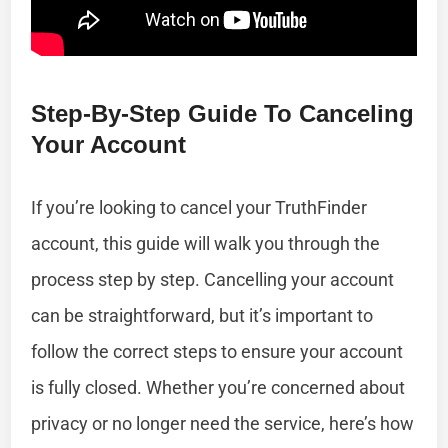
Step-By-Step Guide To Canceling
Your Account
If you’re looking to cancel your TruthFinder
account, this guide will walk you through the
process step by step. Cancelling your account
can be straightforward, but it’s important to
follow the correct steps to ensure your account
is fully closed. Whether you’re concerned about
privacy or no longer need the service, here’s how