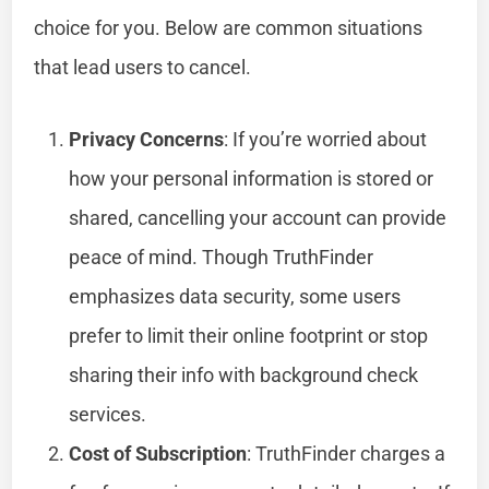
choice for you. Below are common situations
that lead users to cancel.
Privacy Concerns
: If you’re worried about
how your personal information is stored or
shared, cancelling your account can provide
peace of mind. Though TruthFinder
emphasizes data security, some users
prefer to limit their online footprint or stop
sharing their info with background check
services.
Cost of Subscription
: TruthFinder charges a