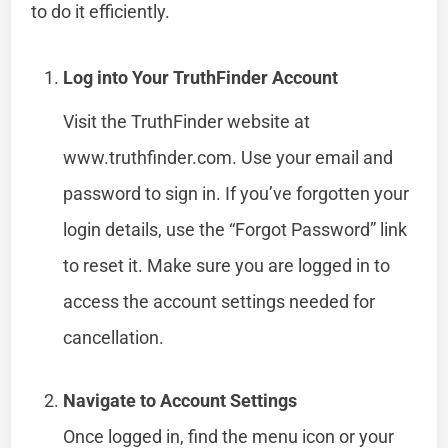
to do it efficiently.
Log into Your TruthFinder Account
Visit the TruthFinder website at
www.truthfinder.com. Use your email and
password to sign in. If you’ve forgotten your
login details, use the “Forgot Password” link
to reset it. Make sure you are logged in to
access the account settings needed for
cancellation.
Navigate to Account Settings
Once logged in, find the menu icon or your