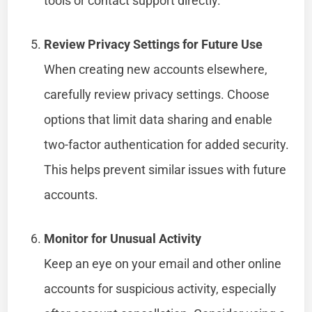
tools or contact support directly.
Review Privacy Settings for Future Use
When creating new accounts elsewhere,
carefully review privacy settings. Choose
options that limit data sharing and enable
two-factor authentication for added security.
This helps prevent similar issues with future
accounts.
Monitor for Unusual Activity
Keep an eye on your email and other online
accounts for suspicious activity, especially