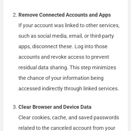
Remove Connected Accounts and Apps
If your account was linked to other services,
such as social media, email, or third-party
apps, disconnect these. Log into those
accounts and revoke access to prevent
residual data sharing. This step minimizes
the chance of your information being
accessed indirectly through linked services.
Clear Browser and Device Data
Clear cookies, cache, and saved passwords
related to the canceled account from your