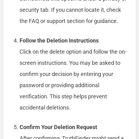
security tab. If you cannot locate it, check
the FAQ or support section for guidance.
Follow the Deletion Instructions
Click on the delete option and follow the on-
screen instructions. You may be asked to
confirm your decision by entering your
password or providing additional
verification. This step helps prevent
accidental deletions.
Confirm Your Deletion Request
After confirming, TruthFinder might send a