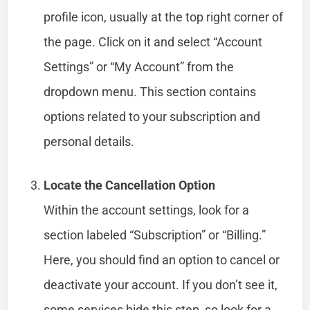
profile icon, usually at the top right corner of
the page. Click on it and select “Account
Settings” or “My Account” from the
dropdown menu. This section contains
options related to your subscription and
personal details.
Locate the Cancellation Option
Within the account settings, look for a
section labeled “Subscription” or “Billing.”
Here, you should find an option to cancel or
deactivate your account. If you don’t see it,
some services hide this step, so look for a