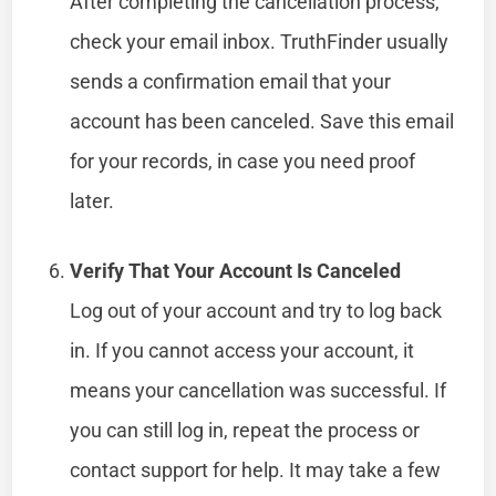
After completing the cancellation process,
check your email inbox. TruthFinder usually
sends a confirmation email that your
account has been canceled. Save this email
for your records, in case you need proof
later.
Verify That Your Account Is Canceled
Log out of your account and try to log back
in. If you cannot access your account, it
means your cancellation was successful. If
you can still log in, repeat the process or
contact support for help. It may take a few