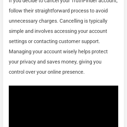
If you decide to cancel your TruthFinder account,
follow their straightforward process to avoid
unnecessary charges. Cancelling is typically
simple and involves accessing your account
settings or contacting customer support.
Managing your account wisely helps protect
your privacy and saves money, giving you
control over your online presence.