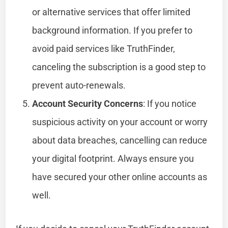
or alternative services that offer limited
background information. If you prefer to
avoid paid services like TruthFinder,
canceling the subscription is a good step to
prevent auto-renewals.
Account Security Concerns
: If you notice
suspicious activity on your account or worry
about data breaches, cancelling can reduce
your digital footprint. Always ensure you
have secured your other online accounts as
well.