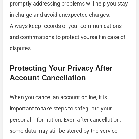
promptly addressing problems will help you stay
in charge and avoid unexpected charges.
Always keep records of your communications
and confirmations to protect yourself in case of
disputes.
Protecting Your Privacy After
Account Cancellation
When you cancel an account online, it is
important to take steps to safeguard your
personal information. Even after cancellation,
some data may still be stored by the service