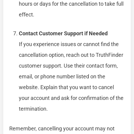
hours or days for the cancellation to take full
effect.
Contact Customer Support if Needed
If you experience issues or cannot find the
cancellation option, reach out to TruthFinder
customer support. Use their contact form,
email, or phone number listed on the
website. Explain that you want to cancel
your account and ask for confirmation of the
termination.
Remember, cancelling your account may not