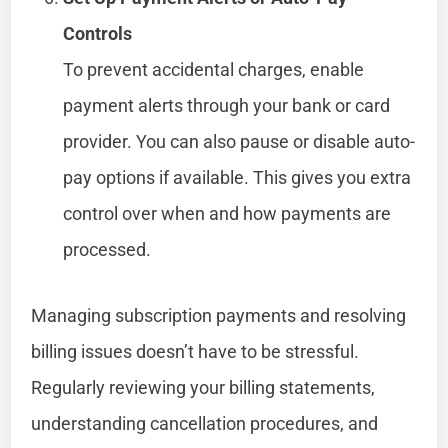
Controls
To prevent accidental charges, enable
payment alerts through your bank or card
provider. You can also pause or disable auto-
pay options if available. This gives you extra
control over when and how payments are
processed.
Managing subscription payments and resolving
billing issues doesn’t have to be stressful.
Regularly reviewing your billing statements,
understanding cancellation procedures, and