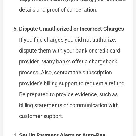
details and proof of cancellation.
Dispute Unauthorized or Incorrect Charges
If you find charges you did not authorize,
dispute them with your bank or credit card
provider. Many banks offer a chargeback
process. Also, contact the subscription
provider’s billing support to request a refund.
Be prepared to provide evidence, such as
billing statements or communication with
customer support.
Set Up Payment Alerts or Auto-Pay