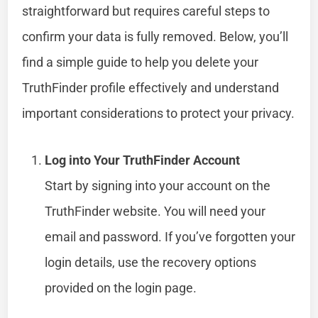
straightforward but requires careful steps to
confirm your data is fully removed. Below, you’ll
find a simple guide to help you delete your
TruthFinder profile effectively and understand
important considerations to protect your privacy.
Log into Your TruthFinder Account
Start by signing into your account on the
TruthFinder website. You will need your
email and password. If you’ve forgotten your
login details, use the recovery options
provided on the login page.