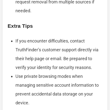
request removal from multiple sources if
needed.
Extra Tips
If you encounter difficulties, contact
TruthFinder’s customer support directly via
their help page or email. Be prepared to
verify your identity for security reasons.
Use private browsing modes when
managing sensitive account information to
prevent accidental data storage on your
device.