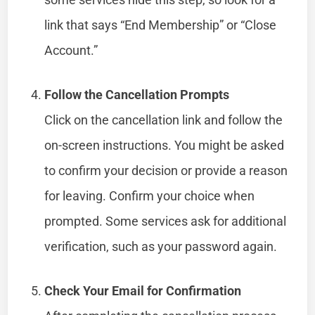
link that says “End Membership” or “Close
Account.”
Follow the Cancellation Prompts
Click on the cancellation link and follow the
on-screen instructions. You might be asked
to confirm your decision or provide a reason
for leaving. Confirm your choice when
prompted. Some services ask for additional
verification, such as your password again.
Check Your Email for Confirmation