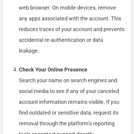
web browser. On mobile devices, remove
any apps associated with the account. This
reduces traces of your account and prevents
accidental re-authentication or data
leakage.
Check Your Online Presence
Search your name on search engines and
social media to see if any of your canceled
account information remains visible. If you
find outdated or sensitive data, request its
removal through the platform’s reporting