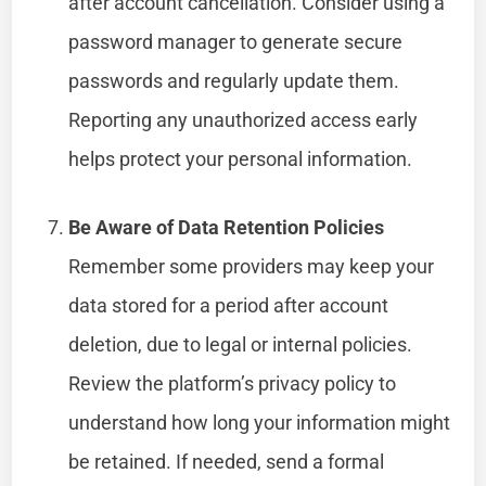
after account cancellation. Consider using a
password manager to generate secure
passwords and regularly update them.
Reporting any unauthorized access early
helps protect your personal information.
Be Aware of Data Retention Policies
Remember some providers may keep your
data stored for a period after account
deletion, due to legal or internal policies.
Review the platform’s privacy policy to
understand how long your information might
be retained. If needed, send a formal