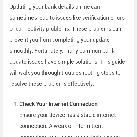
Updating your bank details online can
sometimes lead to issues like verification errors
or connectivity problems. These problems can
prevent you from completing your update
smoothly. Fortunately, many common bank
update issues have simple solutions. This guide
will walk you through troubleshooting steps to
resolve these problems effectively.
Check Your Internet Connection
Ensure your device has a stable internet
connection. A weak or intermittent
connection can cause connectivity issues