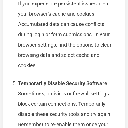
If you experience persistent issues, clear
your browser’s cache and cookies.
Accumulated data can cause conflicts
during login or form submissions. In your
browser settings, find the options to clear
browsing data and select cache and
cookies.
Temporarily Disable Security Software
Sometimes, antivirus or firewall settings
block certain connections. Temporarily
disable these security tools and try again.
Remember to re-enable them once your