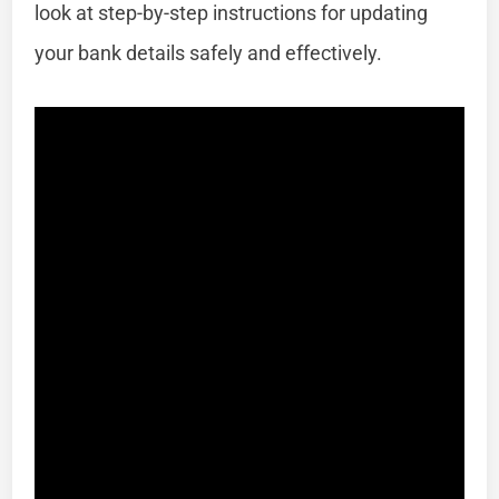
look at step-by-step instructions for updating
your bank details safely and effectively.