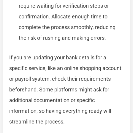
require waiting for verification steps or
confirmation. Allocate enough time to
complete the process smoothly, reducing
the risk of rushing and making errors.
If you are updating your bank details for a
specific service, like an online shopping account
or payroll system, check their requirements
beforehand. Some platforms might ask for
additional documentation or specific
information, so having everything ready will
streamline the process.