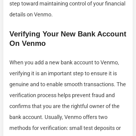
step toward maintaining control of your financial
details on Venmo.
Verifying Your New Bank Account
On Venmo
When you add a new bank account to Venmo,
verifying it is an important step to ensure it is
genuine and to enable smooth transactions. The
verification process helps prevent fraud and
confirms that you are the rightful owner of the
bank account. Usually, Venmo offers two
methods for verification: small test deposits or