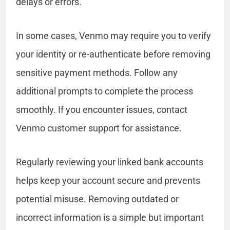
delays or errors.
In some cases, Venmo may require you to verify
your identity or re-authenticate before removing
sensitive payment methods. Follow any
additional prompts to complete the process
smoothly. If you encounter issues, contact
Venmo customer support for assistance.
Regularly reviewing your linked bank accounts
helps keep your account secure and prevents
potential misuse. Removing outdated or
incorrect information is a simple but important