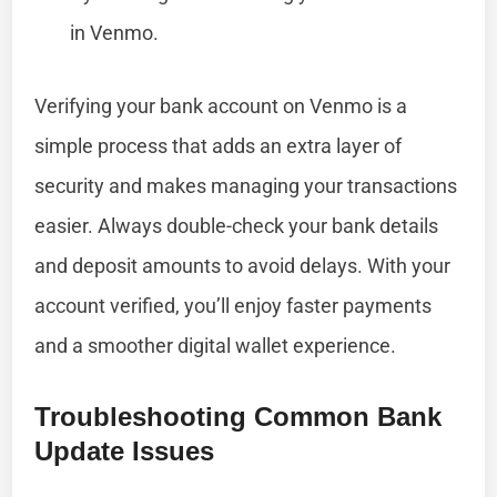
in Venmo.
Verifying your bank account on Venmo is a
simple process that adds an extra layer of
security and makes managing your transactions
easier. Always double-check your bank details
and deposit amounts to avoid delays. With your
account verified, you’ll enjoy faster payments
and a smoother digital wallet experience.
Troubleshooting Common Bank
Update Issues