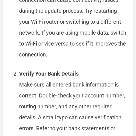
during the update process. Try restarting
your Wi-Fi router or switching to a different
network. If you are using mobile data, switch
to Wi-Fi or vice versa to see if it improves the
connection.
Verify Your Bank Details
Make sure all entered bank information is
correct. Double-check your account number,
routing number, and any other required
details. A small typo can cause verification
errors. Refer to your bank statements or