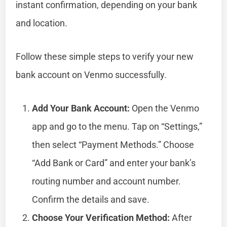
instant confirmation, depending on your bank
and location.
Follow these simple steps to verify your new
bank account on Venmo successfully.
Add Your Bank Account:
Open the Venmo
app and go to the menu. Tap on “Settings,”
then select “Payment Methods.” Choose
“Add Bank or Card” and enter your bank’s
routing number and account number.
Confirm the details and save.
Choose Your Verification Method:
After