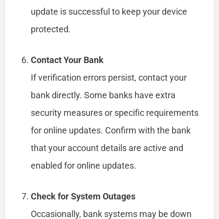
update is successful to keep your device
protected.
Contact Your Bank
If verification errors persist, contact your
bank directly. Some banks have extra
security measures or specific requirements
for online updates. Confirm with the bank
that your account details are active and
enabled for online updates.
Check for System Outages
Occasionally, bank systems may be down