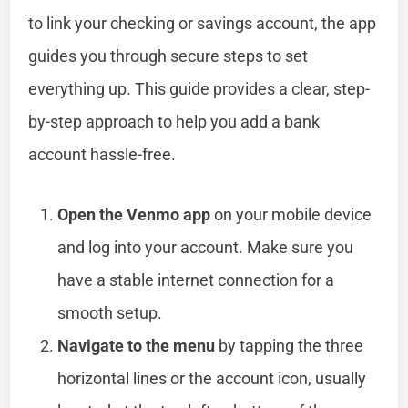
to link your checking or savings account, the app
guides you through secure steps to set
everything up. This guide provides a clear, step-
by-step approach to help you add a bank
account hassle-free.
Open the Venmo app
on your mobile device
and log into your account. Make sure you
have a stable internet connection for a
smooth setup.
Navigate to the menu
by tapping the three
horizontal lines or the account icon, usually