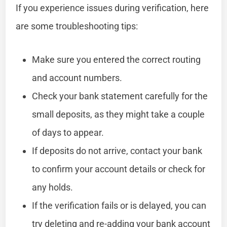
If you experience issues during verification, here
are some troubleshooting tips:
Make sure you entered the correct routing
and account numbers.
Check your bank statement carefully for the
small deposits, as they might take a couple
of days to appear.
If deposits do not arrive, contact your bank
to confirm your account details or check for
any holds.
If the verification fails or is delayed, you can
try deleting and re-adding your bank account