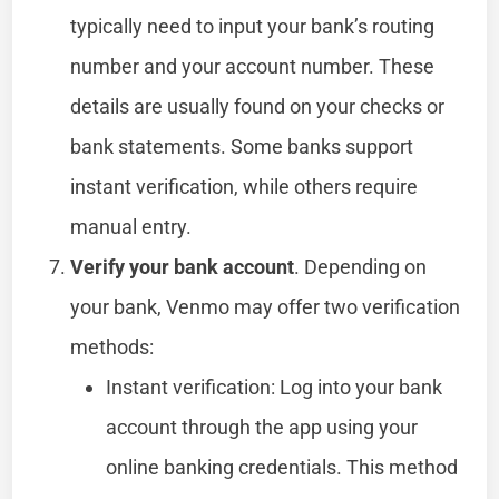
typically need to input your bank’s routing
number and your account number. These
details are usually found on your checks or
bank statements. Some banks support
instant verification, while others require
manual entry.
Verify your bank account
. Depending on
your bank, Venmo may offer two verification
methods:
Instant verification: Log into your bank
account through the app using your
online banking credentials. This method