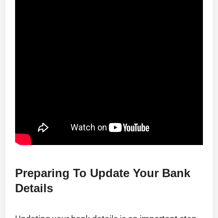
Preparing To Update Your Bank
Details