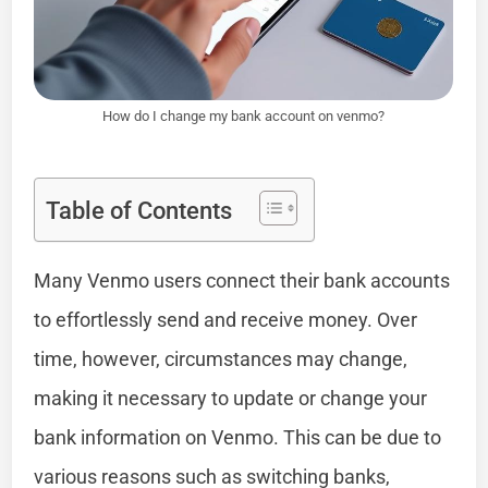
How do I change my bank account on venmo?
Table of Contents
Many Venmo users connect their bank accounts
to effortlessly send and receive money. Over
time, however, circumstances may change,
making it necessary to update or change your
bank information on Venmo. This can be due to
various reasons such as switching banks,