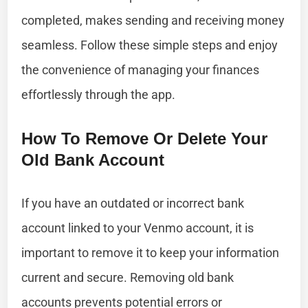
completed, makes sending and receiving money
seamless. Follow these simple steps and enjoy
the convenience of managing your finances
effortlessly through the app.
How To Remove Or Delete Your
Old Bank Account
If you have an outdated or incorrect bank
account linked to your Venmo account, it is
important to remove it to keep your information
current and secure. Removing old bank
accounts prevents potential errors or