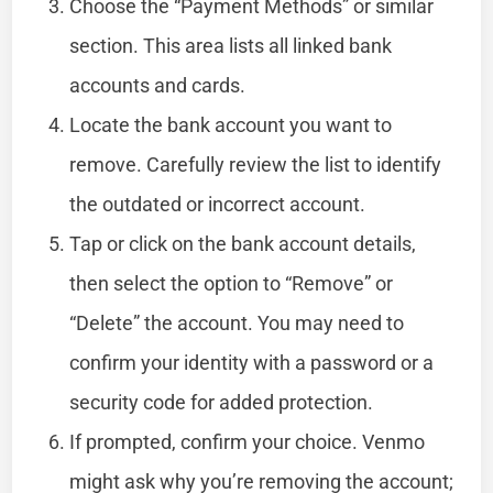
Choose the “Payment Methods” or similar
section. This area lists all linked bank
accounts and cards.
Locate the bank account you want to
remove. Carefully review the list to identify
the outdated or incorrect account.
Tap or click on the bank account details,
then select the option to “Remove” or
“Delete” the account. You may need to
confirm your identity with a password or a
security code for added protection.
If prompted, confirm your choice. Venmo
might ask why you’re removing the account;