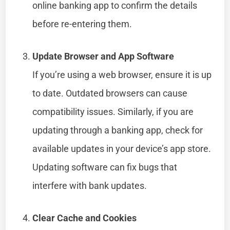
online banking app to confirm the details
before re-entering them.
Update Browser and App Software
If you’re using a web browser, ensure it is up
to date. Outdated browsers can cause
compatibility issues. Similarly, if you are
updating through a banking app, check for
available updates in your device’s app store.
Updating software can fix bugs that
interfere with bank updates.
Clear Cache and Cookies