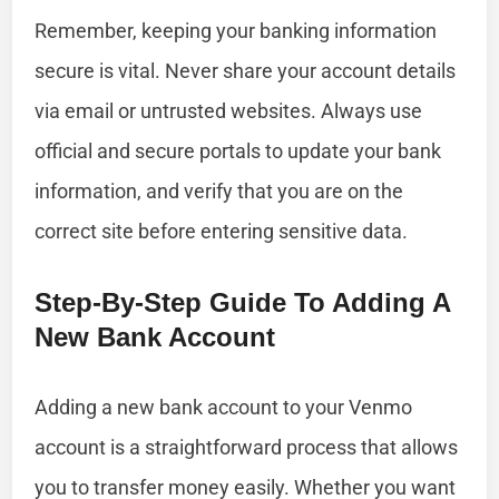
Remember, keeping your banking information
secure is vital. Never share your account details
via email or untrusted websites. Always use
official and secure portals to update your bank
information, and verify that you are on the
correct site before entering sensitive data.
Step-By-Step Guide To Adding A
New Bank Account
Adding a new bank account to your Venmo
account is a straightforward process that allows
you to transfer money easily. Whether you want