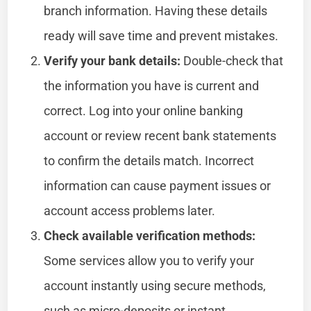
branch information. Having these details
ready will save time and prevent mistakes.
Verify your bank details:
Double-check that
the information you have is current and
correct. Log into your online banking
account or review recent bank statements
to confirm the details match. Incorrect
information can cause payment issues or
account access problems later.
Check available verification methods:
Some services allow you to verify your
account instantly using secure methods,
such as micro-deposits or instant