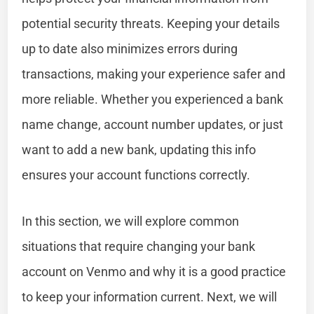
potential security threats. Keeping your details
up to date also minimizes errors during
transactions, making your experience safer and
more reliable. Whether you experienced a bank
name change, account number updates, or just
want to add a new bank, updating this info
ensures your account functions correctly.
In this section, we will explore common
situations that require changing your bank
account on Venmo and why it is a good practice
to keep your information current. Next, we will