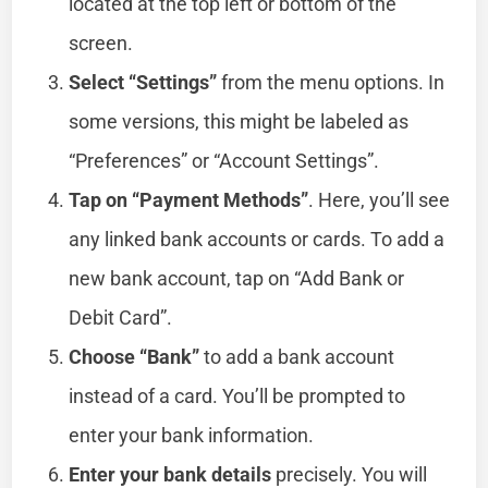
located at the top left or bottom of the
screen.
Select “Settings”
from the menu options. In
some versions, this might be labeled as
“Preferences” or “Account Settings”.
Tap on “Payment Methods”
. Here, you’ll see
any linked bank accounts or cards. To add a
new bank account, tap on “Add Bank or
Debit Card”.
Choose “Bank”
to add a bank account
instead of a card. You’ll be prompted to
enter your bank information.
Enter your bank details
precisely. You will