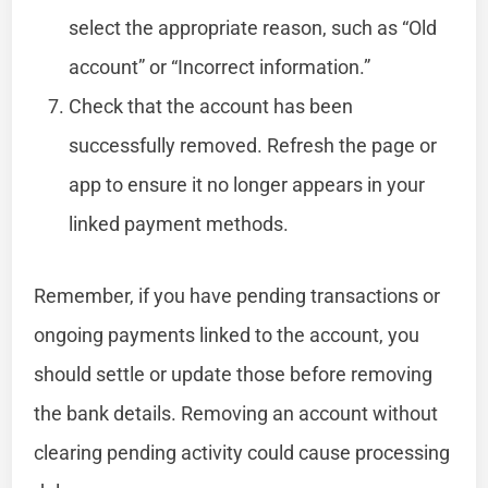
select the appropriate reason, such as “Old
account” or “Incorrect information.”
Check that the account has been
successfully removed. Refresh the page or
app to ensure it no longer appears in your
linked payment methods.
Remember, if you have pending transactions or
ongoing payments linked to the account, you
should settle or update those before removing
the bank details. Removing an account without
clearing pending activity could cause processing