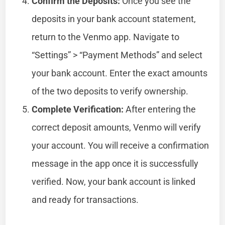
Confirm the Deposits:
Once you see the
deposits in your bank account statement,
return to the Venmo app. Navigate to
“Settings” > “Payment Methods” and select
your bank account. Enter the exact amounts
of the two deposits to verify ownership.
Complete Verification:
After entering the
correct deposit amounts, Venmo will verify
your account. You will receive a confirmation
message in the app once it is successfully
verified. Now, your bank account is linked
and ready for transactions.