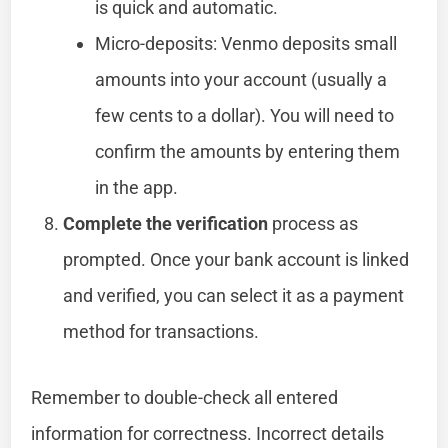
is quick and automatic.
Micro-deposits: Venmo deposits small
amounts into your account (usually a
few cents to a dollar). You will need to
confirm the amounts by entering them
in the app.
Complete the verification
process as
prompted. Once your bank account is linked
and verified, you can select it as a payment
method for transactions.
Remember to double-check all entered
information for correctness. Incorrect details