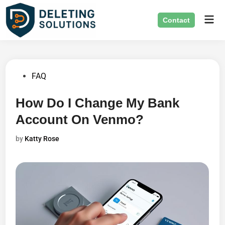
Skip
Mai
to
Contact
Men
content
Posted
FAQ
in
How Do I Change My Bank
Account On Venmo?
by
Katty Rose