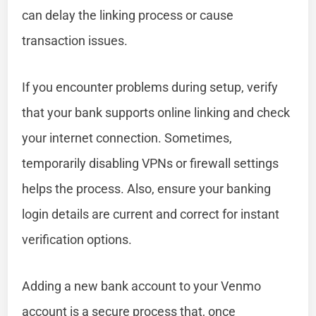
can delay the linking process or cause
transaction issues.
If you encounter problems during setup, verify
that your bank supports online linking and check
your internet connection. Sometimes,
temporarily disabling VPNs or firewall settings
helps the process. Also, ensure your banking
login details are current and correct for instant
verification options.
Adding a new bank account to your Venmo
account is a secure process that, once