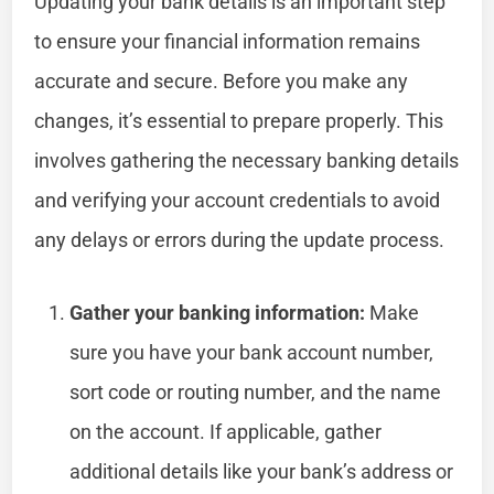
Updating your bank details is an important step
to ensure your financial information remains
accurate and secure. Before you make any
changes, it’s essential to prepare properly. This
involves gathering the necessary banking details
and verifying your account credentials to avoid
any delays or errors during the update process.
Gather your banking information:
Make
sure you have your bank account number,
sort code or routing number, and the name
on the account. If applicable, gather
additional details like your bank’s address or