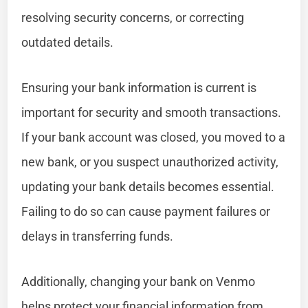
resolving security concerns, or correcting
outdated details.
Ensuring your bank information is current is
important for security and smooth transactions.
If your bank account was closed, you moved to a
new bank, or you suspect unauthorized activity,
updating your bank details becomes essential.
Failing to do so can cause payment failures or
delays in transferring funds.
Additionally, changing your bank on Venmo
helps protect your financial information from