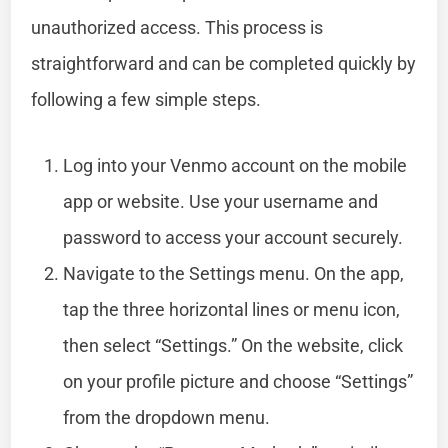
unauthorized access. This process is
straightforward and can be completed quickly by
following a few simple steps.
Log into your Venmo account on the mobile
app or website. Use your username and
password to access your account securely.
Navigate to the Settings menu. On the app,
tap the three horizontal lines or menu icon,
then select “Settings.” On the website, click
on your profile picture and choose “Settings”
from the dropdown menu.