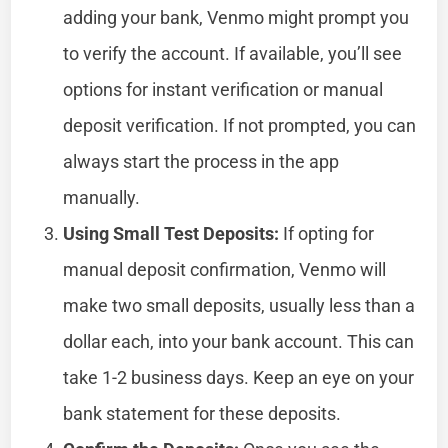
adding your bank, Venmo might prompt you
to verify the account. If available, you’ll see
options for instant verification or manual
deposit verification. If not prompted, you can
always start the process in the app
manually.
Using Small Test Deposits:
If opting for
manual deposit confirmation, Venmo will
make two small deposits, usually less than a
dollar each, into your bank account. This can
take 1-2 business days. Keep an eye on your
bank statement for these deposits.