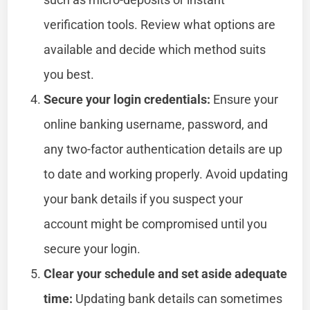
verification tools. Review what options are
available and decide which method suits
you best.
Secure your login credentials:
Ensure your
online banking username, password, and
any two-factor authentication details are up
to date and working properly. Avoid updating
your bank details if you suspect your
account might be compromised until you
secure your login.
Clear your schedule and set aside adequate
time:
Updating bank details can sometimes