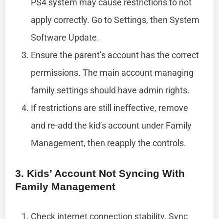
PS4 system may cause restrictions to not
apply correctly. Go to Settings, then System
Software Update.
Ensure the parent’s account has the correct
permissions. The main account managing
family settings should have admin rights.
If restrictions are still ineffective, remove
and re-add the kid’s account under Family
Management, then reapply the controls.
3. Kids’ Account Not Syncing With
Family Management
Check internet connection stability. Sync