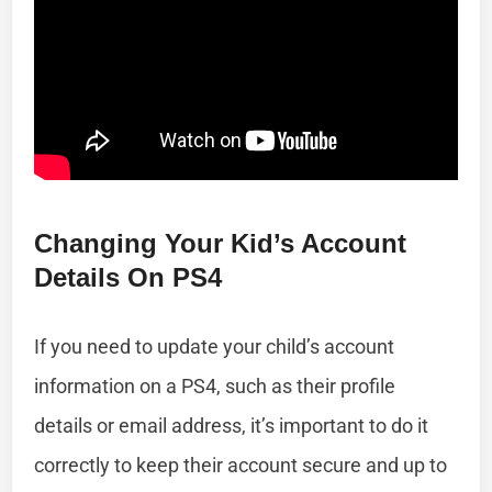
Changing Your Kid’s Account
Details On PS4
If you need to update your child’s account
information on a PS4, such as their profile
details or email address, it’s important to do it
correctly to keep their account secure and up to