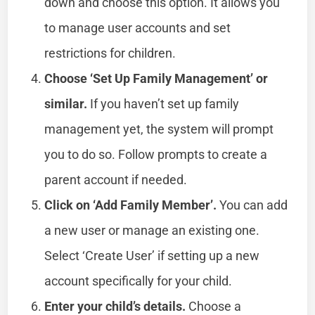
down and choose this option. It allows you
to manage user accounts and set
restrictions for children.
Choose ‘Set Up Family Management’ or
similar.
If you haven’t set up family
management yet, the system will prompt
you to do so. Follow prompts to create a
parent account if needed.
Click on ‘Add Family Member’.
You can add
a new user or manage an existing one.
Select ‘Create User’ if setting up a new
account specifically for your child.
Enter your child’s details.
Choose a