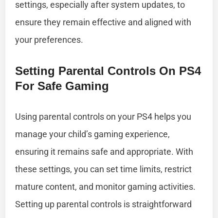
settings, especially after system updates, to
ensure they remain effective and aligned with
your preferences.
Setting Parental Controls On PS4
For Safe Gaming
Using parental controls on your PS4 helps you
manage your child’s gaming experience,
ensuring it remains safe and appropriate. With
these settings, you can set time limits, restrict
mature content, and monitor gaming activities.
Setting up parental controls is straightforward