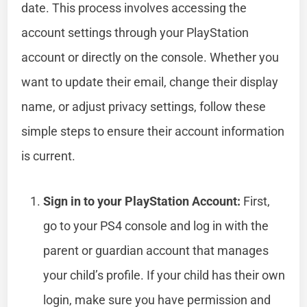
date. This process involves accessing the
account settings through your PlayStation
account or directly on the console. Whether you
want to update their email, change their display
name, or adjust privacy settings, follow these
simple steps to ensure their account information
is current.
Sign in to your PlayStation Account:
First,
go to your PS4 console and log in with the
parent or guardian account that manages
your child’s profile. If your child has their own
login, make sure you have permission and