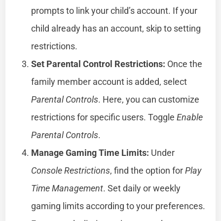
prompts to link your child’s account. If your
child already has an account, skip to setting
restrictions.
Set Parental Control Restrictions:
Once the
family member account is added, select
Parental Controls
. Here, you can customize
restrictions for specific users. Toggle
Enable
Parental Controls
.
Manage Gaming Time Limits:
Under
Console Restrictions
, find the option for
Play
Time Management
. Set daily or weekly
gaming limits according to your preferences.