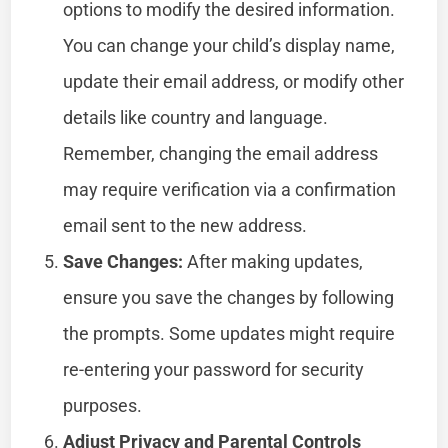
options to modify the desired information.
You can change your child’s display name,
update their email address, or modify other
details like country and language.
Remember, changing the email address
may require verification via a confirmation
email sent to the new address.
Save Changes:
After making updates,
ensure you save the changes by following
the prompts. Some updates might require
re-entering your password for security
purposes.
Adjust Privacy and Parental Controls