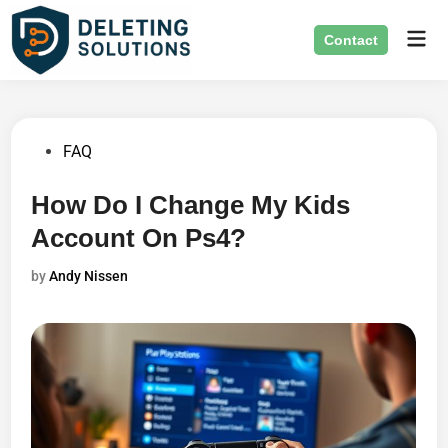
Skip
Mai
to
Contact
Men
content
Posted
FAQ
in
How Do I Change My Kids
Account On Ps4?
by
Andy Nissen