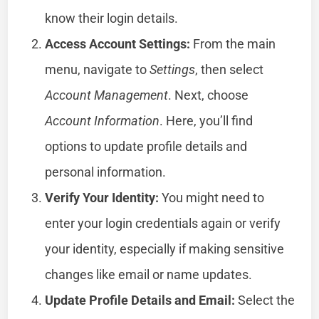
know their login details.
Access Account Settings:
From the main
menu, navigate to
Settings
, then select
Account Management
. Next, choose
Account Information
. Here, you’ll find
options to update profile details and
personal information.
Verify Your Identity:
You might need to
enter your login credentials again or verify
your identity, especially if making sensitive
changes like email or name updates.
Update Profile Details and Email:
Select the