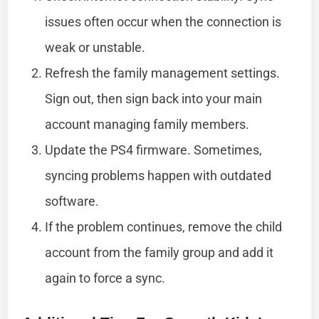
issues often occur when the connection is
weak or unstable.
Refresh the family management settings.
Sign out, then sign back into your main
account managing family members.
Update the PS4 firmware. Sometimes,
syncing problems happen with outdated
software.
If the problem continues, remove the child
account from the family group and add it
again to force a sync.