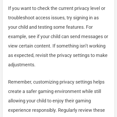
If you want to check the current privacy level or
troubleshoot access issues, try signing in as
your child and testing some features. For
example, see if your child can send messages or
view certain content. If something isn’t working
as expected, revisit the privacy settings to make
adjustments.
Remember, customizing privacy settings helps
create a safer gaming environment while still
allowing your child to enjoy their gaming
experience responsibly. Regularly review these