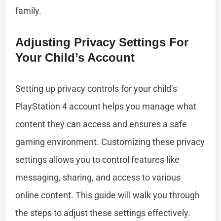
family.
Adjusting Privacy Settings For
Your Child’s Account
Setting up privacy controls for your child’s
PlayStation 4 account helps you manage what
content they can access and ensures a safe
gaming environment. Customizing these privacy
settings allows you to control features like
messaging, sharing, and access to various
online content. This guide will walk you through
the steps to adjust these settings effectively.