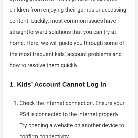
children from enjoying their games or accessing
content. Luckily, most common issues have
straightforward solutions that you can try at
home. Here, we will guide you through some of
the most frequent kids’ account problems and
how to resolve them quickly.
1. Kids’ Account Cannot Log In
Check the internet connection. Ensure your
PS4 is connected to the internet properly.
Try opening a website on another device to
confirm connectivity.