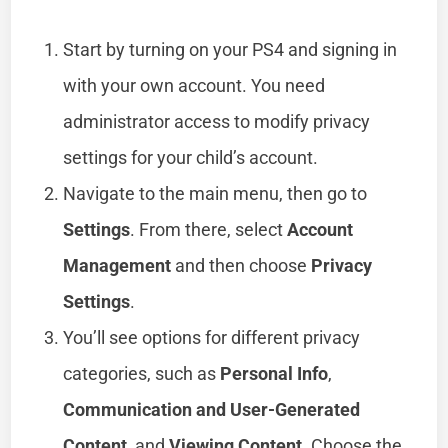
Start by turning on your PS4 and signing in
with your own account. You need
administrator access to modify privacy
settings for your child’s account.
Navigate to the main menu, then go to
Settings
. From there, select
Account
Management
and then choose
Privacy
Settings
.
You’ll see options for different privacy
categories, such as
Personal Info
,
Communication and User-Generated
Content
, and
Viewing Content
. Choose the