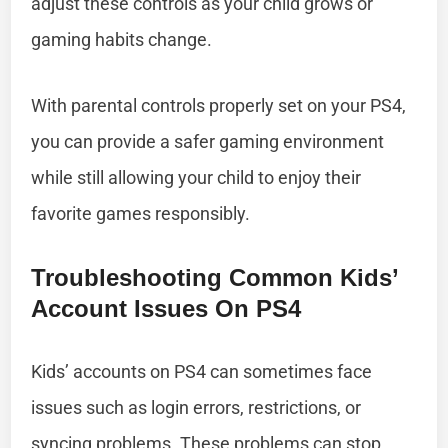
adjust these controls as your child grows or
gaming habits change.
With parental controls properly set on your PS4,
you can provide a safer gaming environment
while still allowing your child to enjoy their
favorite games responsibly.
Troubleshooting Common Kids’
Account Issues On PS4
Kids’ accounts on PS4 can sometimes face
issues such as login errors, restrictions, or
syncing problems. These problems can stop