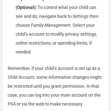
(Optional):
To control what your child can
see and do, navigate back to
Settings
then
choose
Family Management
. Select your
child’s account to modify privacy settings,
online restrictions, or spending limits, if
needed.
Remember, if your child’s account is set up as a
Child Account
, some information changes might
be restricted until you grant permission. In that
case, you can log into your main account on the
PS4 or via the web to make necessary