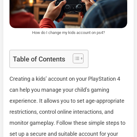
How do I change my kids account on ps4?
Table of Contents
Creating a kids’ account on your PlayStation 4
can help you manage your child’s gaming
experience. It allows you to set age-appropriate
restrictions, control online interactions, and
monitor gameplay. Follow these simple steps to
set up a secure and suitable account for your