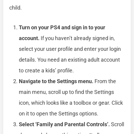
child.
Turn on your PS4 and sign in to your
account.
If you haven’t already signed in,
select your user profile and enter your login
details. You need an existing adult account
to create a kids’ profile.
Navigate to the Settings menu.
From the
main menu, scroll up to find the Settings
icon, which looks like a toolbox or gear. Click
on it to open the Settings options.
Select ‘Family and Parental Controls’.
Scroll