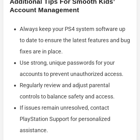
Additional Tips For Smooth Kids’
Account Management
Always keep your PS4 system software up
to date to ensure the latest features and bug
fixes are in place.
Use strong, unique passwords for your
accounts to prevent unauthorized access.
Regularly review and adjust parental
controls to balance safety and access.
If issues remain unresolved, contact
PlayStation Support for personalized
assistance.