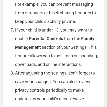
For example, you can prevent messaging
from strangers or block sharing features to
keep your child’s activity private.
If your child is under 13, you may want to
enable
Parental Controls
from the
Family
Management
section of your Settings. This
feature allows you to set limits on spending,
downloads, and online interactions.
After adjusting the settings, don’t forget to
save your changes. You can also review
privacy controls periodically to make
updates as your child’s needs evolve.