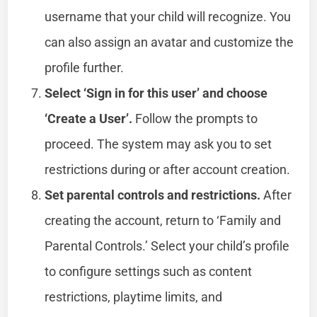
username that your child will recognize. You
can also assign an avatar and customize the
profile further.
Select ‘Sign in for this user’ and choose
‘Create a User’.
Follow the prompts to
proceed. The system may ask you to set
restrictions during or after account creation.
Set parental controls and restrictions.
After
creating the account, return to ‘Family and
Parental Controls.’ Select your child’s profile
to configure settings such as content
restrictions, playtime limits, and