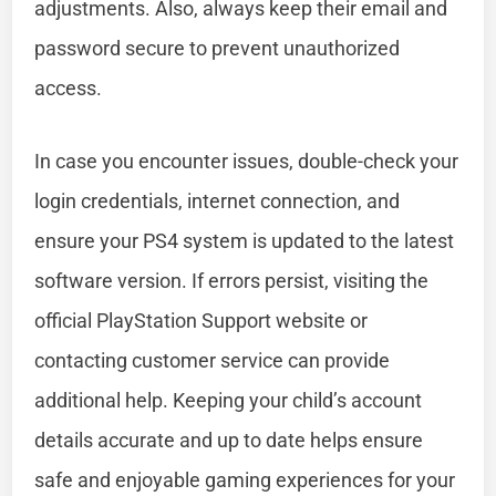
adjustments. Also, always keep their email and
password secure to prevent unauthorized
access.
In case you encounter issues, double-check your
login credentials, internet connection, and
ensure your PS4 system is updated to the latest
software version. If errors persist, visiting the
official PlayStation Support website or
contacting customer service can provide
additional help. Keeping your child’s account
details accurate and up to date helps ensure
safe and enjoyable gaming experiences for your