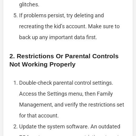
glitches.
If problems persist, try deleting and
recreating the kid’s account. Make sure to
back up any important data first.
2. Restrictions Or Parental Controls
Not Working Properly
Double-check parental control settings.
Access the Settings menu, then Family
Management, and verify the restrictions set
for that account.
Update the system software. An outdated