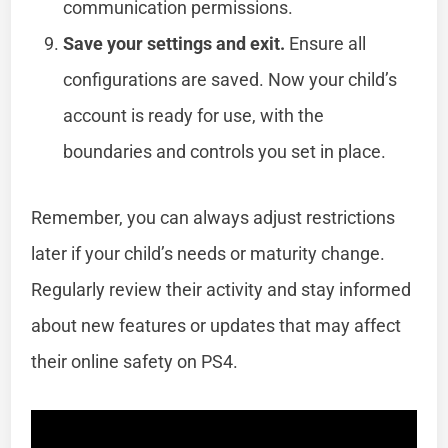
communication permissions.
Save your settings and exit.
Ensure all
configurations are saved. Now your child’s
account is ready for use, with the
boundaries and controls you set in place.
Remember, you can always adjust restrictions
later if your child’s needs or maturity change.
Regularly review their activity and stay informed
about new features or updates that may affect
their online safety on PS4.