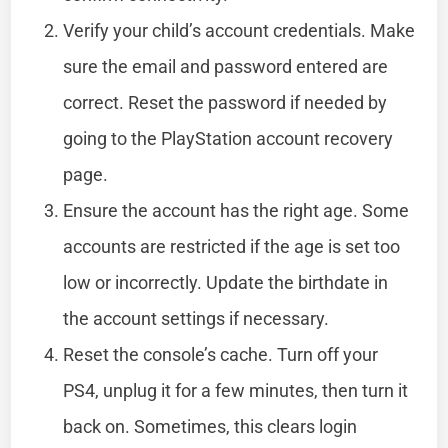
Verify your child’s account credentials. Make
sure the email and password entered are
correct. Reset the password if needed by
going to the PlayStation account recovery
page.
Ensure the account has the right age. Some
accounts are restricted if the age is set too
low or incorrectly. Update the birthdate in
the account settings if necessary.
Reset the console’s cache. Turn off your
PS4, unplug it for a few minutes, then turn it
back on. Sometimes, this clears login