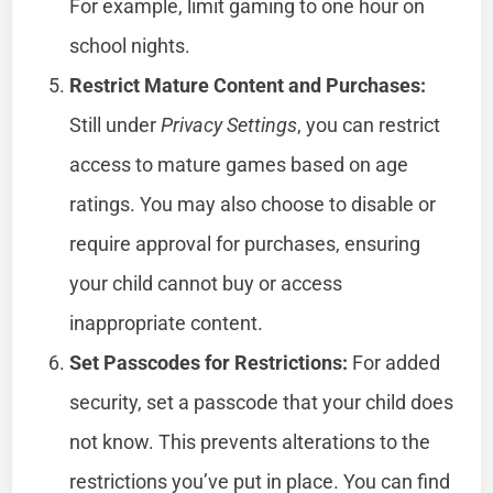
For example, limit gaming to one hour on
school nights.
Restrict Mature Content and Purchases:
Still under
Privacy Settings
, you can restrict
access to mature games based on age
ratings. You may also choose to disable or
require approval for purchases, ensuring
your child cannot buy or access
inappropriate content.
Set Passcodes for Restrictions:
For added
security, set a passcode that your child does
not know. This prevents alterations to the
restrictions you’ve put in place. You can find