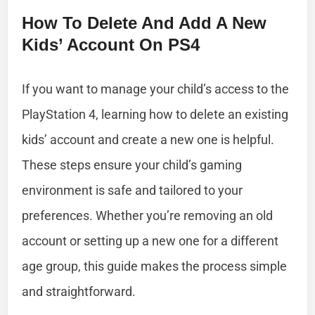
How To Delete And Add A New
Kids’ Account On PS4
If you want to manage your child’s access to the
PlayStation 4, learning how to delete an existing
kids’ account and create a new one is helpful.
These steps ensure your child’s gaming
environment is safe and tailored to your
preferences. Whether you’re removing an old
account or setting up a new one for a different
age group, this guide makes the process simple
and straightforward.