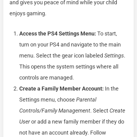
and gives you peace of mind while your child
enjoys gaming.
Access the PS4 Settings Menu:
To start,
turn on your PS4 and navigate to the main
menu. Select the gear icon labeled
Settings
.
This opens the system settings where all
controls are managed.
Create a Family Member Account:
In the
Settings menu, choose
Parental
Controls/Family Management
. Select
Create
User
or add a new family member if they do
not have an account already. Follow