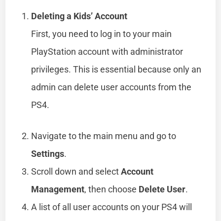
Deleting a Kids’ Account
First, you need to log in to your main
PlayStation account with administrator
privileges. This is essential because only an
admin can delete user accounts from the
PS4.
Navigate to the main menu and go to
Settings
.
Scroll down and select
Account
Management
, then choose
Delete User
.
A list of all user accounts on your PS4 will