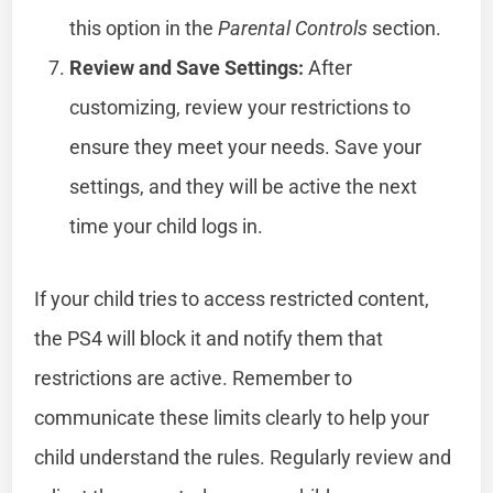
this option in the
Parental Controls
section.
Review and Save Settings:
After
customizing, review your restrictions to
ensure they meet your needs. Save your
settings, and they will be active the next
time your child logs in.
If your child tries to access restricted content,
the PS4 will block it and notify them that
restrictions are active. Remember to
communicate these limits clearly to help your
child understand the rules. Regularly review and