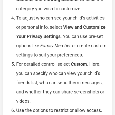
category you wish to customize.
To adjust who can see your child’s activities
or personal info, select
View and Customize
Your Privacy Settings
. You can use pre-set
options like
Family Member
or create custom
settings to suit your preferences.
For detailed control, select
Custom
. Here,
you can specify who can view your child’s
friends list, who can send them messages,
and whether they can share screenshots or
videos.
Use the options to restrict or allow access.