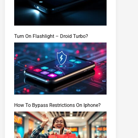
Turn On Flashlight – Droid Turbo?
How To Bypass Restrictions On Iphone?