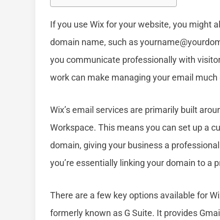
If you use Wix for your website, you might 
domain name, such as
yourname@yourdom
you communicate professionally with visit
work can make managing your email much 
Wix’s email services are primarily built arou
Workspace. This means you can set up a cus
domain, giving your business a professional
you’re essentially linking your domain to a
There are a few key options available for W
formerly known as G Suite. It provides Gmail