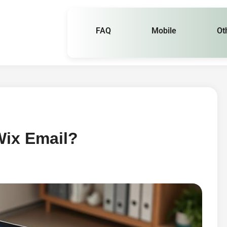
FAQ
Mobile
Ot
ix Email?