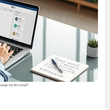
hange my Wix email?