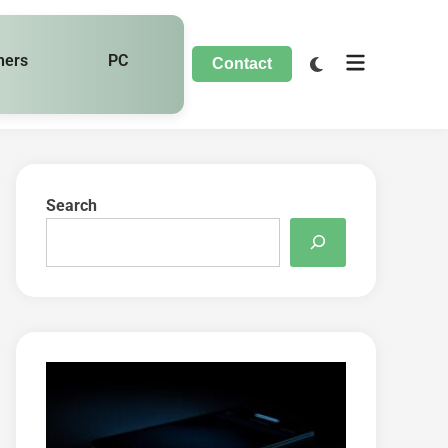
hers
PC
Contact
Search