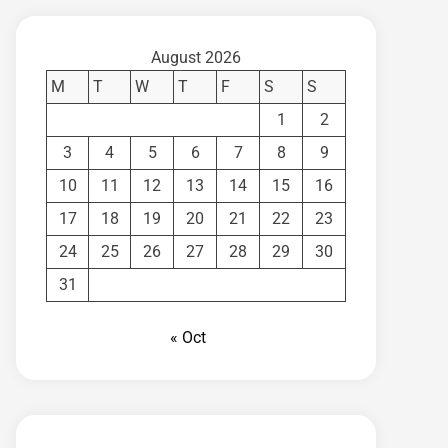
August 2026
M
T
W
T
F
S
S
1
2
3
4
5
6
7
8
9
10
11
12
13
14
15
16
17
18
19
20
21
22
23
24
25
26
27
28
29
30
31
« Oct