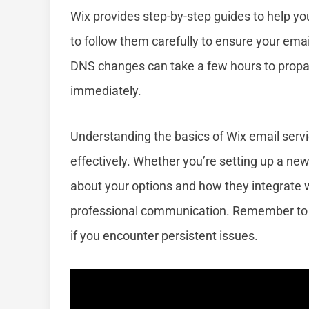
Wix provides step-by-step guides to help yo
to follow them carefully to ensure your emai
DNS changes can take a few hours to propaga
immediately.
Understanding the basics of Wix email serv
effectively. Whether you’re setting up a n
about your options and how they integrate w
professional communication. Remember to 
if you encounter persistent issues.