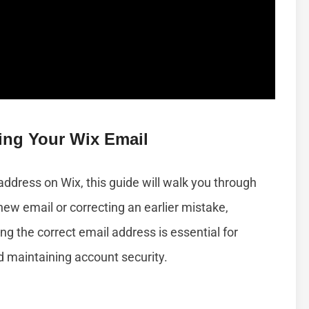
ing Your Wix Email
address on Wix, this guide will walk you through
new email or correcting an earlier mistake,
ng the correct email address is essential for
d maintaining account security.