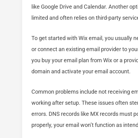
like Google Drive and Calendar. Another opti
limited and often relies on third-party service
To get started with Wix email, you usually n
or connect an existing email provider to yo
you buy your email plan from Wix or a provide
domain and activate your email account.
Common problems include not receiving emai
working after setup. These issues often ste
errors. DNS records like MX records must poin
properly, your email won’t function as inten