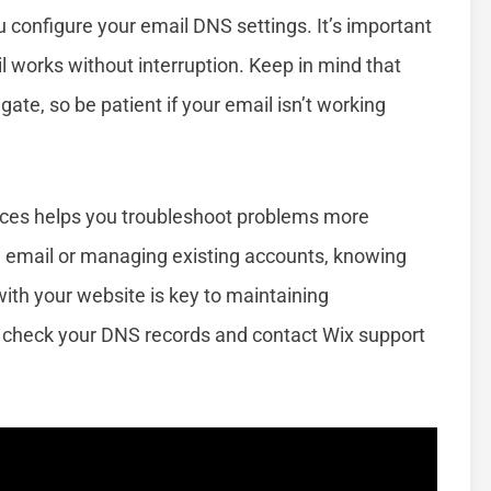
u configure your email DNS settings. It’s important
l works without interruption. Keep in mind that
te, so be patient if your email isn’t working
ices helps you troubleshoot problems more
ew email or managing existing accounts, knowing
ith your website is key to maintaining
check your DNS records and contact Wix support