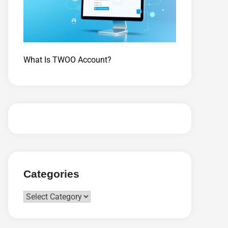
What Is TWOO Account?
Categories
Categories