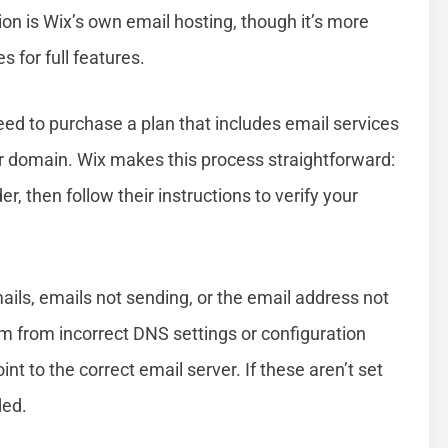
on is Wix’s own email hosting, though it’s more
s for full features.
eed to purchase a plan that includes email services
ur domain. Wix makes this process straightforward:
r, then follow their instructions to verify your
ls, emails not sending, or the email address not
m from incorrect DNS settings or configuration
t to the correct email server. If these aren’t set
ded.