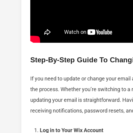
Step-By-Step Guide To Chang
If you need to update or change your email 
the process. Whether you’re switching to a 
updating your email is straightforward. Havi
receiving notifications, password resets, an
Log in to Your Wix Account