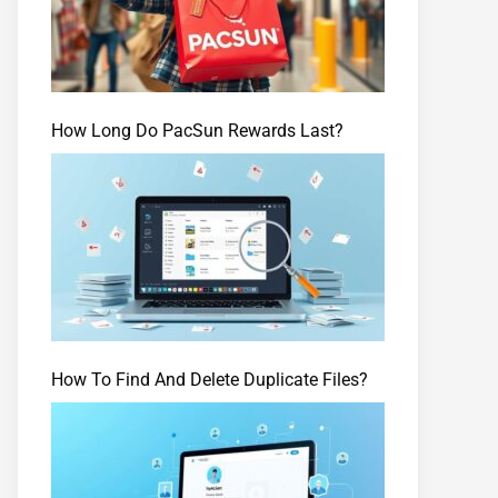
How Long Do PacSun Rewards Last?
How To Find And Delete Duplicate Files?