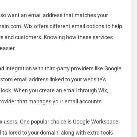
also want an email address that matches your
ain.com
. Wix offers different email options to help
ors and customers. Knowing how these services
easier.
nd integration with third-party providers like Google
tom email address linked to your website’s
 look. When you create an email through Wix,
 provider that manages your email accounts.
ix users. One popular choice is Google Workspace,
 tailored to your domain, along with extra tools