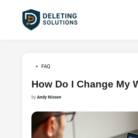
Skip
to
content
Posted
FAQ
in
How Do I Change My W
by
Andy Nissen