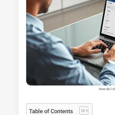
How do I c
Table of Contents