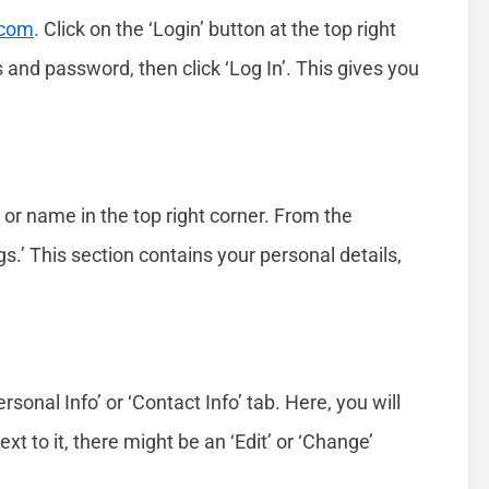
.com
. Click on the ‘Login’ button at the top right
 and password, then click ‘Log In’. This gives you
n or name in the top right corner. From the
.’ This section contains your personal details,
ersonal Info’ or ‘Contact Info’ tab. Here, you will
xt to it, there might be an ‘Edit’ or ‘Change’