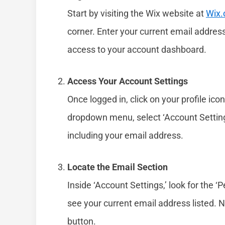
Start by visiting the Wix website at
Wix
corner. Enter your current email address
access to your account dashboard.
Access Your Account Settings
Once logged in, click on your profile ico
dropdown menu, select ‘Account Settings
including your email address.
Locate the Email Section
Inside ‘Account Settings,’ look for the ‘P
see your current email address listed. Ne
button.