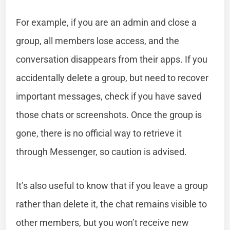
For example, if you are an admin and close a
group, all members lose access, and the
conversation disappears from their apps. If you
accidentally delete a group, but need to recover
important messages, check if you have saved
those chats or screenshots. Once the group is
gone, there is no official way to retrieve it
through Messenger, so caution is advised.
It’s also useful to know that if you leave a group
rather than delete it, the chat remains visible to
other members, but you won’t receive new