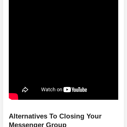
Alternatives To Closing Your
Messenger Group