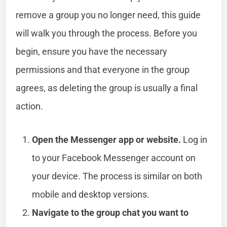
remove a group you no longer need, this guide
will walk you through the process. Before you
begin, ensure you have the necessary
permissions and that everyone in the group
agrees, as deleting the group is usually a final
action.
Open the Messenger app or website.
Log in
to your Facebook Messenger account on
your device. The process is similar on both
mobile and desktop versions.
Navigate to the group chat you want to