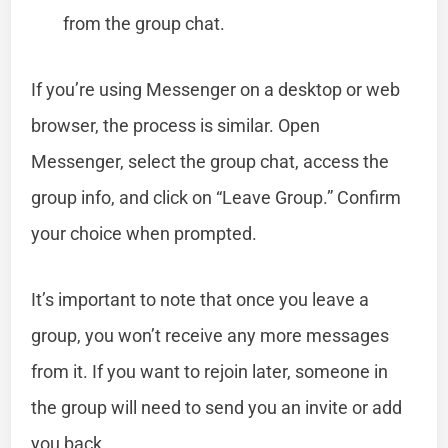
from the group chat.
If you’re using Messenger on a desktop or web
browser, the process is similar. Open
Messenger, select the group chat, access the
group info, and click on “Leave Group.” Confirm
your choice when prompted.
It’s important to note that once you leave a
group, you won’t receive any more messages
from it. If you want to rejoin later, someone in
the group will need to send you an invite or add
you back.