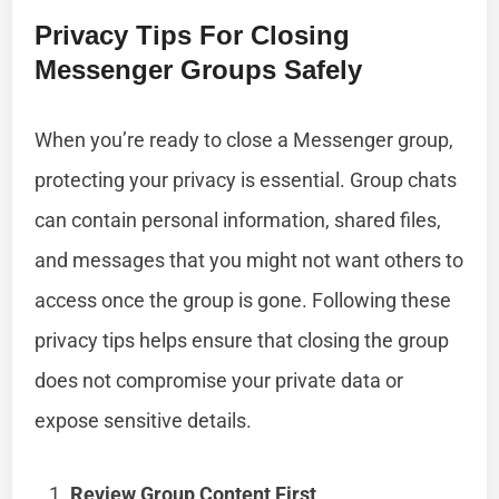
Privacy Tips For Closing
Messenger Groups Safely
When you’re ready to close a Messenger group,
protecting your privacy is essential. Group chats
can contain personal information, shared files,
and messages that you might not want others to
access once the group is gone. Following these
privacy tips helps ensure that closing the group
does not compromise your private data or
expose sensitive details.
Review Group Content First