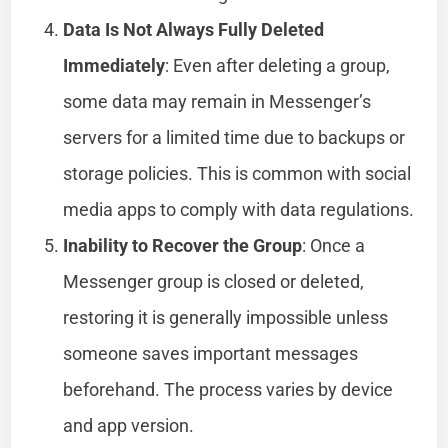
Data Is Not Always Fully Deleted
Immediately
: Even after deleting a group,
some data may remain in Messenger’s
servers for a limited time due to backups or
storage policies. This is common with social
media apps to comply with data regulations.
Inability to Recover the Group
: Once a
Messenger group is closed or deleted,
restoring it is generally impossible unless
someone saves important messages
beforehand. The process varies by device
and app version.