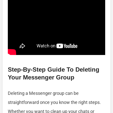
Step-By-Step Guide To Deleting
Your Messenger Group
Deleting a Messenger group can be
straightforward once you know the right steps.
Whether you want to clean up your chats or