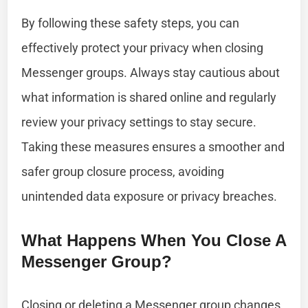
By following these safety steps, you can
effectively protect your privacy when closing
Messenger groups. Always stay cautious about
what information is shared online and regularly
review your privacy settings to stay secure.
Taking these measures ensures a smoother and
safer group closure process, avoiding
unintended data exposure or privacy breaches.
What Happens When You Close A
Messenger Group?
Closing or deleting a Messenger group changes