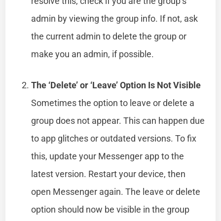
resolve this, check if you are the group’s
admin by viewing the group info. If not, ask
the current admin to delete the group or
make you an admin, if possible.
The ‘Delete’ or ‘Leave’ Option Is Not Visible
Sometimes the option to leave or delete a
group does not appear. This can happen due
to app glitches or outdated versions. To fix
this, update your Messenger app to the
latest version. Restart your device, then
open Messenger again. The leave or delete
option should now be visible in the group