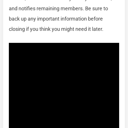
and notifies remaining members. Be sure to
back up any important information before
closing if you think you might need it later.