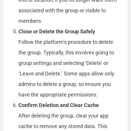
associated with the group or visible to
members.
Close or Delete the Group Safely
Follow the platform’s procedure to delete
the group. Typically, this involves going to
group settings and selecting ‘Delete’ or
‘Leave and Delete.’ Some apps allow only
admins to delete a group, so ensure you
have the appropriate permissions.
Confirm Deletion and Clear Cache
After deleting the group, clear your app
cache to remove any stored data. This