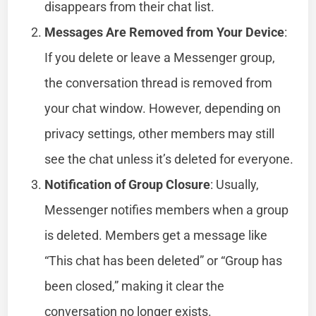
disappears from their chat list.
Messages Are Removed from Your Device
:
If you delete or leave a Messenger group,
the conversation thread is removed from
your chat window. However, depending on
privacy settings, other members may still
see the chat unless it’s deleted for everyone.
Notification of Group Closure
: Usually,
Messenger notifies members when a group
is deleted. Members get a message like
“This chat has been deleted” or “Group has
been closed,” making it clear the
conversation no longer exists.