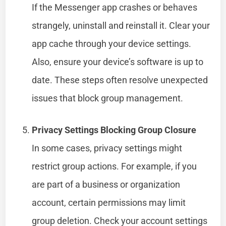
If the Messenger app crashes or behaves
strangely, uninstall and reinstall it. Clear your
app cache through your device settings.
Also, ensure your device’s software is up to
date. These steps often resolve unexpected
issues that block group management.
Privacy Settings Blocking Group Closure
In some cases, privacy settings might
restrict group actions. For example, if you
are part of a business or organization
account, certain permissions may limit
group deletion. Check your account settings