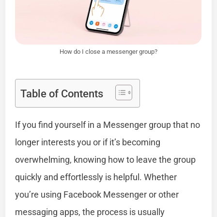
How do I close a messenger group?
Table of Contents
If you find yourself in a Messenger group that no
longer interests you or if it’s becoming
overwhelming, knowing how to leave the group
quickly and effortlessly is helpful. Whether
you’re using Facebook Messenger or other
messaging apps, the process is usually