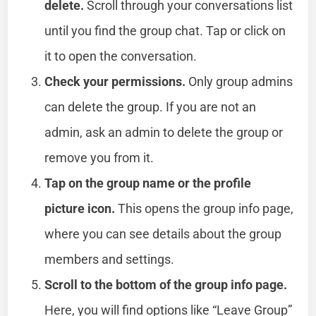
delete.
Scroll through your conversations list
until you find the group chat. Tap or click on
it to open the conversation.
Check your permissions.
Only group admins
can delete the group. If you are not an
admin, ask an admin to delete the group or
remove you from it.
Tap on the group name or the profile
picture icon.
This opens the group info page,
where you can see details about the group
members and settings.
Scroll to the bottom of the group info page.
Here, you will find options like “Leave Group”