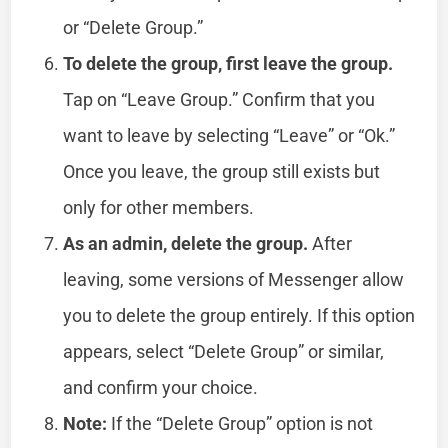
or “Delete Group.”
To delete the group, first leave the group.
Tap on “Leave Group.” Confirm that you
want to leave by selecting “Leave” or “Ok.”
Once you leave, the group still exists but
only for other members.
As an admin, delete the group.
After
leaving, some versions of Messenger allow
you to delete the group entirely. If this option
appears, select “Delete Group” or similar,
and confirm your choice.
Note:
If the “Delete Group” option is not