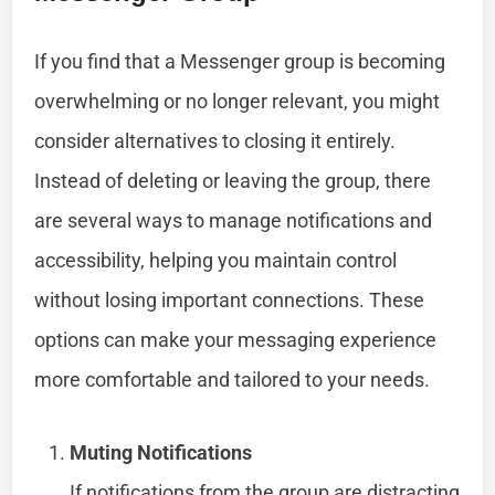
If you find that a Messenger group is becoming
overwhelming or no longer relevant, you might
consider alternatives to closing it entirely.
Instead of deleting or leaving the group, there
are several ways to manage notifications and
accessibility, helping you maintain control
without losing important connections. These
options can make your messaging experience
more comfortable and tailored to your needs.
Muting Notifications
If notifications from the group are distracting