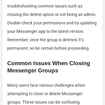
troubleshooting common issues such as
missing the delete option or not being an admin.
Double-check your permissions and try updating
your Messenger app to the latest version.
Remember, once the group is deleted, it’s
permanent, so be certain before proceeding.
Common Issues When Closing
Messenger Groups
Many users face various challenges when
attempting to close or delete Messenger
groups. These issues can be confusing,