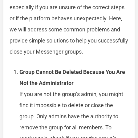
especially if you are unsure of the correct steps
or if the platform behaves unexpectedly. Here,
we will address some common problems and
provide simple solutions to help you successfully
close your Messenger groups.
Group Cannot Be Deleted Because You Are
Not the Administrator
If you are not the group’s admin, you might
find it impossible to delete or close the
group. Only admins have the authority to
remove the group for all members. To