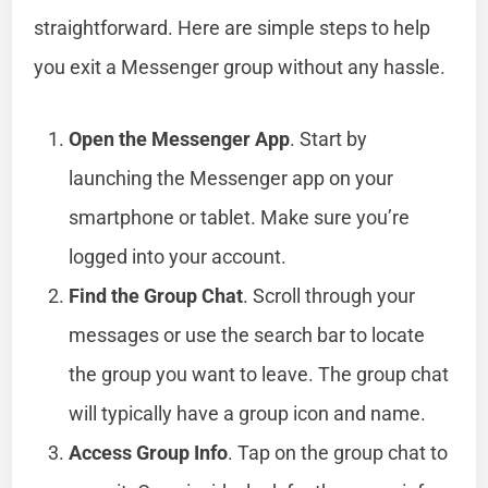
straightforward. Here are simple steps to help
you exit a Messenger group without any hassle.
Open the Messenger App
. Start by
launching the Messenger app on your
smartphone or tablet. Make sure you’re
logged into your account.
Find the Group Chat
. Scroll through your
messages or use the search bar to locate
the group you want to leave. The group chat
will typically have a group icon and name.
Access Group Info
. Tap on the group chat to