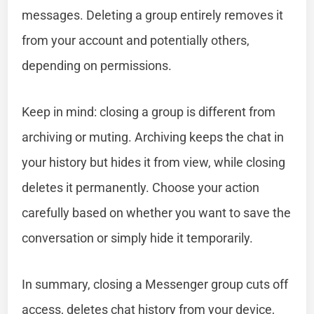
messages. Deleting a group entirely removes it
from your account and potentially others,
depending on permissions.
Keep in mind: closing a group is different from
archiving or muting. Archiving keeps the chat in
your history but hides it from view, while closing
deletes it permanently. Choose your action
carefully based on whether you want to save the
conversation or simply hide it temporarily.
In summary, closing a Messenger group cuts off
access, deletes chat history from your device,