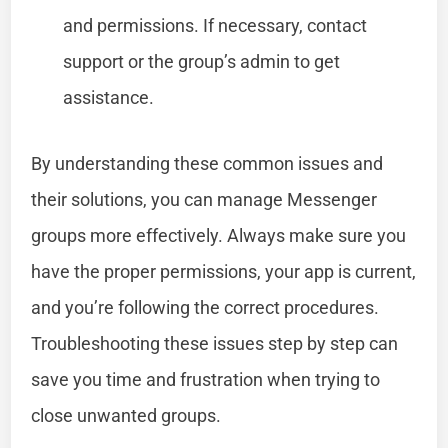
and permissions. If necessary, contact
support or the group’s admin to get
assistance.
By understanding these common issues and
their solutions, you can manage Messenger
groups more effectively. Always make sure you
have the proper permissions, your app is current,
and you’re following the correct procedures.
Troubleshooting these issues step by step can
save you time and frustration when trying to
close unwanted groups.