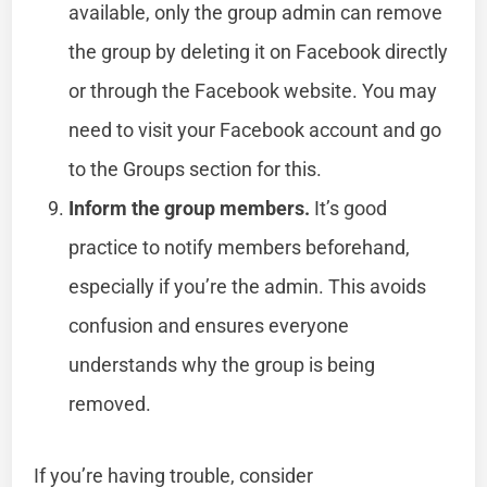
available, only the group admin can remove
the group by deleting it on Facebook directly
or through the Facebook website. You may
need to visit your Facebook account and go
to the Groups section for this.
Inform the group members.
It’s good
practice to notify members beforehand,
especially if you’re the admin. This avoids
confusion and ensures everyone
understands why the group is being
removed.
If you’re having trouble, consider