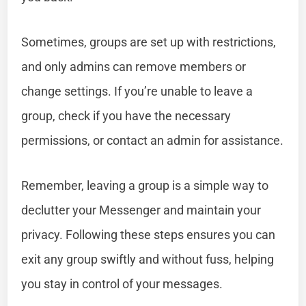
Sometimes, groups are set up with restrictions,
and only admins can remove members or
change settings. If you’re unable to leave a
group, check if you have the necessary
permissions, or contact an admin for assistance.
Remember, leaving a group is a simple way to
declutter your Messenger and maintain your
privacy. Following these steps ensures you can
exit any group swiftly and without fuss, helping
you stay in control of your messages.