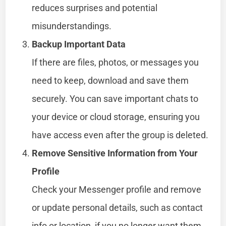
reduces surprises and potential
misunderstandings.
Backup Important Data
If there are files, photos, or messages you
need to keep, download and save them
securely. You can save important chats to
your device or cloud storage, ensuring you
have access even after the group is deleted.
Remove Sensitive Information from Your
Profile
Check your Messenger profile and remove
or update personal details, such as contact
info or location, if you no longer want them