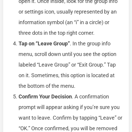
open it. Once inside, look for the group info
or settings icon, usually represented by an
information symbol (an “i” in a circle) or
three dots in the top right corner.
Tap on “Leave Group”
. In the group info
menu, scroll down until you see the option
labeled “Leave Group” or “Exit Group.” Tap
on it. Sometimes, this option is located at
the bottom of the menu.
Confirm Your Decision
. A confirmation
prompt will appear asking if you’re sure you
want to leave. Confirm by tapping “Leave” or
“OK.” Once confirmed, you will be removed