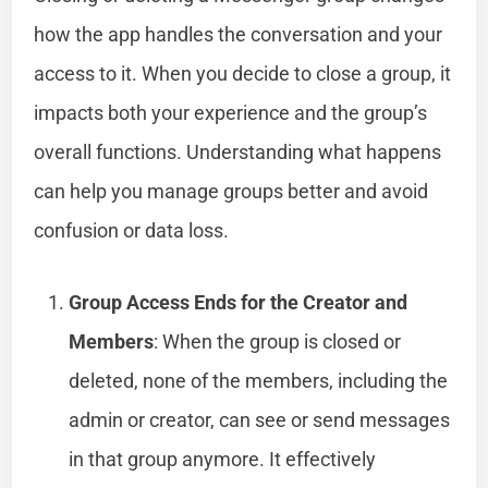
how the app handles the conversation and your
access to it. When you decide to close a group, it
impacts both your experience and the group’s
overall functions. Understanding what happens
can help you manage groups better and avoid
confusion or data loss.
Group Access Ends for the Creator and
Members
: When the group is closed or
deleted, none of the members, including the
admin or creator, can see or send messages
in that group anymore. It effectively