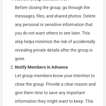
Before closing the group, go through the
messages, files, and shared photos. Delete
any personal or sensitive information that
you do not want others to see later. This
step helps minimize the risk of accidentally
revealing private details after the group is
gone.
Notify Members in Advance
Let group members know your intention to
close the group. Provide a clear reason and
give them time to save any important
information they might want to keep. This