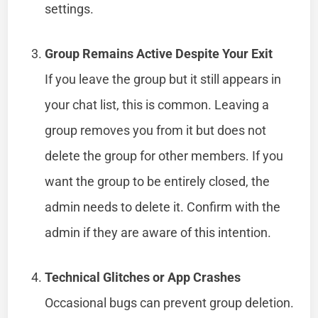
settings.
Group Remains Active Despite Your Exit
If you leave the group but it still appears in
your chat list, this is common. Leaving a
group removes you from it but does not
delete the group for other members. If you
want the group to be entirely closed, the
admin needs to delete it. Confirm with the
admin if they are aware of this intention.
Technical Glitches or App Crashes
Occasional bugs can prevent group deletion.