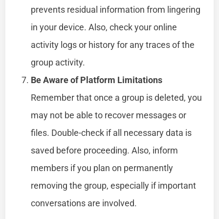
prevents residual information from lingering
in your device. Also, check your online
activity logs or history for any traces of the
group activity.
Be Aware of Platform Limitations
Remember that once a group is deleted, you
may not be able to recover messages or
files. Double-check if all necessary data is
saved before proceeding. Also, inform
members if you plan on permanently
removing the group, especially if important
conversations are involved.