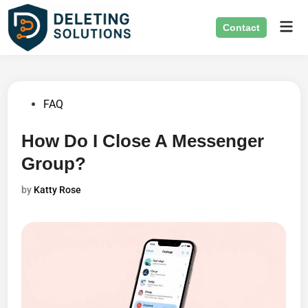
Skip
Mai
to
Contact
Men
content
Posted
FAQ
in
How Do I Close A Messenger
Group?
by
Katty Rose