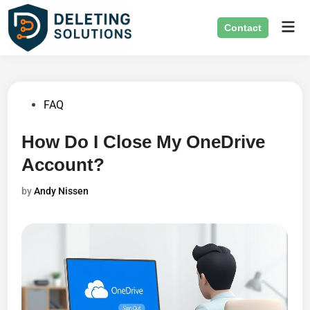
Skip
Mai
to
Contact
Men
content
Posted
FAQ
in
How Do I Close My OneDrive
Account?
by
Andy Nissen