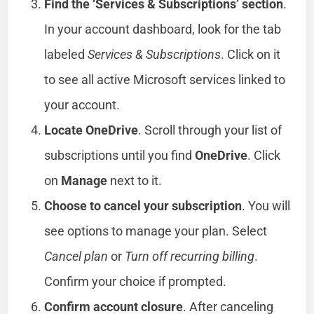
Find the ‘Services & Subscriptions’ section
.
In your account dashboard, look for the tab
labeled
Services & Subscriptions
. Click on it
to see all active Microsoft services linked to
your account.
Locate OneDrive
. Scroll through your list of
subscriptions until you find
OneDrive
. Click
on
Manage
next to it.
Choose to cancel your subscription
. You will
see options to manage your plan. Select
Cancel plan
or
Turn off recurring billing
.
Confirm your choice if prompted.
Confirm account closure
. After canceling