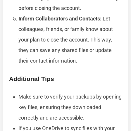
before closing the account.
Inform Collaborators and Contacts:
Let
colleagues, friends, or family know about
your plan to close the account. This way,
they can save any shared files or update
their contact information.
Additional Tips
Make sure to verify your backups by opening
key files, ensuring they downloaded
correctly and are accessible.
If you use OneDrive to sync files with your