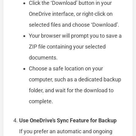
Click the ‘Download’ button in your
OneDrive interface, or right-click on
selected files and choose ‘Download’.
Your browser will prompt you to save a
ZIP file containing your selected
documents.
Choose a safe location on your
computer, such as a dedicated backup
folder, and wait for the download to
complete.
Use OneDrive’s Sync Feature for Backup
If you prefer an automatic and ongoing