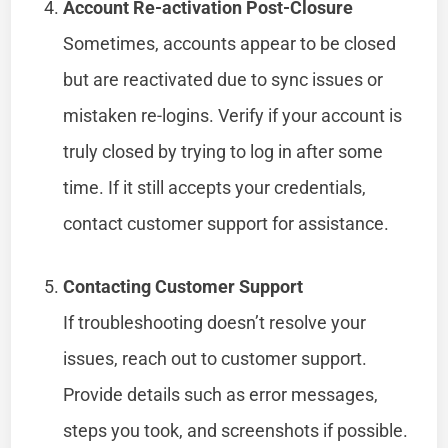
Account Re-activation Post-Closure
Sometimes, accounts appear to be closed
but are reactivated due to sync issues or
mistaken re-logins. Verify if your account is
truly closed by trying to log in after some
time. If it still accepts your credentials,
contact customer support for assistance.
Contacting Customer Support
If troubleshooting doesn’t resolve your
issues, reach out to customer support.
Provide details such as error messages,
steps you took, and screenshots if possible.