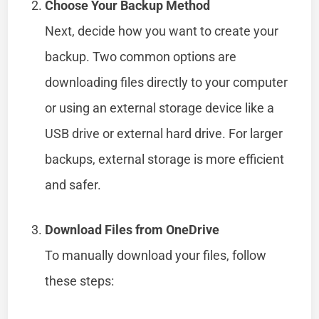
Choose Your Backup Method
Next, decide how you want to create your
backup. Two common options are
downloading files directly to your computer
or using an external storage device like a
USB drive or external hard drive. For larger
backups, external storage is more efficient
and safer.
Download Files from OneDrive
To manually download your files, follow
these steps: