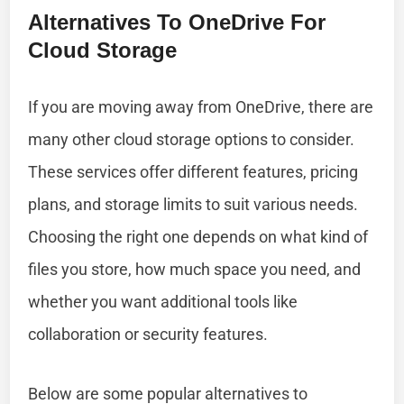
Alternatives To OneDrive For
Cloud Storage
If you are moving away from OneDrive, there are
many other cloud storage options to consider.
These services offer different features, pricing
plans, and storage limits to suit various needs.
Choosing the right one depends on what kind of
files you store, how much space you need, and
whether you want additional tools like
collaboration or security features.
Below are some popular alternatives to