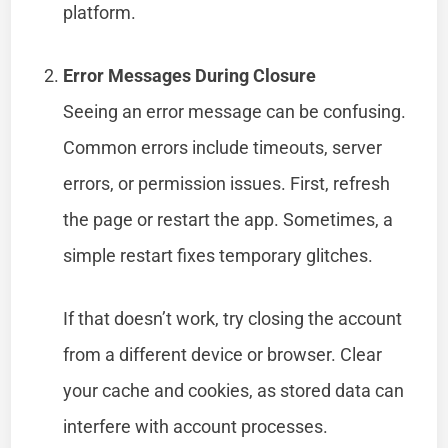
platform.
Error Messages During Closure
Seeing an error message can be confusing.
Common errors include timeouts, server
errors, or permission issues. First, refresh
the page or restart the app. Sometimes, a
simple restart fixes temporary glitches.
If that doesn’t work, try closing the account
from a different device or browser. Clear
your cache and cookies, as stored data can
interfere with account processes.