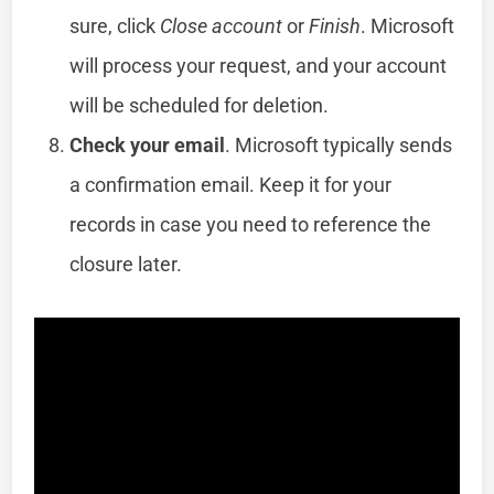
sure, click
Close account
or
Finish
. Microsoft
will process your request, and your account
will be scheduled for deletion.
Check your email
. Microsoft typically sends
a confirmation email. Keep it for your
records in case you need to reference the
closure later.