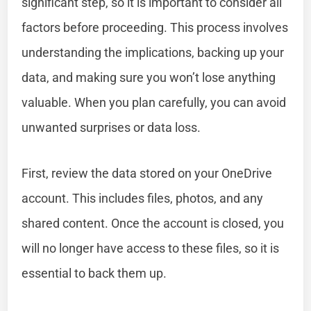
significant step, so it is important to consider all
factors before proceeding. This process involves
understanding the implications, backing up your
data, and making sure you won’t lose anything
valuable. When you plan carefully, you can avoid
unwanted surprises or data loss.
First, review the data stored on your OneDrive
account. This includes files, photos, and any
shared content. Once the account is closed, you
will no longer have access to these files, so it is
essential to back them up.