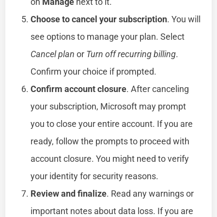
on
Manage
next to it.
Choose to cancel your subscription
. You will
see options to manage your plan. Select
Cancel plan
or
Turn off recurring billing
.
Confirm your choice if prompted.
Confirm account closure
. After canceling
your subscription, Microsoft may prompt
you to close your entire account. If you are
ready, follow the prompts to proceed with
account closure. You might need to verify
your identity for security reasons.
Review and finalize
. Read any warnings or
important notes about data loss. If you are