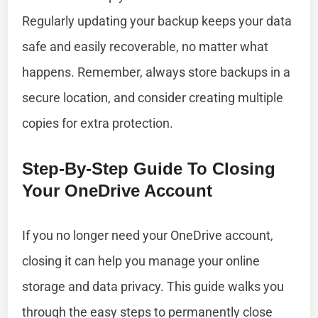
Regularly updating your backup keeps your data
safe and easily recoverable, no matter what
happens. Remember, always store backups in a
secure location, and consider creating multiple
copies for extra protection.
Step-By-Step Guide To Closing
Your OneDrive Account
If you no longer need your OneDrive account,
closing it can help you manage your online
storage and data privacy. This guide walks you
through the easy steps to permanently close