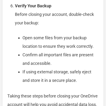
Verify Your Backup
Before closing your account, double-check
your backup:
Open some files from your backup
location to ensure they work correctly.
Confirm all important files are present
and accessible.
If using external storage, safely eject
and store it in a secure place.
Taking these steps before closing your OneDrive
account will help you avoid accidental data loss.