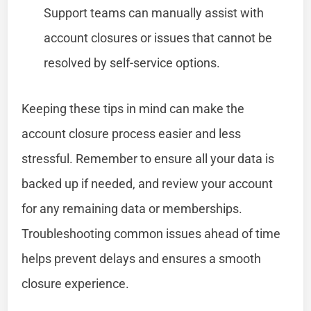
Support teams can manually assist with
account closures or issues that cannot be
resolved by self-service options.
Keeping these tips in mind can make the
account closure process easier and less
stressful. Remember to ensure all your data is
backed up if needed, and review your account
for any remaining data or memberships.
Troubleshooting common issues ahead of time
helps prevent delays and ensures a smooth
closure experience.