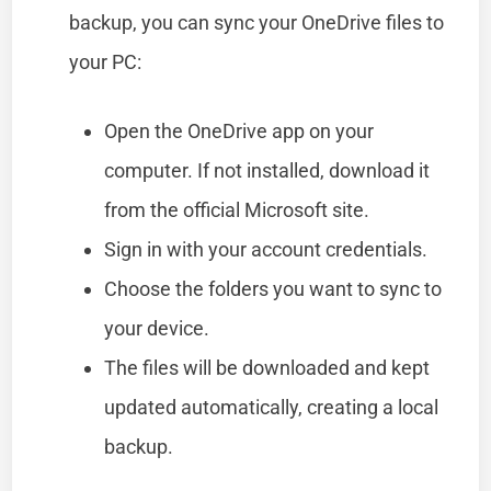
backup, you can sync your OneDrive files to
your PC:
Open the OneDrive app on your
computer. If not installed, download it
from the official Microsoft site.
Sign in with your account credentials.
Choose the folders you want to sync to
your device.
The files will be downloaded and kept
updated automatically, creating a local
backup.