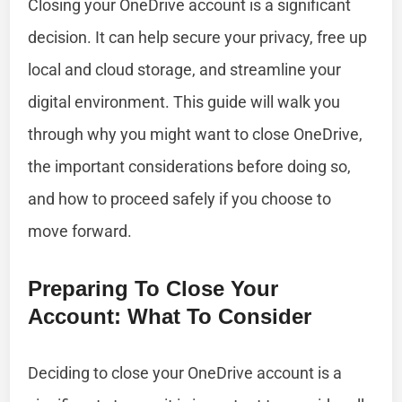
Closing your OneDrive account is a significant
decision. It can help secure your privacy, free up
local and cloud storage, and streamline your
digital environment. This guide will walk you
through why you might want to close OneDrive,
the important considerations before doing so,
and how to proceed safely if you choose to
move forward.
Preparing To Close Your
Account: What To Consider
Deciding to close your OneDrive account is a