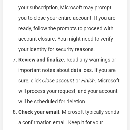
your subscription, Microsoft may prompt
you to close your entire account. If you are
ready, follow the prompts to proceed with
account closure. You might need to verify
your identity for security reasons.
Review and finalize
. Read any warnings or
important notes about data loss. If you are
sure, click
Close account
or
Finish
. Microsoft
will process your request, and your account
will be scheduled for deletion.
Check your email
. Microsoft typically sends
a confirmation email. Keep it for your