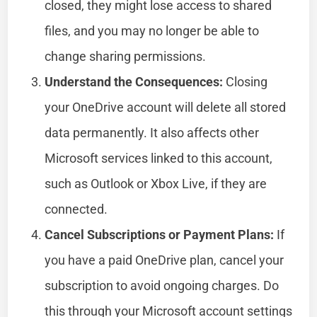
closed, they might lose access to shared
files, and you may no longer be able to
change sharing permissions.
Understand the Consequences:
Closing
your OneDrive account will delete all stored
data permanently. It also affects other
Microsoft services linked to this account,
such as Outlook or Xbox Live, if they are
connected.
Cancel Subscriptions or Payment Plans:
If
you have a paid OneDrive plan, cancel your
subscription to avoid ongoing charges. Do
this through your Microsoft account settings