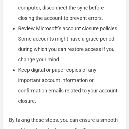
computer, disconnect the sync before
closing the account to prevent errors.
Review Microsoft’s account closure policies.
Some accounts might have a grace period
during which you can restore access if you
change your mind.
Keep digital or paper copies of any
important account information or
confirmation emails related to your account
closure.
By taking these steps, you can ensure a smooth