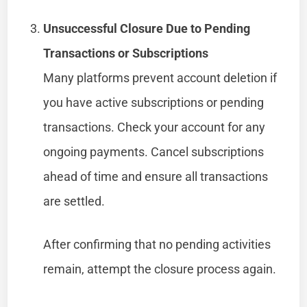
Unsuccessful Closure Due to Pending
Transactions or Subscriptions
Many platforms prevent account deletion if
you have active subscriptions or pending
transactions. Check your account for any
ongoing payments. Cancel subscriptions
ahead of time and ensure all transactions
are settled.
After confirming that no pending activities
remain, attempt the closure process again.