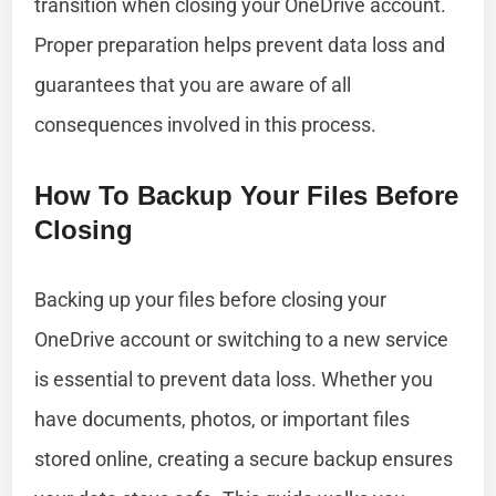
transition when closing your OneDrive account.
Proper preparation helps prevent data loss and
guarantees that you are aware of all
consequences involved in this process.
How To Backup Your Files Before
Closing
Backing up your files before closing your
OneDrive account or switching to a new service
is essential to prevent data loss. Whether you
have documents, photos, or important files
stored online, creating a secure backup ensures