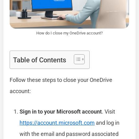
How do I close my OneDrive account?
Table of Contents
Follow these steps to close your OneDrive
account:
Sign in to your Microsoft account
. Visit
https://account.microsoft.com
and log in
with the email and password associated