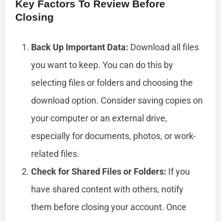
Key Factors To Review Before
Closing
Back Up Important Data:
Download all files
you want to keep. You can do this by
selecting files or folders and choosing the
download option. Consider saving copies on
your computer or an external drive,
especially for documents, photos, or work-
related files.
Check for Shared Files or Folders:
If you
have shared content with others, notify
them before closing your account. Once