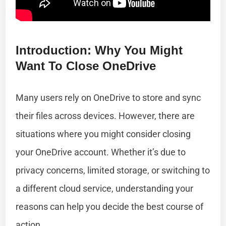
Introduction: Why You Might
Want To Close OneDrive
Many users rely on OneDrive to store and sync
their files across devices. However, there are
situations where you might consider closing
your OneDrive account. Whether it’s due to
privacy concerns, limited storage, or switching to
a different cloud service, understanding your
reasons can help you decide the best course of
action.