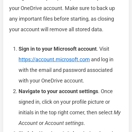
your OneDrive account. Make sure to back up
any important files before starting, as closing
your account will remove all stored data.
Sign in to your Microsoft account
. Visit
https://account.microsoft.com
and log in
with the email and password associated
with your OneDrive account.
Navigate to your account settings
. Once
signed in, click on your profile picture or
initials in the top right corner, then select
My
Account
or
Account settings
.