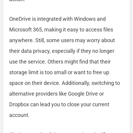
OneDrive is integrated with Windows and
Microsoft 365, making it easy to access files
anywhere. Still, some users may worry about
their data privacy, especially if they no longer
use the service. Others might find that their
storage limit is too small or want to free up
space on their device. Additionally, switching to
alternative providers like Google Drive or
Dropbox can lead you to close your current
account.