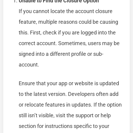
Unable to Find the Closure Option
If you cannot locate the account closure
feature, multiple reasons could be causing
this. First, check if you are logged into the
correct account. Sometimes, users may be
signed into a different profile or sub-
account.
Ensure that your app or website is updated
to the latest version. Developers often add
or relocate features in updates. If the option
still isn’t visible, visit the support or help
section for instructions specific to your