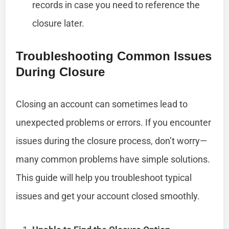
records in case you need to reference the
closure later.
Troubleshooting Common Issues
During Closure
Closing an account can sometimes lead to
unexpected problems or errors. If you encounter
issues during the closure process, don’t worry—
many common problems have simple solutions.
This guide will help you troubleshoot typical
issues and get your account closed smoothly.