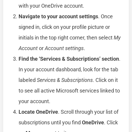
with your OneDrive account.
Navigate to your account settings
. Once
signed in, click on your profile picture or
initials in the top right corner, then select
My
Account
or
Account settings
.
Find the ‘Services & Subscriptions’ section
.
In your account dashboard, look for the tab
labeled
Services & Subscriptions
. Click on it
to see all active Microsoft services linked to
your account.
Locate OneDrive
. Scroll through your list of
subscriptions until you find
OneDrive
. Click