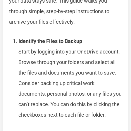
your data stays safe. This guide walks you
through simple, step-by-step instructions to
archive your files effectively.
Identify the Files to Backup
Start by logging into your OneDrive account.
Browse through your folders and select all
the files and documents you want to save.
Consider backing up critical work
documents, personal photos, or any files you
can’t replace. You can do this by clicking the
checkboxes next to each file or folder.