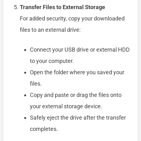
Transfer Files to External Storage
For added security, copy your downloaded
files to an external drive:
Connect your USB drive or external HDD
to your computer.
Open the folder where you saved your
files.
Copy and paste or drag the files onto
your external storage device.
Safely eject the drive after the transfer
completes.