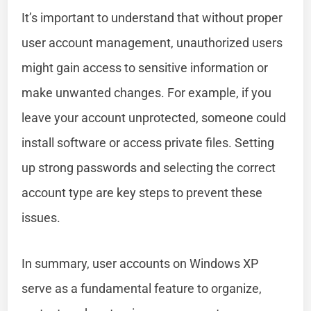
It’s important to understand that without proper
user account management, unauthorized users
might gain access to sensitive information or
make unwanted changes. For example, if you
leave your account unprotected, someone could
install software or access private files. Setting
up strong passwords and selecting the correct
account type are key steps to prevent these
issues.
In summary, user accounts on Windows XP
serve as a fundamental feature to organize,