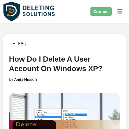
Skip
Mai
to
Contact
Men
content
Posted
FAQ
in
How Do I Delete A User
Account On Windows XP?
by
Andy Nissen