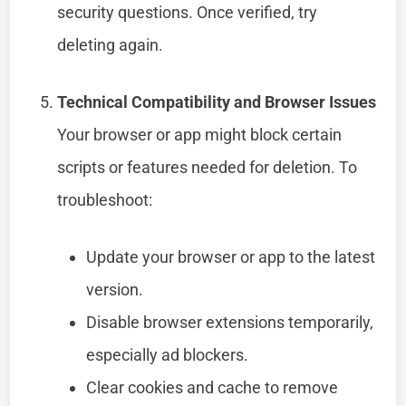
security questions. Once verified, try
deleting again.
Technical Compatibility and Browser Issues
Your browser or app might block certain
scripts or features needed for deletion. To
troubleshoot:
Update your browser or app to the latest
version.
Disable browser extensions temporarily,
especially ad blockers.
Clear cookies and cache to remove