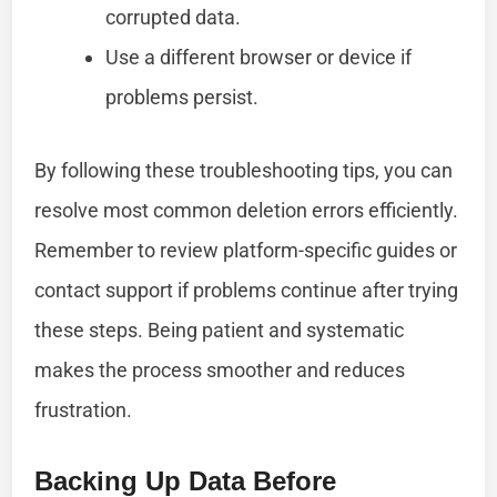
corrupted data.
Use a different browser or device if
problems persist.
By following these troubleshooting tips, you can
resolve most common deletion errors efficiently.
Remember to review platform-specific guides or
contact support if problems continue after trying
these steps. Being patient and systematic
makes the process smoother and reduces
frustration.
Backing Up Data Before