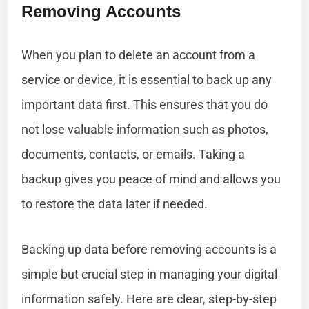
Removing Accounts
When you plan to delete an account from a
service or device, it is essential to back up any
important data first. This ensures that you do
not lose valuable information such as photos,
documents, contacts, or emails. Taking a
backup gives you peace of mind and allows you
to restore the data later if needed.
Backing up data before removing accounts is a
simple but crucial step in managing your digital
information safely. Here are clear, step-by-step