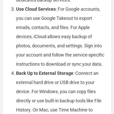
Use Cloud Services
: For Google accounts,
you can use Google Takeout to export
emails, contacts, and files. For Apple
devices, iCloud allows easy backup of
photos, documents, and settings. Sign into
your account and follow the service-specific
instructions to download or sync your data.
Back Up to External Storage
: Connect an
external hard drive or USB drive to your
device. For Windows, you can copy files
directly or use built-in backup tools like File
History. On Mac, use Time Machine to