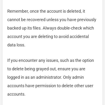
Remember, once the account is deleted, it
cannot be recovered unless you have previously
backed up its files. Always double-check which
account you are deleting to avoid accidental
data loss.
If you encounter any issues, such as the option
to delete being grayed out, ensure you are
logged in as an administrator. Only admin
accounts have permission to delete other user
accounts.