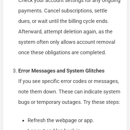
Check your account settings for any ongoing
payments. Cancel subscriptions, settle
dues, or wait until the billing cycle ends.
Afterward, attempt deletion again, as the
system often only allows account removal
once these obligations are completed.
Error Messages and System Glitches
If you see specific error codes or messages,
note them down. These can indicate system
bugs or temporary outages. Try these steps:
Refresh the webpage or app.