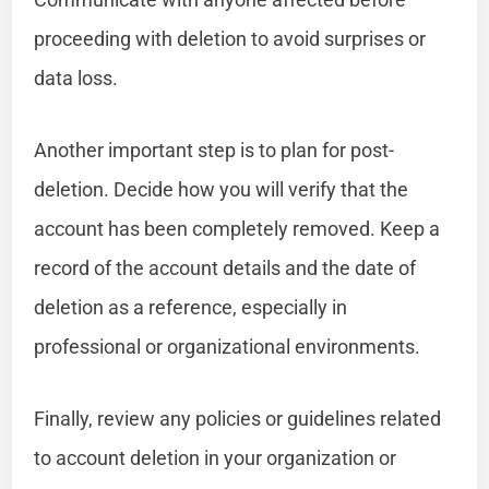
proceeding with deletion to avoid surprises or
data loss.
Another important step is to plan for post-
deletion. Decide how you will verify that the
account has been completely removed. Keep a
record of the account details and the date of
deletion as a reference, especially in
professional or organizational environments.
Finally, review any policies or guidelines related
to account deletion in your organization or