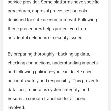
service provider. Some platforms have specific
procedures, approval processes, or tools
designed for safe account removal. Following
these procedures helps protect you from
accidental deletions or security issues.
By preparing thoroughly—backing up data,
checking connections, understanding impacts,
and following policies—you can delete user
accounts safely and responsibly. This prevents
data loss, maintains system integrity, and
ensures a smooth transition for all users
involved.