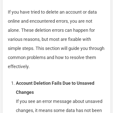
If you have tried to delete an account or data
online and encountered errors, you are not
alone. These deletion errors can happen for
various reasons, but most are fixable with
simple steps. This section will guide you through
common problems and how to resolve them
effectively.
Account Deletion Fails Due to Unsaved
Changes
If you see an error message about unsaved
changes, it means some data has not been