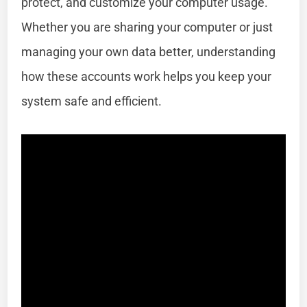
protect, and customize your computer usage.
Whether you are sharing your computer or just
managing your own data better, understanding
how these accounts work helps you keep your
system safe and efficient.