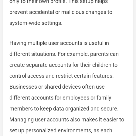
only to their own profile. This setup helps
prevent accidental or malicious changes to
system-wide settings.
Having multiple user accounts is useful in
different situations. For example, parents can
create separate accounts for their children to
control access and restrict certain features.
Businesses or shared devices often use
different accounts for employees or family
members to keep data organized and secure.
Managing user accounts also makes it easier to
set up personalized environments, as each