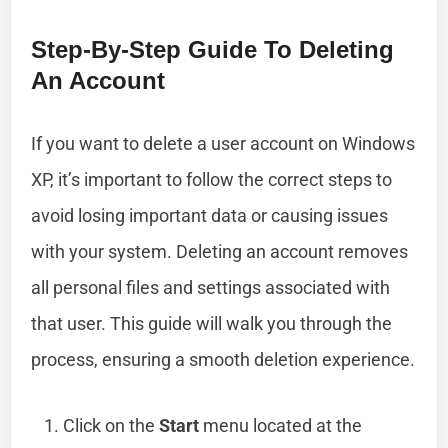
Step-By-Step Guide To Deleting
An Account
If you want to delete a user account on Windows
XP, it’s important to follow the correct steps to
avoid losing important data or causing issues
with your system. Deleting an account removes
all personal files and settings associated with
that user. This guide will walk you through the
process, ensuring a smooth deletion experience.
Click on the
Start
menu located at the