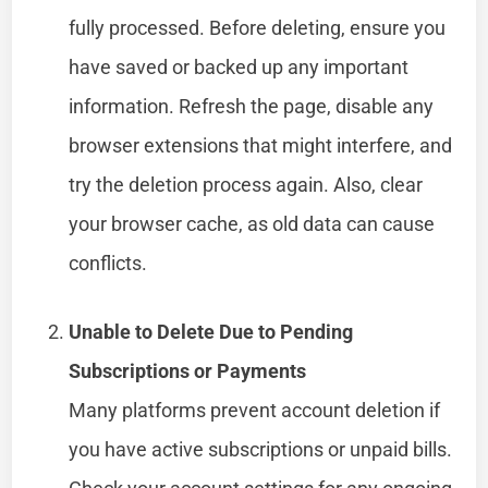
fully processed. Before deleting, ensure you
have saved or backed up any important
information. Refresh the page, disable any
browser extensions that might interfere, and
try the deletion process again. Also, clear
your browser cache, as old data can cause
conflicts.
Unable to Delete Due to Pending
Subscriptions or Payments
Many platforms prevent account deletion if
you have active subscriptions or unpaid bills.