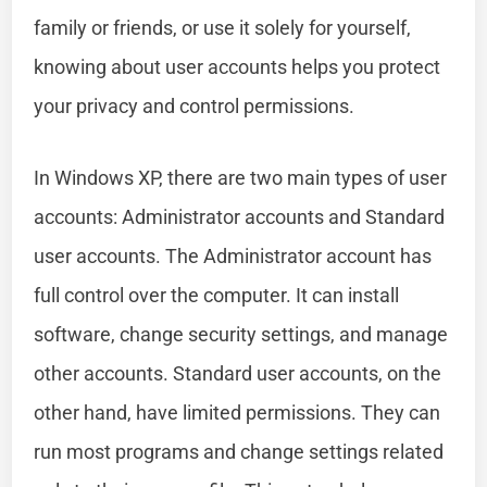
family or friends, or use it solely for yourself,
knowing about user accounts helps you protect
your privacy and control permissions.
In Windows XP, there are two main types of user
accounts: Administrator accounts and Standard
user accounts. The Administrator account has
full control over the computer. It can install
software, change security settings, and manage
other accounts. Standard user accounts, on the
other hand, have limited permissions. They can
run most programs and change settings related