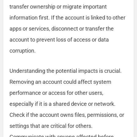
transfer ownership or migrate important
information first. If the account is linked to other
apps or services, disconnect or transfer the
account to prevent loss of access or data
corruption.
Understanding the potential impacts is crucial.
Removing an account could affect system
performance or access for other users,
especially if it is a shared device or network.
Check if the account owns files, permissions, or
settings that are critical for others.
Communicate with anyone affected before