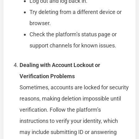
Log out and log back in.
Try deleting from a different device or
browser.
Check the platform’s status page or
support channels for known issues.
Dealing with Account Lockout or
Verification Problems
Sometimes, accounts are locked for security
reasons, making deletion impossible until
verification. Follow the platform’s
instructions to verify your identity, which
may include submitting ID or answering