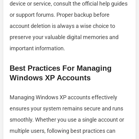
device or service, consult the official help guides
or support forums. Proper backup before
account deletion is always a wise choice to
preserve your valuable digital memories and
important information.
Best Practices For Managing
Windows XP Accounts
Managing Windows XP accounts effectively
ensures your system remains secure and runs
smoothly. Whether you use a single account or
multiple users, following best practices can