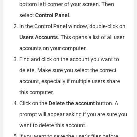
bottom left corner of your screen. Then
select
Control Panel
.
In the Control Panel window, double-click on
Users Accounts
. This opens a list of all user
accounts on your computer.
Find and click on the account you want to
delete. Make sure you select the correct
account, especially if multiple users share
this computer.
Click on the
Delete the account
button. A
prompt will appear asking if you are sure you
want to delete this account.
If you want to save the user’s files before