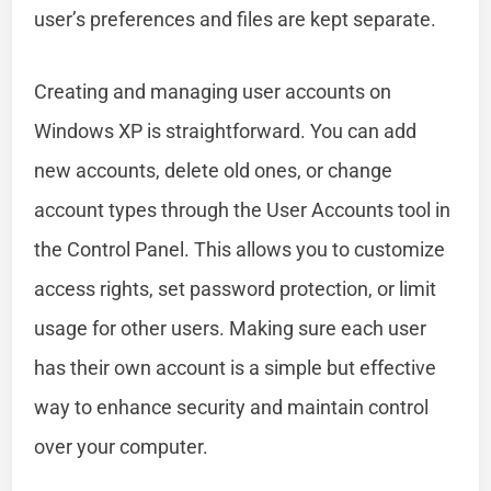
user’s preferences and files are kept separate.
Creating and managing user accounts on
Windows XP is straightforward. You can add
new accounts, delete old ones, or change
account types through the User Accounts tool in
the Control Panel. This allows you to customize
access rights, set password protection, or limit
usage for other users. Making sure each user
has their own account is a simple but effective
way to enhance security and maintain control
over your computer.