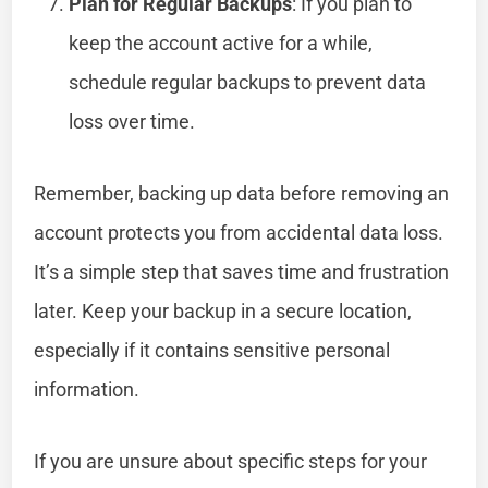
Plan for Regular Backups
: If you plan to
keep the account active for a while,
schedule regular backups to prevent data
loss over time.
Remember, backing up data before removing an
account protects you from accidental data loss.
It’s a simple step that saves time and frustration
later. Keep your backup in a secure location,
especially if it contains sensitive personal
information.
If you are unsure about specific steps for your