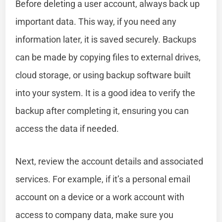
Before deleting a user account, always back up
important data. This way, if you need any
information later, it is saved securely. Backups
can be made by copying files to external drives,
cloud storage, or using backup software built
into your system. It is a good idea to verify the
backup after completing it, ensuring you can
access the data if needed.
Next, review the account details and associated
services. For example, if it’s a personal email
account on a device or a work account with
access to company data, make sure you