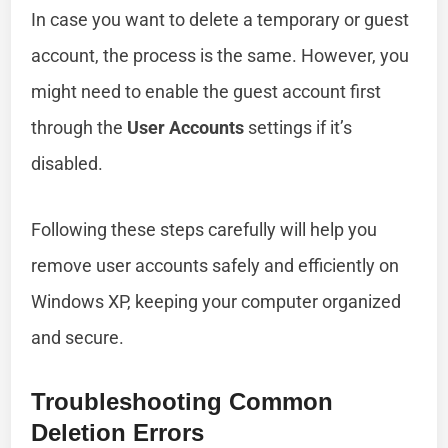
In case you want to delete a temporary or guest
account, the process is the same. However, you
might need to enable the guest account first
through the
User Accounts
settings if it’s
disabled.
Following these steps carefully will help you
remove user accounts safely and efficiently on
Windows XP, keeping your computer organized
and secure.
Troubleshooting Common
Deletion Errors