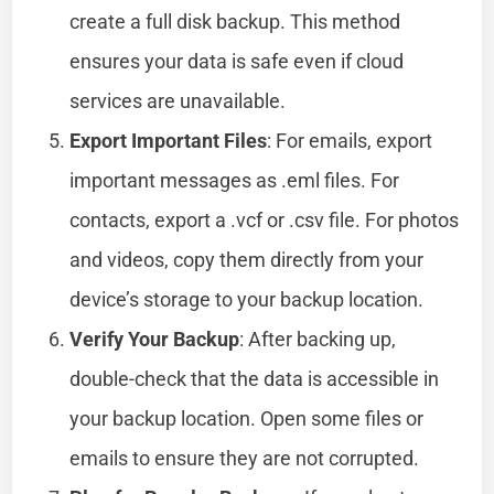
create a full disk backup. This method
ensures your data is safe even if cloud
services are unavailable.
Export Important Files
: For emails, export
important messages as .eml files. For
contacts, export a .vcf or .csv file. For photos
and videos, copy them directly from your
device’s storage to your backup location.
Verify Your Backup
: After backing up,
double-check that the data is accessible in
your backup location. Open some files or
emails to ensure they are not corrupted.