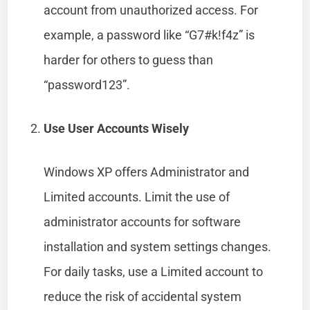
account from unauthorized access. For
example, a password like “G7#k!f4z” is
harder for others to guess than
“password123”.
Use User Accounts Wisely
Windows XP offers Administrator and
Limited accounts. Limit the use of
administrator accounts for software
installation and system settings changes.
For daily tasks, use a Limited account to
reduce the risk of accidental system