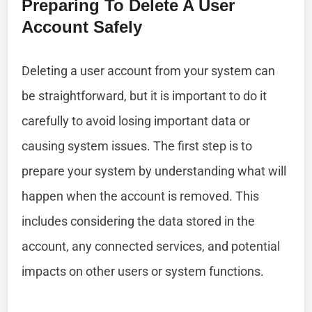
Preparing To Delete A User
Account Safely
Deleting a user account from your system can
be straightforward, but it is important to do it
carefully to avoid losing important data or
causing system issues. The first step is to
prepare your system by understanding what will
happen when the account is removed. This
includes considering the data stored in the
account, any connected services, and potential
impacts on other users or system functions.