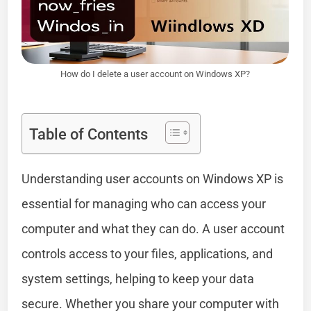
How do I delete a user account on Windows XP?
Table of Contents
Understanding user accounts on Windows XP is
essential for managing who can access your
computer and what they can do. A user account
controls access to your files, applications, and
system settings, helping to keep your data
secure. Whether you share your computer with