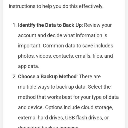
instructions to help you do this effectively.
Identify the Data to Back Up
: Review your
account and decide what information is
important. Common data to save includes
photos, videos, contacts, emails, files, and
app data.
Choose a Backup Method
: There are
multiple ways to back up data. Select the
method that works best for your type of data
and device. Options include cloud storage,
external hard drives, USB flash drives, or
dedicated backup services.