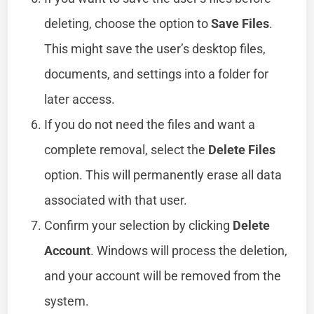
deleting, choose the option to
Save Files
.
This might save the user’s desktop files,
documents, and settings into a folder for
later access.
If you do not need the files and want a
complete removal, select the
Delete Files
option. This will permanently erase all data
associated with that user.
Confirm your selection by clicking
Delete
Account
. Windows will process the deletion,
and your account will be removed from the
system.