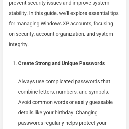
prevent security issues and improve system
stability. In this guide, we’ll explore essential tips
for managing Windows XP accounts, focusing
on security, account organization, and system
integrity.
Create Strong and Unique Passwords
Always use complicated passwords that
combine letters, numbers, and symbols.
Avoid common words or easily guessable
details like your birthday. Changing
passwords regularly helps protect your