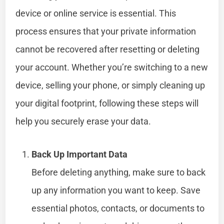
device or online service is essential. This
process ensures that your private information
cannot be recovered after resetting or deleting
your account. Whether you’re switching to a new
device, selling your phone, or simply cleaning up
your digital footprint, following these steps will
help you securely erase your data.
Back Up Important Data
Before deleting anything, make sure to back
up any information you want to keep. Save
essential photos, contacts, or documents to