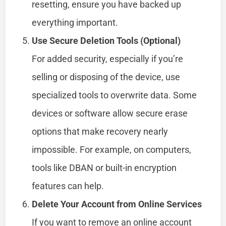
resetting, ensure you have backed up
everything important.
Use Secure Deletion Tools (Optional)
For added security, especially if you’re
selling or disposing of the device, use
specialized tools to overwrite data. Some
devices or software allow secure erase
options that make recovery nearly
impossible. For example, on computers,
tools like DBAN or built-in encryption
features can help.
Delete Your Account from Online Services
If you want to remove an online account