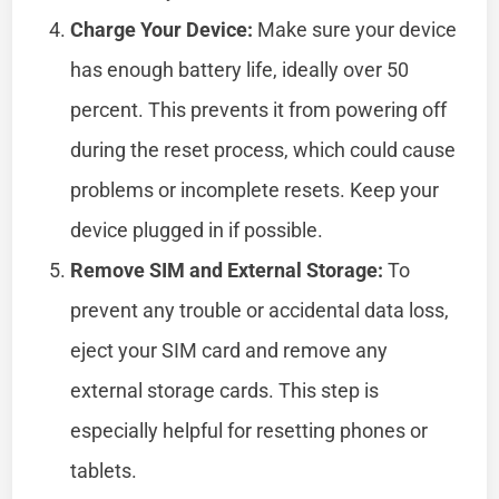
Charge Your Device:
Make sure your device
has enough battery life, ideally over 50
percent. This prevents it from powering off
during the reset process, which could cause
problems or incomplete resets. Keep your
device plugged in if possible.
Remove SIM and External Storage:
To
prevent any trouble or accidental data loss,
eject your SIM card and remove any
external storage cards. This step is
especially helpful for resetting phones or
tablets.