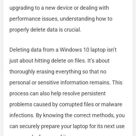
upgrading to a new device or dealing with
performance issues, understanding how to
properly delete data is crucial.
Deleting data from a Windows 10 laptop isn’t
just about hitting delete on files. It’s about
thoroughly erasing everything so that no
personal or sensitive information remains. This
process can also help resolve persistent
problems caused by corrupted files or malware
infections. By knowing the correct methods, you
can securely prepare your laptop for its next use