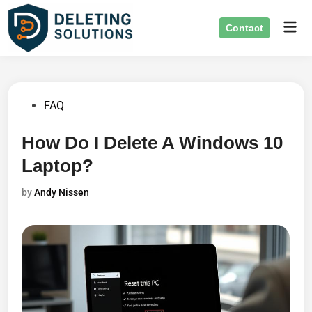
Skip
Mai
to
Contact
Men
content
Posted
FAQ
in
How Do I Delete A Windows 10
Laptop?
by
Andy Nissen