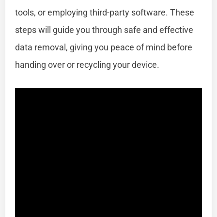
tools, or employing third-party software. These
steps will guide you through safe and effective
data removal, giving you peace of mind before
handing over or recycling your device.