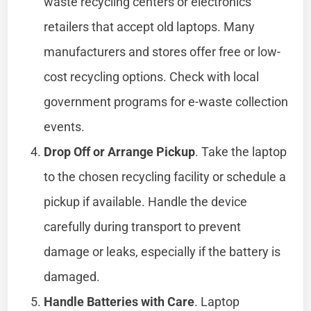
waste recycling centers or electronics
retailers that accept old laptops. Many
manufacturers and stores offer free or low-
cost recycling options. Check with local
government programs for e-waste collection
events.
Drop Off or Arrange Pickup
. Take the laptop
to the chosen recycling facility or schedule a
pickup if available. Handle the device
carefully during transport to prevent
damage or leaks, especially if the battery is
damaged.
Handle Batteries with Care
. Laptop