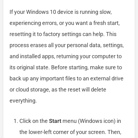
If your Windows 10 device is running slow,
experiencing errors, or you want a fresh start,
resetting it to factory settings can help. This
process erases all your personal data, settings,
and installed apps, returning your computer to
its original state. Before starting, make sure to
back up any important files to an external drive
or cloud storage, as the reset will delete
everything.
Click on the
Start
menu (Windows icon) in
the lower-left corner of your screen. Then,