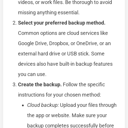
videos, or work files. Be thorough to avoid
missing anything essential.
Select your preferred backup method.
Common options are cloud services like
Google Drive, Dropbox, or OneDrive, or an
external hard drive or USB stick. Some
devices also have built-in backup features
you can use.
Create the backup.
Follow the specific
instructions for your chosen method:
Cloud backup:
Upload your files through
the app or website. Make sure your
backup completes successfully before