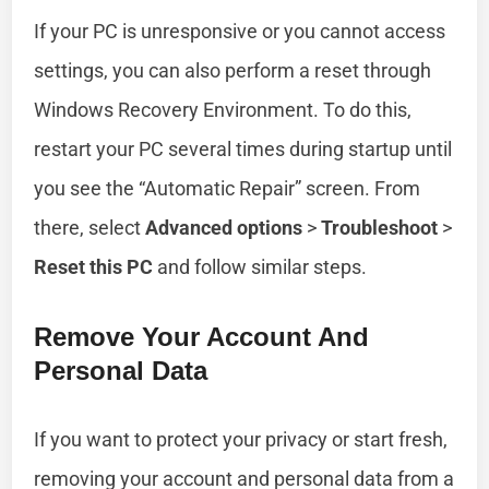
If your PC is unresponsive or you cannot access
settings, you can also perform a reset through
Windows Recovery Environment. To do this,
restart your PC several times during startup until
you see the “Automatic Repair” screen. From
there, select
Advanced options
>
Troubleshoot
>
Reset this PC
and follow similar steps.
Remove Your Account And
Personal Data
If you want to protect your privacy or start fresh,
removing your account and personal data from a