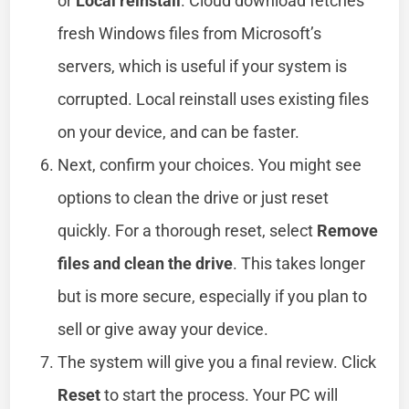
or
Local reinstall
. Cloud download fetches
fresh Windows files from Microsoft’s
servers, which is useful if your system is
corrupted. Local reinstall uses existing files
on your device, and can be faster.
Next, confirm your choices. You might see
options to clean the drive or just reset
quickly. For a thorough reset, select
Remove
files and clean the drive
. This takes longer
but is more secure, especially if you plan to
sell or give away your device.
The system will give you a final review. Click
Reset
to start the process. Your PC will