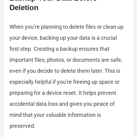
Deletion
When you’re planning to delete files or clean up
your device, backing up your data is a crucial
first step. Creating a backup ensures that
important files, photos, or documents are safe,
even if you decide to delete them later. This is
especially helpful if you’re freeing up space or
preparing for a device reset. It helps prevent
accidental data loss and gives you peace of
mind that your valuable information is
preserved.