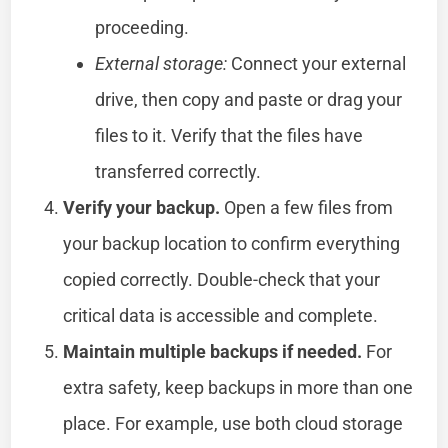
proceeding.
External storage:
Connect your external
drive, then copy and paste or drag your
files to it. Verify that the files have
transferred correctly.
Verify your backup.
Open a few files from
your backup location to confirm everything
copied correctly. Double-check that your
critical data is accessible and complete.
Maintain multiple backups if needed.
For
extra safety, keep backups in more than one
place. For example, use both cloud storage