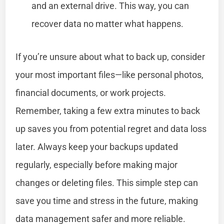
and an external drive. This way, you can
recover data no matter what happens.
If you’re unsure about what to back up, consider
your most important files—like personal photos,
financial documents, or work projects.
Remember, taking a few extra minutes to back
up saves you from potential regret and data loss
later. Always keep your backups updated
regularly, especially before making major
changes or deleting files. This simple step can
save you time and stress in the future, making
data management safer and more reliable.