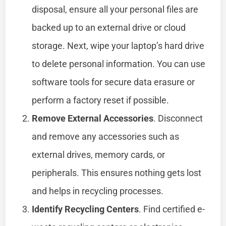
disposal, ensure all your personal files are
backed up to an external drive or cloud
storage. Next, wipe your laptop’s hard drive
to delete personal information. You can use
software tools for secure data erasure or
perform a factory reset if possible.
Remove External Accessories
. Disconnect
and remove any accessories such as
external drives, memory cards, or
peripherals. This ensures nothing gets lost
and helps in recycling processes.
Identify Recycling Centers
. Find certified e-