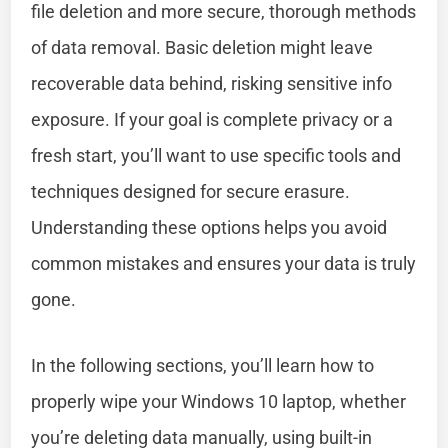
file deletion and more secure, thorough methods
of data removal. Basic deletion might leave
recoverable data behind, risking sensitive info
exposure. If your goal is complete privacy or a
fresh start, you’ll want to use specific tools and
techniques designed for secure erasure.
Understanding these options helps you avoid
common mistakes and ensures your data is truly
gone.
In the following sections, you’ll learn how to
properly wipe your Windows 10 laptop, whether
you’re deleting data manually, using built-in