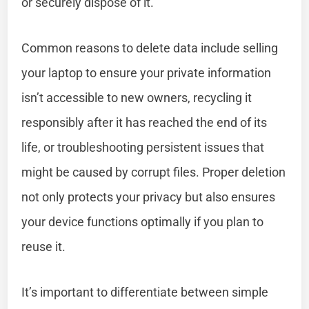
or securely dispose of it.
Common reasons to delete data include selling
your laptop to ensure your private information
isn’t accessible to new owners, recycling it
responsibly after it has reached the end of its
life, or troubleshooting persistent issues that
might be caused by corrupt files. Proper deletion
not only protects your privacy but also ensures
your device functions optimally if you plan to
reuse it.
It’s important to differentiate between simple