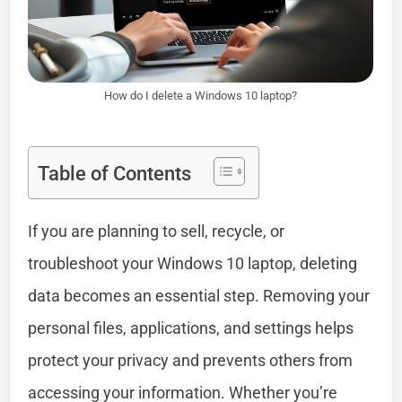
How do I delete a Windows 10 laptop?
Table of Contents
If you are planning to sell, recycle, or
troubleshoot your Windows 10 laptop, deleting
data becomes an essential step. Removing your
personal files, applications, and settings helps
protect your privacy and prevents others from
accessing your information. Whether you’re