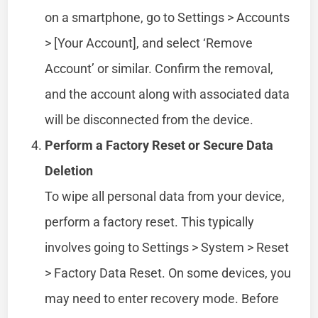
on a smartphone, go to Settings > Accounts
> [Your Account], and select ‘Remove
Account’ or similar. Confirm the removal,
and the account along with associated data
will be disconnected from the device.
Perform a Factory Reset or Secure Data
Deletion
To wipe all personal data from your device,
perform a factory reset. This typically
involves going to Settings > System > Reset
> Factory Data Reset. On some devices, you
may need to enter recovery mode. Before