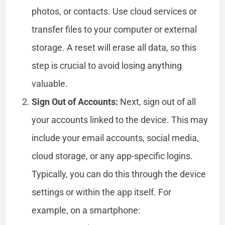
photos, or contacts. Use cloud services or
transfer files to your computer or external
storage. A reset will erase all data, so this
step is crucial to avoid losing anything
valuable.
Sign Out of Accounts:
Next, sign out of all
your accounts linked to the device. This may
include your email accounts, social media,
cloud storage, or any app-specific logins.
Typically, you can do this through the device
settings or within the app itself. For
example, on a smartphone: