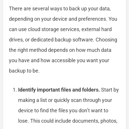
There are several ways to back up your data,
depending on your device and preferences. You
can use cloud storage services, external hard
drives, or dedicated backup software. Choosing
the right method depends on how much data
you have and how accessible you want your
backup to be.
Identify important files and folders.
Start by
making a list or quickly scan through your
device to find the files you don’t want to
lose. This could include documents, photos,