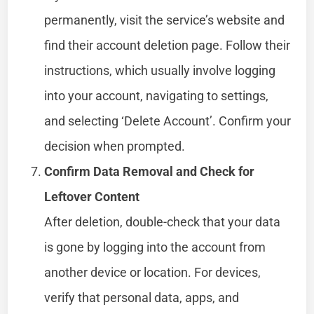
permanently, visit the service’s website and
find their account deletion page. Follow their
instructions, which usually involve logging
into your account, navigating to settings,
and selecting ‘Delete Account’. Confirm your
decision when prompted.
Confirm Data Removal and Check for
Leftover Content
After deletion, double-check that your data
is gone by logging into the account from
another device or location. For devices,
verify that personal data, apps, and