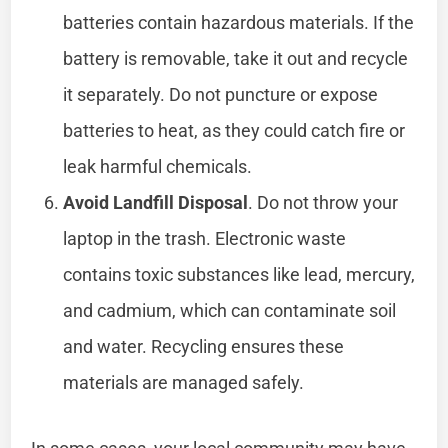
batteries contain hazardous materials. If the
battery is removable, take it out and recycle
it separately. Do not puncture or expose
batteries to heat, as they could catch fire or
leak harmful chemicals.
Avoid Landfill Disposal
. Do not throw your
laptop in the trash. Electronic waste
contains toxic substances like lead, mercury,
and cadmium, which can contaminate soil
and water. Recycling ensures these
materials are managed safely.