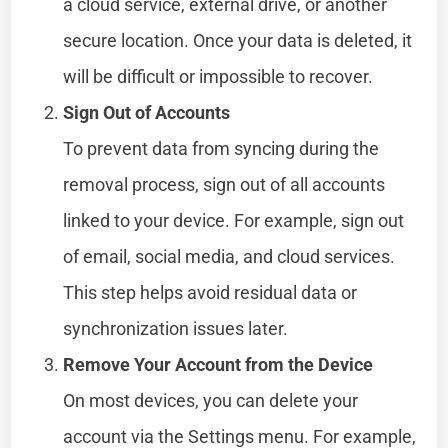
a cloud service, external drive, or another
secure location. Once your data is deleted, it
will be difficult or impossible to recover.
Sign Out of Accounts
To prevent data from syncing during the
removal process, sign out of all accounts
linked to your device. For example, sign out
of email, social media, and cloud services.
This step helps avoid residual data or
synchronization issues later.
Remove Your Account from the Device
On most devices, you can delete your
account via the Settings menu. For example,