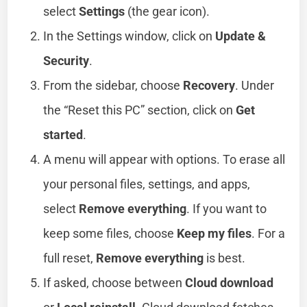
select
Settings
(the gear icon).
In the Settings window, click on
Update &
Security
.
From the sidebar, choose
Recovery
. Under
the “Reset this PC” section, click on
Get
started
.
A menu will appear with options. To erase all
your personal files, settings, and apps,
select
Remove everything
. If you want to
keep some files, choose
Keep my files
. For a
full reset,
Remove everything
is best.
If asked, choose between
Cloud download