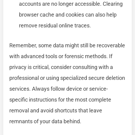
accounts are no longer accessible. Clearing
browser cache and cookies can also help
remove residual online traces.
Remember, some data might still be recoverable
with advanced tools or forensic methods. If
privacy is critical, consider consulting with a
professional or using specialized secure deletion
services. Always follow device or service-
specific instructions for the most complete
removal and avoid shortcuts that leave
remnants of your data behind.