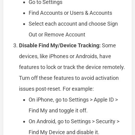
Go to Settings
Find Accounts or Users & Accounts
Select each account and choose Sign
Out or Remove Account
Disable Find My/Device Tracking:
Some
devices, like iPhones or Androids, have
features to lock or track the device remotely.
Turn off these features to avoid activation
issues post-reset. For example:
On iPhone, go to Settings > Apple ID >
Find My and toggle it off.
On Android, go to Settings > Security >
Find My Device and disable it.