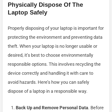
Physically Dispose Of The
Laptop Safely
Properly disposing of your laptop is important for
protecting the environment and preventing data
theft. When your laptop is no longer usable or
desired, it’s best to choose environmentally
responsible options. This involves recycling the
device correctly and handling it with care to
avoid hazards. Here’s how you can safely
dispose of a laptop in a responsible way.
Back Up and Remove Personal Data
. Before