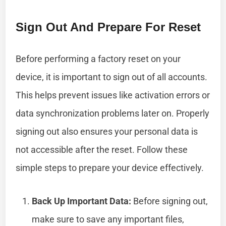
Sign Out And Prepare For Reset
Before performing a factory reset on your
device, it is important to sign out of all accounts.
This helps prevent issues like activation errors or
data synchronization problems later on. Properly
signing out also ensures your personal data is
not accessible after the reset. Follow these
simple steps to prepare your device effectively.
Back Up Important Data:
Before signing out,
make sure to save any important files,