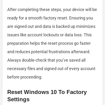
After completing these steps, your device will be
ready for a smooth factory reset. Ensuring you
are signed out and data is backed up minimizes
issues like account lockouts or data loss. This
preparation helps the reset process go faster
and reduces potential frustrations afterward.
Always double-check that you’ve saved all
necessary files and signed out of every account
before proceeding.
Reset Windows 10 To Factory
Settings