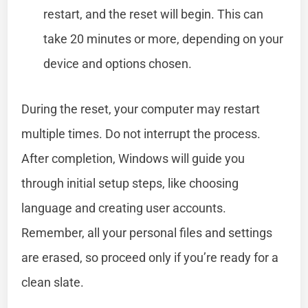
restart, and the reset will begin. This can
take 20 minutes or more, depending on your
device and options chosen.
During the reset, your computer may restart
multiple times. Do not interrupt the process.
After completion, Windows will guide you
through initial setup steps, like choosing
language and creating user accounts.
Remember, all your personal files and settings
are erased, so proceed only if you’re ready for a
clean slate.