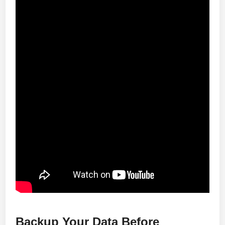
Backup Your Data Before