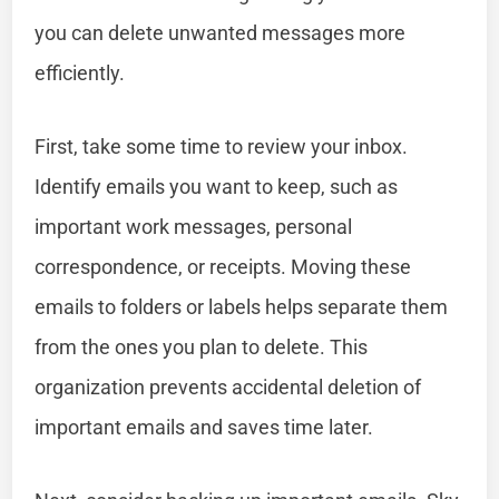
you can delete unwanted messages more
efficiently.
First, take some time to review your inbox.
Identify emails you want to keep, such as
important work messages, personal
correspondence, or receipts. Moving these
emails to folders or labels helps separate them
from the ones you plan to delete. This
organization prevents accidental deletion of
important emails and saves time later.