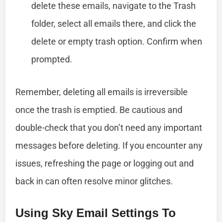
delete these emails, navigate to the Trash
folder, select all emails there, and click the
delete or empty trash option. Confirm when
prompted.
Remember, deleting all emails is irreversible
once the trash is emptied. Be cautious and
double-check that you don’t need any important
messages before deleting. If you encounter any
issues, refreshing the page or logging out and
back in can often resolve minor glitches.
Using Sky Email Settings To