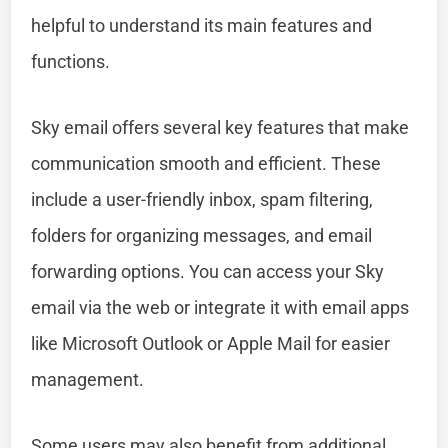
helpful to understand its main features and
functions.
Sky email offers several key features that make
communication smooth and efficient. These
include a user-friendly inbox, spam filtering,
folders for organizing messages, and email
forwarding options. You can access your Sky
email via the web or integrate it with email apps
like Microsoft Outlook or Apple Mail for easier
management.
Some users may also benefit from additional