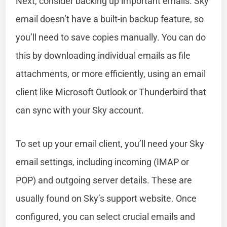
Next, consider backing up important emails. Sky
email doesn’t have a built-in backup feature, so
you’ll need to save copies manually. You can do
this by downloading individual emails as file
attachments, or more efficiently, using an email
client like Microsoft Outlook or Thunderbird that
can sync with your Sky account.
To set up your email client, you’ll need your Sky
email settings, including incoming (IMAP or
POP) and outgoing server details. These are
usually found on Sky’s support website. Once
configured, you can select crucial emails and