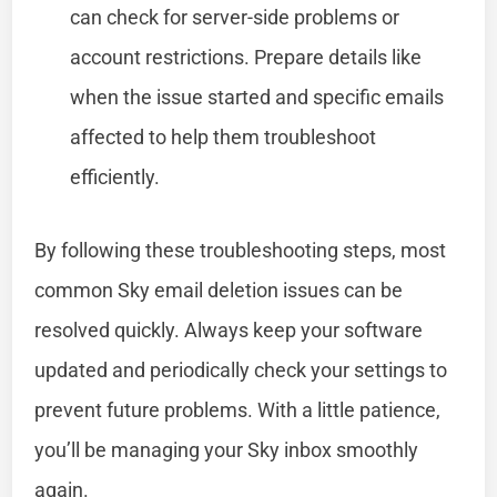
can check for server-side problems or
account restrictions. Prepare details like
when the issue started and specific emails
affected to help them troubleshoot
efficiently.
By following these troubleshooting steps, most
common Sky email deletion issues can be
resolved quickly. Always keep your software
updated and periodically check your settings to
prevent future problems. With a little patience,
you’ll be managing your Sky inbox smoothly
again.