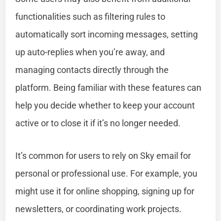
functionalities such as filtering rules to
automatically sort incoming messages, setting
up auto-replies when you’re away, and
managing contacts directly through the
platform. Being familiar with these features can
help you decide whether to keep your account
active or to close it if it’s no longer needed.
It’s common for users to rely on Sky email for
personal or professional use. For example, you
might use it for online shopping, signing up for
newsletters, or coordinating work projects.