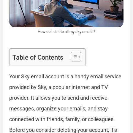
How do I delete all my sky emails?
Table of Contents
Your Sky email account is a handy email service
provided by Sky, a popular internet and TV
provider. It allows you to send and receive
messages, organize your emails, and stay
connected with friends, family, or colleagues.
Before you consider deleting your account, it’s