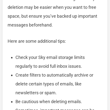
deletion may be easier when you want to free
space, but ensure you’ve backed up important
messages beforehand.
Here are some additional tips:
Check your Sky email storage limits
regularly to avoid full inbox issues.
Create filters to automatically archive or
delete certain types of emails, like
newsletters or spam.
Be cautious when deleting emails.