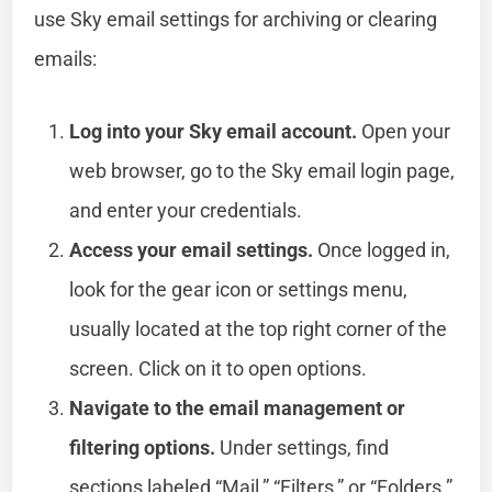
use Sky email settings for archiving or clearing
emails:
Log into your Sky email account.
Open your
web browser, go to the Sky email login page,
and enter your credentials.
Access your email settings.
Once logged in,
look for the gear icon or settings menu,
usually located at the top right corner of the
screen. Click on it to open options.
Navigate to the email management or
filtering options.
Under settings, find
sections labeled “Mail,” “Filters,” or “Folders.”