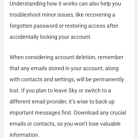
Understanding how it works can also help you
troubleshoot minor issues, like recovering a
forgotten password or restoring access after
accidentally locking your account.
When considering account deletion, remember
that any emails stored in your account, along
with contacts and settings, will be permanently
lost. If you plan to leave Sky or switch to a
different email provider, it’s wise to back up
important messages first. Download any crucial
emails or contacts, so you won’t lose valuable
information.