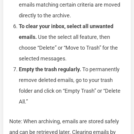
emails matching certain criteria are moved
directly to the archive.
To clear your inbox, select all unwanted
emails.
Use the select all feature, then
choose “Delete” or “Move to Trash” for the
selected messages.
Empty the trash regularly.
To permanently
remove deleted emails, go to your trash
folder and click on “Empty Trash” or “Delete
All.”
Note: When archiving, emails are stored safely
and can be retrieved later. Clearing emails by