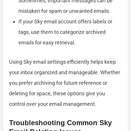
Sometimes, important messages can be
mistaken for spam or unwanted emails.
If your Sky email account offers labels or
tags, use them to categorize archived
emails for easy retrieval.
Using Sky email settings efficiently helps keep
your inbox organized and manageable. Whether
you prefer archiving for future reference or
deleting for space, these options give you
control over your email management.
Troubleshooting Common Sky