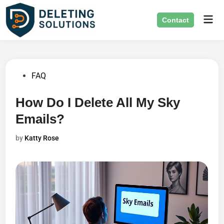
Skip
Mai
to
Contact
Men
content
Posted
FAQ
in
How Do I Delete All My Sky
Emails?
by
Katty Rose