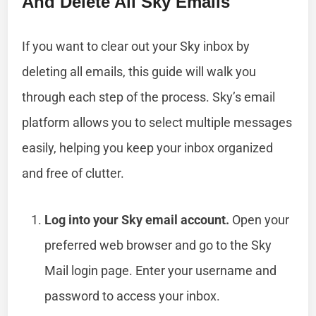
And Delete All Sky Emails
If you want to clear out your Sky inbox by
deleting all emails, this guide will walk you
through each step of the process. Sky’s email
platform allows you to select multiple messages
easily, helping you keep your inbox organized
and free of clutter.
Log into your Sky email account.
Open your
preferred web browser and go to the Sky
Mail login page. Enter your username and
password to access your inbox.