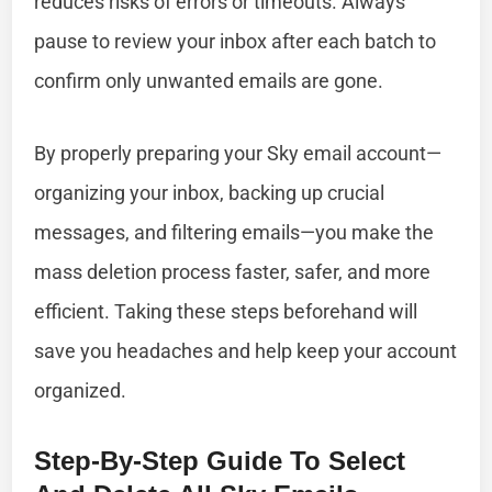
reduces risks of errors or timeouts. Always
pause to review your inbox after each batch to
confirm only unwanted emails are gone.
By properly preparing your Sky email account—
organizing your inbox, backing up crucial
messages, and filtering emails—you make the
mass deletion process faster, safer, and more
efficient. Taking these steps beforehand will
save you headaches and help keep your account
organized.
Step-By-Step Guide To Select