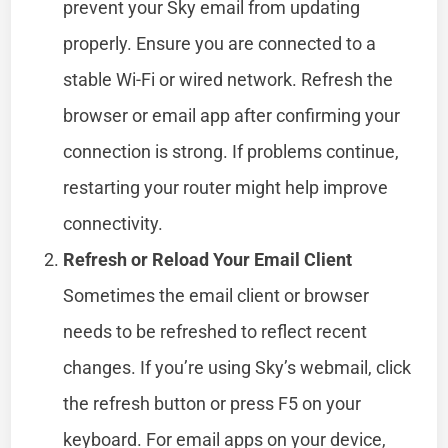
prevent your Sky email from updating
properly. Ensure you are connected to a
stable Wi-Fi or wired network. Refresh the
browser or email app after confirming your
connection is strong. If problems continue,
restarting your router might help improve
connectivity.
Refresh or Reload Your Email Client
Sometimes the email client or browser
needs to be refreshed to reflect recent
changes. If you’re using Sky’s webmail, click
the refresh button or press F5 on your
keyboard. For email apps on your device,