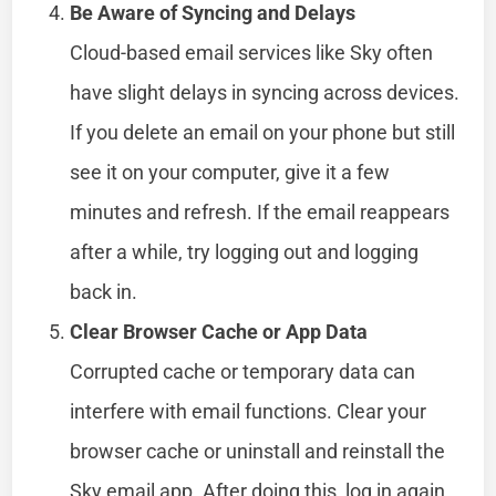
Be Aware of Syncing and Delays
Cloud-based email services like Sky often
have slight delays in syncing across devices.
If you delete an email on your phone but still
see it on your computer, give it a few
minutes and refresh. If the email reappears
after a while, try logging out and logging
back in.
Clear Browser Cache or App Data
Corrupted cache or temporary data can
interfere with email functions. Clear your
browser cache or uninstall and reinstall the
Sky email app. After doing this, log in again