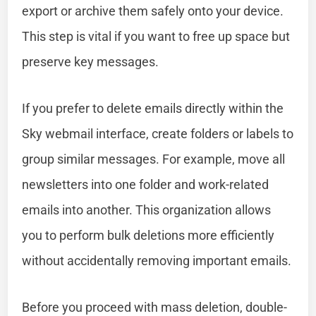
export or archive them safely onto your device.
This step is vital if you want to free up space but
preserve key messages.
If you prefer to delete emails directly within the
Sky webmail interface, create folders or labels to
group similar messages. For example, move all
newsletters into one folder and work-related
emails into another. This organization allows
you to perform bulk deletions more efficiently
without accidentally removing important emails.
Before you proceed with mass deletion, double-