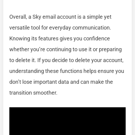
Overall, a Sky email account is a simple yet
versatile tool for everyday communication.
Knowing its features gives you confidence
whether you’re continuing to use it or preparing
to delete it. If you decide to delete your account,
understanding these functions helps ensure you
don’t lose important data and can make the
transition smoother.