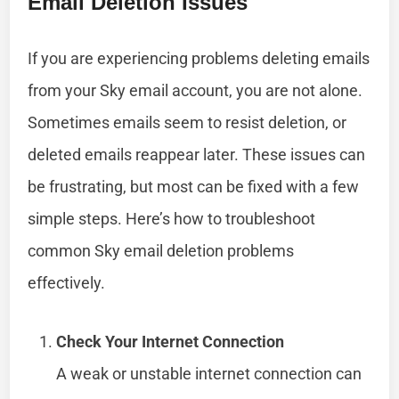
Email Deletion Issues
If you are experiencing problems deleting emails
from your Sky email account, you are not alone.
Sometimes emails seem to resist deletion, or
deleted emails reappear later. These issues can
be frustrating, but most can be fixed with a few
simple steps. Here’s how to troubleshoot
common Sky email deletion problems
effectively.
Check Your Internet Connection
A weak or unstable internet connection can