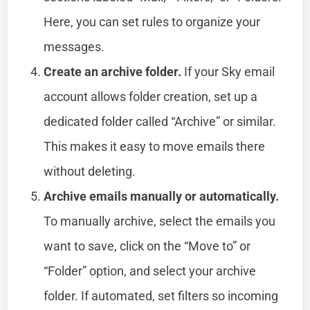
Here, you can set rules to organize your
messages.
Create an archive folder.
If your Sky email
account allows folder creation, set up a
dedicated folder called “Archive” or similar.
This makes it easy to move emails there
without deleting.
Archive emails manually or automatically.
To manually archive, select the emails you
want to save, click on the “Move to” or
“Folder” option, and select your archive
folder. If automated, set filters so incoming