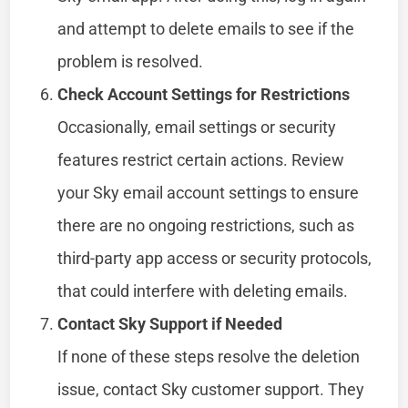
and attempt to delete emails to see if the
problem is resolved.
Check Account Settings for Restrictions
Occasionally, email settings or security
features restrict certain actions. Review
your Sky email account settings to ensure
there are no ongoing restrictions, such as
third-party app access or security protocols,
that could interfere with deleting emails.
Contact Sky Support if Needed
If none of these steps resolve the deletion
issue, contact Sky customer support. They