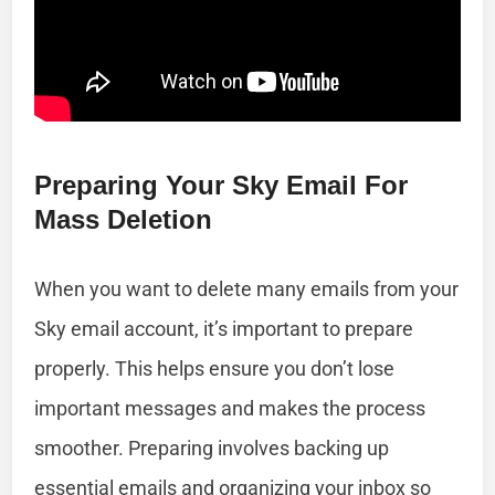
Preparing Your Sky Email For
Mass Deletion
When you want to delete many emails from your
Sky email account, it’s important to prepare
properly. This helps ensure you don’t lose
important messages and makes the process
smoother. Preparing involves backing up
essential emails and organizing your inbox so