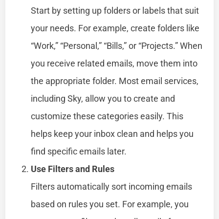
Start by setting up folders or labels that suit
your needs. For example, create folders like
“Work,” “Personal,” “Bills,” or “Projects.” When
you receive related emails, move them into
the appropriate folder. Most email services,
including Sky, allow you to create and
customize these categories easily. This
helps keep your inbox clean and helps you
find specific emails later.
Use Filters and Rules
Filters automatically sort incoming emails
based on rules you set. For example, you