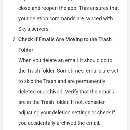
close and reopen the app. This ensures that
your deletion commands are synced with
Sky’s servers.
Check If Emails Are Moving to the Trash
Folder
When you delete an email, it should go to
the Trash folder. Sometimes, emails are set
to skip the Trash and are permanently
deleted or archived. Verify that the emails
are in the Trash folder. If not, consider
adjusting your deletion settings or check if
you accidentally archived the email.