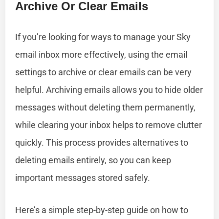
Archive Or Clear Emails
If you’re looking for ways to manage your Sky
email inbox more effectively, using the email
settings to archive or clear emails can be very
helpful. Archiving emails allows you to hide older
messages without deleting them permanently,
while clearing your inbox helps to remove clutter
quickly. This process provides alternatives to
deleting emails entirely, so you can keep
important messages stored safely.
Here’s a simple step-by-step guide on how to