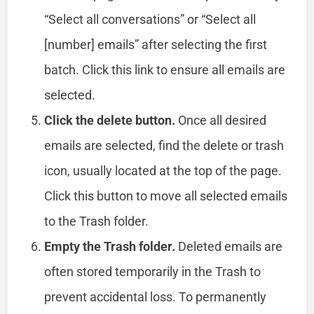
“Select all conversations” or “Select all
[number] emails” after selecting the first
batch. Click this link to ensure all emails are
selected.
Click the delete button.
Once all desired
emails are selected, find the delete or trash
icon, usually located at the top of the page.
Click this button to move all selected emails
to the Trash folder.
Empty the Trash folder.
Deleted emails are
often stored temporarily in the Trash to
prevent accidental loss. To permanently