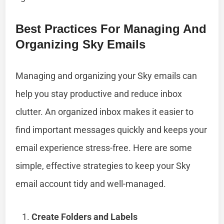
Best Practices For Managing And
Organizing Sky Emails
Managing and organizing your Sky emails can
help you stay productive and reduce inbox
clutter. An organized inbox makes it easier to
find important messages quickly and keeps your
email experience stress-free. Here are some
simple, effective strategies to keep your Sky
email account tidy and well-managed.
Create Folders and Labels