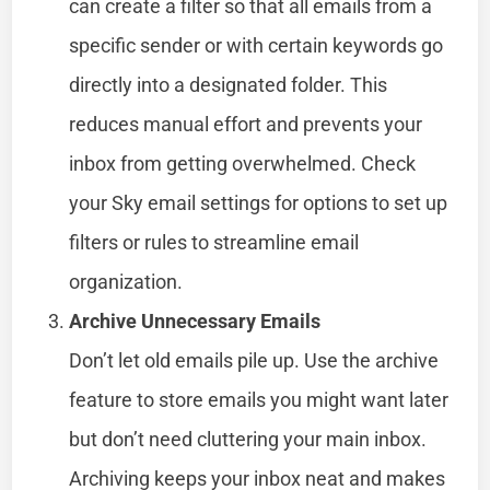
can create a filter so that all emails from a
specific sender or with certain keywords go
directly into a designated folder. This
reduces manual effort and prevents your
inbox from getting overwhelmed. Check
your Sky email settings for options to set up
filters or rules to streamline email
organization.
Archive Unnecessary Emails
Don’t let old emails pile up. Use the archive
feature to store emails you might want later
but don’t need cluttering your main inbox.
Archiving keeps your inbox neat and makes