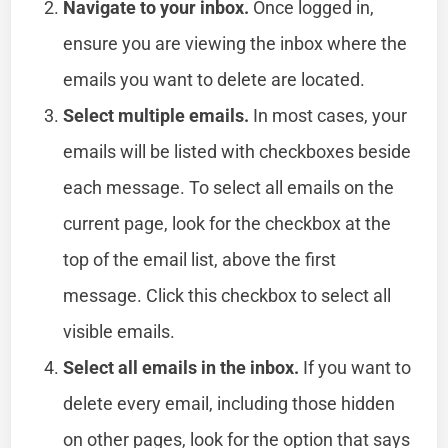
Navigate to your inbox.
Once logged in,
ensure you are viewing the inbox where the
emails you want to delete are located.
Select multiple emails.
In most cases, your
emails will be listed with checkboxes beside
each message. To select all emails on the
current page, look for the checkbox at the
top of the email list, above the first
message. Click this checkbox to select all
visible emails.
Select all emails in the inbox.
If you want to
delete every email, including those hidden
on other pages, look for the option that says