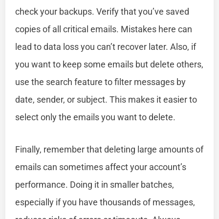
check your backups. Verify that you’ve saved
copies of all critical emails. Mistakes here can
lead to data loss you can’t recover later. Also, if
you want to keep some emails but delete others,
use the search feature to filter messages by
date, sender, or subject. This makes it easier to
select only the emails you want to delete.
Finally, remember that deleting large amounts of
emails can sometimes affect your account’s
performance. Doing it in smaller batches,
especially if you have thousands of messages,